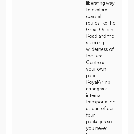
liberating way
to explore
coastal
routes like the
Great Ocean
Road and the
stunning
wilderness of
the Red
Centre at
your own
pace.
RoyalAirTrip
arranges all
internal
transportation
as part of our
tour
packages so
you never