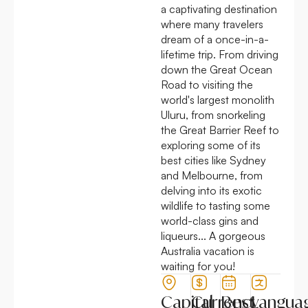
a captivating destination
where many travelers
dream of a once-in-a-
lifetime trip. From driving
down the Great Ocean
Road to visiting the
world's largest monolith
Uluru, from snorkeling
the Great Barrier Reef to
exploring some of its
best cities like Sydney
and Melbourne, from
delving into its exotic
wildlife to tasting some
world-class gins and
liqueurs... A gorgeous
Australia vacation is
waiting for you!
Capital
Currency
Best
Langua