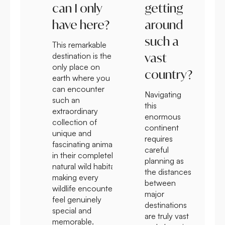
can I only
getting
have here?
around
such a
This remarkable
vast
destination is the
only place on
country?
earth where you
can encounter
Navigating
such an
this
extraordinary
enormous
collection of
continent
unique and
requires
fascinating animals
careful
in their completely
planning as
natural wild habitat
the distances
making every
between
wildlife encounter
major
feel genuinely
destinations
special and
are truly vast
memorable.