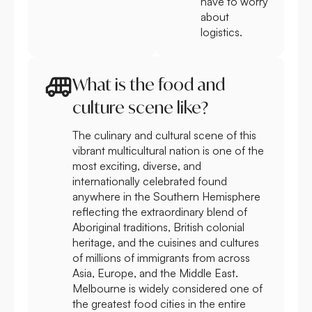
have to worry
about
logistics.
What is the food and
culture scene like?
The culinary and cultural scene of this
vibrant multicultural nation is one of the
most exciting, diverse, and
internationally celebrated found
anywhere in the Southern Hemisphere
reflecting the extraordinary blend of
Aboriginal traditions, British colonial
heritage, and the cuisines and cultures
of millions of immigrants from across
Asia, Europe, and the Middle East.
Melbourne is widely considered one of
the greatest food cities in the entire