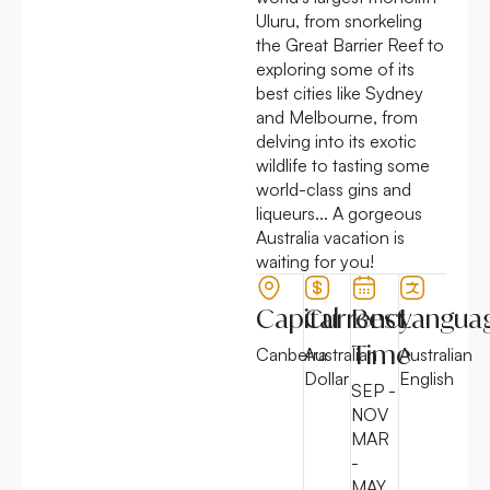
Uluru, from snorkeling
the Great Barrier Reef to
exploring some of its
best cities like Sydney
and Melbourne, from
delving into its exotic
wildlife to tasting some
world-class gins and
liqueurs... A gorgeous
Australia vacation is
waiting for you!
Capital
Currency
Best
Langua
Time
Canberra
Australian
Australian
Dollar
English
SEP -
NOV
MAR
-
MAY