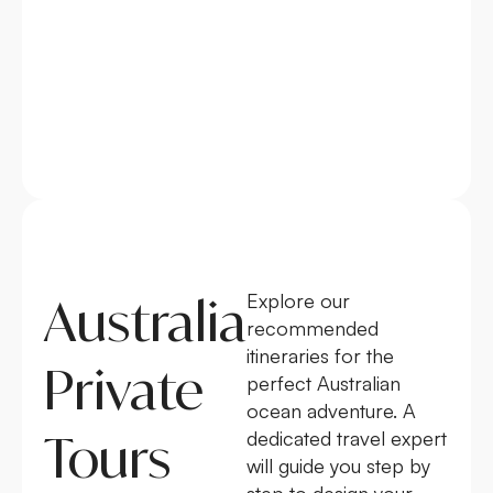
Australia
Explore our
recommended
itineraries for the
Private
perfect Australian
ocean adventure. A
Tours
dedicated travel expert
will guide you step by
step to design your