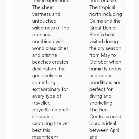
travel experience.
comfortable.
The sheer
The tropical
vastness and
north including
untouched
Cairns and the
wilderness of the
Great Barrier
outback
Reef is best
combined with
visited during
world class cities
the dry season
and pristine
from May to
beaches creates a
October when
destination that
humidity drops
genuinely has
and ocean
something
conditions are
extraordinary for
perfect for
every type of
diving and
traveller.
snorkelling.
RoyalAirTrip crafts
The Red
itineraries
Centre around
capturing the very
Uluru is ideal
best this
between April
magnificent
and