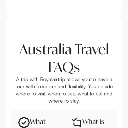
Australia Travel
FAQs
A trip with Royalairtrip allows you to have a
tour with freedom and flexibility. You decide
where to visit, when to see, what to eat and
where to stay.
What
What is