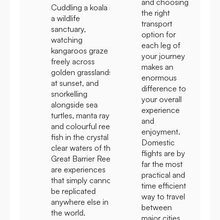
and choosing
Cuddling a koala in
the right
a wildlife
transport
sanctuary,
option for
watching
each leg of
kangaroos graze
your journey
freely across
makes an
golden grasslands
enormous
at sunset, and
difference to
snorkelling
your overall
alongside sea
experience
turtles, manta rays,
and
and colourful reef
enjoyment.
fish in the crystal
Domestic
clear waters of the
flights are by
Great Barrier Reef
far the most
are experiences
practical and
that simply cannot
time efficient
be replicated
way to travel
anywhere else in
between
the world.
major cities