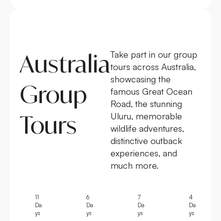
Australia
Take part in our group
tours across Australia,
showcasing the
Group
famous Great Ocean
Road, the stunning
Tours
Uluru, memorable
wildlife adventures,
distinctive outback
experiences, and
much more.
11
6
7
4
Da
Da
Da
Da
ys
ys
ys
ys