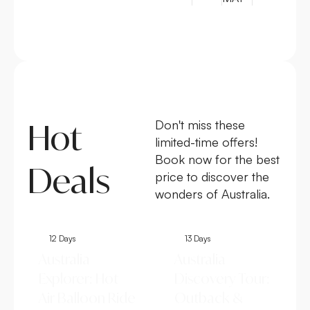
Hot
Don't miss these
limited-time offers!
Book now for the best
Deals
price to discover the
wonders of Australia.
12 Days
13 Days
Australia
Australia
Explorer: Hot
Discovery Tour:
Air Balloon Ride
Outback &