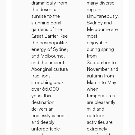
dramatically from
many diverse
the desert at
regions
sunrise to the
simultaneously.
stunning coral
Sydney and
gardens of the
Melbourne are
Great Barrier Reef,
most
the cosmopolitan
enjoyable
energy of Sydney
during spring
and Melbourne,
from
and the ancient
September to
Aboriginal cultural
November and
traditions
autumn from
stretching back
March to May
over 65,000
when
years this
temperatures
destination
are pleasantly
delivers an
mild and
endlessly varied
outdoor
and deeply
activities are
unforgettable
extremely