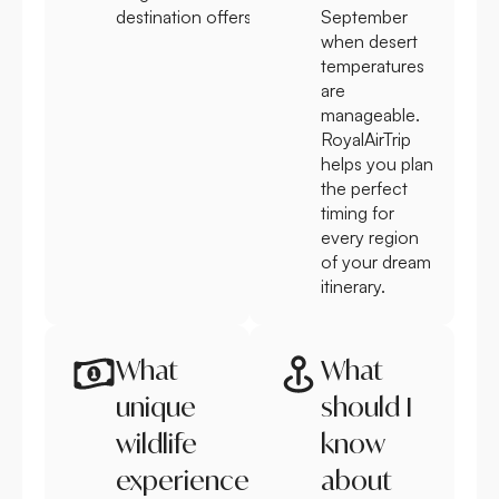
destination offers.
September
when desert
temperatures
are
manageable.
RoyalAirTrip
helps you plan
the perfect
timing for
every region
of your dream
itinerary.
What
What
unique
should I
wildlife
know
experiences
about