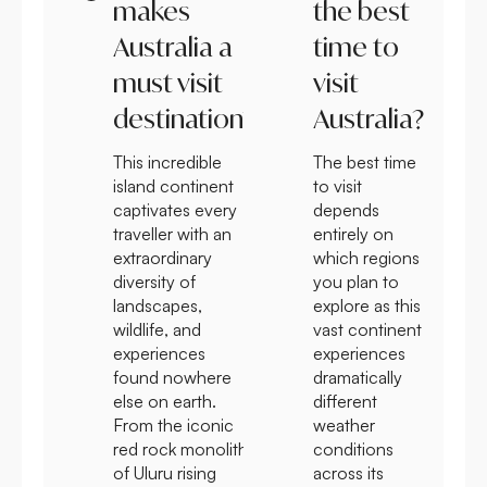
makes
the best
Australia a
time to
must visit
visit
destination?
Australia?
This incredible
The best time
island continent
to visit
captivates every
depends
traveller with an
entirely on
extraordinary
which regions
diversity of
you plan to
landscapes,
explore as this
wildlife, and
vast continent
experiences
experiences
found nowhere
dramatically
else on earth.
different
From the iconic
weather
red rock monolith
conditions
of Uluru rising
across its