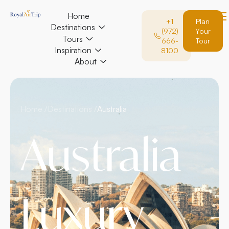
Home
+1
Plan
Destinations
(972)
Your
Tours
666-
Tour
Inspiration
8100
About
Home /
Destinations /
Australia
Australia
Luxury