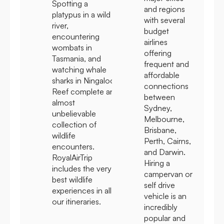
Spotting a
and regions
platypus in a wild
with several
river,
budget
encountering
airlines
wombats in
offering
Tasmania, and
frequent and
watching whale
affordable
sharks in Ningaloo
connections
Reef complete an
between
almost
Sydney,
unbelievable
Melbourne,
collection of
Brisbane,
wildlife
Perth, Cairns,
encounters.
and Darwin.
RoyalAirTrip
Hiring a
includes the very
campervan or
best wildlife
self drive
experiences in all
vehicle is an
our itineraries.
incredibly
popular and