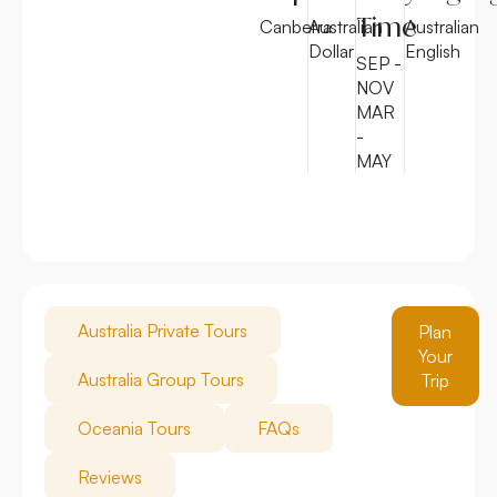
Time
Canberra
Australian
Australian
Dollar
English
SEP -
NOV
MAR
-
MAY
Australia Private Tours
Plan
Your
Australia Group Tours
Trip
Oceania Tours
FAQs
Reviews