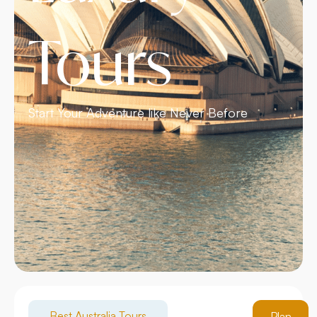
Tours
Start Your Adventure like Never Before
Best Australia Tours
Plan