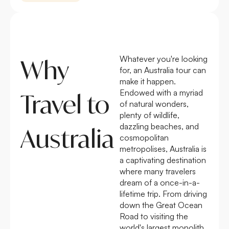
Whatever you're looking
Why
for, an Australia tour can
make it happen.
Endowed with a myriad
Travel to
of natural wonders,
plenty of wildlife,
dazzling beaches, and
Australia
cosmopolitan
metropolises, Australia is
a captivating destination
where many travelers
dream of a once-in-a-
lifetime trip. From driving
down the Great Ocean
Road to visiting the
world's largest monolith