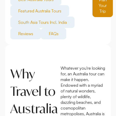
Your
Featured Australia Tours
Trip
South Asia Tours Incl. India
Reviews
FAQs
Whatever you're looking
Why
for, an Australia tour can
make it happen.
Endowed with a myriad
Travel to
of natural wonders,
plenty of wildlife,
dazzling beaches, and
Australia
cosmopolitan
metropolises, Australia is