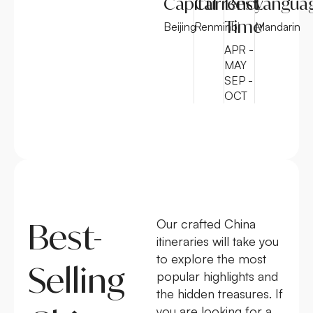
Capital
Currency
Best
Langua
Time
Beijing
Renminbi
Mandarin
APR -
MAY
SEP -
OCT
Best-
Our crafted China
itineraries will take you
to explore the most
Selling
popular highlights and
the hidden treasures. If
you are looking for a