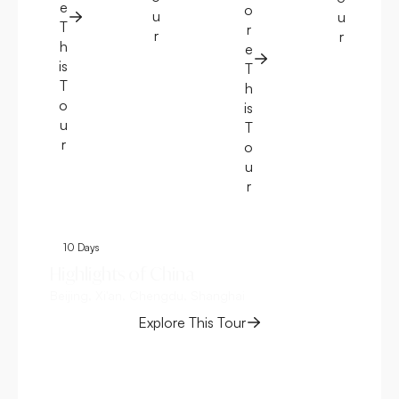
e
o
u
u
T
r
r
r
h
e
is
T
T
h
o
is
u
T
r
o
u
r
10 Days
1
Highlights of China
Gr
Beijing, Xi'an, Chengdu, Shanghai
Ch
Bei
Explore This Tour
Sha