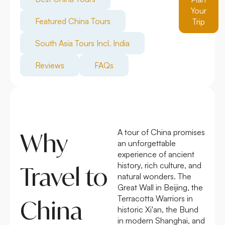
Your
Featured China Tours
Trip
South Asia Tours Incl. India
Reviews
FAQs
A tour of China promises
Why
an unforgettable
experience of ancient
history, rich culture, and
Travel to
natural wonders. The
Great Wall in Beijing, the
Terracotta Warriors in
China
historic Xi'an, the Bund
in modern Shanghai, and