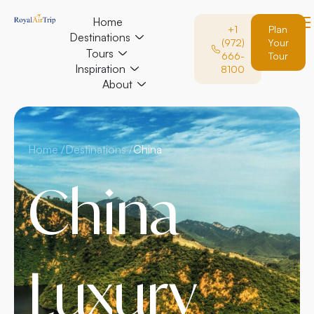
Home
+1
Plan
Destinations
(972)
Your
Tours
666-
Tour
Inspiration
8100
About
Home /
Destinations /
China
China
Luxury