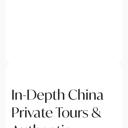
In-Depth China
Private Tours &