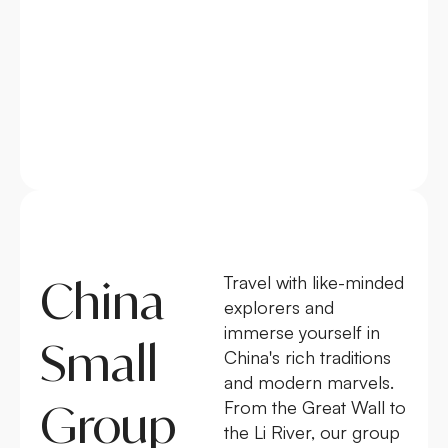
China
Travel with like-minded
explorers and
immerse yourself in
Small
China's rich traditions
and modern marvels.
Group
From the Great Wall to
the Li River, our group