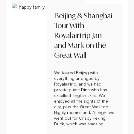
Beijing & Shanghai
Tour With
Royalairtrip Jan
and Mark on the
Great Wall
We toured Beijing with
everything arranged by
Royalairtrip, and we had
private guide Dina who has
excellent English skills. We
enjoyed all the sights of the
city, plus the Great Wall too.
Highly recommend. At night we
went out for Crispy Peking
Duck, which was amazing.