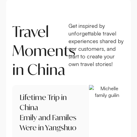
Travel
Get inspired by
unforgettable travel
experiences shared by
Moments
our customers, and
start to create your
in China
own travel stories!
Lifetime Trip in
China
Emily and Familes
Were in Yangshuo