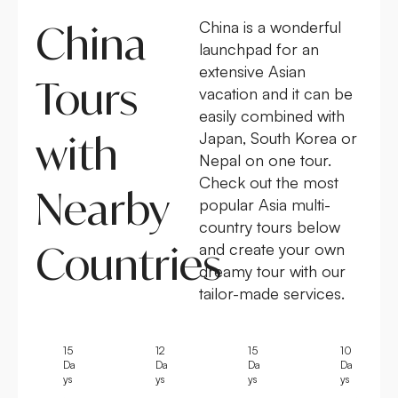
China
China is a wonderful
launchpad for an
extensive Asian
Tours
vacation and it can be
easily combined with
with
Japan, South Korea or
Nepal on one tour.
Check out the most
Nearby
popular Asia multi-
country tours below
Countries
and create your own
dreamy tour with our
tailor-made services.
15
12
15
10
Da
Da
Da
Da
ys
ys
ys
ys