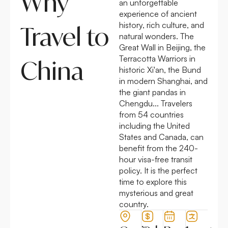
Why
an unforgettable
experience of ancient
history, rich culture, and
Travel to
natural wonders. The
Great Wall in Beijing, the
Terracotta Warriors in
China
historic Xi'an, the Bund
in modern Shanghai, and
the giant pandas in
Chengdu... Travelers
from 54 countries
including the United
States and Canada, can
benefit from the
240-
hour visa-free transit
policy.
It is the perfect
time to explore this
mysterious and great
country.