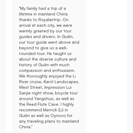
"My family had a trip of a
lifetime in mainland China
thanks to Royalairtrip. On
arrival at each city, we were
warmly greeted by our tour
guides and drivers. In Guilin,
our tour guide went above and
beyond to give us a well-
rounded tour. He taught us
about the diverse culture and
history of Guilin with much
compassion and enthusiasm.
We thoroughly enjoyed the Li
River cruise, Karst Landscapes,
West Street, Impression Lui
Sanjie night show, bicycle tour
around Yangshuo, as well as
the Reed Flute Cave. I highly
recommend Merrick (Li) in
Guilin as well as Oynovo for
any traveling plans to mainland
China."