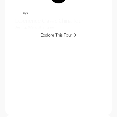
8 Days
1
Experience Classic China Tour
Ch
Beijing, Xi'an, Shanghai
Bei
Explore This Tour