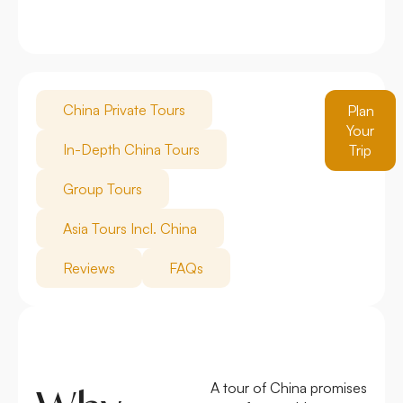
China Private Tours
Plan
Your
In-Depth China Tours
Trip
Group Tours
Asia Tours Incl. China
Reviews
FAQs
A tour of China promises