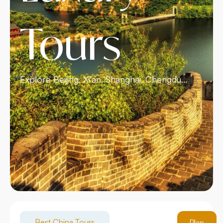
Tours
Explore Beijing, Xi'an, Shanghai, Chengdu...
Best China Tours
Plan