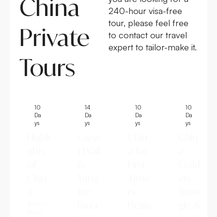
China
240-hour visa-free
tour, please feel free
Private
to contact our travel
expert to tailor-make it.
Tours
10
14
10
10
Da
Da
Da
Da
ys
ys
ys
ys
Highli
Grea
Chin
Chin
ghts
t Wall
a for
a
of
&
First-
Gold
Chin
Yang
Time
en
a
tze
rs:
Trian
Beijing,
River
Beijin
gle &
Xi'an,