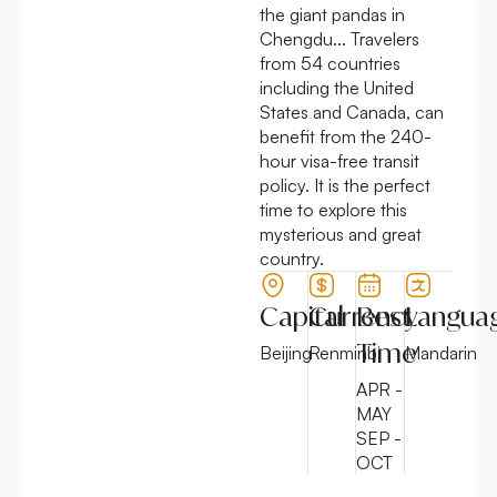
the giant pandas in
Chengdu... Travelers
from 54 countries
including the United
States and Canada, can
benefit from the
240-
hour visa-free transit
policy.
It is the perfect
time to explore this
mysterious and great
country.
Capital
Currency
Best
Langua
Time
Beijing
Renminbi
Mandarin
APR -
MAY
SEP -
OCT