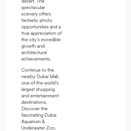
desert. The
spectacular
scenery offers
fantastic photo
opportunities and a
true appreciation of
the city’s incredible
growth and
architectural
achievements.
Continue to the
nearby Dubai Mall,
one of the world’s
largest shopping
and entertainment
destinations.
Discover the
fascinating Dubai
Aquarium &
Underwater Zoo,