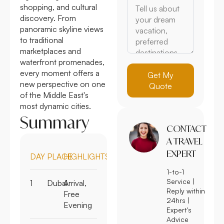
shopping, and cultural
discovery. From
panoramic skyline views
to traditional
marketplaces and
waterfront promenades,
every moment offers a
Get My
new perspective on one
Quote
of the Middle East's
most dynamic cities.
Summary
CONTACT
A TRAVEL
EXPERT
DAY
PLACE
HIGHLIGHTS
1-to-1
Service |
1
Dubai
Arrival,
Reply within
Free
24hrs |
Evening
Expert's
Advice