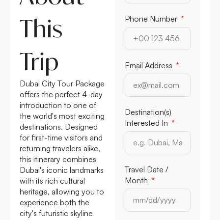
This
Phone Number
Trip
Email Address
Dubai City Tour Package
offers the perfect 4-day
introduction to one of
Destination(s)
the world's most exciting
Interested In
destinations. Designed
for first-time visitors and
returning travelers alike,
this itinerary combines
Travel Date /
Dubai's iconic landmarks
Month
with its rich cultural
heritage, allowing you to
experience both the
city's futuristic skyline