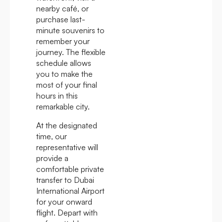
nearby café, or
purchase last-
minute souvenirs to
remember your
journey. The flexible
schedule allows
you to make the
most of your final
hours in this
remarkable city.
At the designated
time, our
representative will
provide a
comfortable private
transfer to Dubai
International Airport
for your onward
flight. Depart with