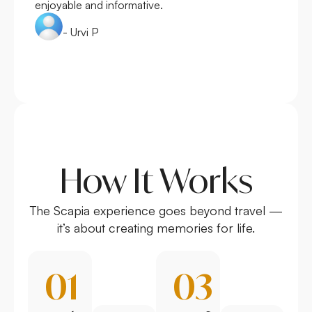
enjoyable and informative.
- Urvi P
How It Works
The Scapia experience goes beyond travel —
it’s about creating memories for life.
01
03