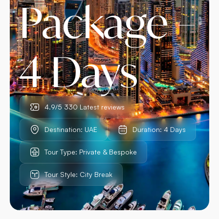
Package –
4 Days
4.9/5 330 Latest reviews
Destination: UAE
Duration: 4 Days
Tour Type: Private & Bespoke
Tour Style: City Break