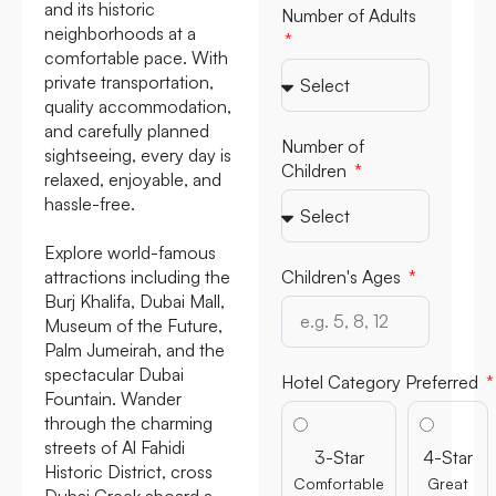
and its historic
Number of Adults
neighborhoods at a
comfortable pace. With
private transportation,
quality accommodation,
and carefully planned
Number of
sightseeing, every day is
Children
relaxed, enjoyable, and
hassle-free.
Explore world-famous
attractions including the
Children's Ages
Burj Khalifa, Dubai Mall,
Museum of the Future,
Palm Jumeirah, and the
spectacular Dubai
Hotel Category Preferred
Fountain. Wander
through the charming
streets of Al Fahidi
3-Star
4-Star
Historic District, cross
Comfortable
Great
Dubai Creek aboard a