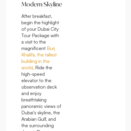
Modern Skyline
After breakfast,
begin the highlight
of your Dubai City
Tour Package with
a visit to the
magnificent
Burj
Khalifa, the tallest
building in the
world
. Ride the
high-speed
elevator to the
observation deck
and enjoy
breathtaking
panoramic views of
Dubai’s skyline, the
Arabian Gulf, and
the surrounding