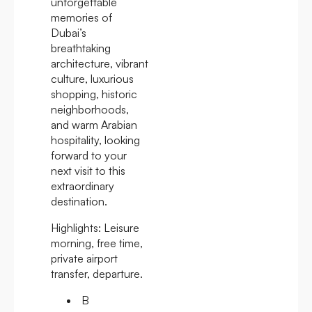
unforgettable
memories of
Dubai’s
breathtaking
architecture, vibrant
culture, luxurious
shopping, historic
neighborhoods,
and warm Arabian
hospitality, looking
forward to your
next visit to this
extraordinary
destination.
Highlights:
Leisure
morning, free time,
private airport
transfer, departure.
B