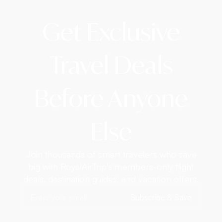
Get Exclusive
Travel Deals
Before Anyone
Else
Join thousands of smart travelers who save
big with RoyalAirTrip's members-only flight
deals, destination guides, and vacation offers.
Subscribe & Save