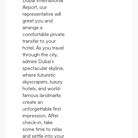
Dubai International
Airport, our
representative will
greet you and
arrange a
comfortable private
transfer to your
hotel. As you travel
through the city,
admire Dubai’s
spectacular skyline,
where futuristic
skyscrapers, luxury
hotels, and world-
famous landmarks
create an
unforgettable first
impression. After
check-in, take
some time to relax
and settle into your