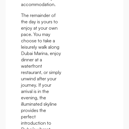
accommodation.
The remainder of
the day is yours to
enjoy at your own
pace. You may
choose to take a
leisurely walk along
Dubai Marina, enjoy
dinner at a
waterfront
restaurant, or simply
unwind after your
journey. If your
arrival is in the
evening, the
illuminated skyline
provides the
perfect
introduction to