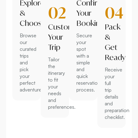
Explore
Confirm
02
04
&
Your
Choose
Booking
Customize
Pack
Browse
Your
Secure
&
our
your
Trip
Get
curated
spot
trips
with a
Ready
Tailor
and
simple
the
pick
and
Receive
itinerary
your
quick
your
to fit
perfect
reservation
full
your
adventure.
process.
trip
needs
details
and
and
preferences.
preparation
checklist.