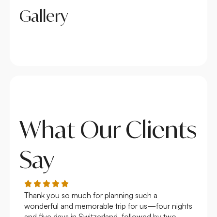
Gallery
What Our Clients
Say
Thank you so much for planning such a
Roya
wonderful and memorable trip for us—four nights
Arge
and five days in Switzerland, followed by two
hote