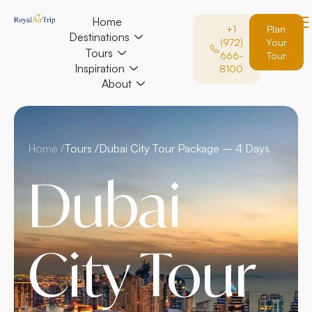
Home
+1
Plan
Destinations
(972)
Your
Tours
666-
Tour
Inspiration
8100
About
Home /
Tours /
Dubai City Tour Package – 4 Days
Dubai
City Tour