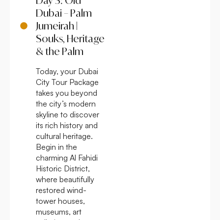
Day 3: Old
Dubai – Palm
Jumeirah |
Souks, Heritage
& the Palm
Today, your Dubai
City Tour Package
takes you beyond
the city’s modern
skyline to discover
its rich history and
cultural heritage.
Begin in the
charming Al Fahidi
Historic District,
where beautifully
restored wind-
tower houses,
museums, art