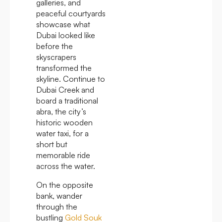
galleries, and
peaceful courtyards
showcase what
Dubai looked like
before the
skyscrapers
transformed the
skyline. Continue to
Dubai Creek and
board a traditional
abra, the city’s
historic wooden
water taxi, for a
short but
memorable ride
across the water.
On the opposite
bank, wander
through the
bustling
Gold Souk