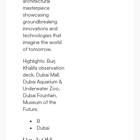
architectural
masterpiece
showcasing
groundbreaking
innovations and
technologies that
imagine the world
of tomorrow.
Highlights:
Burj
Khalifa observation
deck, Dubai Mall,
Dubai Aquarium &
Underwater Zoo,
Dubai Fountain,
Museum of the
Future.
B
Dubai