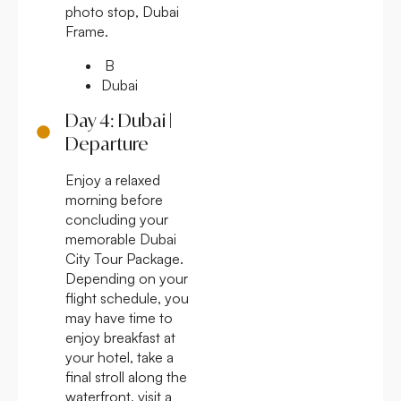
photo stop, Dubai
Frame.
B
Dubai
Day 4: Dubai |
Departure
Enjoy a relaxed
morning before
concluding your
memorable Dubai
City Tour Package.
Depending on your
flight schedule, you
may have time to
enjoy breakfast at
your hotel, take a
final stroll along the
waterfront, visit a