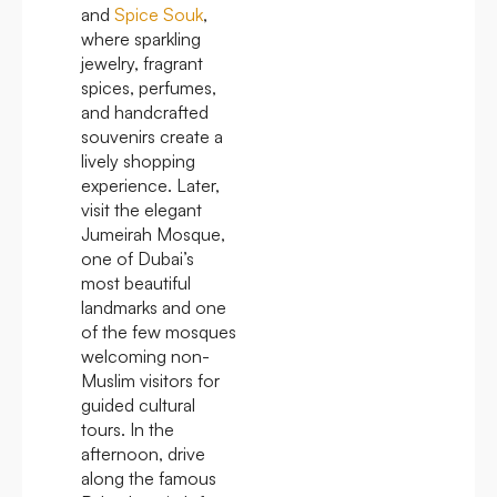
and
Spice Souk
,
where sparkling
jewelry, fragrant
spices, perfumes,
and handcrafted
souvenirs create a
lively shopping
experience. Later,
visit the elegant
Jumeirah Mosque,
one of Dubai’s
most beautiful
landmarks and one
of the few mosques
welcoming non-
Muslim visitors for
guided cultural
tours. In the
afternoon, drive
along the famous