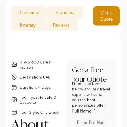
Overview
Summary
Get a
Quote
Itinerary
Reviews
4.9/5 330 Latest
reviews
Get a Free
Destination: UAE
Tour Quote
Fill out the form
Duration: 4 Days
below and our travel
experts will send
Tour Type: Private &
you the best
Bespoke
personalizes offer.
Full Name
Tour Style: City Break
About