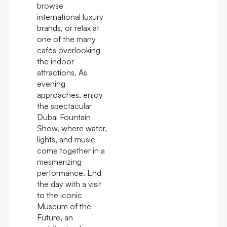
browse
international luxury
brands, or relax at
one of the many
cafés overlooking
the indoor
attractions. As
evening
approaches, enjoy
the spectacular
Dubai Fountain
Show, where water,
lights, and music
come together in a
mesmerizing
performance. End
the day with a visit
to the iconic
Museum of the
Future, an