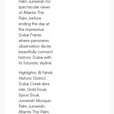
Palm Jumeirah for
spectacular views
of Atlantis The
Palm, before
ending the day at
the impressive
Dubai Frame,
where panoramic
observation decks
beautifully connect
historic Dubai with
its futuristic skyline.
Highlights:
Al Fahidi
Historic District,
Dubai Creek abra
ride, Gold Souk,
Spice Souk,
Jumeirah Mosque,
Palm Jumeirah,
Atlantis The Palm