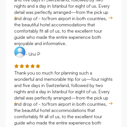
nights and a day in Istanbul for eight of us. Every
work
detail was perfectly arranged—from the pick up
over
and drop of - to/from airport in both countries,
with
the beautiful hotel accommodations that
comfortably fit all of us, to the excellent tour
guide who made the entire experience both
enjoyable and informative.
- Urvi P
Thank you so much for planning such a
Roya
wonderful and memorable trip for us—four nights
Arge
and five days in Switzerland, followed by two
hote
nights and a day in Istanbul for eight of us. Every
work
detail was perfectly arranged—from the pick up
over
and drop of - to/from airport in both countries,
with
the beautiful hotel accommodations that
comfortably fit all of us, to the excellent tour
guide who made the entire experience both