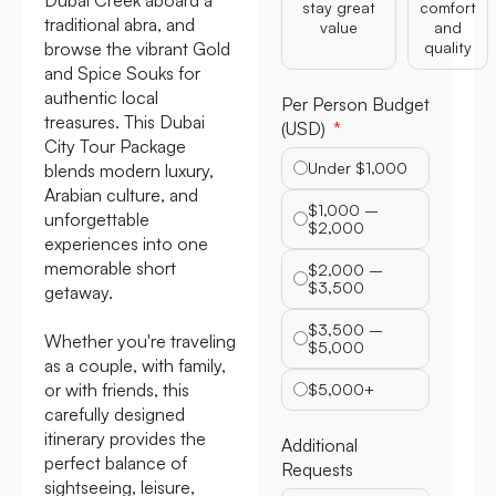
stay great
comfort
traditional abra, and
value
and
browse the vibrant Gold
quality
and Spice Souks for
authentic local
Per Person Budget
treasures. This Dubai
(USD)
City Tour Package
Under $1,000
blends modern luxury,
Arabian culture, and
$1,000 –
unforgettable
$2,000
experiences into one
memorable short
$2,000 –
$3,500
getaway.
$3,500 –
Whether you're traveling
$5,000
as a couple, with family,
or with friends, this
$5,000+
carefully designed
itinerary provides the
Additional
perfect balance of
Requests
sightseeing, leisure,