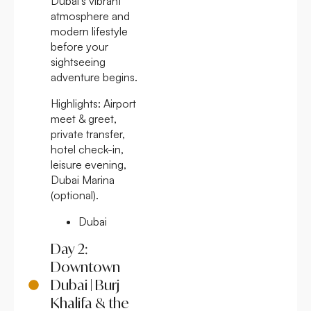
Dubai’s vibrant
atmosphere and
modern lifestyle
before your
sightseeing
adventure begins.
Highlights:
Airport
meet & greet,
private transfer,
hotel check-in,
leisure evening,
Dubai Marina
(optional).
Dubai
Day 2:
Downtown
Dubai | Burj
Khalifa & the