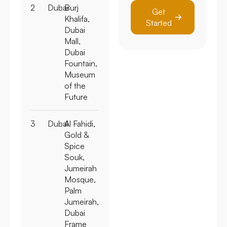
2
Dubai
Burj
Get
Khalifa,
Started
Dubai
Mall,
Dubai
Fountain,
Museum
of the
Future
3
Dubai
Al Fahidi,
Gold &
Spice
Souk,
Jumeirah
Mosque,
Palm
Jumeirah,
Dubai
Frame