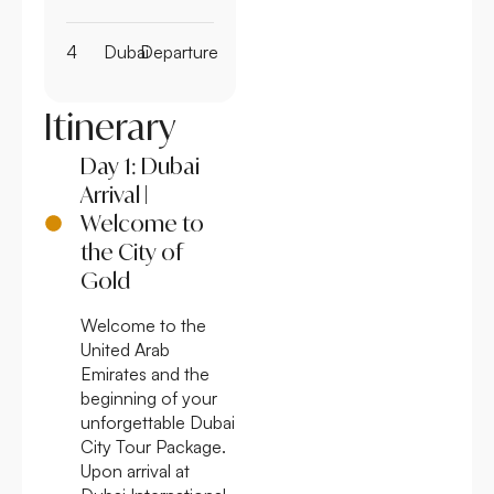
4
Dubai
Departure
Itinerary
Day 1: Dubai
Arrival |
Welcome to
the City of
Gold
Welcome to the
United Arab
Emirates and the
beginning of your
unforgettable Dubai
City Tour Package.
Upon arrival at