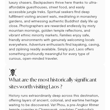
luxury chasers. Backpackers thrive here thanks to ultra-
affordable guesthouses, street food, and easily
accessible jungle treks. Spiritual seekers find deep
fulfillment visiting ancient wats, meditating in monastery
gardens, and witnessing authentic Buddhist daily life up
close. Photographers are rewarded endlessly by misty
mountain mornings, golden temple reflections, and
vibrant ethnic minority markets. Families enjoy safe,
friendly environments with genuinely welcoming locals
everywhere. Adventure enthusiasts find kayaking, caving,
and ziplining readily available. Simply put, Laos offers
something profoundly meaningful for every type of
curious, open-minded traveler.
What are the most historically significant
sites worth visiting Laos ?
History runs extraordinarily deep across this destination,
offering layers of ancient, colonial, and wartime heritage
waiting to be discovered. Vat Phou, a pre-Angkor Khmer
temple complex in Champasak, predates Cambodia's