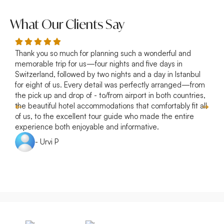
What Our Clients Say
Thank you so much for planning such a wonderful and
R
memorable trip for us—four nights and five days in
p
Switzerland, followed by two nights and a day in Istanbul
a
for eight of us. Every detail was perfectly arranged—from
s
the pick up and drop of - to/from airport in both countries,
w
the beautiful hotel accommodations that comfortably fit all
of us, to the excellent tour guide who made the entire
experience both enjoyable and informative.
- Urvi P