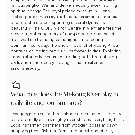
famous Angkor Wat and delivers equally awe-inspiring
spiritual energy. The royal palace museum in Luang
Prabang preserves royal artifacts, ceremonial thrones,
and Buddha statues spanning several dynasties
beautifully. The COPE Visitor Centre in Vientiane tells the
powerful, sobering story of unexploded ordnance left
from wartime bombing campaigns still affecting
communities today. The ancient capital of Muang Khoun
contains crumbling temple ruins frozen in time. Exploring
Laos historically means confronting both breathtaking
civilization and deeply moving human resilience
simultaneously.
What role does the Mekong River play in
daily life and tourism Laos?
Few geographical features shape a destination's identity
as profoundly as this mighty river shapes everything here.
Local fishermen cast nets from wooden boats at dawn,
supplying fresh fish that forms the backbone of daily