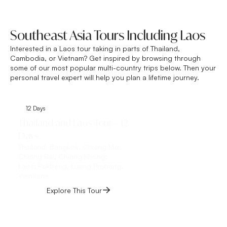
Southeast Asia Tours Including Laos
Interested in a Laos tour taking in parts of Thailand,
Cambodia, or Vietnam? Get inspired by browsing through
some of our most popular multi-country trips below. Then your
personal travel expert will help you plan a lifetime journey.
12 Days
14 Days
Thailand and Laos Tour – 12
Vietnam and Laos 
Days
Days
Thailand:
Bangkok, Chiang Mai,
Vietnam:
Ho Chi Minh 
Chiang Rai, Chiang Khong;
Hue, Da Nang, Hoi An
Laos:
Pakbeng, Luang Prabang,
Hanoi;
Vientiane
Laos:
Luang Prabang
Explore This Tour
Explore This 