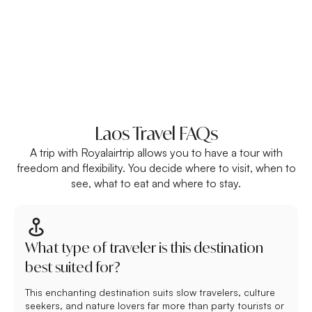
Laos Travel FAQs
A trip with Royalairtrip allows you to have a tour with
freedom and flexibility. You decide where to visit, when to
see, what to eat and where to stay.
What type of traveler is this destination
best suited for?
This enchanting destination suits slow travelers, culture
seekers, and nature lovers far more than party tourists or