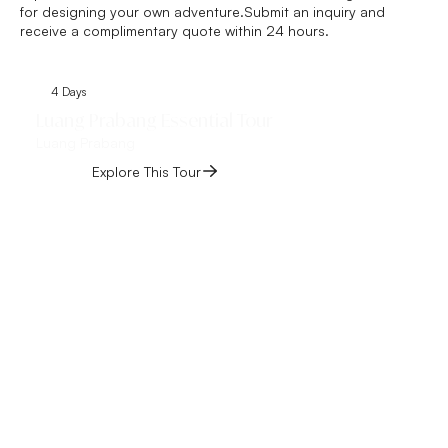
for designing your own adventure.Submit an inquiry and
receive a complimentary quote within 24 hours.
4 Days
6 Days
Luang Prabang Essential Tour
Vientiane and Lu
Luang Prabang
Tour
Vientiane, Luang Pra
Explore This Tour
Explore This 