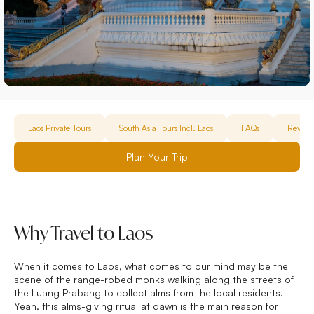
Laos Private Tours
South Asia Tours Incl. Laos
FAQs
Review
Plan Your Trip
Why Travel to Laos
When it comes to Laos, what comes to our mind may be the
scene of the range-robed monks walking along the streets of
the Luang Prabang to collect alms from the local residents.
Yeah, this alms-giving ritual at dawn is the main reason for