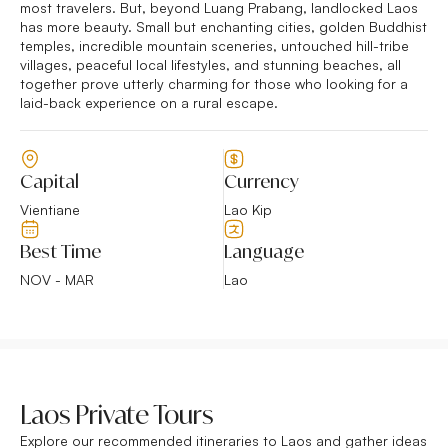
most travelers. But, beyond Luang Prabang, landlocked Laos
has more beauty. Small but enchanting cities, golden Buddhist
temples, incredible mountain sceneries, untouched hill-tribe
villages, peaceful local lifestyles, and stunning beaches, all
together prove utterly charming for those who looking for a
laid-back experience on a rural escape.
Capital
Currency
Vientiane
Lao Kip
Best Time
Language
NOV - MAR
Lao
Laos Private Tours
Explore our recommended itineraries to Laos and gather ideas