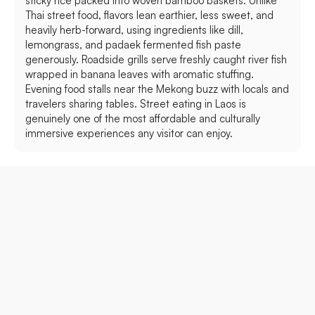
sticky rice packed into woven bamboo baskets. Unlike
Thai street food, flavors lean earthier, less sweet, and
heavily herb-forward, using ingredients like dill,
lemongrass, and padaek fermented fish paste
generously. Roadside grills serve freshly caught river fish
wrapped in banana leaves with aromatic stuffing.
Evening food stalls near the Mekong buzz with locals and
travelers sharing tables. Street eating in Laos is
genuinely one of the most affordable and culturally
immersive experiences any visitor can enjoy.
Best Places to Visit in Laos