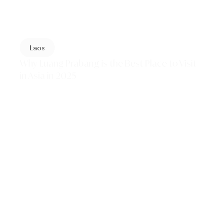
Laos
Why Luang Prabang is the Best Place to Visit
in Asia in 2025
Luang Prabang has been crowned the #1 best place to
visit in Asia by Lonely Planet in 2025. From golden
temples and sacred monks' ceremonies...
Read More