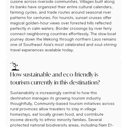
cuisine across riverside communities. Villages built along
its banks have organized their entire cultural calendars,
farming cycles, and trade routes around seasonal river
patterns for centuries. For tourists, sunset cruises offer
magical golden-hour views over forested hills reflected
perfectly in calm waters. Border crossings by river ferry
connect neighboring countries effortlessly. The slow boat
journey down the Mekong through northern Laos remains
one of Southeast Asia's most celebrated and soul-stirring
travel experiences available today.
How sustainable and eco-friendly is
tourism currently in this destination?
Sustainability is increasingly central to how this
destination manages its growing tourism industry
thoughtfully. Community-based tourism initiatives across
rural provinces allow travelers to stay in village
homestays, eat locally grown food, and contribute
income directly to ethnic minority families. Several
protected national biodiversity areas, including Nam Et-