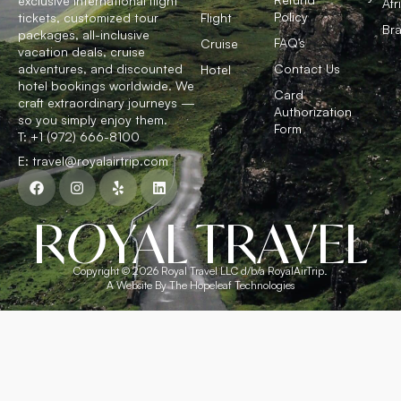
exclusive international flight
Afr
Policy
tickets, customized tour
Flight
Bra
packages, all-inclusive
FAQ’s
Cruise
vacation deals, cruise
adventures, and discounted
Contact Us
Hotel
hotel bookings worldwide. We
Card
craft extraordinary journeys —
Authorization
so you simply enjoy them.
Form
T: +1 (972) 666-8100
E: travel@royalairtrip.com
R
O
YAL TRAVEL
Copyright © 2026 Royal Travel LLC d/b/a RoyalAirTrip.
A Website By The Hopeleaf Technologies