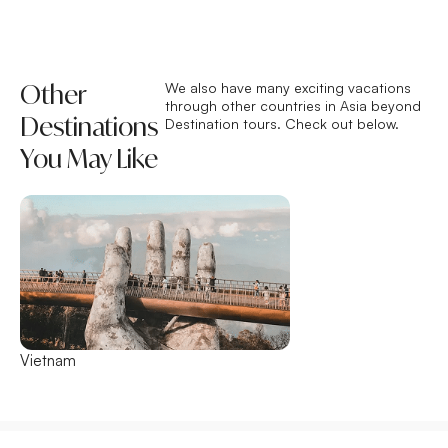
Other
We also have many exciting vacations
through other countries in Asia beyond
Destinations
Destination tours. Check out below.
You May Like
Vietnam
Thailand