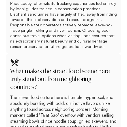
Phou Louey, offer wildlife tracking experiences led entirely
by local guides trained in conservation practices.
Elephant sanctuaries have largely shifted away from riding
toward ethical observation and rescue programs.
Responsible tour operators actively promote leave-no-
trace jungle trekking and river tourism. Choosing eco-
conscious travel options when visiting Laos ensures that
its extraordinary natural beauty and cultural heritage
remain preserved for future generations worldwide.
What makes the street food scene here
truly stand out from neighboring
countries?
The street food culture here is humble, hyperlocal, and
absolutely bursting with bold, distinctive flavors unlike
anything found across neighboring borders. Morning
markets called "Talat Sao" overflow with vendors selling
steaming bowls of rice noodle soup, grilled skewers, and