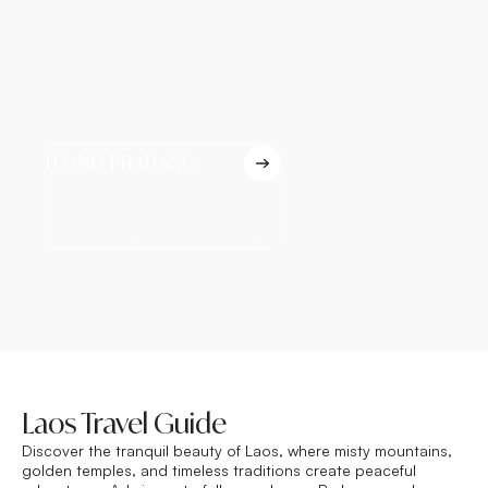
LUANG PRABANG
VIENTIANE
Luang Prabang charms with sacred
Vientiane reveals Lao his
temples, Mekong views, alms-giving
Patuxay Monument, ancie
rituals, Mount Phousi panoramas,
riverside charm, and a re
and refreshing Kuang Si waterfalls.
capital-city atmosphere.
Laos Travel Guide
Discover the tranquil beauty of Laos, where misty mountains,
golden temples, and timeless traditions create peaceful