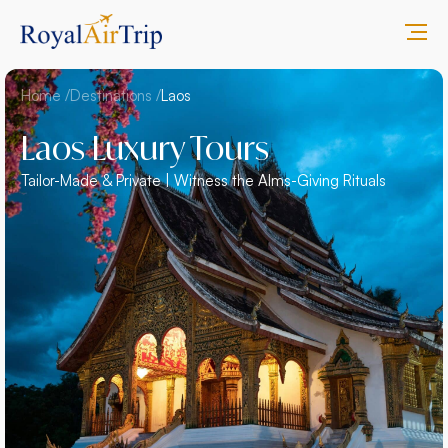
Home /
Destinations /
Laos
Laos Luxury Tours
Tailor-Made & Private | Witness the Alms-Giving Rituals