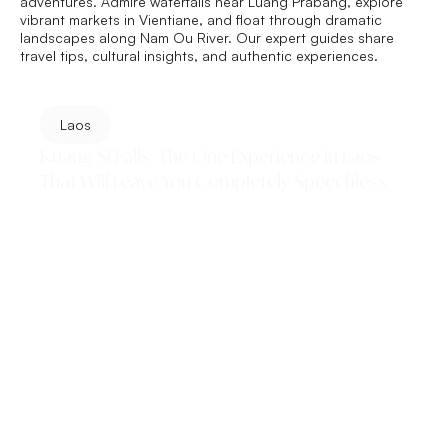
adventures. Admire waterfalls near Luang Prabang, explore
vibrant markets in Vientiane, and float through dramatic
landscapes along
Nam Ou
River. Our expert guides share
travel tips, cultural insights, and authentic experiences.
Laos
Kuang Si Falls: The One Experience in Laos
That Will Leave You Completely Speechless
Is Kuang Si Falls really as stunning as everyone says?
Short answer — yes. From swimming in glowing
turquoise pools and hiking to the top...
Read More