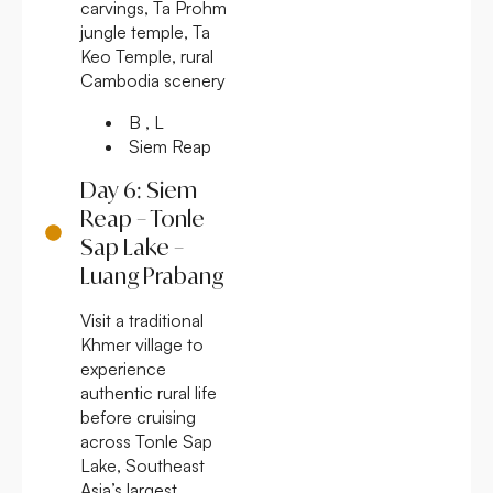
carvings, Ta Prohm
jungle temple, Ta
Keo Temple, rural
Cambodia scenery
B , L
Siem Reap
Day 6: Siem
Reap – Tonle
Sap Lake –
Luang Prabang
Visit a traditional
Khmer village to
experience
authentic rural life
before cruising
across Tonle Sap
Lake, Southeast
Asia’s largest