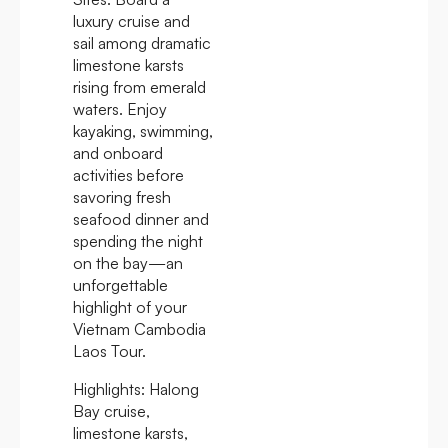
luxury cruise and
sail among dramatic
limestone karsts
rising from emerald
waters. Enjoy
kayaking, swimming,
and onboard
activities before
savoring fresh
seafood dinner and
spending the night
on the bay—an
unforgettable
highlight of your
Vietnam Cambodia
Laos Tour.
Highlights:
Halong
Bay cruise,
limestone karsts,