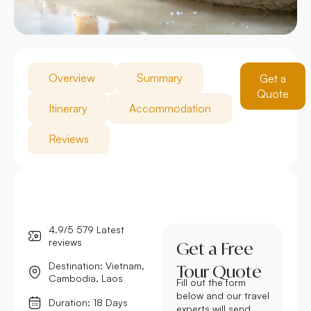
Overview
Summary
Get a
Quote
Itinerary
Accommodation
Reviews
4.9/5 579 Latest
reviews
Get a Free
Destination: Vietnam,
Tour Quote
Cambodia, Laos
Fill out the form
below and our travel
Duration: 18 Days
experts will send