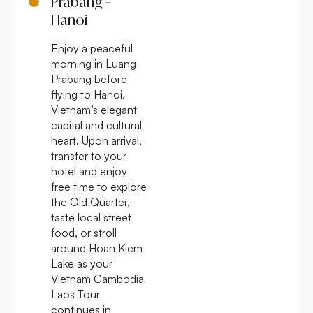
Prabang –
Hanoi
Enjoy a peaceful
morning in Luang
Prabang before
flying to Hanoi,
Vietnam’s elegant
capital and cultural
heart. Upon arrival,
transfer to your
hotel and enjoy
free time to explore
the Old Quarter,
taste local street
food, or stroll
around Hoan Kiem
Lake as your
Vietnam Cambodia
Laos Tour
continues in