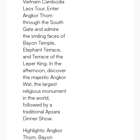
Vietnam Cambodia
Laos Tour. Enter
Angkor Thom
through the South
Gate and admire
the smiling faces of
Bayon Temple,
Elephant Terrace,
and Terrace of the
Leper King. In the
afternoon, discover
the majestic Angkor
Wat, the largest
religious monument
in the world,
followed by a
traditional Apsara
Dinner Show.
Highlights:
Angkor
Thom, Bayon