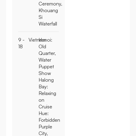
Ceremony,
Khouang
Si
Waterfall
9 -
Vietnam
Hanoi:
18
Old
Quarter,
Water
Puppet
Show
Halong
Bay:
Relaxing
on
Cruise
Hue:
Forbidden
Purple
City,