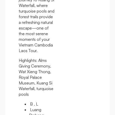
Waterfall, where
turquoise pools and
forest trails provide
a refreshing natural
escape—one of
the most serene
moments of your
Vietnam Cambodia
Laos Tour.
Highlights:
Alms
Giving Ceremony,
Wat Xieng Thong,
Royal Palace
Museum, Kuang Si
Waterfall, turquoise
pools
B , L
Luang