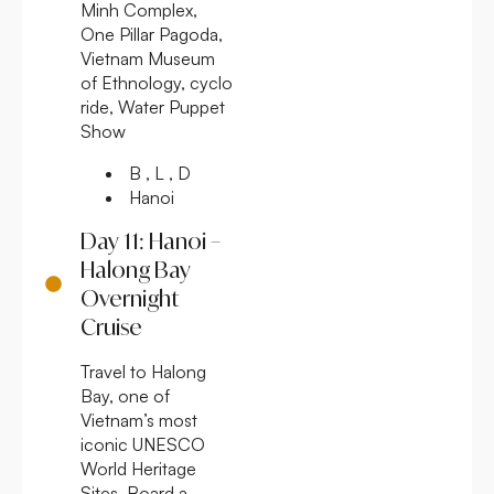
Minh Complex,
One Pillar Pagoda,
Vietnam Museum
of Ethnology, cyclo
ride, Water Puppet
Show
B , L , D
Hanoi
Day 11: Hanoi –
Halong Bay
Overnight
Cruise
Travel to Halong
Bay, one of
Vietnam’s most
iconic UNESCO
World Heritage
Sites. Board a