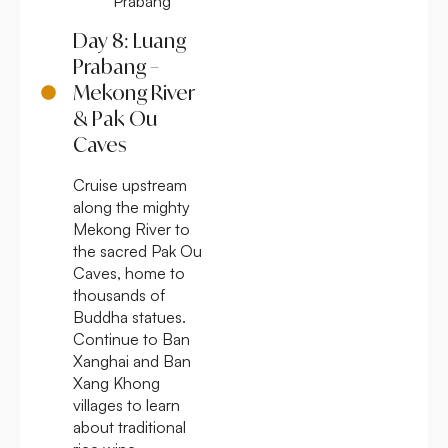
Prabang
Day 8: Luang
Prabang –
Mekong River
& Pak Ou
Caves
Cruise upstream
along the mighty
Mekong River to
the sacred Pak Ou
Caves, home to
thousands of
Buddha statues.
Continue to Ban
Xanghai and Ban
Xang Khong
villages to learn
about traditional