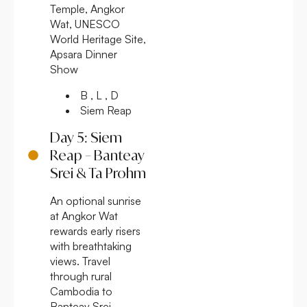
Temple, Angkor
Wat, UNESCO
World Heritage Site,
Apsara Dinner
Show
B , L , D
Siem Reap
Day 5: Siem
Reap – Banteay
Srei & Ta Prohm
An optional sunrise
at Angkor Wat
rewards early risers
with breathtaking
views. Travel
through rural
Cambodia to
Banteay Srei,