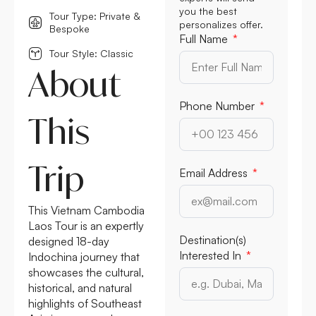
you the best
Tour Type: Private &
personalizes offer.
Bespoke
Full Name
Tour Style: Classic
About
Phone Number
This
Trip
Email Address
This Vietnam Cambodia
Laos Tour is an expertly
Destination(s)
designed 18-day
Interested In
Indochina journey that
showcases the cultural,
historical, and natural
highlights of Southeast