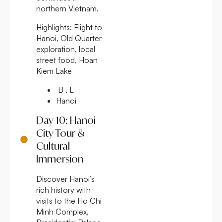
northern Vietnam.
Highlights:
Flight to
Hanoi, Old Quarter
exploration, local
street food, Hoan
Kiem Lake
B , L
Hanoi
Day 10: Hanoi
City Tour &
Cultural
Immersion
Discover Hanoi’s
rich history with
visits to the Ho Chi
Minh Complex,