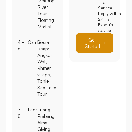
Mekong
1-to-1
River
Service |
Tour,
Reply within
24hrs |
Floating
Expert's
Market
Advice
Get
4 -
Cambodia
Siem
Started
6
Reap:
Angkor
Wat,
Khmer
village,
Tonle
Sap Lake
Tour
7 -
Laos
Luang
8
Prabang:
Alms
Giving