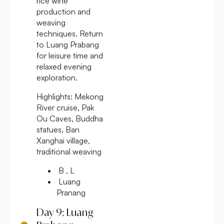
rice wine
production and
weaving
techniques. Return
to Luang Prabang
for leisure time and
relaxed evening
exploration.
Highlights:
Mekong
River cruise, Pak
Ou Caves, Buddha
statues, Ban
Xanghai village,
traditional weaving
B , L
Luang
Pranang
Day 9: Luang