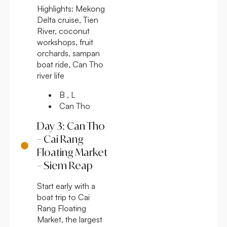
Highlights:
Mekong
Delta cruise, Tien
River, coconut
workshops, fruit
orchards, sampan
boat ride, Can Tho
river life
B , L
Can Tho
Day 3: Can Tho
– Cai Rang
Floating Market
– Siem Reap
Start early with a
boat trip to Cai
Rang Floating
Market, the largest