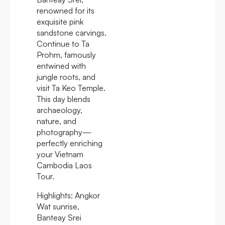
renowned for its
exquisite pink
sandstone carvings.
Continue to Ta
Prohm, famously
entwined with
jungle roots, and
visit Ta Keo Temple.
This day blends
archaeology,
nature, and
photography—
perfectly enriching
your Vietnam
Cambodia Laos
Tour.
Highlights:
Angkor
Wat sunrise,
Banteay Srei