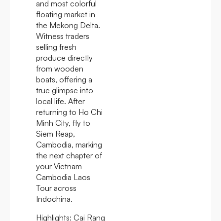
and most colorful
floating market in
the Mekong Delta.
Witness traders
selling fresh
produce directly
from wooden
boats, offering a
true glimpse into
local life. After
returning to Ho Chi
Minh City, fly to
Siem Reap,
Cambodia, marking
the next chapter of
your Vietnam
Cambodia Laos
Tour across
Indochina.
Highlights:
Cai Rang