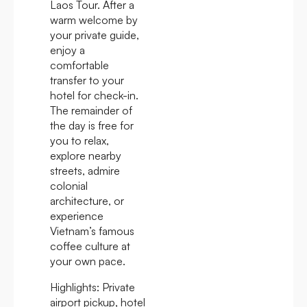
Laos Tour. After a
warm welcome by
your private guide,
enjoy a
comfortable
transfer to your
hotel for check-in.
The remainder of
the day is free for
you to relax,
explore nearby
streets, admire
colonial
architecture, or
experience
Vietnam’s famous
coffee culture at
your own pace.
Highlights:
Private
airport pickup, hotel