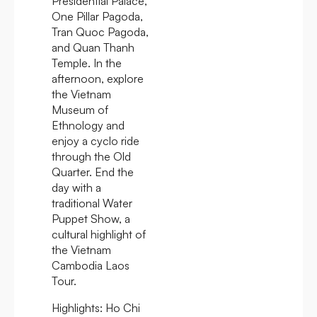
Presidential Palace,
One Pillar Pagoda,
Tran Quoc Pagoda,
and Quan Thanh
Temple. In the
afternoon, explore
the Vietnam
Museum of
Ethnology and
enjoy a cyclo ride
through the Old
Quarter. End the
day with a
traditional Water
Puppet Show, a
cultural highlight of
the Vietnam
Cambodia Laos
Tour.
Highlights:
Ho Chi