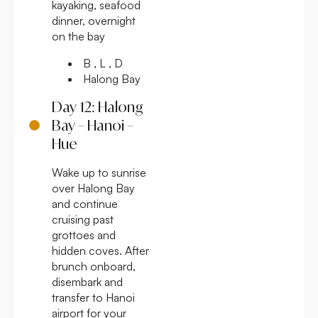
kayaking, seafood
dinner, overnight
on the bay
B , L , D
Halong Bay
Day 12: Halong
Bay – Hanoi –
Hue
Wake up to sunrise
over Halong Bay
and continue
cruising past
grottoes and
hidden coves. After
brunch onboard,
disembark and
transfer to Hanoi
airport for your