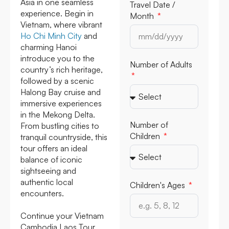
Asia in one seamless
Travel Date /
experience. Begin in
Month
Vietnam, where vibrant
Ho Chi Minh City
and
charming Hanoi
introduce you to the
Number of Adults
country’s rich heritage,
followed by a scenic
Halong Bay cruise and
immersive experiences
in the Mekong Delta.
Number of
From bustling cities to
Children
tranquil countryside, this
tour offers an ideal
balance of iconic
sightseeing and
authentic local
Children's Ages
encounters.
Continue your Vietnam
Cambodia Laos Tour