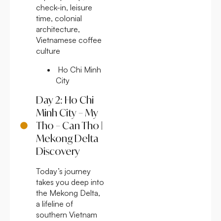
check-in, leisure
time, colonial
architecture,
Vietnamese coffee
culture
Ho Chi Minh
City
Day 2: Ho Chi
Minh City – My
Tho – Can Tho |
Mekong Delta
Discovery
Today’s journey
takes you deep into
the Mekong Delta,
a lifeline of
southern Vietnam