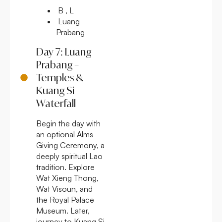
B , L
Luang
Prabang
Day 7: Luang
Prabang –
Temples &
Kuang Si
Waterfall
Begin the day with
an optional Alms
Giving Ceremony, a
deeply spiritual Lao
tradition. Explore
Wat Xieng Thong,
Wat Visoun, and
the Royal Palace
Museum. Later,
journey to Kuang Si