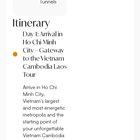
Tunnels
Itinerary
Day 1: Arrival in
Ho Chi Minh
City – Gateway
to the Vietnam
Cambodia Laos
Tour
Arrive in Ho Chi
Minh City,
Vietnam’s largest
and most energetic
metropolis and the
starting point of
your unforgettable
Vietnam Cambodia