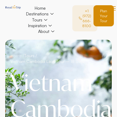
Home
+1
Plan
Destinations
(972)
Your
Tours
666-
Tour
Inspiration
8100
About
Home /
Tours /
Vietnam Cambodia Laos Tour – 18 Days
Vietnam
Cambodia