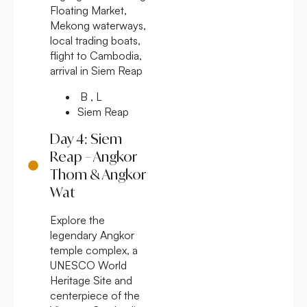
Floating Market,
Mekong waterways,
local trading boats,
flight to Cambodia,
arrival in Siem Reap
B , L
Siem Reap
Day 4: Siem
Reap – Angkor
Thom & Angkor
Wat
Explore the
legendary Angkor
temple complex, a
UNESCO World
Heritage Site and
centerpiece of the