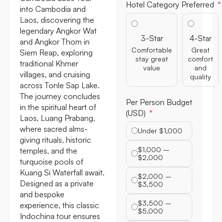
Hotel Category Preferred
into Cambodia and
Laos, discovering the
legendary Angkor Wat
3-Star
4-Star
and Angkor Thom in
Comfortable
Great
Siem Reap, exploring
stay great
comfort
traditional Khmer
value
and
villages, and cruising
quality
across Tonle Sap Lake.
The journey concludes
Per Person Budget
in the spiritual heart of
(USD)
Laos, Luang Prabang,
where sacred alms-
Under $1,000
giving rituals, historic
$1,000 –
temples, and the
$2,000
turquoise pools of
Kuang Si Waterfall await.
$2,000 –
Designed as a private
$3,500
and bespoke
$3,500 –
experience, this classic
$5,000
Indochina tour ensures