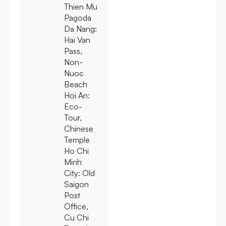
Thien Mu
Pagoda
Da Nang:
Hai Van
Pass,
Non-
Nuoc
Beach
Hoi An:
Eco-
Tour,
Chinese
Temple
Ho Chi
Minh
City:
Old
Saigon
Post
Office,
Cu Chi