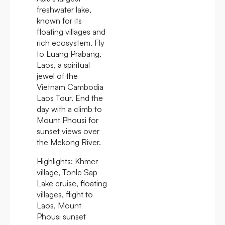
freshwater lake,
known for its
floating villages and
rich ecosystem. Fly
to Luang Prabang,
Laos, a spiritual
jewel of the
Vietnam Cambodia
Laos Tour. End the
day with a climb to
Mount Phousi for
sunset views over
the Mekong River.
Highlights:
Khmer
village, Tonle Sap
Lake cruise, floating
villages, flight to
Laos, Mount
Phousi sunset