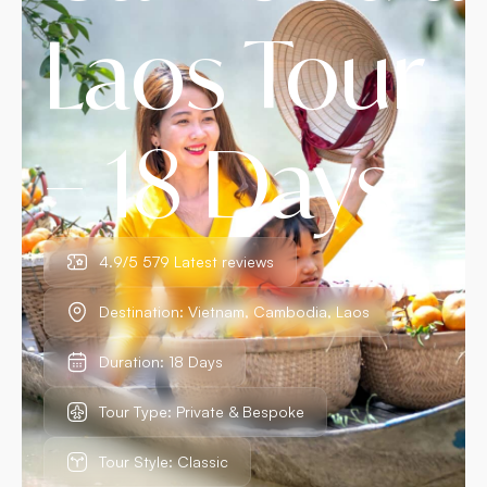
Laos Tour
– 18 Days
4.9/5 579 Latest reviews
Destination: Vietnam, Cambodia, Laos
Duration: 18 Days
Tour Type: Private & Bespoke
Tour Style: Classic