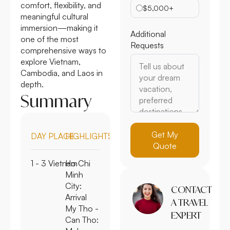
comfort, flexibility, and
$5,000+
meaningful cultural
immersion—making it
Additional
one of the most
Requests
comprehensive ways to
explore Vietnam,
Cambodia, and Laos in
depth.
Summary
Get My
DAY
PLACE
HIGHLIGHTS
Quote
1 - 3
Vietnam
Ho Chi
Minh
City:
CONTACT
Arrival
A TRAVEL
My Tho -
EXPERT
Can Tho: