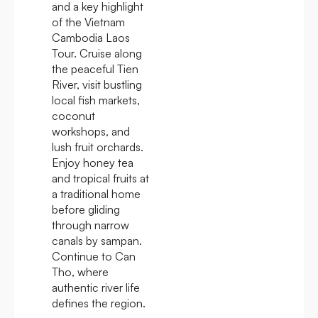
and a key highlight
of the Vietnam
Cambodia Laos
Tour. Cruise along
the peaceful Tien
River, visit bustling
local fish markets,
coconut
workshops, and
lush fruit orchards.
Enjoy honey tea
and tropical fruits at
a traditional home
before gliding
through narrow
canals by sampan.
Continue to Can
Tho, where
authentic river life
defines the region.