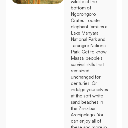
wildlife at the
bottom of
Ngorongoro
Crater. Locate
elephant families at
Lake Manyara
National Park and
Tarangire National
Park. Get to know
Maasai people's
survival skills that
remained
unchanged for
centuries. Or
indulge yourselves
at the soft white
sand beaches in
the Zanzibar
Archipelago. You
can enjoy all of
these and more in