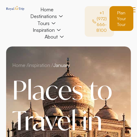
Home
+1
Plan
Destinations
(972)
Your
Tours
666-
Tour
Inspiration
8100
About
Home /
inspiration /
January
Places to
Travel in