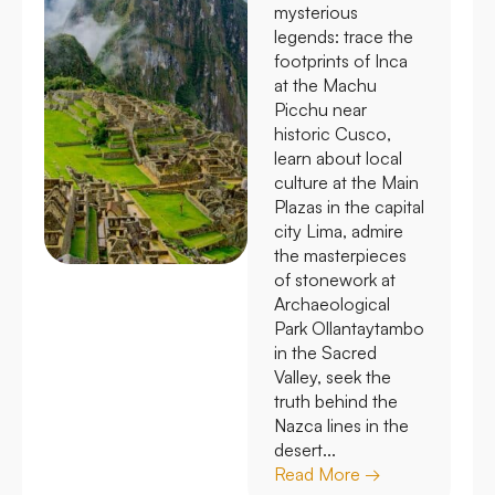
mysterious
legends: trace the
footprints of Inca
at the Machu
Picchu near
historic Cusco,
learn about local
culture at the Main
Plazas in the capital
city Lima, admire
the masterpieces
of stonework at
Archaeological
Park Ollantaytambo
in the Sacred
Valley, seek the
truth behind the
Nazca lines in the
desert...
Read More →