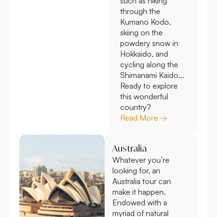
such as hiking
through the
Kumano Kodo,
skiing on the
powdery snow in
Hokkaido, and
cycling along the
Shimanami Kaido...
Ready to explore
this wonderful
country?
Read More →
Australia
Whatever you’re
looking for, an
Australia tour can
make it happen.
Endowed with a
myriad of natural