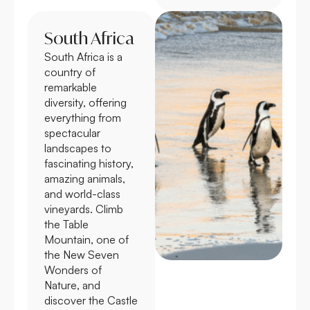
South Africa
South Africa is a
country of
remarkable
diversity, offering
everything from
spectacular
landscapes to
fascinating history,
amazing animals,
and world-class
vineyards. Climb
the Table
Mountain, one of
the New Seven
Wonders of
Nature, and
discover the Castle