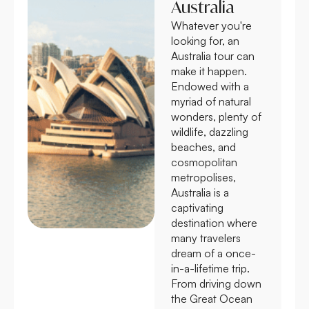
Australia
Whatever you're
looking for, an
Australia tour can
make it happen.
Endowed with a
myriad of natural
wonders, plenty of
wildlife, dazzling
beaches, and
cosmopolitan
metropolises,
Australia is a
captivating
destination where
many travelers
dream of a once-
in-a-lifetime trip.
From driving down
the Great Ocean