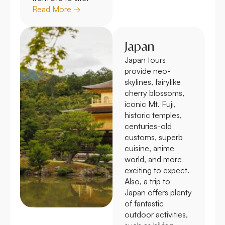
Read More →
Japan
Japan tours
provide neo-
skylines, fairylike
cherry blossoms,
iconic Mt. Fuji,
historic temples,
centuries-old
customs, superb
cuisine, anime
world, and more
exciting to expect.
Also, a trip to
Japan offers plenty
of fantastic
outdoor activities,