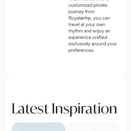
customized private
journey from
Royalairtrip, you can
travel at your own
rhythm and enjoy an
experience crafted
exclusively around your
preferences.
Latest Inspiration