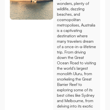
wonders, plenty of
wildlife, dazzling
beaches, and
cosmopolitan
metropolises, Australia
is a captivating
destination where
many travelers dream
of a once-in-a-lifetime
trip. From driving
down the Great
Ocean Road to visiting
the world’s largest
monolith Uluru, from
snorkeling the Great
Barrier Reef to
exploring some of its
best cities like Sydney
and Melbourne, from
delving into its exotic