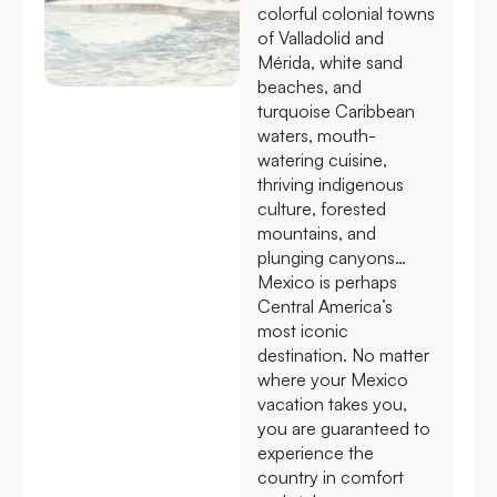
colorful colonial towns
of Valladolid and
Mérida, white sand
beaches, and
turquoise Caribbean
waters, mouth-
watering cuisine,
thriving indigenous
culture, forested
mountains, and
plunging canyons…
Mexico is perhaps
Central America’s
most iconic
destination. No matter
where your Mexico
vacation takes you,
you are guaranteed to
experience the
country in comfort