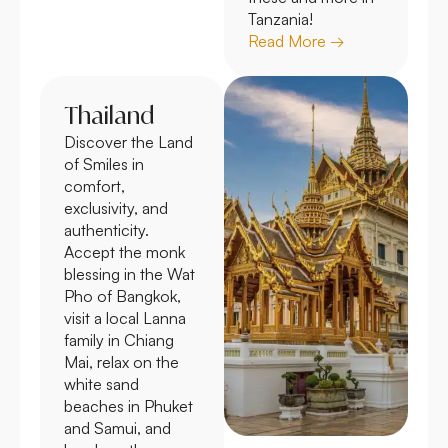
Tanzania!
Read More →
Thailand
Discover the Land
of Smiles in
comfort,
exclusivity, and
authenticity.
Accept the monk
blessing in the Wat
Pho of Bangkok,
visit a local Lanna
family in Chiang
Mai, relax on the
white sand
beaches in Phuket
and Samui, and