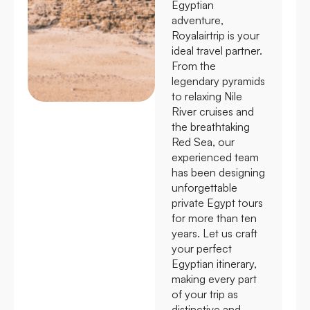
Egyptian
adventure,
Royalairtrip is your
ideal travel partner.
From the
legendary pyramids
to relaxing Nile
River cruises and
the breathtaking
Red Sea, our
experienced team
has been designing
unforgettable
private Egypt tours
for more than ten
years. Let us craft
your perfect
Egyptian itinerary,
making every part
of your trip as
distinctive and