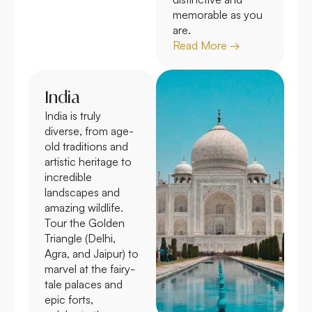
memorable as you
are.
Read More →
India
India is truly
diverse, from age-
old traditions and
artistic heritage to
incredible
landscapes and
amazing wildlife.
Tour the Golden
Triangle (Delhi,
Agra, and Jaipur) to
marvel at the fairy-
tale palaces and
epic forts,