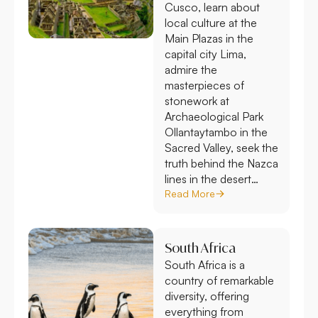
Cusco, learn about
local culture at the
Main Plazas in the
capital city Lima,
admire the
masterpieces of
stonework at
Archaeological Park
Ollantaytambo in the
Sacred Valley, seek the
truth behind the Nazca
lines in the desert…
Read More
South Africa
South Africa is a
country of remarkable
diversity, offering
everything from