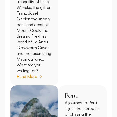
tranquility of Lake
Wanaka, the glitter
Franz Josef
Glacier, the snowy
peak and crest of
Mount Cook, the
dreamy fire-flies
world of Te Anau
Glowworm Caves,
and the fascinating
Maori culture...
What are you
waiting for?
Read More →
Peru
A journey to Peru
is just like a process
of chasing the