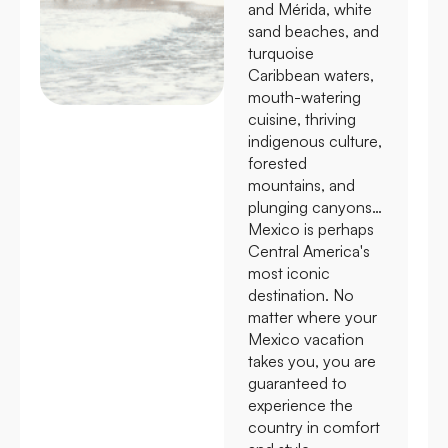
and Mérida, white
sand beaches, and
turquoise
Caribbean waters,
mouth-watering
cuisine, thriving
indigenous culture,
forested
mountains, and
plunging canyons…
Mexico is perhaps
Central America's
most iconic
destination. No
matter where your
Mexico vacation
takes you, you are
guaranteed to
experience the
country in comfort