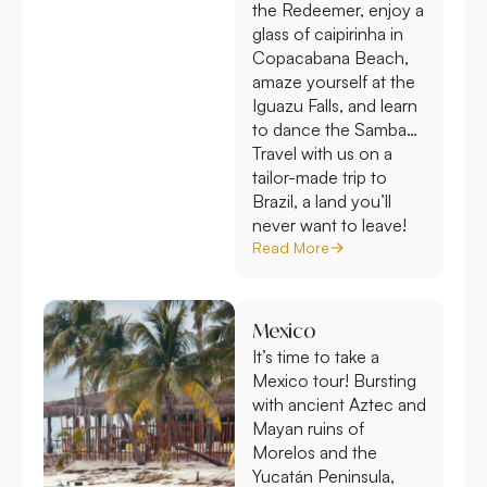
the Redeemer, enjoy a
glass of caipirinha in
Copacabana Beach,
amaze yourself at the
Iguazu Falls, and learn
to dance the Samba…
Travel with us on a
tailor-made trip to
Brazil, a land you’ll
never want to leave!
Read More
Mexico
It’s time to take a
Mexico tour! Bursting
with ancient Aztec and
Mayan ruins of
Morelos and the
Yucatán Peninsula,