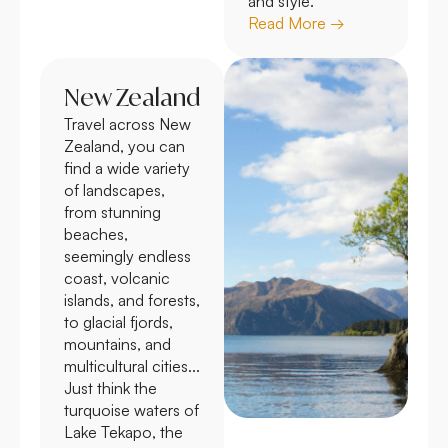
and style.
Read More →
New Zealand
Travel across New
Zealand, you can
find a wide variety
of landscapes,
from stunning
beaches,
seemingly endless
coast, volcanic
islands, and forests,
to glacial fjords,
mountains, and
multicultural cities...
Just think the
turquoise waters of
Lake Tekapo, the