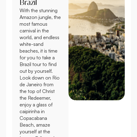
Brazil
With the stunning
Amazon jungle, the
most famous
carnival in the
world, and endless
white-sand
beaches, it is time
for you to take a
Brazil tour to find
out by yourself.
Look down on Rio
de Janeiro from
the top of Christ
the Redeemer,
enjoy a glass of
caipirinha in
Copacabana
Beach, amaze
yourself at the