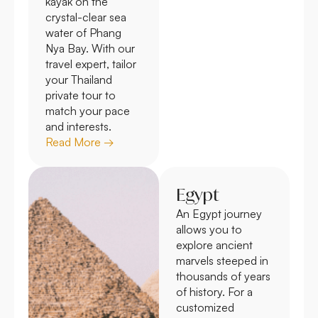
kayak on the
crystal-clear sea
water of Phang
Nya Bay. With our
travel expert, tailor
your Thailand
private tour to
match your pace
and interests.
Read More →
Egypt
An Egypt journey
allows you to
explore ancient
marvels steeped in
thousands of years
of history. For a
customized