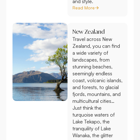
and style.
Read More
New Zealand
Travel across New
Zealand, you can find
a wide variety of
landscapes, from
stunning beaches,
seemingly endless
coast, volcanic islands,
and forests, to glacial
fjords, mountains, and
multicultural cities…
Just think the
turquoise waters of
Lake Tekapo, the
tranquility of Lake
Wanaka, the glitter