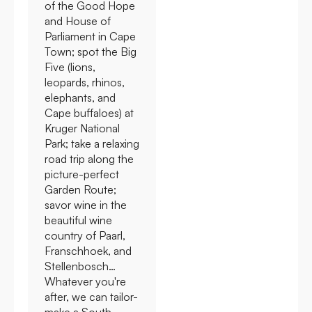
of the Good Hope
and House of
Parliament in Cape
Town; spot the Big
Five (lions,
leopards, rhinos,
elephants, and
Cape buffaloes) at
Kruger National
Park; take a relaxing
road trip along the
picture-perfect
Garden Route;
savor wine in the
beautiful wine
country of Paarl,
Franschhoek, and
Stellenbosch…
Whatever you're
after, we can tailor-
make a South