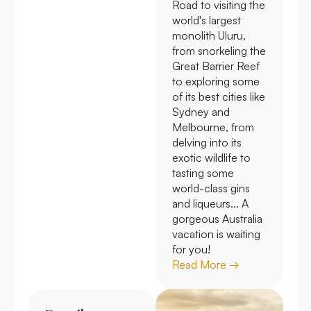
Road to visiting the
world's largest
monolith Uluru,
from snorkeling the
Great Barrier Reef
to exploring some
of its best cities like
Sydney and
Melbourne, from
delving into its
exotic wildlife to
tasting some
world-class gins
and liqueurs... A
gorgeous Australia
vacation is waiting
for you!
Read More →