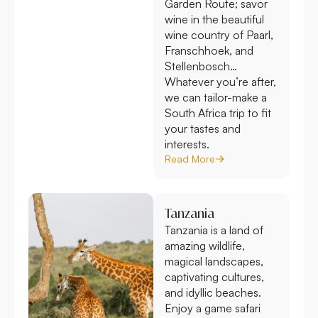
Garden Route; savor
wine in the beautiful
wine country of Paarl,
Franschhoek, and
Stellenbosch…
Whatever you’re after,
we can tailor-make a
South Africa trip to fit
your tastes and
interests.
Read More
Tanzania
Tanzania is a land of
amazing wildlife,
magical landscapes,
captivating cultures,
and idyllic beaches.
Enjoy a game safari