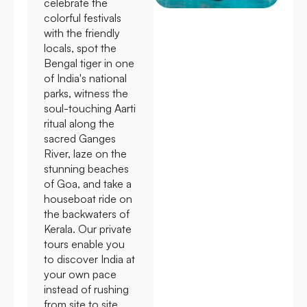
celebrate the
colorful festivals
with the friendly
locals, spot the
Bengal tiger in one
of India's national
parks, witness the
soul-touching Aarti
ritual along the
sacred Ganges
River, laze on the
stunning beaches
of Goa, and take a
houseboat ride on
the backwaters of
Kerala. Our private
tours enable you
to discover India at
your own pace
instead of rushing
from site to site.