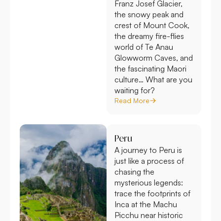
Franz Josef Glacier,
the snowy peak and
crest of Mount Cook,
the dreamy fire-flies
world of Te Anau
Glowworm Caves, and
the fascinating Maori
culture… What are you
waiting for?
Read More
Peru
A journey to Peru is
just like a process of
chasing the
mysterious legends:
trace the footprints of
Inca at the Machu
Picchu near historic