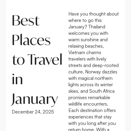
Have you thought about
Best
where to go this
January? Thailand
welcomes you with
Places
warm sunshine and
relaxing beaches,
Vietnam charms
to Travel
travelers with lively
streets and deep-rooted
culture, Norway dazzles
in
with magical northern
lights across its winter
skies, and South Africa
January
promises remarkable
wildlife encounters.
Each destination offers
December 24, 2025
experiences that stay
with you long after you
return home. With a