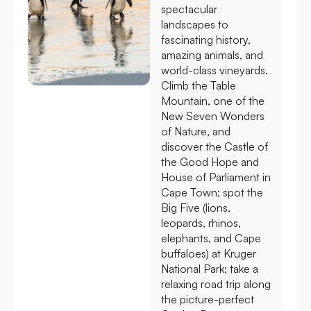
spectacular
landscapes to
fascinating history,
amazing animals, and
world-class vineyards.
Climb the Table
Mountain, one of the
New Seven Wonders
of Nature, and
discover the Castle of
the Good Hope and
House of Parliament in
Cape Town; spot the
Big Five (lions,
leopards, rhinos,
elephants, and Cape
buffaloes) at Kruger
National Park; take a
relaxing road trip along
the picture-perfect