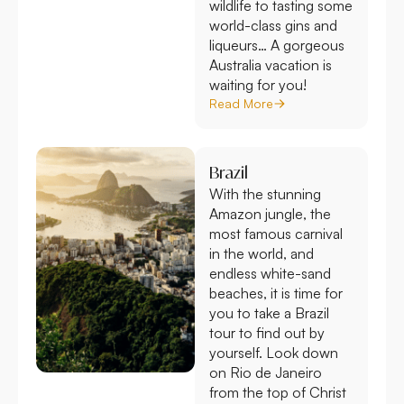
wildlife to tasting some
world-class gins and
liqueurs… A gorgeous
Australia vacation is
waiting for you!
Read More
Brazil
With the stunning
Amazon jungle, the
most famous carnival
in the world, and
endless white-sand
beaches, it is time for
you to take a Brazil
tour to find out by
yourself. Look down
on Rio de Janeiro
from the top of Christ