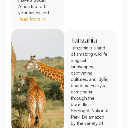
Africa trip to fit
your tastes and…
Read More →
Tanzania
Tanzania is a land
of amazing wildlife,
magical
landscapes,
captivating
cultures, and idyllic
beaches. Enjoy a
game safari
through the
boundless
Serengeti National
Park. Be amazed
by the variety of