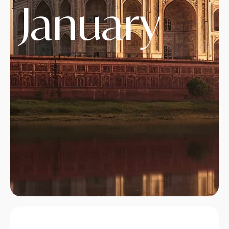
January