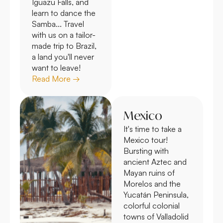
Iguazu Falls, and
learn to dance the
Samba... Travel
with us on a tailor-
made trip to Brazil,
a land you'll never
want to leave!
Read More →
Mexico
It's time to take a
Mexico tour!
Bursting with
ancient Aztec and
Mayan ruins of
Morelos and the
Yucatán Peninsula,
colorful colonial
towns of Valladolid