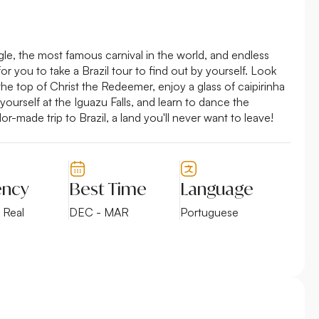
e, the most famous carnival in the world, and endless
for you to take a Brazil tour to find out by yourself. Look
e top of Christ the Redeemer, enjoy a glass of caipirinha
urself at the Iguazu Falls, and learn to dance the
lor-made trip to Brazil, a land you'll never want to leave!
ency
Best Time
Language
n Real
DEC - MAR
Portuguese