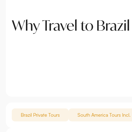
Why Travel to Brazil
Brazil Private Tours
South America Tours Incl. 