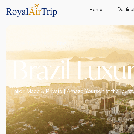
Home
Destina
Home /
Destinations /
Brazil
Brazil Luxu
Tailor-Made & Private | Amaze Yourself at the Iguazu