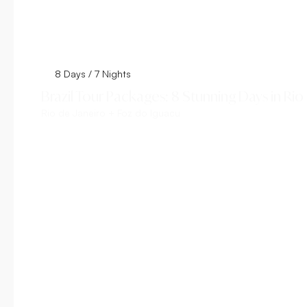
8 Days / 7 Nights
Brazil Tour Packages: 8 Stunning Days in Rio
Rio de Janeiro + Foz do Iguacu