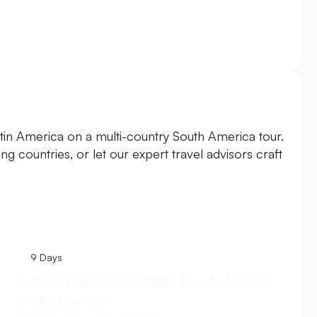
atin America on a multi-country South America tour.
g countries, or let our expert travel advisors craft
9 Days
Explore Brazil & Argentina: Rio de Janeiro
to Buenos Aires