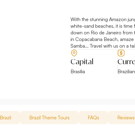
With the stunning Amazon jungl
white-sand beaches, it is time 
down on Rio de Janeiro from th
in Copacabana Beach, amaze yo
Samba... Travel with us on a tai
Capital
Curr
Brasília
Brazilia
Brazil
Brazil Theme Tours
FAQs
Reviews