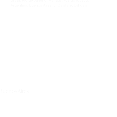
Brazil:
Rio de Janeiro, Manaus, Foz do Iguacu;
Argentina:
Buenos Aires, El Calafate, Ushuaia
Explore This Tour
 Buenos Aires
Explore This Tour