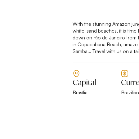
With the stunning Amazon jungl
white-sand beaches, it is time 
down on Rio de Janeiro from th
in Copacabana Beach, amaze yo
Samba... Travel with us on a tai
Capital
Curr
Brasília
Brazilia