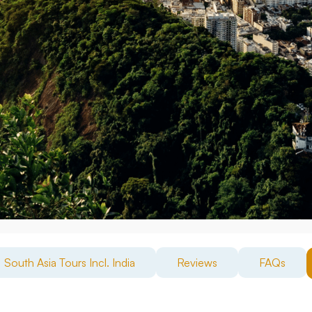
South Asia Tours Incl. India
Reviews
FAQs