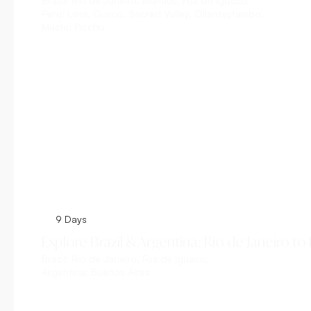
Brazil:
Rio de Janeiro, Manaus, Foz do Iguacu;
Peru:
Lima, Cusco, Sacred Valley, Ollantaytambo,
Machu Picchu
Explore This Tour
9 Days
Explore Brazil & Argentina: Rio de Janeiro to
Brazil:
Rio de Janeiro, Foz de Iguacu;
Argentina:
Buenos Aires