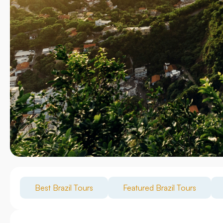
Best Brazil Tours
Featured Brazil Tours