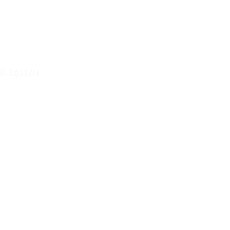
 & Iguazu
Explore This Tour