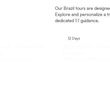
Our Brazil tours are designe
Explore and personalize a tr
dedicated 1:1 guidance.
12 Days
aneiro to Iguazu Falls
Amazon Jungle & Iguaz
ay
Discovery
neiro, Foz do Iguacu
Rio de Janeiro, Manaus, Foz 
Explore This Tour
Explore This Tour