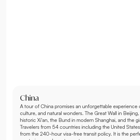
China
A tour of China promises an unforgettable experience of
culture, and natural wonders. The Great Wall in Beijing,
historic Xi'an, the Bund in modern Shanghai, and the g
Travelers from 54 countries including the United State
from the 240-hour visa-free transit policy. It is the perf