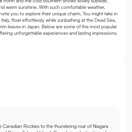
 the north and the cold southern snows slowly subside,
and warm sunshine. With such comfortable weather,
nvite you to explore their unique charm. You might take in
Italy, float effortlessly while sunbathing at the Dead Sea,
umn leaves in Japan. Below are some of the most popular
offering unforgettable experiences and lasting impressions.
e Canadian Rockies to the thundering roar of Niagara