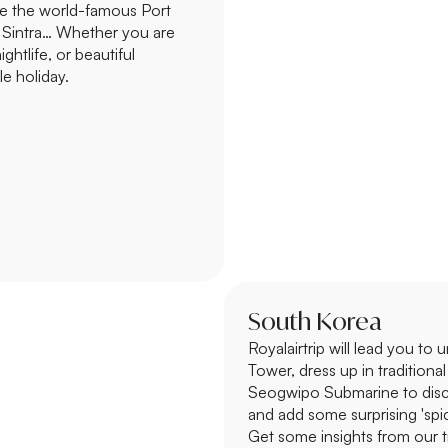
ste the world-famous Port
f Sintra… Whether you are
ightlife, or beautiful
le holiday.
South Korea
Royalairtrip will lead you to
Tower, dress up in traditio
Seogwipo Submarine to disco
and add some surprising 'spice
Get some insights from our 