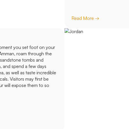
Read More →
oment you set foot on your
of Amman, roam through the
k sandstone tombs and
m, and spend a few days
 as well as taste incredible
ls. Visitors may first be
ur will expose them to so