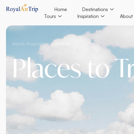
Home
Destinations
Tours
Inspiration
About
Home /
inspiration /
October
Places to T