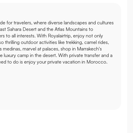
de for travelers, where diverse landscapes and cultures
ast Sahara Desert and the Atlas Mountains to
s to all interests. With Royalairtrip, enjoy not only
 thrilling outdoor activities like trekking, camel rides,
's medinas, marvel at palaces, shop in Marrakech's
he luxury camp in the desert. With private transfer and a
need to do is enjoy your private vacation in Morocco.