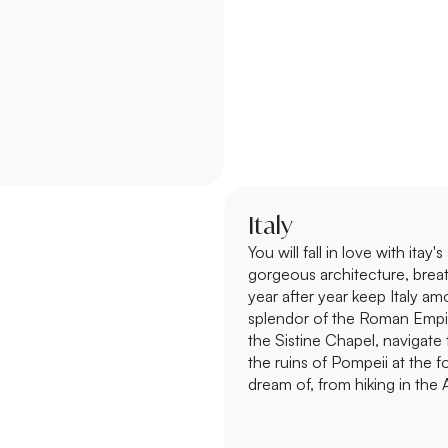
Italy
You will fall in love with itay
gorgeous architecture, brea
year after year keep Italy am
splendor of the Roman Empir
the Sistine Chapel, navigate
the ruins of Pompeii at the 
dream of, from hiking in the