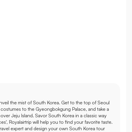
 unveil the mist of South Korea. Get to the top of Seoul
nal costumes to the Gyeongbokgung Palace, and take a
ver Jeju Island. Savor South Korea in a classic way
s', Royalairtrip will help you to find your favorite taste.
travel expert and design your own South Korea tour