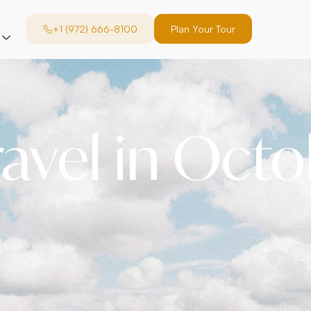
+1 (972) 666-8100
Plan Your Tour
ravel in Oct