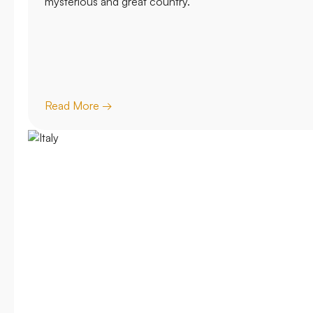
mysterious and great country.
Read More →