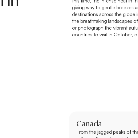
l in
this time, the intense heat in
giving way to gentle breezes 
destinations across the globe i
the breathtaking landscapes of 
or photograph the vibrant aut
countries to visit in October, 
Canada
From the jagged peaks of th