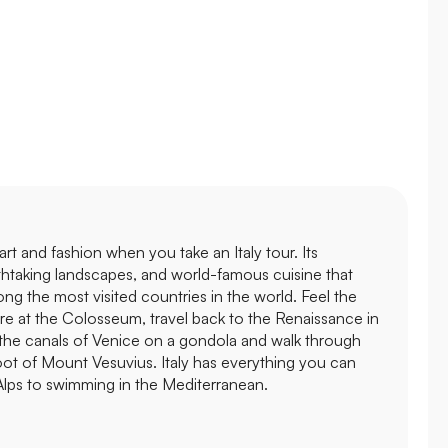
's art and fashion when you take an Italy tour. Its
thtaking landscapes, and world-famous cuisine that
ong the most visited countries in the world. Feel the
e at the Colosseum, travel back to the Renaissance in
 the canals of Venice on a gondola and walk through
foot of Mount Vesuvius. Italy has everything you can
 Alps to swimming in the Mediterranean.