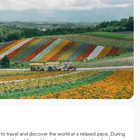
to travel and discover the world at a relaxed pace. During