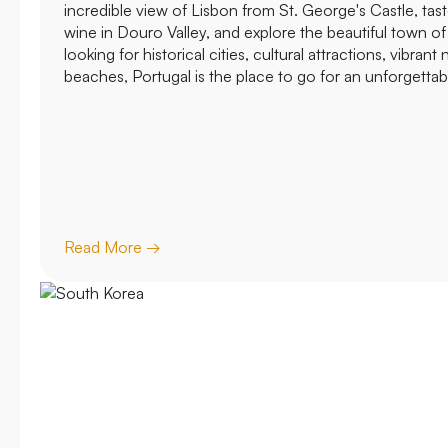
incredible view of Lisbon from St. George's Castle, ta
wine in Douro Valley, and explore the beautiful town o
looking for historical cities, cultural attractions, vibrant n
beaches, Portugal is the place to go for an unforgettab
Read More →