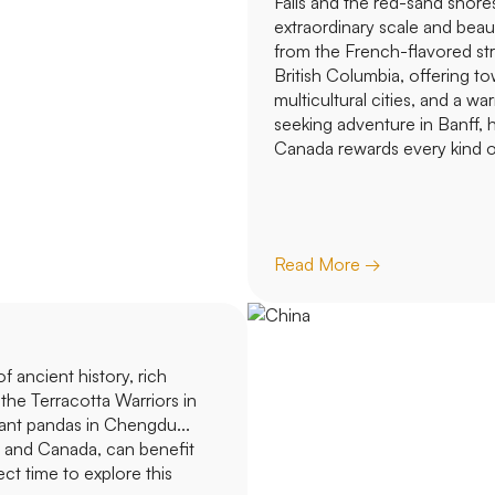
Falls and the red-sand shore
extraordinary scale and beau
from the French-flavored str
British Columbia, offering tow
multicultural cities, and a wa
seeking adventure in Banff, h
Canada rewards every kind of
Read More →
 ancient history, rich
 the Terracotta Warriors in
iant pandas in Chengdu...
s and Canada, can benefit
ect time to explore this