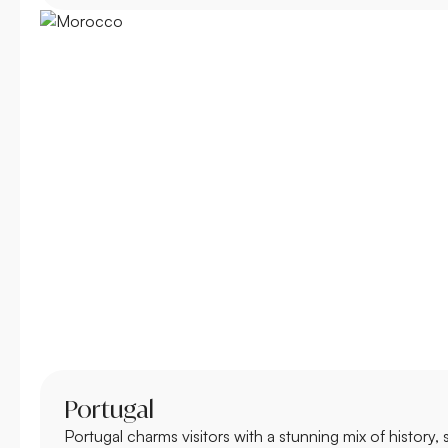
Portugal
Portugal charms visitors with a stunning mix of history,