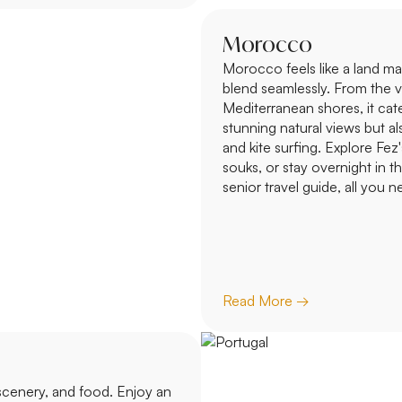
Morocco
Morocco feels like a land ma
blend seamlessly. From the v
Mediterranean shores, it cater
stunning natural views but also
and kite surfing. Explore Fez
souks, or stay overnight in t
senior travel guide, all you 
Read More →
 scenery, and food. Enjoy an