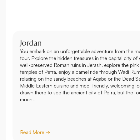
Jordan
You embark on an unforgettable adventure from the m
tour. Explore the hidden treasures in the capital city 
well-preserved Roman ruins in Jerash, explore the pin
temples of Petra, enjoy a camel ride through Wadi Ru
relaxing on the sandy beaches at Aqaba or the Dead Sea,
Middle Eastern cuisine and meet friendly, welcoming loca
drawn there to see the ancient city of Petra, but the to
much…
Read More →