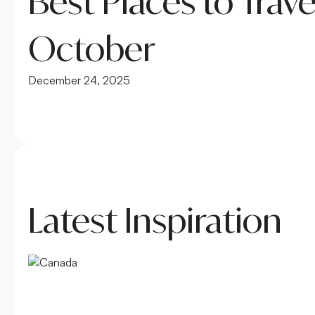
Best Places to Trave
October
December 24, 2025
Latest Inspiration