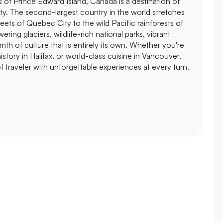
s of Prince Edward Island, Canada is a destination of
ty. The second-largest country in the world stretches
eets of Québec City to the wild Pacific rainforests of
ering glaciers, wildlife-rich national parks, vibrant
rmth of culture that is entirely its own. Whether you're
istory in Halifax, or world-class cuisine in Vancouver,
 traveler with unforgettable experiences at every turn.