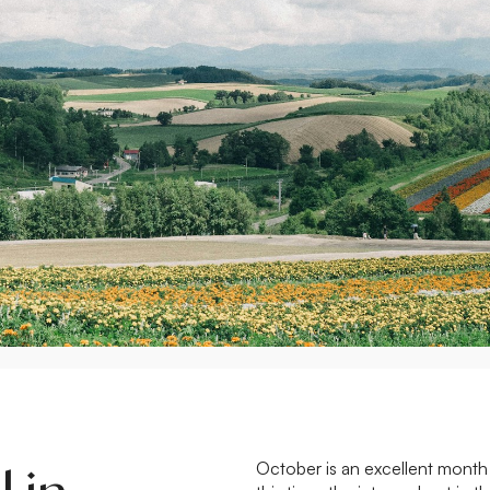
October is an excellent month 