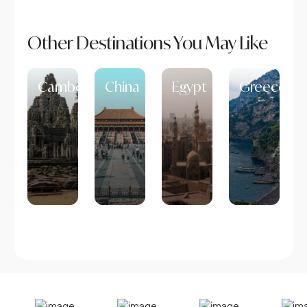
Other Destinations You May Like
Cambodia
China
Egypt
Greece