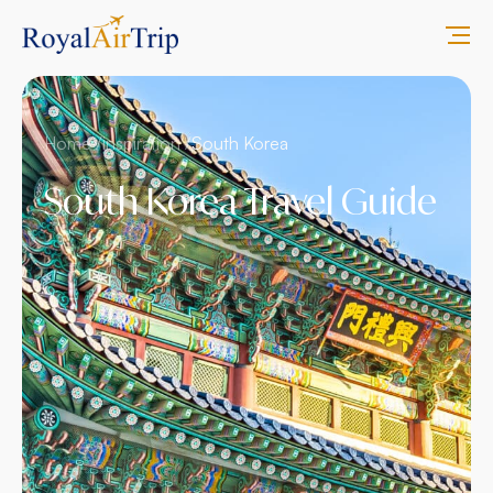
Home /
inspiration /
South Korea
South Korea Travel Guide