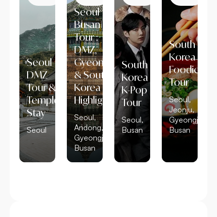
Seoul
Busan
Tour :
South
DMZ,
Korea
Seoul
Gyeongju
South
Foodie
DMZ
& South
Korea
Tour
Tour &
Korea
K-Pop
Temple
Highlights
Seoul,
Tour
Jeonju,
Stay
Seoul,
Seoul,
Gyeongju,
Andong,
Seoul
Busan
Busan
Gyeongju,
Busan