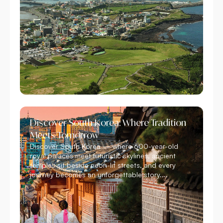
Discover South Korea: Where Tradition
Meets Tomorrow
Discover South Korea — where 600-year-old
royal palaces meet futuristic skylines, ancient
temples sit beside neon-lit streets, and every
journey becomes an unforgettable story....
Read More