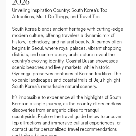
2026
Unveiling Inspiration Country: South Korea's Top
Attractions, Must-Do Things, and Travel Tips
South Korea blends ancient heritage with cutting-edge
modern culture, offering travelers a dynamic mix of
history, technology, and natural beauty. A journey often
begins in Seoul, where royal palaces, vibrant shopping
districts, and contemporary architecture reveal the
country’s evolving identity. Coastal Busan showcases
scenic beaches and lively markets, while historic
Gyeongju preserves centuries of Korean tradition. The
volcanic landscapes and coastal trails of Jeju highlight
South Korea’s remarkable natural scenery.
It’s impossible to experience all the highlights of South
Korea in a single journey, as the country offers endless
discoveries from energetic cities to tranquil
countryside. Explore the travel guide below to uncover
top attractions and immersive cultural experiences, or
contact us for personalized travel recommendations
and tailored itineraries.