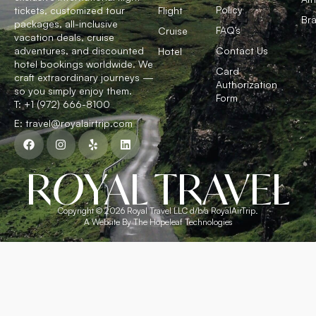
Policy
tickets, customized tour
Flight
Bra
packages, all-inclusive
FAQ’s
Cruise
vacation deals, cruise
adventures, and discounted
Contact Us
Hotel
hotel bookings worldwide. We
Card
craft extraordinary journeys —
Authorization
so you simply enjoy them.
Form
T: +1 (972) 666-8100
E: travel@royalairtrip.com
R
O
YAL TRAVEL
Copyright © 2026 Royal Travel LLC d/b/a RoyalAirTrip.
A Website By The Hopeleaf Technologies