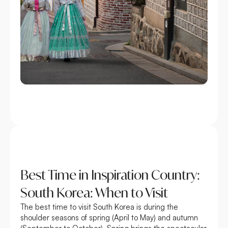
Best Time in Inspiration Country:
South Korea: When to Visit
The best time to visit South Korea is during the
shoulder seasons of spring (April to May) and autumn