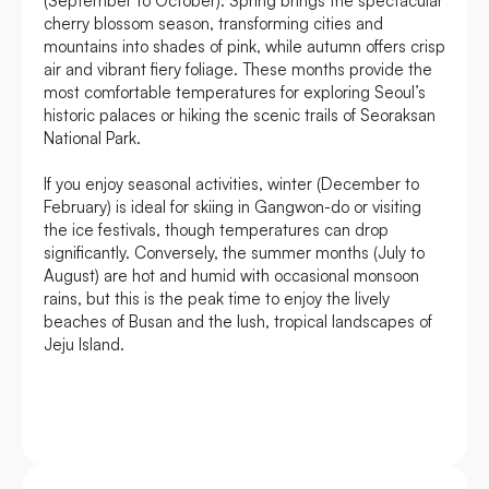
(September to October). Spring brings the spectacular
cherry blossom season, transforming cities and
mountains into shades of pink, while autumn offers crisp
air and vibrant fiery foliage. These months provide the
most comfortable temperatures for exploring Seoul’s
historic palaces or hiking the scenic trails of Seoraksan
National Park.
If you enjoy seasonal activities, winter (December to
February) is ideal for skiing in Gangwon-do or visiting
the ice festivals, though temperatures can drop
significantly. Conversely, the summer months (July to
August) are hot and humid with occasional monsoon
rains, but this is the peak time to enjoy the lively
beaches of Busan and the lush, tropical landscapes of
Jeju Island.