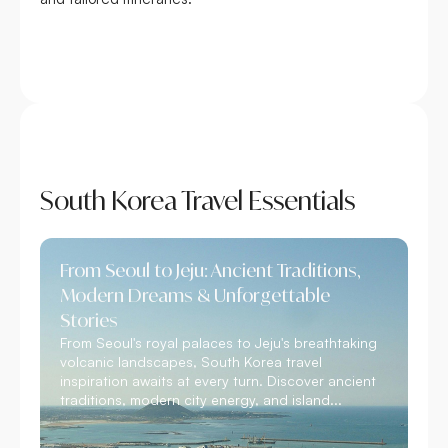
South Korea Travel Essentials
From Seoul to Jeju: Ancient Traditions,
Modern Dreams & Unforgettable
Stories
From Seoul's royal palaces to Jeju's breathtaking
volcanic landscapes, South Korea travel
inspiration awaits at every turn. Discover ancient
traditions, modern city energy, and island...
Read More