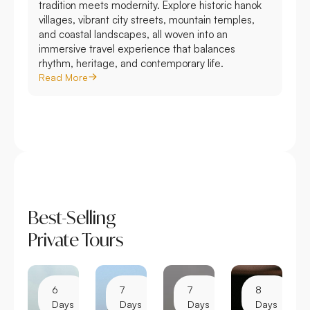
tradition meets modernity. Explore historic hanok
villages, vibrant city streets, mountain temples,
and coastal landscapes, all woven into an
immersive travel experience that balances
rhythm, heritage, and contemporary life.
Read More
Best-Selling
Private Tours
6
7
7
8
Days
Days
Days
Days