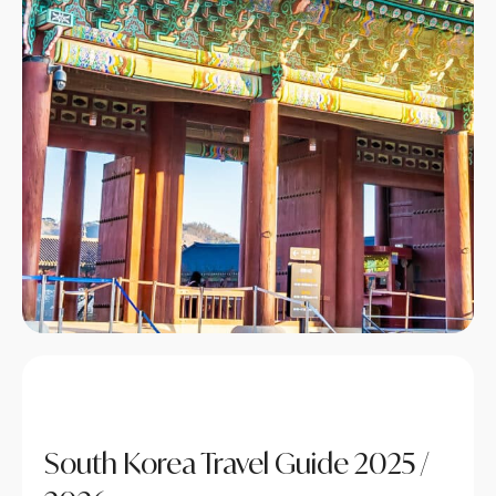
South Korea Travel Guide 2025 /