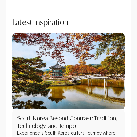
Latest Inspiration
South Korea Beyond Contrast: Tradition,
Technology, and Tempo
Experience a South Korea cultural journey where