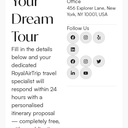
Your
Office
456 Explorer Lane, New
Dream
York, NY 10001, USA
Follow Us
Tour
Fill in the details
below and your
dedicated
RoyalAirTrip travel
specialist will
respond within 24
hours with a
personalised
itinerary proposal
— completely free,