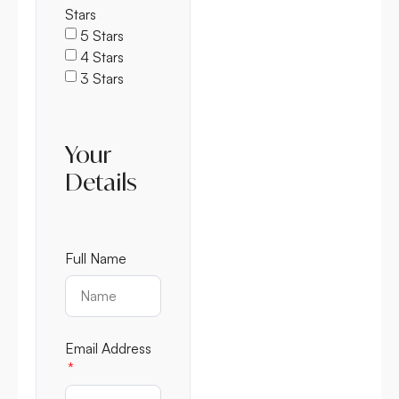
Stars
5 Stars
4 Stars
3 Stars
Your
Details
Full Name
Email Address