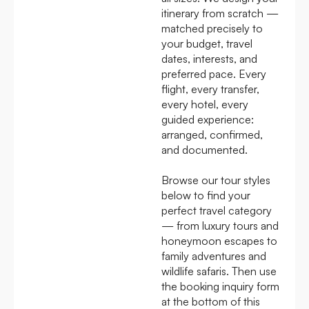
itinerary from scratch —
matched precisely to
your budget, travel
dates, interests, and
preferred pace. Every
flight, every transfer,
every hotel, every
guided experience:
arranged, confirmed,
and documented.
Browse our tour styles
below to find your
perfect travel category
— from luxury tours and
honeymoon escapes to
family adventures and
wildlife safaris. Then use
the booking inquiry form
at the bottom of this