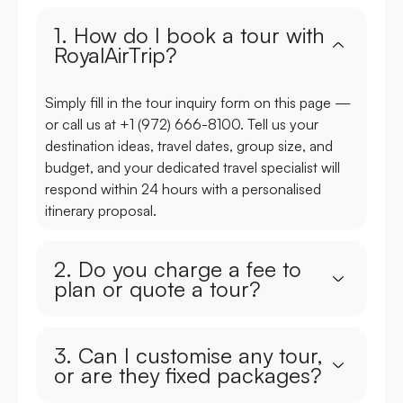
1. How do I book a tour with
RoyalAirTrip?
Simply fill in the tour inquiry form on this page —
or call us at +1 (972) 666-8100. Tell us your
destination ideas, travel dates, group size, and
budget, and your dedicated travel specialist will
respond within 24 hours with a personalised
itinerary proposal.
2. Do you charge a fee to
plan or quote a tour?
3. Can I customise any tour,
or are they fixed packages?