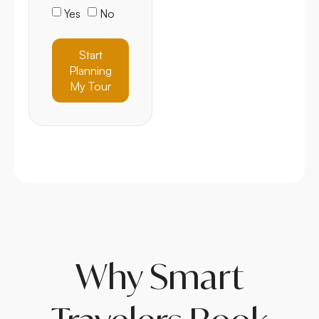
Yes
No
Start
Planning
My Tour
Why Smart