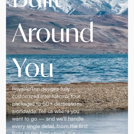
Around
You
RoyalAirTrip designs fully
customized international tour
packages to 50+ destinations
worldwide. Tell us where you
want to go — and we'll handle
every single detail, from the first
flight to the final check-out.