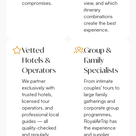
compromises.
view, and which
itinerary
combinations
create the best
experience.
Vetted
Group &
Hotels &
Family
Operators
Specialists
We partner
From intimate
exclusively with
couples' tours to
trusted hotels,
large family
licensed tour
gatherings and
operators, and
corporate group
professional local
programmes,
guides — all
RoyalAirTrip has
quality-checked
the experience
and regularly
and supplier