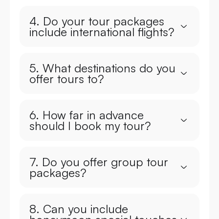
4. Do your tour packages
include international flights?
5. What destinations do you
offer tours to?
6. How far in advance
should I book my tour?
7. Do you offer group tour
packages?
8. Can you include