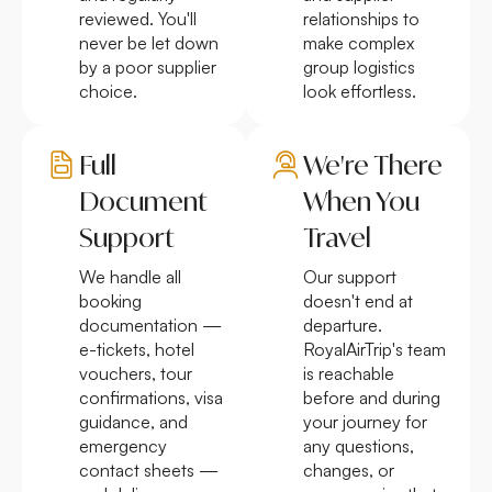
reviewed. You'll
relationships to
never be let down
make complex
by a poor supplier
group logistics
choice.
look effortless.
Full
We're There
Document
When You
Support
Travel
We handle all
Our support
booking
doesn't end at
documentation —
departure.
e-tickets, hotel
RoyalAirTrip's team
vouchers, tour
is reachable
confirmations, visa
before and during
guidance, and
your journey for
emergency
any questions,
contact sheets —
changes, or