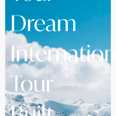
Dream
Internation
Tour —
Built