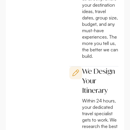
your destination
ideas, travel
dates, group size,
budget, and any
must-have
experiences. The
more you tell us,
the better we can
build.
We Design
Your
Itinerary
Within 24 hours,
your dedicated
travel specialist
gets to work. We
research the best