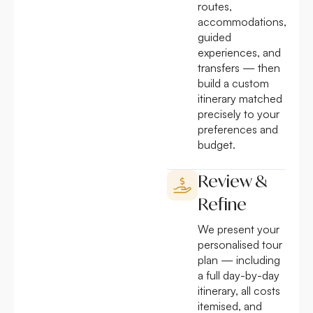
routes,
accommodations,
guided
experiences, and
transfers — then
build a custom
itinerary matched
precisely to your
preferences and
budget.
Review &
Refine
We present your
personalised tour
plan — including
a full day-by-day
itinerary, all costs
itemised, and