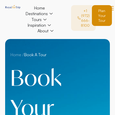
Home
+1
Plan
Destinations
(972)
Your
Tours
666-
Tour
Inspiration
8100
About
Home /
Book A Tour
Book
Your