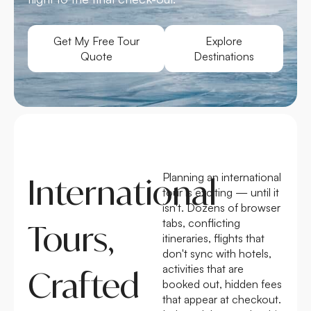
Get My Free Tour
Explore
Quote
Destinations
Planning an international
International
tour is exciting — until it
isn't. Dozens of browser
tabs, conflicting
Tours,
itineraries, flights that
don't sync with hotels,
activities that are
Crafted
booked out, hidden fees
that appear at checkout.