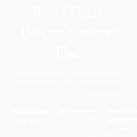
Travel Deals
Before Anyone
Else
Join thousands of smart travelers who save
big with RoyalAirTrip's members-only flight
deals, destination guides, and vacation offers.
Subscribe & Save
RoyalAirTrip — Fly
Navigation
Help
Hot
China
Switzer
Destinations
Privacy
Destination
First. Explore
Japan
South
Policy
Korea
More. Live
About
India
Terms &