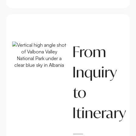
From
Inquiry
to
Itinerary
—