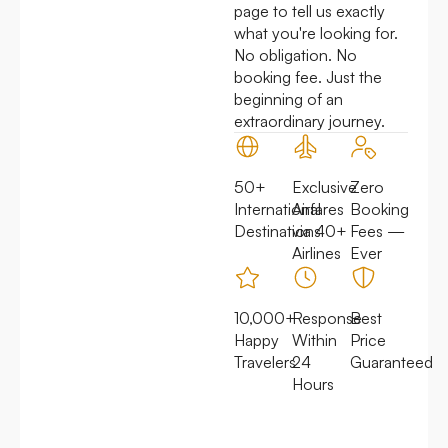
page to tell us exactly
what you're looking for.
No obligation. No
booking fee. Just the
beginning of an
extraordinary journey.
50+
Exclusive
Zero
International
Airfares
Booking
Destinations
via 40+
Fees —
Airlines
Ever
10,000+
Response
Best
Happy
Within
Price
Travelers
24
Guaranteed
Hours