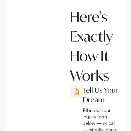
Here's
Exactly
How It
Works
Tell Us Your
Dream
Fill in our tour
inquiry form
below — or call
us directly. Share