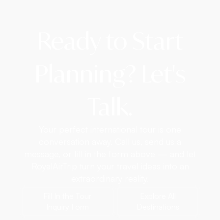
Ready to Start
Planning? Let's
Talk.
Your perfect international tour is one
conversation away. Call us, send us a
message, or fill in the form above — and let
RoyalAirTrip turn your travel ideas into an
extraordinary reality.
Fill In the Tour
Explore All
Inquiry Form
Destinations