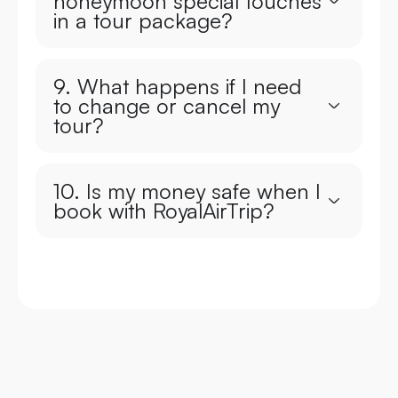
honeymoon special touches
in a tour package?
9. What happens if I need
to change or cancel my
tour?
10. Is my money safe when I
book with RoyalAirTrip?