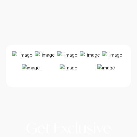
Get Exclusive