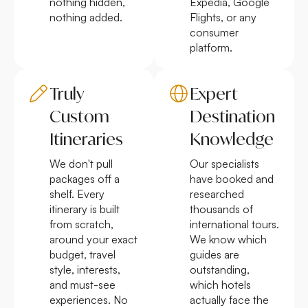
nothing hidden,
Expedia, Google
nothing added.
Flights, or any
consumer
platform.
Truly
Expert
Custom
Destination
Itineraries
Knowledge
We don't pull
Our specialists
packages off a
have booked and
shelf. Every
researched
itinerary is built
thousands of
from scratch,
international tours.
around your exact
We know which
budget, travel
guides are
style, interests,
outstanding,
and must-see
which hotels
experiences. No
actually face the