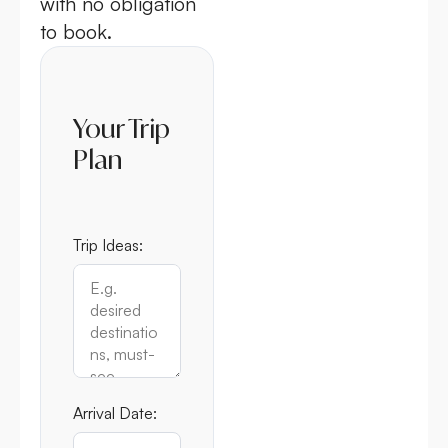
with no obligation
to book.
Your Trip
Plan
Trip Ideas:
Arrival Date: