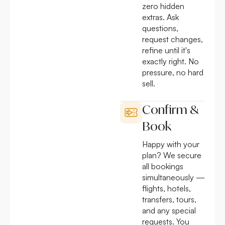
zero hidden
extras. Ask
questions,
request changes,
refine until it's
exactly right. No
pressure, no hard
sell.
Confirm &
Book
Happy with your
plan? We secure
all bookings
simultaneously —
flights, hotels,
transfers, tours,
and any special
requests. You