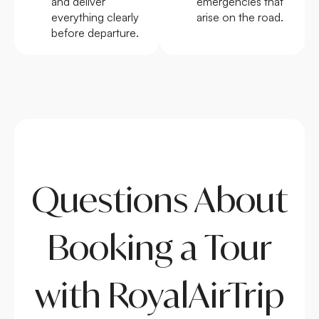
and deliver
emergencies that
everything clearly
arise on the road.
before departure.
Questions About
Booking a Tour
with RoyalAirTrip