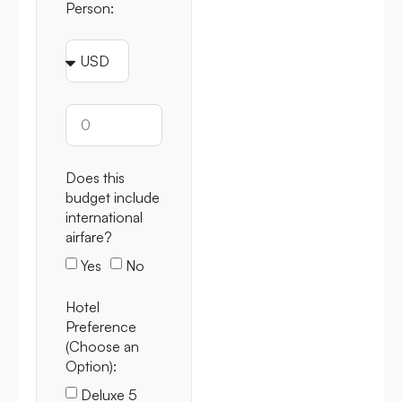
Person:
Does this
budget include
international
airfare?
Yes
No
Hotel
Preference
(Choose an
Option):
Deluxe 5