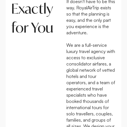
It doesn't have to be this
Exactly
way. RoyalAirTrip exists
so that the planning is
easy, and the only part
for You
you experience is the
adventure.
We are a full-service
luxury travel agency with
access to exclusive
consolidator airfares, a
global network of vetted
hotels and tour
operators, and a team of
experienced travel
specialists who have
booked thousands of
international tours for
solo travellers, couples,
families, and groups of
all sizes. We design your