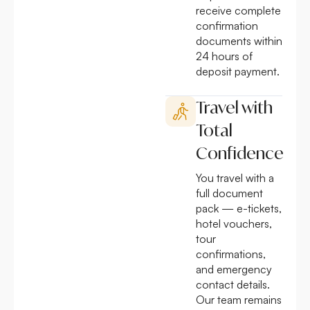
receive complete
confirmation
documents within
24 hours of
deposit payment.
Travel with
Total
Confidence
You travel with a
full document
pack — e-tickets,
hotel vouchers,
tour
confirmations,
and emergency
contact details.
Our team remains