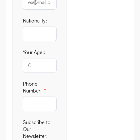
Nationality:
Your Age::
Phone
Number:
Subscribe to
Our
Newsletter: