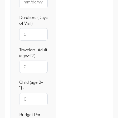
Duration: (Days
of Visit)
Travelers: Adult
(age≥12）
Child (age 2-
11）
Budget Per