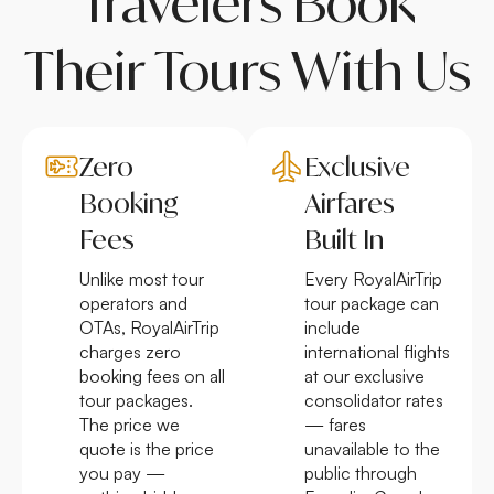
Travelers Book
Their Tours With Us
Zero
Exclusive
Booking
Airfares
Fees
Built In
Unlike most tour
Every RoyalAirTrip
operators and
tour package can
OTAs, RoyalAirTrip
include
charges zero
international flights
booking fees on all
at our exclusive
tour packages.
consolidator rates
The price we
— fares
quote is the price
unavailable to the
you pay —
public through