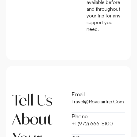
available before
and throughout
your trip for any
support you
need.
Tell Us
Email
Travel@Royalairtrip.Com
About
Phone
+1 (972) 666-8100