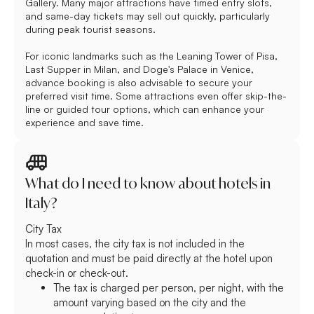
Gallery. Many major attractions have timed entry slots,
and same-day tickets may sell out quickly, particularly
during peak tourist seasons.
For iconic landmarks such as the Leaning Tower of Pisa,
Last Supper in Milan, and Doge's Palace in Venice,
advance booking is also advisable to secure your
preferred visit time. Some attractions even offer skip-the-
line or guided tour options, which can enhance your
experience and save time.
What do I need to know about hotels in
Italy?
City Tax
In most cases, the city tax is not included in the
quotation and must be paid directly at the hotel upon
check-in or check-out.
The tax is charged per person, per night, with the
amount varying based on the city and the