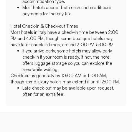
accommodation type.
Most hotels accept both cash and credit card
payments for the city tax.
Hotel Check-in & Check-out Times
Most hotels in Italy have a check-in time between 2:00
PM and 4:00 PM, though some boutique hotels may
have later check-in times, around 3:00 PM-5:00 PM.
If you arrive early, some hotels may allow early
check-in if your room is ready. If not, the hotel
offers luggage storage so you can explore the
area while waiting.
Check-out is generally by 10:00 AM or 11:00 AM,
though some luxury hotels may extend it until 12:00 PM.
Late check-out may be available upon request,
often for an extra fee.