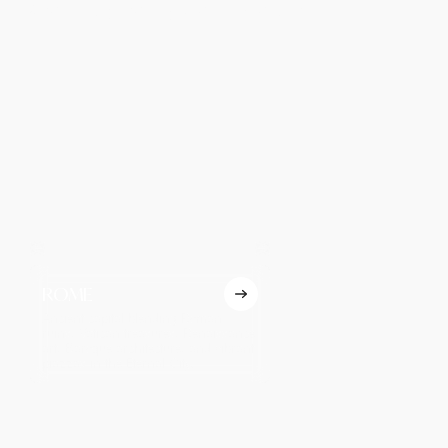
Best Places to Visit in Israel
ROME
VENICE
Ancient capital blending Roman
Romantic canal city famed
ruins, Vatican treasures, Renaissance
gondolas, ornate palaces,
art, Baroque architecture, and vibrant
Renaissance art, and the 
piazzas in the Eternal City.
annual Venice Carnival ce