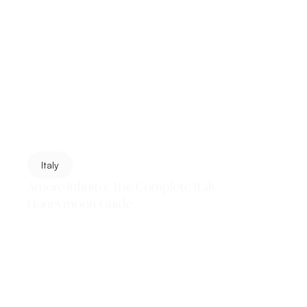
Italy
Amore Infinito: The Complete Italy
Honeymoon Guide
Italy does not simply offer a honeymoon destination. It
offers a complete education in beauty — in the art of
slowing down, eating with abandon,...
Read More