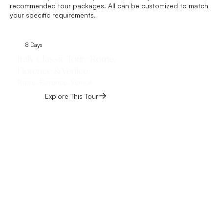
recommended tour packages. All can be customized to match
your specific requirements.
8 Days
8 Days
Italy Classic Tour : Rome,
Italy Vacation f
Florence & Venice
Milan
Rome, Florence, Venice
Rome, Florence, Venic
Explore This Tour
Explore This 