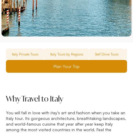
Italy Private Tours
Italy Tours by Regions
Self Drive Tours
F
Plan Your Trip
Why Travel to Italy
You will fall in love with itay's art and fashion when you take an
Italy tour
. Its gorgeous architecture, breathtaking landscapes,
and world-famous cuisine that year after year keep Italy
among the most visited countries in the world. Feel the