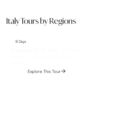
Italy Tours by Regions
8 Days
8 Days
Stunning Sicily Tour – 8 Days
Tuscany Tour Ital
Palermo, Agrigento, Taormina,
Florence, Pisa, Lucca,
Catania
Montalcino, Siena, S
Chianti
Explore This Tour
Explore This 