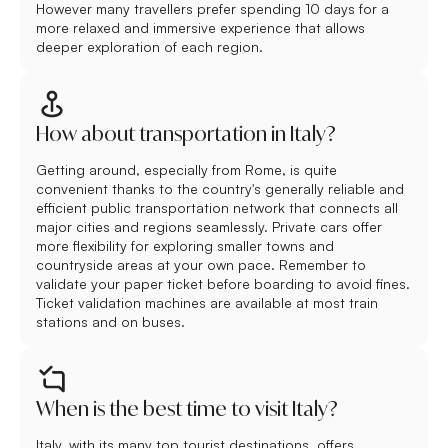
However many travellers prefer spending 10 days for a
more relaxed and immersive experience that allows
deeper exploration of each region.
How about transportation in Italy?
Getting around, especially from Rome, is quite
convenient thanks to the country's generally reliable and
efficient public transportation network that connects all
major cities and regions seamlessly. Private cars offer
more flexibility for exploring smaller towns and
countryside areas at your own pace. Remember to
validate your paper ticket before boarding to avoid fines.
Ticket validation machines are available at most train
stations and on buses.
When is the best time to visit Italy?
Italy, with its many top tourist destinations, offers