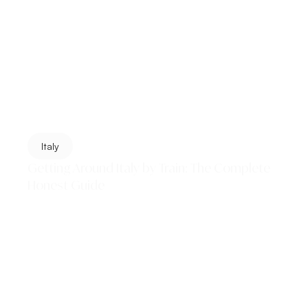
Italy
Getting Around Italy by Train: The Complete
Honest Guide
Italy's train network is one of the great pleasures of
European travel — fast, scenic, affordable, and the
single best way to move between the...
Read More