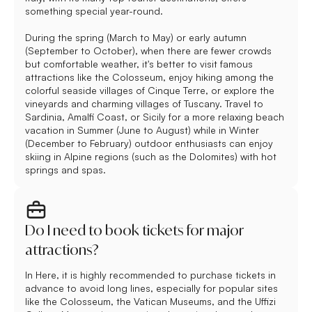
something special year-round.
During the spring (March to May) or early autumn
(September to October), when there are fewer crowds
but comfortable weather, it's better to visit famous
attractions like the Colosseum, enjoy hiking among the
colorful seaside villages of Cinque Terre, or explore the
vineyards and charming villages of Tuscany. Travel to
Sardinia, Amalfi Coast, or Sicily for a more relaxing beach
vacation in Summer (June to August) while in Winter
(December to February) outdoor enthusiasts can enjoy
skiing in Alpine regions (such as the Dolomites) with hot
springs and spas.
Do I need to book tickets for major
attractions?
In Here, it is highly recommended to purchase tickets in
advance to avoid long lines, especially for popular sites
like the Colosseum, the Vatican Museums, and the Uffizi