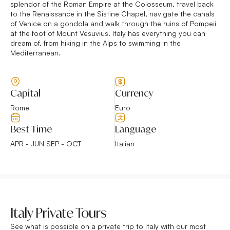
splendor of the Roman Empire at the Colosseum, travel back
to the Renaissance in the Sistine Chapel, navigate the canals
of Venice on a gondola and walk through the ruins of Pompeii
at the foot of Mount Vesuvius. Italy has everything you can
dream of, from hiking in the Alps to swimming in the
Mediterranean.
Capital
Currency
Rome
Euro
Best Time
Language
APR - JUN SEP - OCT
Italian
Italy Private Tours
See what is possible on a private trip to Italy with our most