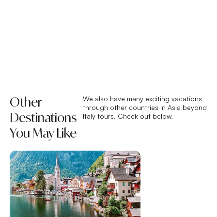
Other
We also have many exciting vacations
through other countries in Asia beyond
Destinations
Italy tours. Check out below.
You May Like