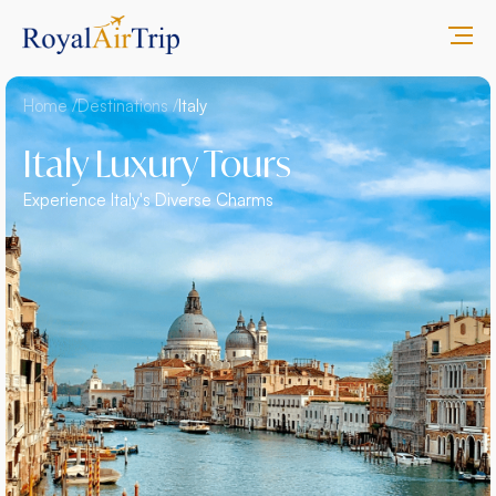
Home /
Destinations /
Italy
Italy Luxury Tours
Experience Italy's Diverse Charms