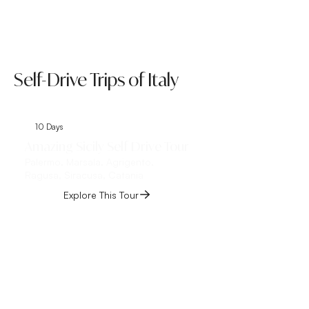
Self-Drive Trips of Italy
10 Days
8 Days
Amazing Sicily Self Drive Tour
Tuscany Umbria 
Palermo, Marsala, Agrigento,
Trip
Ragusa, Siracusa, Catania
Rome, Siena, Florenc
Treviso, Venice
Explore This Tour
Explore This 