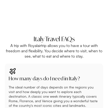
Italy Travel FAQs
A trip with Royalairtrip allows you to have a tour with
freedom and flexibility. You decide where to visit, when to
see, what to eat and where to stay.
How many days do I need in Italy?
The ideal number of days depends on the regions you
visit and how deeply you want to explore each
destination. A classic one week itinerary typically covers
Rome, Florence, and Venice giving you a wonderful taste
of the country's most iconic cities and landmarks.