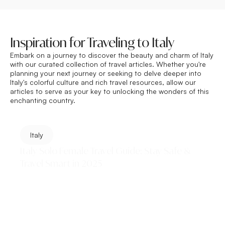
Inspiration for Traveling to Italy
Embark on a journey to discover the beauty and charm of
Italy
with our curated collection of travel articles. Whether you're
planning your next journey or seeking to delve deeper into
Italy's colorful culture and rich travel resources, allow our
articles to serve as your key to unlocking the wonders of this
enchanting country.
Italy
Italy Solo Female Travel Guide: Stay Safe &
Travel Smart in 2025
This Italy Solo Female Travel Guide covers everything
you need — safest cities, where to stay, what to pack,
how to handle unwanted attention, and...
Read More