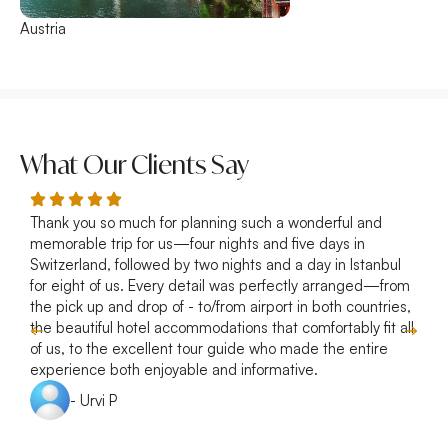
Austria
France
What Our Clients Say
Thank you so much for planning such a wonderful and
R
memorable trip for us—four nights and five days in
p
Switzerland, followed by two nights and a day in Istanbul
a
for eight of us. Every detail was perfectly arranged—from
s
the pick up and drop of - to/from airport in both countries,
w
the beautiful hotel accommodations that comfortably fit all
of us, to the excellent tour guide who made the entire
experience both enjoyable and informative.
- Urvi P