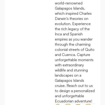
world-renowned
Galapagos Islands,
which inspired Charles
Darwin’s theories on
evolution. Experience
the rich legacy of the
Inca and Spanish
empires as you wander
through the charming
colonial streets of Quito
and Cuenca. Capture
unforgettable moments
with extraordinary
wildlife and stunning
landscapes on a
Galapagos Islands
cruise. Reach out to us
to design a personalized
and unforgettable
Ecuadorian adventure!