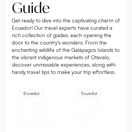
Guide
Get ready to dive into the captivating charm of
Ecuador! Our travel experts have curated a
rich collection of guides, each opening the
door to the country's wonders. From the
enchanting wildlife of the
Galápagos Islands
to
the vibrant indigenous markets of Otavalo,
discover unmissable experiences, along with
handy travel tips to make your trip effortless.
Ecuador
Ecuador
Standing at
10 Days in
the Center of
Ecuador: The
the Earth: The
Perfect
Ultimate Mitad
Itinerary for