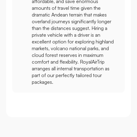
affordable, and save enormous
amounts of travel time given the
dramatic Andean terrain that makes
overland journeys significantly longer
than the distances suggest. Hiring a
private vehicle with a driver is an
excellent option for exploring highland
markets, volcano national parks, and
cloud forest reserves in maximum
comfort and flexibility. RoyalAirTrip
arranges all internal transportation as
part of our perfectly tailored tour
packages.