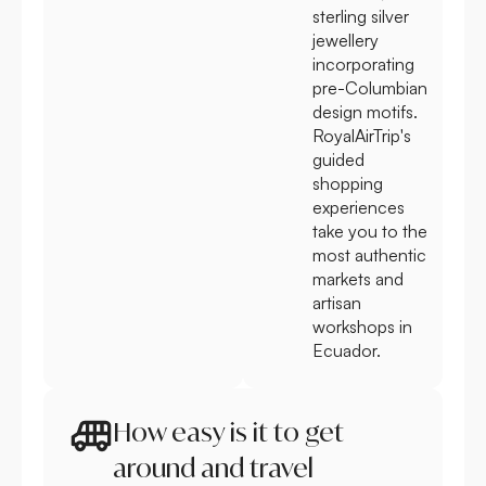
sterling silver
jewellery
incorporating
pre-Columbian
design motifs.
RoyalAirTrip's
guided
shopping
experiences
take you to the
most authentic
markets and
artisan
workshops in
Ecuador.
How easy is it to get
around and travel