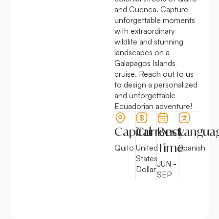
and Cuenca. Capture
unforgettable moments
with extraordinary
wildlife and stunning
landscapes on a
Galapagos Islands
cruise. Reach out to us
to design a personalized
and unforgettable
Ecuadorian adventure!
Capital
Currency
Best
Langua
Time
Quito
United
Spanish
States
JUN -
Dollar
SEP