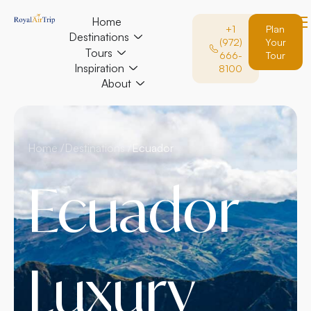
Home
+1
Plan
Destinations
(972)
Your
Tours
666-
Tour
Inspiration
8100
About
Home /
Destinations /
Ecuador
Ecuador
Luxury