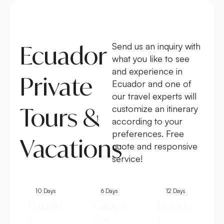
Ecuador
Send us an inquiry with
what you like to see
and experience in
Private
Ecuador and one of
our travel experts will
Tours &
customize an itinerary
according to your
preferences. Free
Vacations
quote and responsive
service!
10 Days
6 Days
12 Days
Ecuado
Galapa
Ecuado
r
gos
r