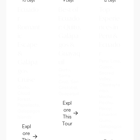
10 Days
9 Days
12 Days
Ecuado
Best of
Top
r
Ecuado
Experie
Romant
r: Quito,
nces in
ic
Galápa
Peru &
Escape
gos &
Ecuado
&
Guayaq
r
Galápa
uil
Peru:
Lima,
Cusco,
gos
Quito,
Sacred
Santa
Cruise
Valley,
Cruz, San
Ollantayta
Quito,
Cristobal,
mbo,
Cloud
Guayaquil
Machu
Forest,
Expl
Picchu,
Papallacta,
Poroy;
ore
Galapagos
Ecuador:
This
Islands
Quito,
Tour
Expl
Galapagos
Islands
ore
This