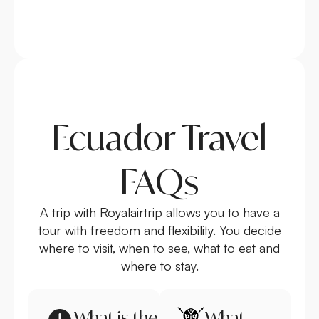
Ecuador Travel
FAQs
A trip with Royalairtrip allows you to have a
tour with freedom and flexibility. You decide
where to visit, when to see, what to eat and
where to stay.
What is the
What