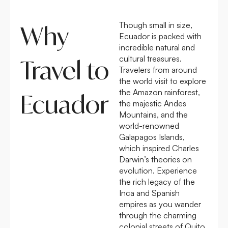
Though small in size,
Why
Ecuador is packed with
incredible natural and
cultural treasures.
Travel to
Travelers from around
the world visit to explore
the Amazon rainforest,
Ecuador
the majestic Andes
Mountains, and the
world-renowned
Galapagos Islands,
which inspired Charles
Darwin’s theories on
evolution. Experience
the rich legacy of the
Inca and Spanish
empires as you wander
through the charming
colonial streets of Quito