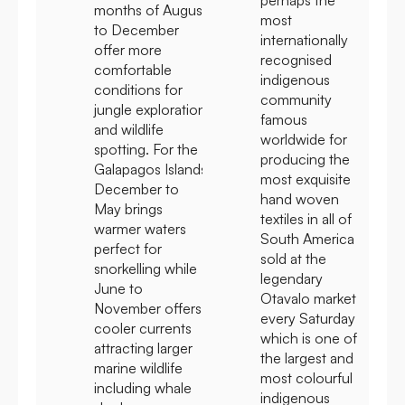
months of August
most
to December
internationally
offer more
recognised
comfortable
indigenous
conditions for
community
jungle exploration
famous
and wildlife
worldwide for
spotting. For the
producing the
Galapagos Islands
most exquisite
December to
hand woven
May brings
textiles in all of
warmer waters
South America
perfect for
sold at the
snorkelling while
legendary
June to
Otavalo market
November offers
every Saturday
cooler currents
which is one of
attracting larger
the largest and
marine wildlife
most colourful
including whale
indigenous