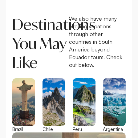
Destinations
We also have many
exciting vacations
through other
You May
countries in South
America beyond
Like
Ecuador tours. Check
out below.
Brazil
Chile
Peru
Argentina