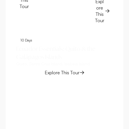
Expl
Tour
ore
This
Tour
10 Days
6
Ecuador Essentials: Quito & the
Ga
Galápagos Islands
Da
Quito, Santa Cruz Island, Isabela Island
Bal
Explore This Tour