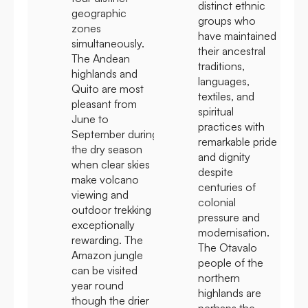
distinct ethnic
geographic
groups who
zones
have maintained
simultaneously.
their ancestral
The Andean
traditions,
highlands and
languages,
Quito are most
textiles, and
pleasant from
spiritual
June to
practices with
September during
remarkable pride
the dry season
and dignity
when clear skies
despite
make volcano
centuries of
viewing and
colonial
outdoor trekking
pressure and
exceptionally
modernisation.
rewarding. The
The Otavalo
Amazon jungle
people of the
can be visited
northern
year round
highlands are
though the drier
perhaps the