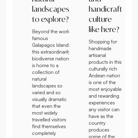
landscapes
handicraft
to explore?
culture
like here?
Beyond the world
famous
Shopping for
Galapagos Islands
handmade
this extraordinarily
artisanal
biodiverse nation
products in this
is home to a
culturally rich
collection of
Andean nation
natural
is one of the
landscapes so
most enjoyable
varied and so
and rewarding
visually dramatic
experiences
that even the
any visitor can
most widely
have as the
travelled visitors
country
find themselves
produces
completely
some of the