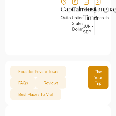
Capital
Currency
Best
Langua
Time
Quito
United
Spanish
States
JUN -
Dollar
SEP
Ecuador Private Tours
Plan
Your
FAQs
Reviews
Trip
Best Places To Visit