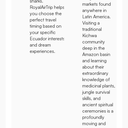
sharks.
markets found
RoyalAirTrip helps
anywhere in
you choose the
Latin America.
perfect travel
Visiting a
timing based on
traditional
your specific
Kichwa
Ecuador interests
community
and dream
deep in the
experiences.
Amazon basin
and learning
about their
extraordinary
knowledge of
medicinal plants,
jungle survival
skills, and
ancient spiritual
ceremonies is a
profoundly
moving and