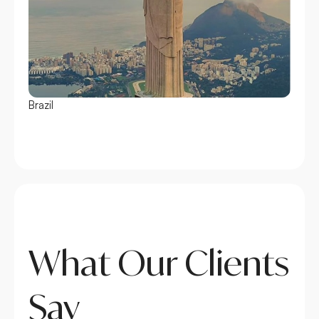
Brazil
Chile
What Our Clients
Say