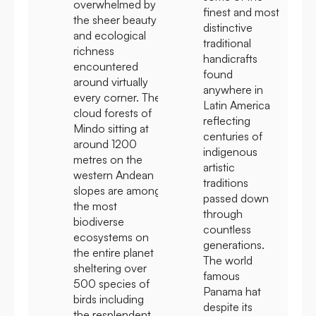
overwhelmed by
finest and most
the sheer beauty
distinctive
and ecological
traditional
richness
handicrafts
encountered
found
around virtually
anywhere in
every corner. The
Latin America
cloud forests of
reflecting
Mindo sitting at
centuries of
around 1200
indigenous
metres on the
artistic
western Andean
traditions
slopes are among
passed down
the most
through
biodiverse
countless
ecosystems on
generations.
the entire planet
The world
sheltering over
famous
500 species of
Panama hat
birds including
despite its
the resplendent