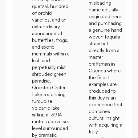
misleading
quetzal, hundreds
name actually
of orchid
originated here
varieties, and an
and purchasing
extraordinary
a genuine hand
abundance of
woven toquilla
butterflies, frogs,
straw hat
and exotic
directly from a
mammals within a
master
lush and
craftsman in
perpetually mist
Cuenca where
shrouded green
the finest
paradise.
examples are
Quilotoa Crater
produced to
Lake a stunning
this day is an
turquoise
experience that
volcanic lake
combines
sitting at 3914
cultural insight
metres above sea
with acquiring a
level surrounded
truly
by dramatic