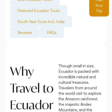
Your
Featured Ecuador Tours
Trip
South Asia Tours Incl. India
Reviews
FAQs
Though small in size,
Why
Ecuador is packed with
incredible natural and
cultural treasures.
Travel to
Travelers from around
the world visit to explore
the Amazon rainforest,
Ecuador
the majestic Andes
Mountains, and the