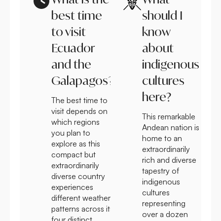
best time
should I
to visit
know
Ecuador
about
and the
indigenous
Galapagos?
cultures
here?
The best time to
visit depends on
This remarkable
which regions
Andean nation is
you plan to
home to an
explore as this
extraordinarily
compact but
rich and diverse
extraordinarily
tapestry of
diverse country
indigenous
experiences
cultures
different weather
representing
patterns across its
over a dozen
four distinct