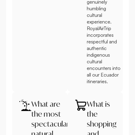
genuinely
humbling
cultural
experience.
RoyalAirTrip
incorporates
respectful and
authentic
indigenous
cultural
encounters into
all our Ecuador
itineraries.
What are
What is
the most
the
spectacular
shopping
natural
and