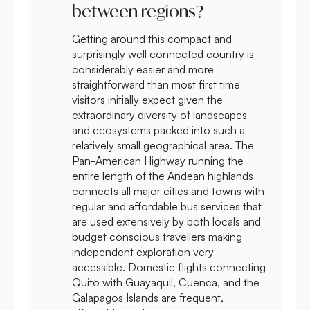
between regions?
Getting around this compact and
surprisingly well connected country is
considerably easier and more
straightforward than most first time
visitors initially expect given the
extraordinary diversity of landscapes
and ecosystems packed into such a
relatively small geographical area. The
Pan-American Highway running the
entire length of the Andean highlands
connects all major cities and towns with
regular and affordable bus services that
are used extensively by both locals and
budget conscious travellers making
independent exploration very
accessible. Domestic flights connecting
Quito with Guayaquil, Cuenca, and the
Galapagos Islands are frequent,