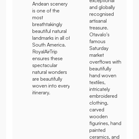
exceptional
Andean scenery
and globally
is one of the
recognised
most
artisanal
breathtakingly
treasure.
beautiful natural
Otavalo's
landmarks in all of
famous
South America.
Saturday
RoyalAirTrip
market
ensures these
overflows with
spectacular
beautifully
natural wonders
hand woven
are beautifully
textiles,
woven into every
intricately
itinerary.
embroidered
clothing,
carved
wooden
figurines, hand
painted
ceramics, and