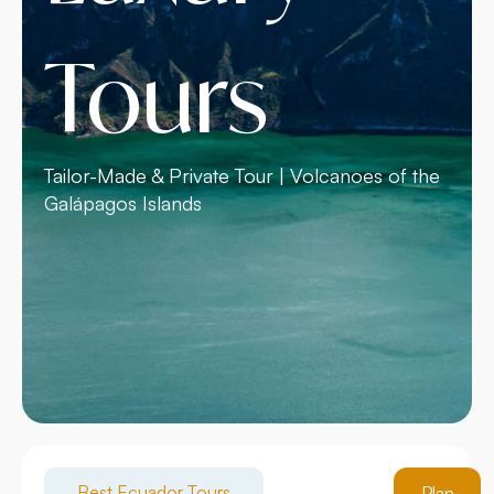
Tours
Tailor-Made & Private Tour | Volcanoes of the
Galápagos Islands
Best Ecuador Tours
Plan