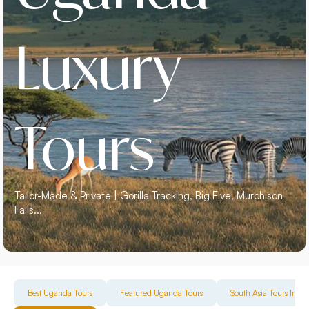
Luxury
Tours
Tailor-Made & Private | Gorilla Tracking, Big Five, Murchison
Falls...
Best Uganda Tours
Featured Uganda Tours
South Asia Tours Incl. 