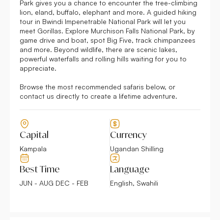
Park gives you a chance to encounter the tree-climbing
lion, eland, buffalo, elephant and more. A guided hiking
tour in Bwindi Impenetrable National Park will let you
meet Gorillas. Explore Murchison Falls National Park, by
game drive and boat, spot Big Five, track chimpanzees
and more. Beyond wildlife, there are scenic lakes,
powerful waterfalls and rolling hills waiting for you to
appreciate.
Browse the most recommended safaris below, or
contact us directly to create a lifetime adventure.
Capital
Currency
Kampala
Ugandan Shilling
Best Time
Language
JUN - AUG DEC - FEB
English, Swahili