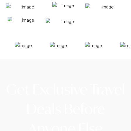
Get Exclusive Travel
Deals Before
Anyone Else