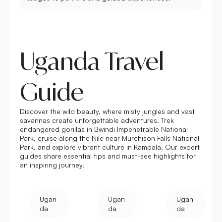
Uganda Travel
Guide
Discover the wild beauty, where misty jungles and vast
savannas create unforgettable adventures. Trek
endangered gorillas in Bwindi Impenetrable National
Park, cruise along the Nile near
Murchison Falls National
Park
, and explore vibrant culture in Kampala. Our expert
guides share essential tips and must-see highlights for
an inspiring journey.
Ugan
Ugan
Ugan
da
da
da