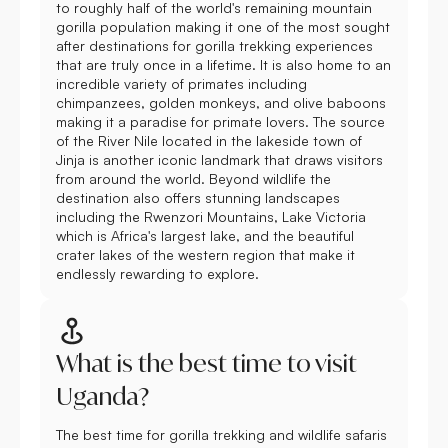
to roughly half of the world's remaining mountain
gorilla population making it one of the most sought
after destinations for gorilla trekking experiences
that are truly once in a lifetime. It is also home to an
incredible variety of primates including
chimpanzees, golden monkeys, and olive baboons
making it a paradise for primate lovers. The source
of the River Nile located in the lakeside town of
Jinja is another iconic landmark that draws visitors
from around the world. Beyond wildlife the
destination also offers stunning landscapes
including the Rwenzori Mountains, Lake Victoria
which is Africa's largest lake, and the beautiful
crater lakes of the western region that make it
endlessly rewarding to explore.
What is the best time to visit
Uganda?
The best time for gorilla trekking and wildlife safaris