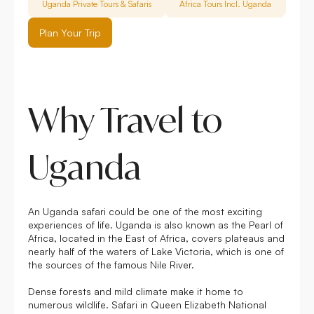
Uganda Private Tours & Safaris
Africa Tours Incl. Uganda
FAQ
Plan Your Trip
Why Travel to
Uganda
An Uganda safari could be one of the most exciting
experiences of life. Uganda is also known as the Pearl of
Africa, located in the East of Africa, covers plateaus and
nearly half of the waters of Lake Victoria, which is one of
the sources of the famous Nile River.
Dense forests and mild climate make it home to
numerous wildlife. Safari in Queen Elizabeth National