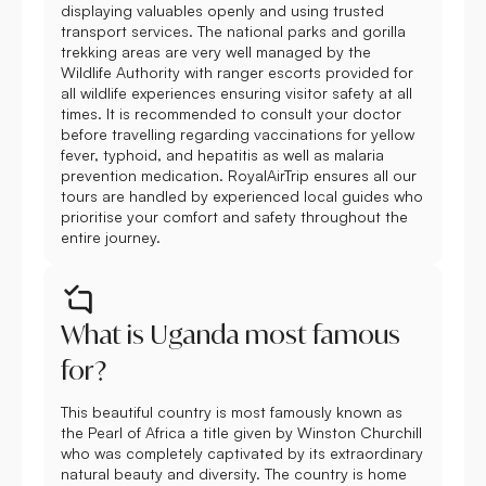
displaying valuables openly and using trusted
transport services. The national parks and gorilla
trekking areas are very well managed by the
Wildlife Authority with ranger escorts provided for
all wildlife experiences ensuring visitor safety at all
times. It is recommended to consult your doctor
before travelling regarding vaccinations for yellow
fever, typhoid, and hepatitis as well as malaria
prevention medication. RoyalAirTrip ensures all our
tours are handled by experienced local guides who
prioritise your comfort and safety throughout the
entire journey.
What is Uganda most famous
for?
This beautiful country is most famously known as
the Pearl of Africa a title given by Winston Churchill
who was completely captivated by its extraordinary
natural beauty and diversity. The country is home