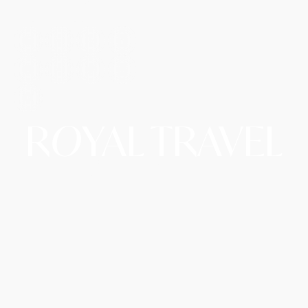
T: +1 (972) 666-8100
E: travel@royalairtrip.com
R
O
YAL TRAVEL
Copyright © 2026 Royal Travel LLC d/b/a RoyalAirTrip.
A Website By The Hopeleaf Technologies