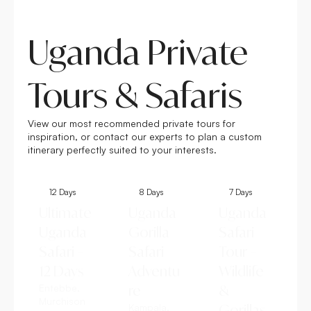
Uganda Private
Tours & Safaris
View our most recommended private tours for
inspiration, or contact our experts to plan a custom
itinerary perfectly suited to your interests.
12 Days
8 Days
7 Days
Ultimate
Uganda
Uganda
Uganda
Gorilla
Safari
Safari –
Safari
Tour –
12 Days
Adventu
Wildlife
Entebbe,
re
&
Murchison
Kampala,
Gorillas