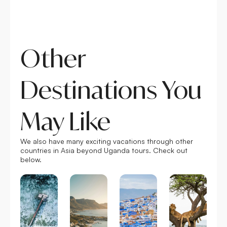
r
e
Other
Destinations You
May Like
We also have many exciting vacations through other
countries in Asia beyond Uganda tours. Check out
below.