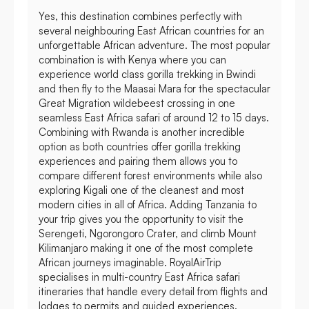
Yes, this destination combines perfectly with
several neighbouring East African countries for an
unforgettable African adventure. The most popular
combination is with Kenya where you can
experience world class gorilla trekking in Bwindi
and then fly to the Maasai Mara for the spectacular
Great Migration wildebeest crossing in one
seamless East Africa safari of around 12 to 15 days.
Combining with Rwanda is another incredible
option as both countries offer gorilla trekking
experiences and pairing them allows you to
compare different forest environments while also
exploring Kigali one of the cleanest and most
modern cities in all of Africa. Adding Tanzania to
your trip gives you the opportunity to visit the
Serengeti, Ngorongoro Crater, and climb Mount
Kilimanjaro making it one of the most complete
African journeys imaginable. RoyalAirTrip
specialises in multi-country East Africa safari
itineraries that handle every detail from flights and
lodges to permits and guided experiences.