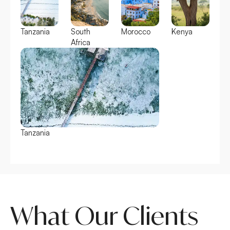
Tanzania
South
Morocco
Kenya
Africa
Tanzania
South Africa
What Our Clients