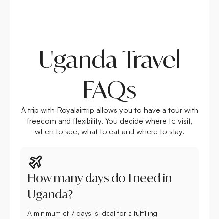
Uganda Travel
FAQs
A trip with Royalairtrip allows you to have a tour with
freedom and flexibility. You decide where to visit,
when to see, what to eat and where to stay.
How many days do I need in
Uganda?
A minimum of 7 days is ideal for a fulfilling