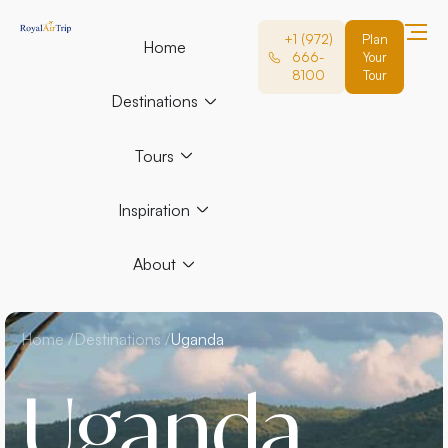
+1 (972)
Plan
Home
666-
Your
8100
Tour
Destinations
Tours
Inspiration
About
Home /
Destinations /
Uganda
Uganda