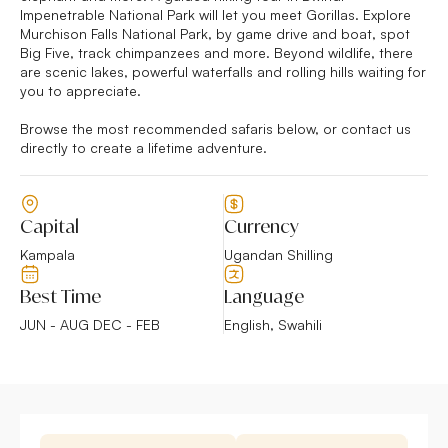
Impenetrable National Park will let you meet Gorillas. Explore
Murchison Falls National Park, by game drive and boat, spot
Big Five, track chimpanzees and more. Beyond wildlife, there
are scenic lakes, powerful waterfalls and rolling hills waiting for
you to appreciate.
Browse the most recommended safaris below, or contact us
directly to create a lifetime adventure.
Capital
Currency
Kampala
Ugandan Shilling
Best Time
Language
JUN - AUG DEC - FEB
English, Swahili