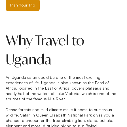
Plan Your Trip
Why Travel to
Uganda
An Uganda safari could be one of the most exciting
experiences of life. Uganda is also known as the Pearl of
Africa, located in the East of Africa, covers plateaus and
nearly half of the waters of Lake Victoria, which is one of the
sources of the famous Nile River.
Dense forests and mild climate make it home to numerous
wildlife. Safari in Queen Elizabeth National Park gives you a
chance to encounter the tree-climbing lion, eland, buffalo,
elephant and more. A guided hiking tour in Bwindi