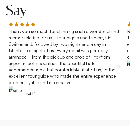
Say
Thank you so much for planning such a wonderful and
R
memorable trip for us—four nights and five days in
T
Switzerland, followed by two nights and a day in
e
Istanbul for eight of us. Every detail was perfectly
c
arranged—from the pick up and drop of - to/from
d
airport in both countries, the beautiful hotel
accommodations that comfortably fit all of us, to the
excellent tour guide who made the entire experience
both enjoyable and informative.
- Urvi P