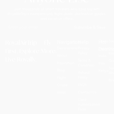
Join thousands of smart travelers who save big with
RoyalAirTrip's members-only flight deals, destination guides,
and vacation offers.
Subscribe & Save
RoyalAirTrip — Fly
Navigation
Help
Hot
China
Swi
Destinations
Privacy
Destin
Japan
So
First. Explore More.
Policy
Ko
About
India
Live Royally.
Terms &
Gr
Inspiration
Italy
Condition
RoyalAirTrip is a full-service
So
Blog
Kenya
luxury travel agency offering
Refund
Afr
exclusive international flight
Policy
Flight
Bra
tickets, customized tour
FAQ’s
Cruise
packages, all-inclusive
vacation deals, cruise
Contact Us
Hotel
adventures, and discounted
Card
hotel bookings worldwide. We
Authorization
craft extraordinary journeys —
Form
so you simply enjoy them.