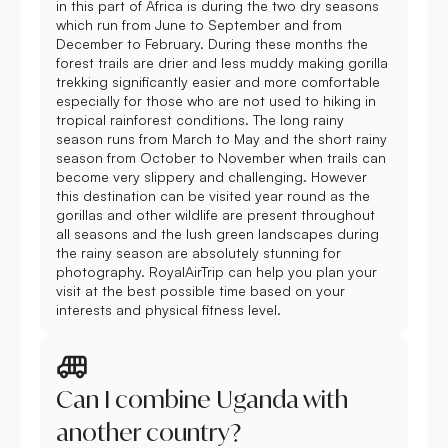
in this part of Africa is during the two dry seasons
which run from June to September and from
December to February. During these months the
forest trails are drier and less muddy making gorilla
trekking significantly easier and more comfortable
especially for those who are not used to hiking in
tropical rainforest conditions. The long rainy
season runs from March to May and the short rainy
season from October to November when trails can
become very slippery and challenging. However
this destination can be visited year round as the
gorillas and other wildlife are present throughout
all seasons and the lush green landscapes during
the rainy season are absolutely stunning for
photography. RoyalAirTrip can help you plan your
visit at the best possible time based on your
interests and physical fitness level.
Can I combine Uganda with
another country?