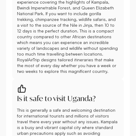
experience covering the highlights of Kampala,
Bwindi Impenetrable Forest, and Queen Elizabeth
National Park. If you want to include gorilla
trekking, chimpanzee tracking, wildlife safaris, and
a visit to the source of the Nile in Jinja, then 10 to
12 days is the perfect duration. This is a compact
country compared to other African destinations
which means you can experience an incredible
variety of landscapes and wildlife without spending
too much time travelling between locations.
RoyalAirTrip designs tailored itineraries that make
the most of every day whether you have a week or
two weeks to explore this magnificent country.
Is it safe to visit Uganda?
This is generally a safe and welcoming destination
for international tourists and millions of visitors
travel there every year without any issues. Kampala
is a busy and vibrant capital city where standard
urban precautions apply such as avoiding