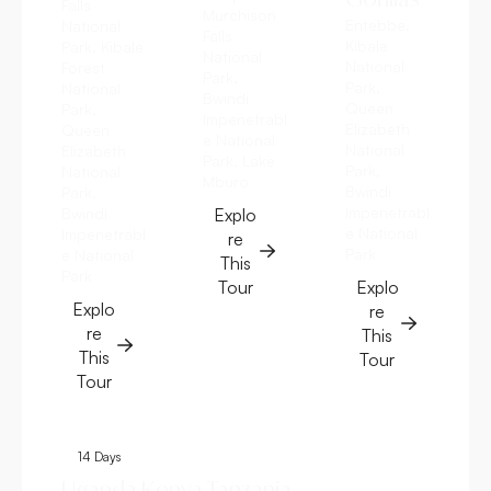
Falls
Murchison
Entebbe,
National
Falls
Kibale
Park, Kibale
National
National
Forest
Park,
Park,
National
Bwindi
Queen
Park,
Impenetrabl
Elizabeth
Queen
e National
National
Elizabeth
Park, Lake
Park,
National
Mburo
Bwindi
Park,
Impenetrabl
Bwindi
Explo
e National
Impenetrabl
re
Park
e National
This
Park
Tour
Explo
Explo
re
re
This
This
Tour
Tour
14 Days
8 Days
Uganda Kenya Tanzania
Uganda Kenya