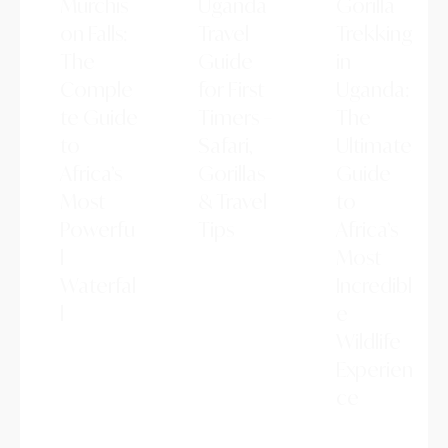
Murchis
Uganda
Gorilla
on Falls:
Travel
Trekking
The
Guide
in
Comple
for First
Uganda:
te Guide
Timers –
The
to
Safari,
Ultimate
Africa’s
Gorillas
Guide
Most
& Travel
to
Powerfu
Tips
Africa’s
l
Planning
Most
your first
Waterfal
Incredibl
trip to
l
e
Uganda?
This
Murchison
Wildlife
beginner-
Falls is one
Experien
friendly
of Africa's
travel guide
ce
most
covers the
breathtakin
Gorilla
best places
g natural
trekking in
to visit,