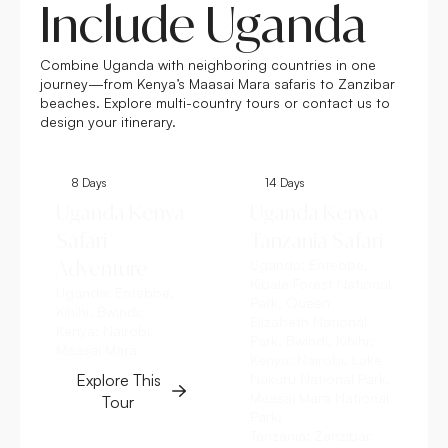
Include Uganda
Combine Uganda with neighboring countries in one
journey—from Kenya’s Maasai Mara safaris to Zanzibar
beaches. Explore multi-country tours or contact us to
design your itinerary.
8 Days
14 Days
Uganda Kenya
Uganda Kenya
Safari
Tanzania Safari
Adventure
Uganda:
Entebbe,
Kibale Forest National
Uganda:
Entebbe,
Park, Queen
Kihihi, Bwindi;
Elizabeth National
Kenya:
Nairobi,
Park, Bwindi, Kihihi;
Maasai Mara
Kenya:
Nairobi, Lake
Explore This
Nakuru National Park,
Maasai Mara National
Tour
Park;
Tanzania:
Zanzibar