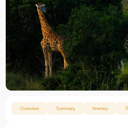
Overview
Summary
Itinerary
R