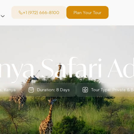
+1 (972) 666-8100
Plan Your Tour
ya Safari A
a, Kenya
Duration: 8 Days
Tour Type: Private & 