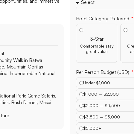
 opportunities, and immersive
Hotel Category Preferred
3-Star
Comfortable stay
Gre
great value
a
val
nity Walk in Batwa
ge, Mountain Gorillas
Per Person Budget (USD)
windi Impenetrable National
Under $1,000
$1,000 – $2,000
ational Park:
Game Safaris,
ities: Bush Dinner, Masai
$2,000 – $3,500
ture
$3,500 – $5,000
$5,000+