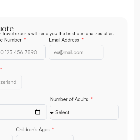
uote
r travel experts will send you the best personalizes offer.
e Number
Email Address
Number of Adults
Children's Ages