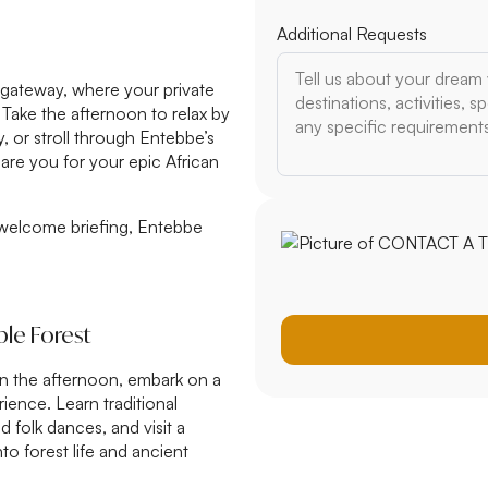
Additional Requests
n gateway, where your private
Take the afternoon to relax by
, or stroll through Entebbe’s
are you for your epic African
n, welcome briefing, Entebbe
ble Forest
 In the afternoon, embark on a
ence. Learn traditional
 folk dances, and visit a
nto forest life and ancient