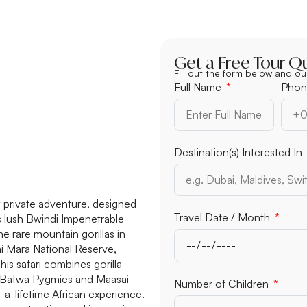
Get a Free Tour Q
Fill out the form below and ou
Full Name
Phon
Destination(s) Interested In
 private adventure, designed
Travel Date / Month
’s lush Bwindi Impenetrable
e rare mountain gorillas in
ai Mara National Reserve,
is safari combines gorilla
the Batwa Pygmies and Maasai
Number of Children
a-lifetime African experience.