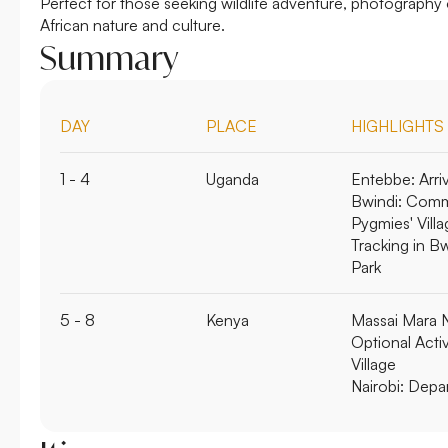
Perfect for those seeking wildlife adventure, photography
African nature and culture.
Summary
DAY
PLACE
HIGHLIGHTS
1 - 4
Uganda
Entebbe:
Arri
Bwindi:
Commu
Pygmies' Villa
Tracking in B
Park
5 - 8
Kenya
Massai Mara N
Optional Activ
Village
Nairobi:
Depar