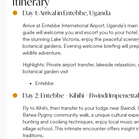
Itinerary
Day 1: Arrival in Entebbe, Uganda
Arrive at Entebbe International Airport, Uganda’s mai
guide will welcome you and escort you to your hotel. 
the stunning Lake Victoria, enjoy the peaceful scenery
botanical gardens. Evening welcome briefing will prep
wildlife adventure.
Highlights:
Private airport transfer, lakeside relaxatio
botanical garden visit
Entebbe
Day 2: Entebbe – Kihihi – Bwindi Impenetra
Fly to Kihihi, then transfer to your lodge near Bwindi.
Batwa Pygmy community walk, a unique cultural experi
hunting and cooking techniques, enjoy local music and
village school. This intimate encounter offers insight i
traditions.