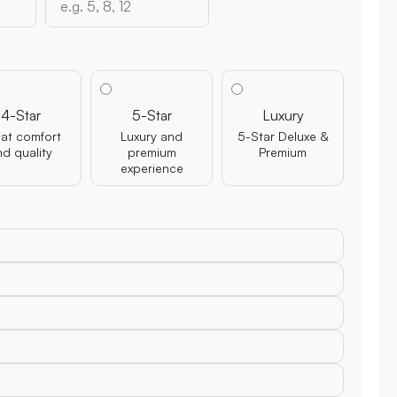
4-Star
5-Star
Luxury
at comfort
Luxury and
5-Star Deluxe &
nd quality
premium
Premium
experience