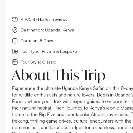
4.9/5 471 Latest reviews
Destination: Uganda, Kenya
Duration: 8 Days
Tour Type: Private & Bespoke
Tour Style: Classic
About This Trip
Experience the ultimate Uganda Kenya Safari on this 8-day
for wildlife enthusiasts and nature lovers. Begin in Uganda
Forest, where you’ll trek with expert guides to encounter th
their natural habitat. Then, journey to Kenya’s iconic Maas
home to the Big Five and spectacular African savannahs. Th
trekking, thrilling game drives, cultural encounters with 
communities, and luxurious lodges for a seamless, once-in-