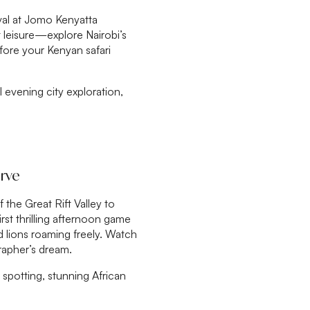
val at Jomo Kenyatta
at leisure—explore Nairobi’s
efore your Kenyan safari
al evening city exploration,
erve
 the Great Rift Valley to
rst thrilling afternoon game
nd lions roaming freely. Watch
rapher’s dream.
spotting, stunning African