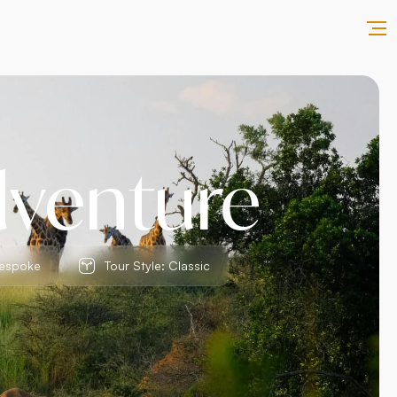
dventure
Bespoke
Tour Style: Classic