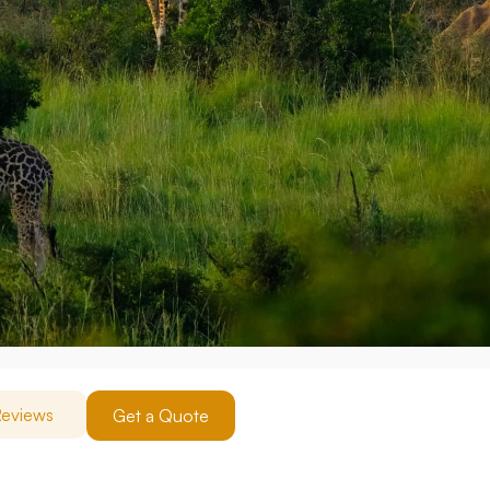
eviews
Get a Quote