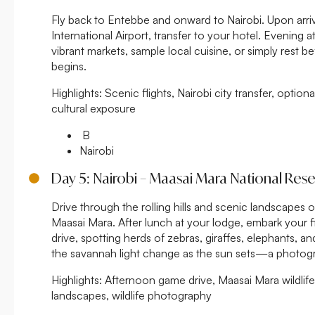
Fly back to Entebbe and onward to Nairobi. Upon arri
International Airport, transfer to your hotel. Evening 
vibrant markets, sample local cuisine, or simply rest b
begins.
Highlights:
Scenic flights, Nairobi city transfer, option
cultural exposure
B
Nairobi
Day 5: Nairobi – Maasai Mara National Res
Drive through the rolling hills and scenic landscapes of
Maasai Mara. After lunch at your lodge, embark your fi
drive, spotting herds of zebras, giraffes, elephants, a
the savannah light change as the sun sets—a photog
Highlights:
Afternoon game drive, Maasai Mara wildlife 
landscapes, wildlife photography