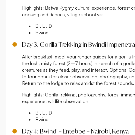
Highlights:
Batwa Pygmy cultural experience, forest co
cooking and dances, village school visit
B , L , D
Bwindi
Day 3: Gorilla Trekking in Bwindi Impenetr
After breakfast, meet your ranger guides for a gorilla t
the lush, misty forest (2–7 hours) in search of a gorill
creatures as they feed, play, and interact. Optional Go
to four hours for closer observation, photography, and
Return to the lodge to relax amidst the forest sounds.
Highlights:
Gorilla trekking, photography, forest immer
experience, wildlife observation
B , L , D
Bwindi
Day 4: Bwindi – Entebbe – Nairobi, Kenya