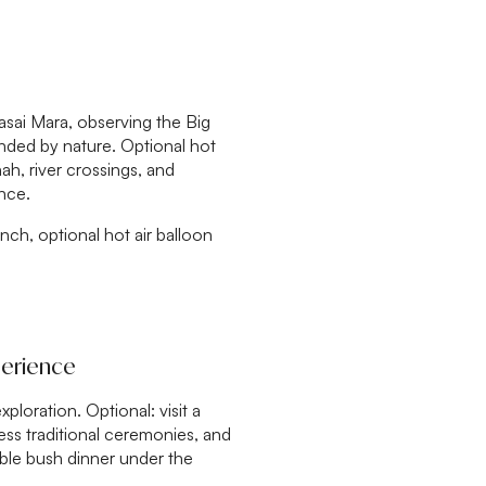
aasai Mara, observing the Big
ounded by nature. Optional hot
nah, river crossings, and
nce.
unch, optional hot air balloon
perience
ploration. Optional: visit a
ess traditional ceremonies, and
able bush dinner under the