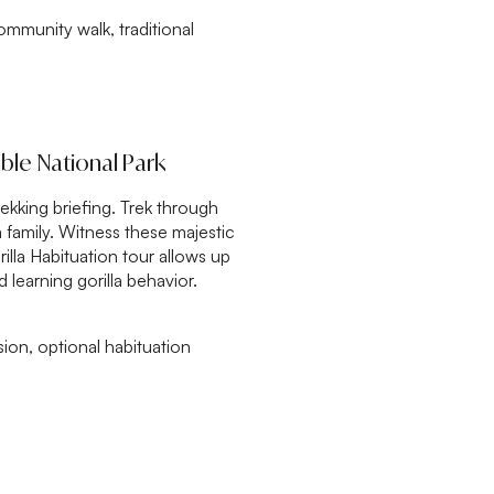
mmunity walk, traditional
able National Park
rekking briefing. Trek through
a family. Witness these majestic
rilla Habituation tour allows up
 learning gorilla behavior.
sion, optional habituation