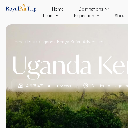
Home
Destinations
Tours
Inspiration
About
Home /
Tours /
Uganda Kenya Safari Adventure
Uganda Ken
4.9/5 471 Latest reviews
Destination: Ugand