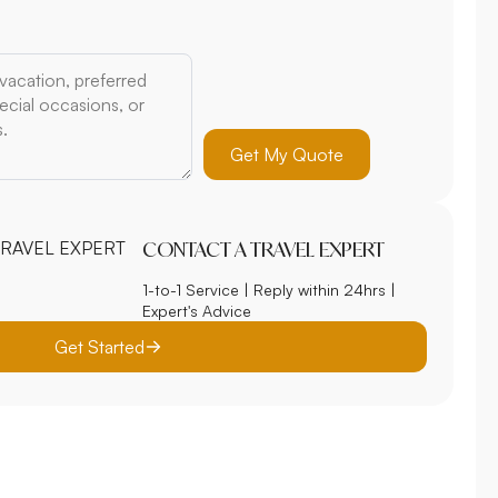
Get My Quote
CONTACT A TRAVEL EXPERT
1-to-1 Service | Reply within 24hrs |
Expert's Advice
Get Started