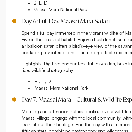
B, L, D
Maasai Mara National Park
Day 6: Full-Day Maasai Mara Safari
Spend a full day immersed in the vibrant wildlife of M
Five in their natural habitat. Enjoy a bush lunch surr
air balloon safari offers a bird’s-eye view of the savan
predator-prey interactions—an unforgettable experie
Highlights:
Big Five encounters, full-day safari, bush l
ride, wildlife photography
B , L , D
Maasai Mara National Park
Day 7: Maasai Mara – Cultural & Wildlife Ex
Morning and afternoon safaris continue your wildlife ex
Maasai village, engage with the local community, witn
learn about their heritage. End the day with a memor
African stars, combining gastronomy and wilderness.