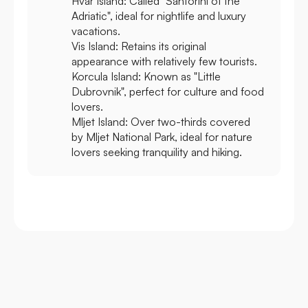
Hvar Island:
Called "Santorini of the
Adriatic", ideal for nightlife and luxury
vacations.
Vis Island:
Retains its original
appearance with relatively few tourists.
Korcula Island:
Known as "Little
Dubrovnik", perfect for culture and food
lovers.
Mljet Island:
Over two-thirds covered
by Mljet National Park, ideal for nature
lovers seeking tranquility and hiking.