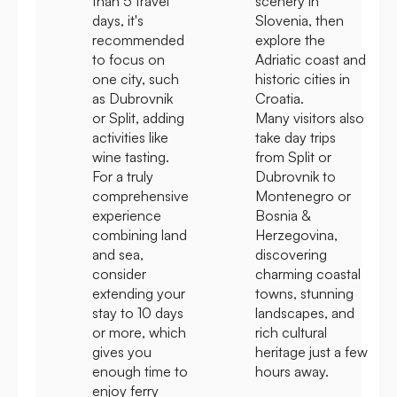
than 5 travel
scenery in
days, it's
Slovenia, then
recommended
explore the
to focus on
Adriatic coast and
one city, such
historic cities in
as Dubrovnik
Croatia.
or Split, adding
Many visitors also
activities like
take day trips
wine tasting.
from Split or
For a truly
Dubrovnik to
comprehensive
Montenegro or
experience
Bosnia &
combining land
Herzegovina,
and sea,
discovering
consider
charming coastal
extending your
towns, stunning
stay to 10 days
landscapes, and
or more, which
rich cultural
gives you
heritage just a few
enough time to
hours away.
enjoy ferry