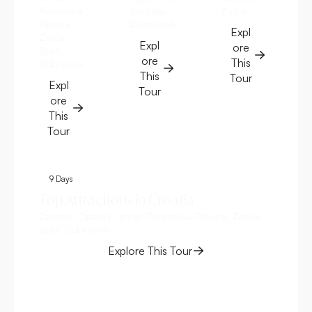
Peninsula,
Korčula,
Zadar
Plitvice,
Dubrovnik
Expl
Zadar,
Expl
ore
Split,
ore
This
Dubrovnik
This
Tour
Expl
Tour
ore
This
Tour
9 Days
8
Top Attractions in Croatia
Cr
Zagreb, Opatija, Istrian Peninsula, Plitvice, Zadar,
Zag
Split, Dubrovnik
Explore This Tour