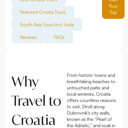
Your
Featured Croatia Tours
Trip
South Asia Tours Incl. India
Reviews
FAQs
From historic towns and
Why
breathtaking beaches to
untouched parks and
local wineries, Croatia
Travel to
offers countless reasons
to visit. Stroll along
Dubrovnik’s city walls,
Croatia
known as the “Pearl of
the Adriatic,” and soak in