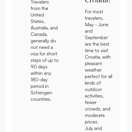
Travelers
from the
For most
United
travelers,
States,
May - June
Australia, and
and
Canada,
September
generally do
are the best
not need a
time to visit
visa for short
Croatia, with
stays of up to
pleasant
90 days
weather
within any
perfect for all
180-day
kinds of
period in
outdoor
Schengen
activities,
countries.
fewer
crowds, and
moderate
prices.
July and