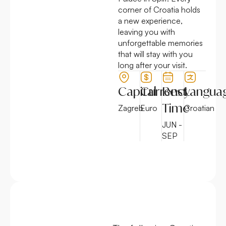
corner of Croatia holds
a new experience,
leaving you with
unforgettable memories
that will stay with you
long after your visit.
Capital
Currency
Best
Langua
Time
Zagreb
Euro
Croatian
JUN -
SEP