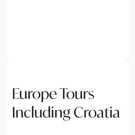
Europe Tours
Including Croatia