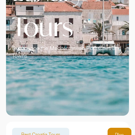
Tours
Experience the Mediterranean Port Cities and
Towns
Best Croatia Tours
Plan