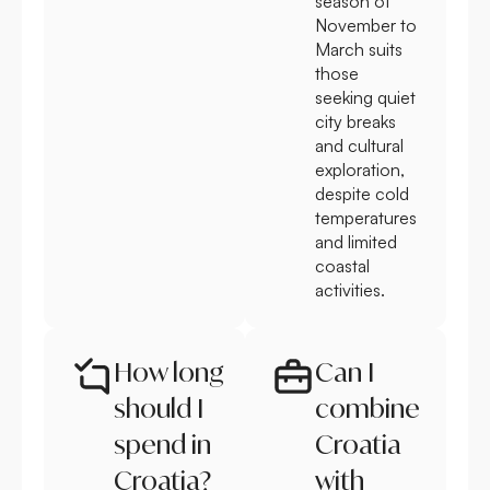
season of
November to
March suits
those
seeking quiet
city breaks
and cultural
exploration,
despite cold
temperatures
and limited
coastal
activities.
How long
Can I
should I
combine
spend in
Croatia
Croatia?
with