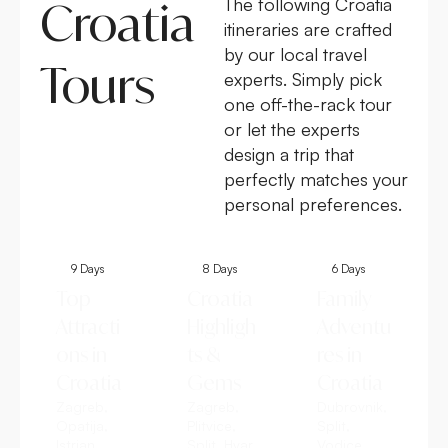
Croatia
The following Croatia
itineraries are crafted
by our local travel
Tours
experts. Simply pick
one off-the-rack tour
or let the experts
design a trip that
perfectly matches your
personal preferences.
9 Days
8 Days
6 Days
Top
Croatia
Family
Attracti
Highligh
Adventu
ons in
ts &
res in
Croatia
Gems
Croatia
Zagreb,
Zagreb,
Dubrovnik,
Opatija,
Plitvice,
Split,
Istrian
Split, Hvar,
Vodice,