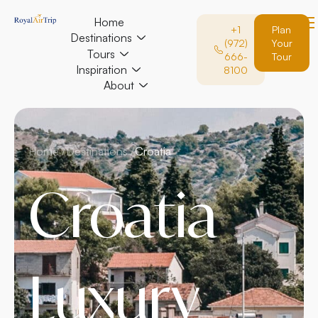
Home
+1
Plan
Destinations
(972)
Your
Tours
666-
Tour
Inspiration
8100
About
Home /
Destinations /
Croatia
Croatia
Luxury