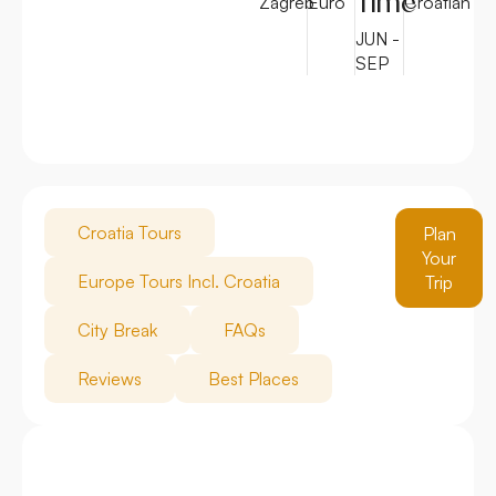
Time
Zagreb
Euro
Croatian
JUN -
SEP
Croatia Tours
Plan
Your
Europe Tours Incl. Croatia
Trip
City Break
FAQs
Reviews
Best Places