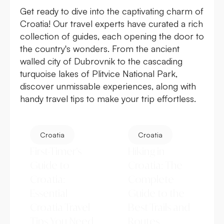
Get ready to dive into the captivating charm of
Croatia! Our travel experts have curated a rich
collection of guides, each opening the door to
the country's wonders. From the ancient
walled city of Dubrovnik to the cascading
turquoise lakes of Plitvice National Park,
discover unmissable experiences, along with
handy travel tips to make your trip effortless.
Croatia
Croatia
First-Timer’s
Hiking in
Guide to
Croatia: The
Croatia:
Complete
Essential
Guide to the
Croatia Travel
Best Trails and
Tips You Need
Routes