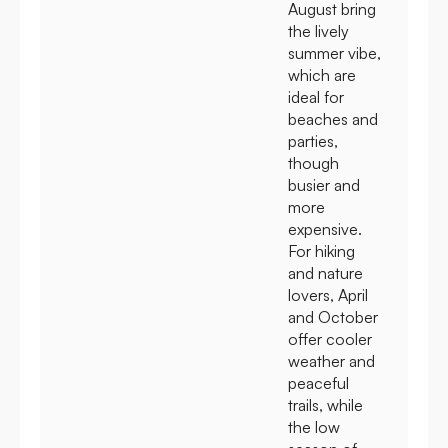
August bring
the lively
summer vibe,
which are
ideal for
beaches and
parties,
though
busier and
more
expensive.
For hiking
and nature
lovers, April
and October
offer cooler
weather and
peaceful
trails, while
the low