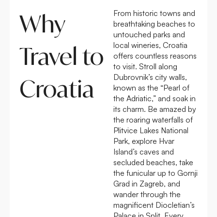
From historic towns and
Why
breathtaking beaches to
untouched parks and
local wineries, Croatia
Travel to
offers countless reasons
to visit. Stroll along
Dubrovnik’s city walls,
Croatia
known as the “Pearl of
the Adriatic,” and soak in
its charm. Be amazed by
the roaring waterfalls of
Plitvice Lakes National
Park, explore Hvar
Island’s caves and
secluded beaches, take
the funicular up to Gornji
Grad in Zagreb, and
wander through the
magnificent Diocletian’s
Palace in Split. Every