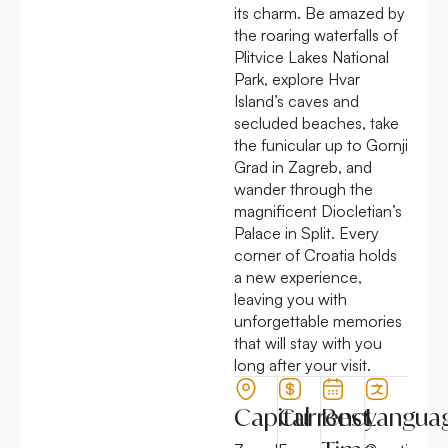
its charm. Be amazed by
the roaring waterfalls of
Plitvice Lakes National
Park, explore Hvar
Island’s caves and
secluded beaches, take
the funicular up to Gornji
Grad in Zagreb, and
wander through the
magnificent Diocletian’s
Palace in Split. Every
corner of Croatia holds
a new experience,
leaving you with
unforgettable memories
that will stay with you
long after your visit.
Capital
Currency
Best
Langua