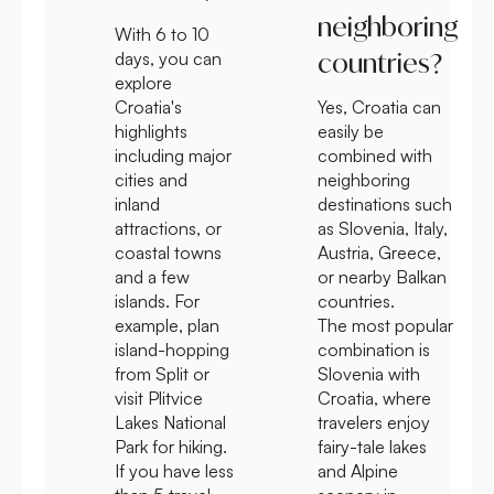
neighboring
With 6 to 10
countries?
days, you can
explore
Croatia's
Yes, Croatia can
highlights
easily be
including major
combined with
cities and
neighboring
inland
destinations such
attractions, or
as Slovenia, Italy,
coastal towns
Austria, Greece,
and a few
or nearby Balkan
islands. For
countries.
example, plan
The most popular
island-hopping
combination is
from Split or
Slovenia with
visit Plitvice
Croatia, where
Lakes National
travelers enjoy
Park for hiking.
fairy-tale lakes
If you have less
and Alpine