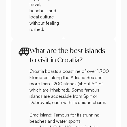
travel,
beaches, and
local culture
without feeling
rushed.
What are the best islands
to visit in Croatia?
Croatia boasts a coastline of over 1,700
kilometers along the Adriatic Sea and
more than 1,200 islands (about 50 of
which are inhabited). Some famous
islands are accessible from Split or
Dubrovnik, each with its unique charm:
Brac Island:
Famous for its stunning
beaches and water sports.