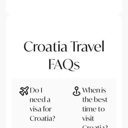
Croatia Travel
FAQs
Do I
When is
need a
the best
visa for
time to
Croatia?
visit
Croatia?