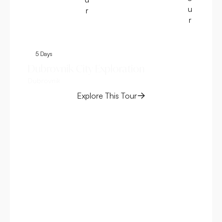
u
r
r
5 Days
4
Dubrovnik City Exploration
Be
Dubrovnik
– 
Spli
Explore This Tour