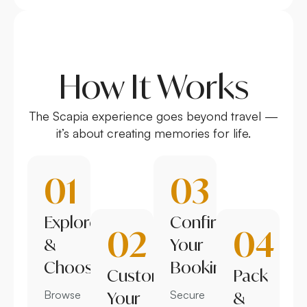
How It Works
The Scapia experience goes beyond travel —
it’s about creating memories for life.
01
03
Explore
Confirm
02
04
&
Your
Choose
Booking
Customize
Pack
Browse
Your
Secure
&