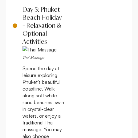
Day 5: Phuket
Beach Holiday
– Relaxation &
Optional
Activities
Thai Massage
Spend the day at
leisure exploring
Phuket’s beautiful
coastline. Walk
along soft white-
sand beaches, swim
in crystal-clear
waters, or enjoy a
traditional Thai
massage. You may
also choose