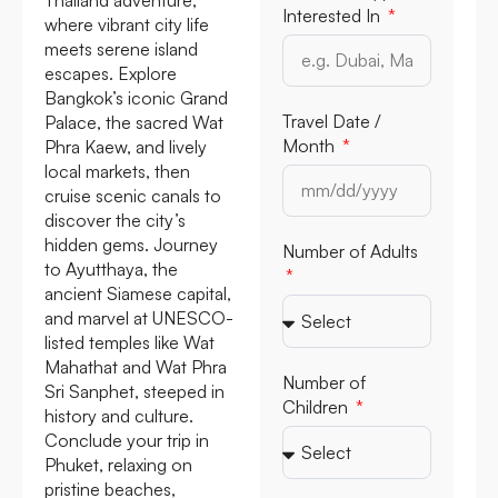
Interested In
where vibrant city life
meets serene island
escapes. Explore
Bangkok’s iconic Grand
Travel Date /
Palace, the sacred Wat
Month
Phra Kaew, and lively
local markets, then
cruise scenic canals to
discover the city’s
hidden gems. Journey
Number of Adults
to Ayutthaya, the
ancient Siamese capital,
and marvel at UNESCO-
listed temples like Wat
Mahathat and Wat Phra
Number of
Sri Sanphet, steeped in
Children
history and culture.
Conclude your trip in
Phuket, relaxing on
pristine beaches,