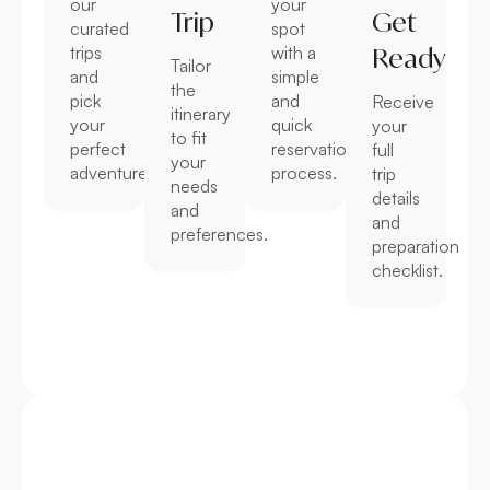
our
your
Trip
Get
curated
spot
trips
with a
Ready
Tailor
and
simple
the
pick
and
Receive
itinerary
your
quick
your
to fit
perfect
reservation
full
your
adventure.
process.
trip
needs
details
and
and
preferences.
preparation
checklist.