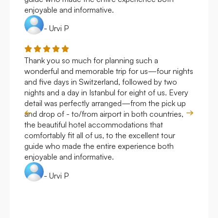
enjoyable and informative.
- Urvi P
Thank you so much for planning such a
Roya
wonderful and memorable trip for us—four nights
Arge
and five days in Switzerland, followed by two
hote
nights and a day in Istanbul for eight of us. Every
work
detail was perfectly arranged—from the pick up
over
and drop of - to/from airport in both countries,
with
the beautiful hotel accommodations that
comfortably fit all of us, to the excellent tour
guide who made the entire experience both
enjoyable and informative.
- Urvi P