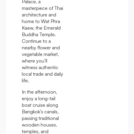
Palace, a
masterpiece of Thai
architecture and
home to Wat Phra
Kaew, the Emerald
Buddha Temple.
Continue to a
nearby flower and
vegetable market,
where you’ll
witness authentic
local trade and daily
life.
In the afternoon,
enjoy a long-tail
boat cruise along
Bangkok’s canals,
passing traditional
wooden houses,
temples, and