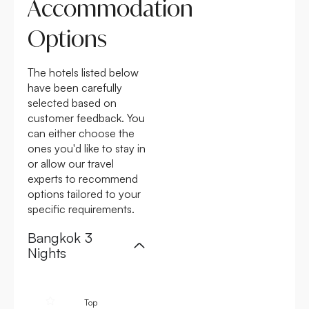
Accommodation
Options
The hotels listed below
have been carefully
selected based on
customer feedback. You
can either choose the
ones you'd like to stay in
or allow our travel
experts to recommend
options tailored to your
specific requirements.
Bangkok 3
Nights
4.6
4.6
4.6
Top