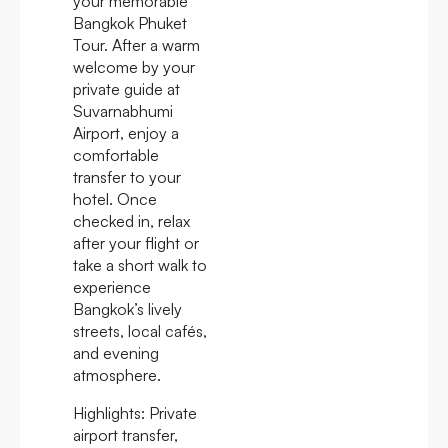
your memorable
Bangkok Phuket
Tour. After a warm
welcome by your
private guide at
Suvarnabhumi
Airport, enjoy a
comfortable
transfer to your
hotel. Once
checked in, relax
after your flight or
take a short walk to
experience
Bangkok’s lively
streets, local cafés,
and evening
atmosphere.
Highlights:
Private
airport transfer,