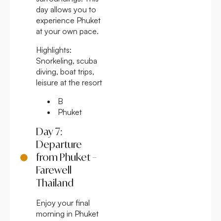
day allows you to
experience Phuket
at your own pace.
Highlights:
Snorkeling, scuba
diving, boat trips,
leisure at the resort
B
Phuket
Day 7:
Departure
from Phuket –
Farewell
Thailand
Enjoy your final
morning in Phuket