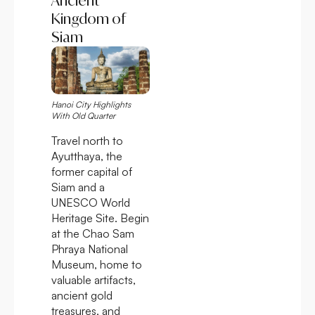
Ancient
Kingdom of
Siam
Hanoi City Highlights
With Old Quarter
Travel north to
Ayutthaya, the
former capital of
Siam and a
UNESCO World
Heritage Site. Begin
at the Chao Sam
Phraya National
Museum, home to
valuable artifacts,
ancient gold
treasures, and