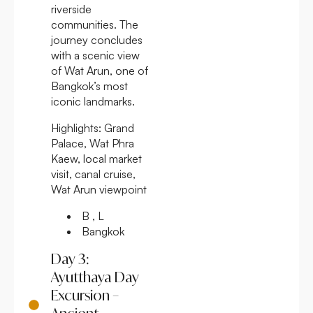
riverside
communities. The
journey concludes
with a scenic view
of Wat Arun, one of
Bangkok’s most
iconic landmarks.
Highlights:
Grand
Palace, Wat Phra
Kaew, local market
visit, canal cruise,
Wat Arun viewpoint
B , L
Bangkok
Day 3:
Ayutthaya Day
Excursion –