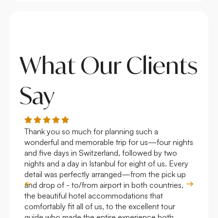
What Our Clients
Say
Thank you so much for planning such a
Roya
wonderful and memorable trip for us—four nights
Arge
and five days in Switzerland, followed by two
hote
nights and a day in Istanbul for eight of us. Every
work
detail was perfectly arranged—from the pick up
over
and drop of - to/from airport in both countries,
with
the beautiful hotel accommodations that
comfortably fit all of us, to the excellent tour
guide who made the entire experience both