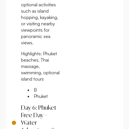
optional activities
such as island
hopping, kayaking,
or visiting nearby
viewpoints for
panoramic sea
views.
Highlights:
Phuket
beaches, Thai
massage,
swimming, optional
island tours
B
Phuket
Day 6: Phuket
Free Day –
Water