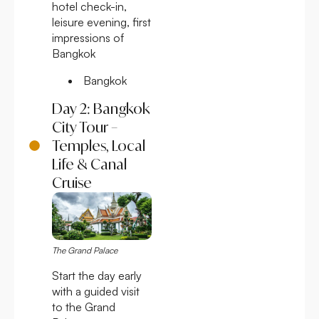
hotel check-in,
leisure evening, first
impressions of
Bangkok
Bangkok
Day 2: Bangkok
City Tour –
Temples, Local
Life & Canal
Cruise
The Grand Palace
Start the day early
with a guided visit
to the Grand