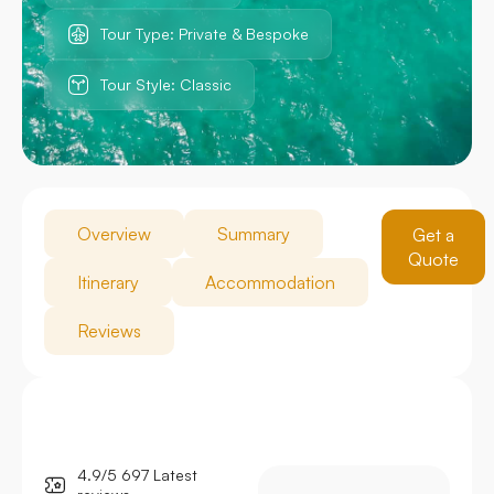
Tour Type: Private & Bespoke
Tour Style: Classic
Overview
Summary
Get a
Quote
Itinerary
Accommodation
Reviews
4.9/5 697 Latest