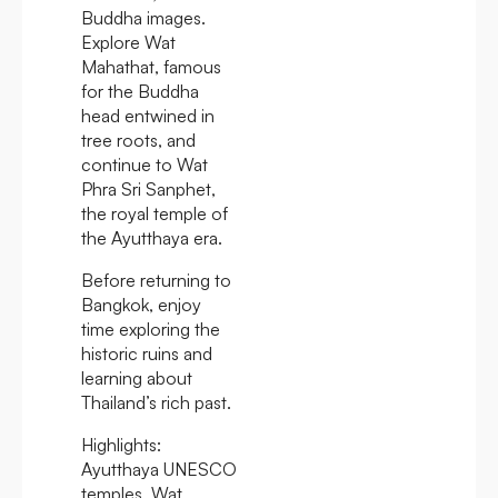
Buddha images.
Explore Wat
Mahathat, famous
for the Buddha
head entwined in
tree roots, and
continue to Wat
Phra Sri Sanphet,
the royal temple of
the Ayutthaya era.
Before returning to
Bangkok, enjoy
time exploring the
historic ruins and
learning about
Thailand’s rich past.
Highlights:
Ayutthaya UNESCO
temples, Wat