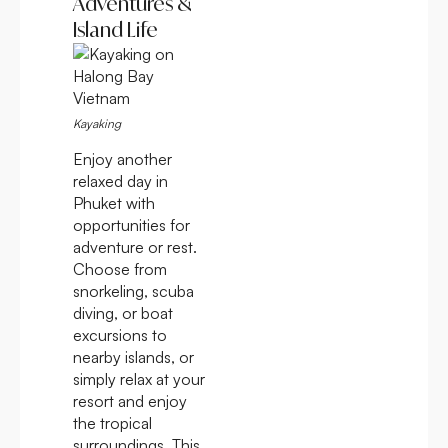
Adventures &
Island Life
Kayaking
Enjoy another
relaxed day in
Phuket with
opportunities for
adventure or rest.
Choose from
snorkeling, scuba
diving, or boat
excursions to
nearby islands, or
simply relax at your
resort and enjoy
the tropical
surroundings. This