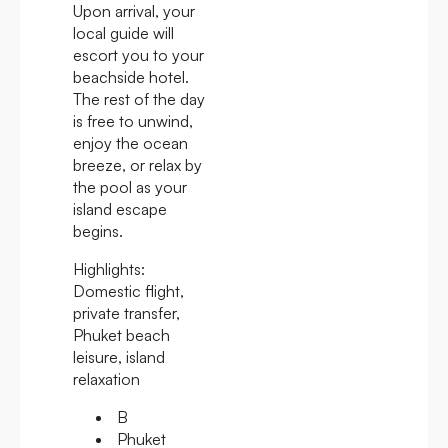
Upon arrival, your
local guide will
escort you to your
beachside hotel.
The rest of the day
is free to unwind,
enjoy the ocean
breeze, or relax by
the pool as your
island escape
begins.
Highlights:
Domestic flight,
private transfer,
Phuket beach
leisure, island
relaxation
B
Phuket