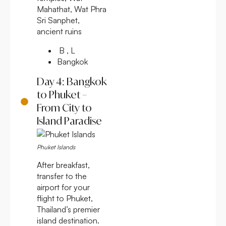
Mahathat, Wat Phra
Sri Sanphet,
ancient ruins
B , L
Bangkok
Day 4: Bangkok
to Phuket –
From City to
Island Paradise
Phuket Islands
After breakfast,
transfer to the
airport for your
flight to Phuket,
Thailand’s premier
island destination.