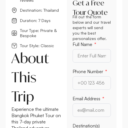
reviews
Get a Free
Destination: Thailand
Tour Quote
Fill out the form
Duration: 7 Days
below and our travel
experts will send
Tour Type: Private &
you the best
Bespoke
personalizes offer.
Full Name
Tour Style: Classic
About
This
Phone Number
Trip
Email Address
Experience the ultimate
Bangkok Phuket Tour on
this 7-day private
Destination(s)
Thailand adventure,