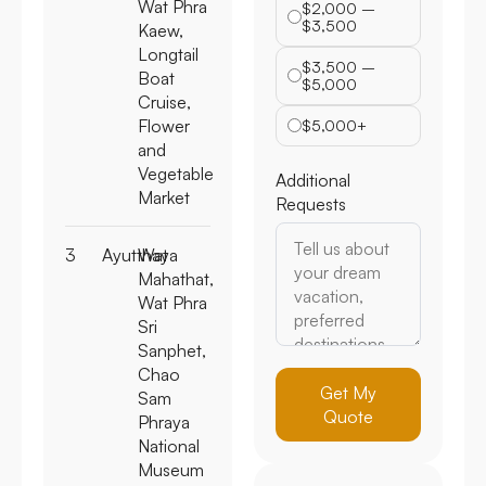
Wat Phra
$2,000 –
$3,500
Kaew,
Longtail
$3,500 –
Boat
$5,000
Cruise,
Flower
$5,000+
and
Vegetable
Additional
Market
Requests
3
Ayutthaya
Wat
Mahathat,
Wat Phra
Sri
Sanphet,
Chao
Get My
Sam
Quote
Phraya
National
Museum