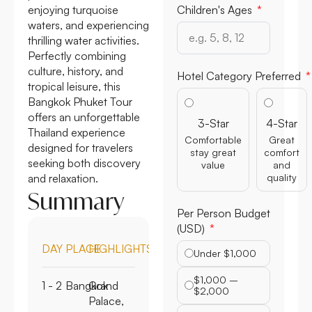
enjoying turquoise
Children's Ages
waters, and experiencing
thrilling water activities.
Perfectly combining
culture, history, and
Hotel Category Preferred
tropical leisure, this
Bangkok Phuket Tour
offers an unforgettable
3-Star
4-Star
Thailand experience
Comfortable
Great
designed for travelers
stay great
comfort
seeking both discovery
value
and
and relaxation.
quality
Summary
Per Person Budget
(USD)
DAY
PLACE
HIGHLIGHTS
Under $1,000
$1,000 –
1 - 2
Bangkok
Grand
$2,000
Palace,