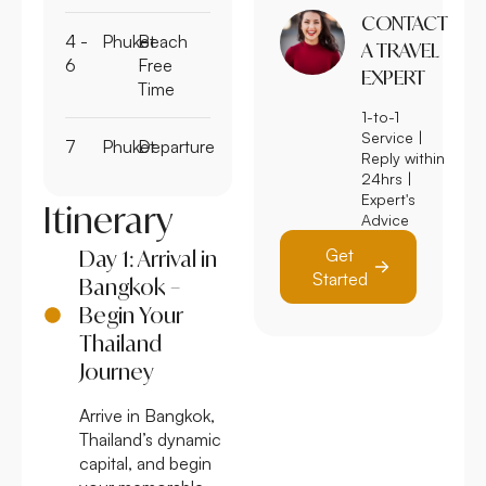
CONTACT
4 -
Phuket
Beach
A TRAVEL
6
Free
EXPERT
Time
1-to-1
Service |
7
Phuket
Departure
Reply within
24hrs |
Expert's
Itinerary
Advice
Get
Day 1: Arrival in
Started
Bangkok –
Begin Your
Thailand
Journey
Arrive in Bangkok,
Thailand’s dynamic
capital, and begin