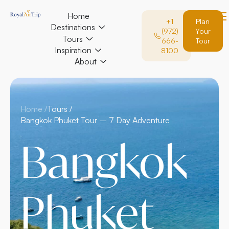
Home
+1
Plan
Destinations
(972)
Your
Tours
666-
Tour
Inspiration
8100
About
Home /
Tours /
Bangkok Phuket Tour – 7 Day Adventure
Bangkok
Phuket