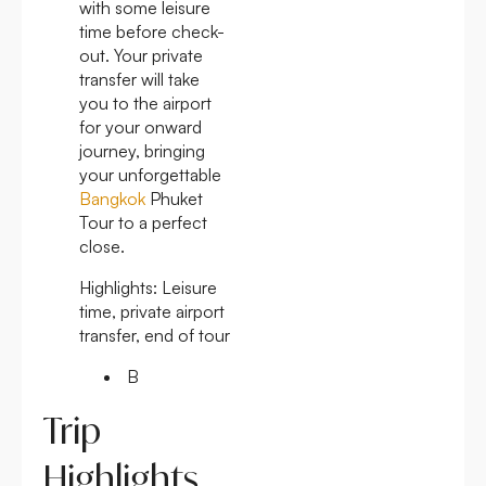
with some leisure
time before check-
out. Your private
transfer will take
you to the airport
for your onward
journey, bringing
your unforgettable
Bangkok
Phuket
Tour to a perfect
close.
Highlights:
Leisure
time, private airport
transfer, end of tour
B
Trip
Highlights