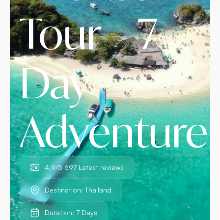
Tour – 7
Day
Adventure
4.9/5 697 Latest reviews
Destination: Thailand
Duration: 7 Days