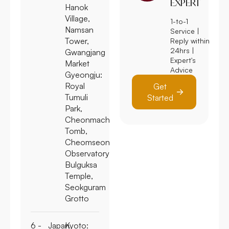
EXPERT
Hanok
Village,
1-to-1
Namsan
Service |
Tower,
Reply within
24hrs |
Gwangjang
Expert's
Market
Advice
Gyeongju:
Royal
Get
Tumuli
Started
Park,
Cheonmachong
Tomb,
Cheomseongdae
Observatory,
Bulguksa
Temple,
Seokguram
Grotto
6 -
Japan
Kyoto: