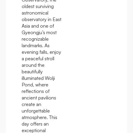
oldest surviving
astronomical
observatory in East
Asia and one of
Gyeongju’s most
recognizable
landmarks. As
evening falls, enjoy
a peaceful stroll
around the
beautifully
illuminated Wolji
Pond, where
reflections of
ancient pavilions
create an
unforgettable
atmosphere. This
day offers an
exceptional