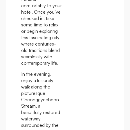
comfortably to your
hotel. Once you’ve
checked in, take
some time to relax
or begin exploring
this fascinating city
where centuries-
old traditions blend
seamlessly with
contemporary life.
In the evening,
enjoy a leisurely
walk along the
picturesque
Cheonggyecheon
Stream, a
beautifully restored
waterway
surrounded by the