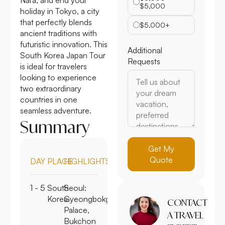
$5,000
holiday in Tokyo, a city
that perfectly blends
$5,000+
ancient traditions with
futuristic innovation. This
Additional
South Korea Japan Tour
Requests
is ideal for travelers
looking to experience
two extraordinary
countries in one
seamless adventure.
Summary
Get My
Quote
DAY
PLACE
HIGHLIGHTS
1 - 5
South
Seoul:
Korea
Gyeongbokgung
CONTACT
Palace,
A TRAVEL
Bukchon