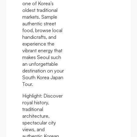
one of Korea’s
oldest traditional
markets. Sample
authentic street
food, browse local
handicrafts, and
experience the
vibrant energy that
makes Seoul such
an unforgettable
destination on your
South Korea Japan
Tour.
Highlight:
Discover
royal history,
traditional
architecture,
spectacular city
views, and
authentic Korean