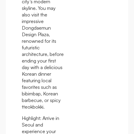
city’s modern
skyline. You may
also visit the
impressive
Dongdaemun
Design Plaza,
renowned for its
futuristic
architecture, before
ending your first
day with a delicious
Korean dinner
featuring local
favorites such as
bibimbap, Korean
barbecue, or spicy
tteokbokki.
Highlight:
Arrive in
Seoul and
experience your