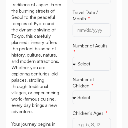
traditions of Japan. From
the bustling streets of
Travel Date /
Seoul to the peaceful
Month
temples of Kyoto and
the dynamic skyline of
Tokyo, this carefully
planned itinerary offers
Number of Adults
the perfect balance of
history, culture, nature,
and modern attractions.
Whether you are
exploring centuries-old
Number of
palaces, strolling
Children
through traditional
villages, or experiencing
world-famous cuisine,
every day brings a new
adventure.
Children's Ages
Your journey begins in