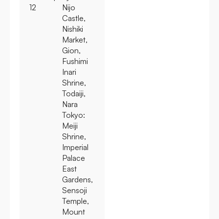
12
Nijo
Castle,
Nishiki
Market,
Gion,
Fushimi
Inari
Shrine,
Todaiji,
Nara
Tokyo:
Meiji
Shrine,
Imperial
Palace
East
Gardens,
Sensoji
Temple,
Mount