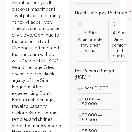
Seoul, where you'll
discover magnificent
Hotel Category Preferred
royal palaces, charming
hanok villages, lively
markets, and panoramic
3-Star
4-Star
city views. Continue to
Comfortable
Great
the ancient city of
stay great
comfort
Gyeongju, often called
value
and
the "museum without
quality
walls," where UNESCO
World Heritage Sites
Per Person Budget
reveal the remarkable
(USD)
legacy of the Silla
Kingdom. After
Under $1,000
experiencing South
$1,000 –
Korea's rich heritage,
$2,000
travel to Japan to
explore Kyoto's iconic
$2,000 –
temples and shrines,
$3,500
meet the friendly deer of
$3,500 –
Nara, and end your