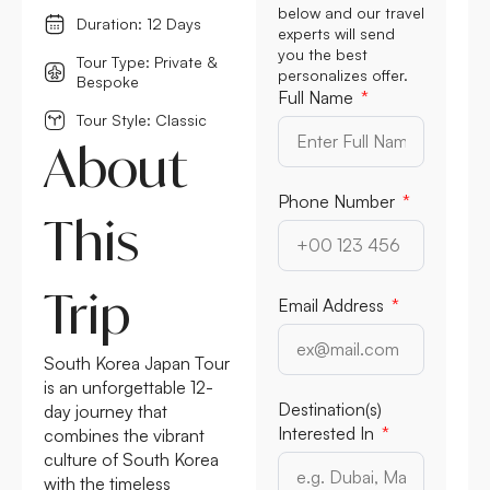
below and our travel
Duration: 12 Days
experts will send
you the best
Tour Type: Private &
personalizes offer.
Bespoke
Full Name
Tour Style: Classic
About
Phone Number
This
Trip
Email Address
South Korea Japan Tour
is an unforgettable 12-
Destination(s)
day journey that
Interested In
combines the vibrant
culture of South Korea
with the timeless