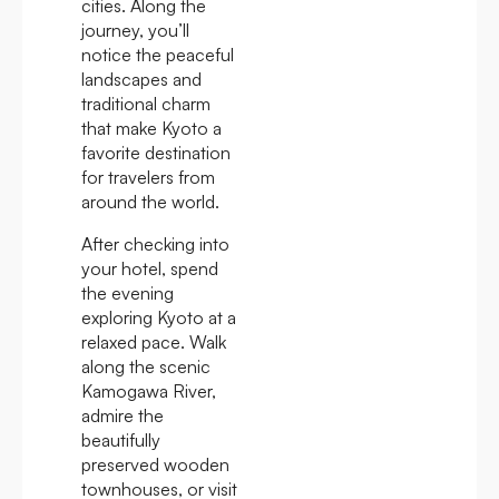
cities. Along the
journey, you’ll
notice the peaceful
landscapes and
traditional charm
that make Kyoto a
favorite destination
for travelers from
around the world.
After checking into
your hotel, spend
the evening
exploring Kyoto at a
relaxed pace. Walk
along the scenic
Kamogawa River,
admire the
beautifully
preserved wooden
townhouses, or visit