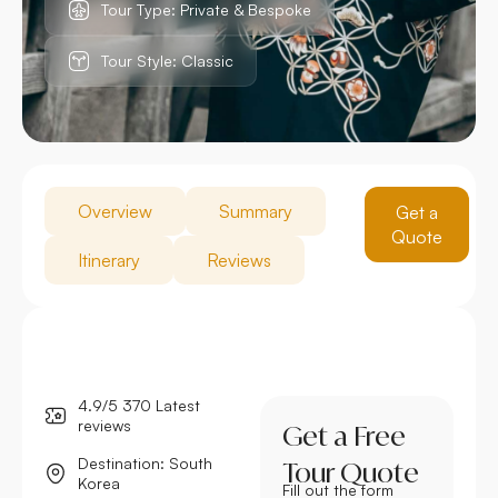
Tour Type: Private & Bespoke
Tour Style: Classic
Overview
Summary
Get a
Quote
Itinerary
Reviews
4.9/5 370 Latest
reviews
Get a Free
Destination: South
Tour Quote
Korea
Fill out the form