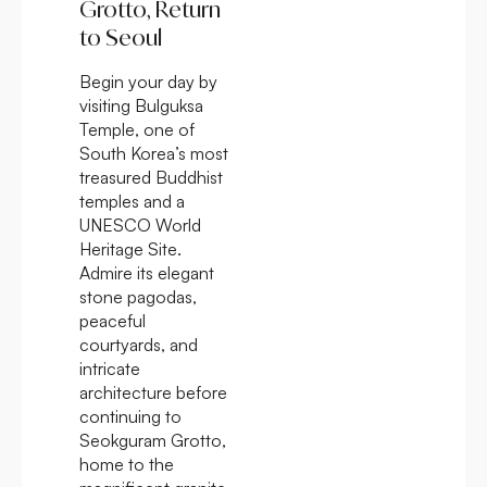
Grotto, Return
to Seoul
Begin your day by
visiting Bulguksa
Temple, one of
South Korea’s most
treasured Buddhist
temples and a
UNESCO World
Heritage Site.
Admire its elegant
stone pagodas,
peaceful
courtyards, and
intricate
architecture before
continuing to
Seokguram Grotto,
home to the