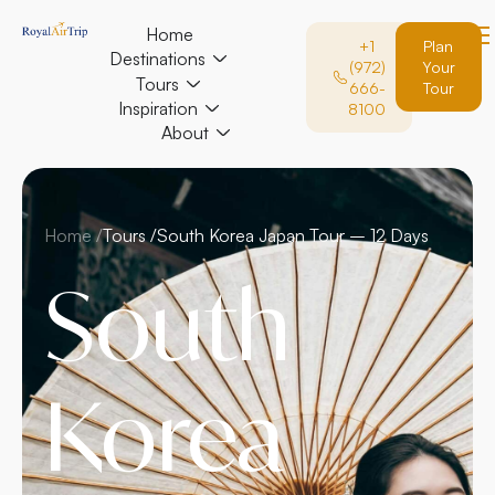
Home
+1
Plan
Destinations
(972)
Your
Tours
666-
Tour
Inspiration
8100
About
Home /
Tours /
South Korea Japan Tour – 12 Days
South
Korea