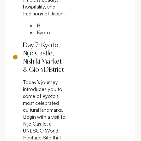
hospitality, and
traditions of Japan.
B
Kyoto
Day 7: Kyoto –
Nijo Castle,
Nishiki Market
& Gion District
Today’s journey
introduces you to
some of Kyoto’s
most celebrated
cultural landmarks.
Begin with a visit to
Nijo Castle, a
UNESCO World
Heritage Site that