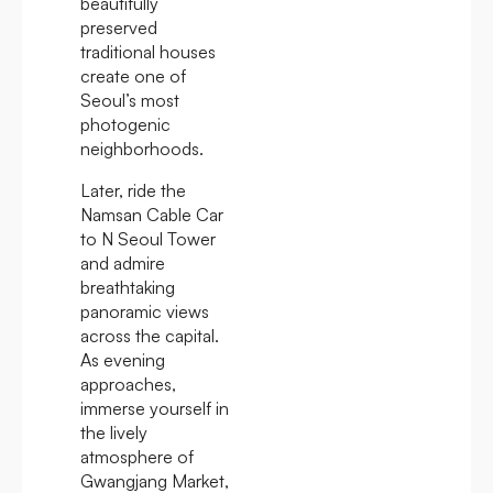
beautifully
preserved
traditional houses
create one of
Seoul’s most
photogenic
neighborhoods.
Later, ride the
Namsan Cable Car
to N Seoul Tower
and admire
breathtaking
panoramic views
across the capital.
As evening
approaches,
immerse yourself in
the lively
atmosphere of
Gwangjang Market,