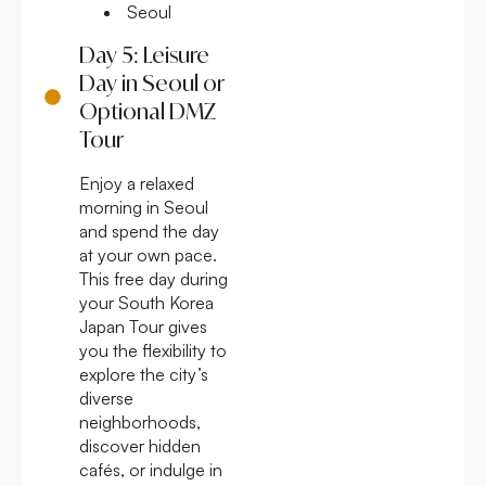
Seoul
Day 5: Leisure
Day in Seoul or
Optional DMZ
Tour
Enjoy a relaxed
morning in Seoul
and spend the day
at your own pace.
This free day during
your South Korea
Japan Tour gives
you the flexibility to
explore the city’s
diverse
neighborhoods,
discover hidden
cafés, or indulge in