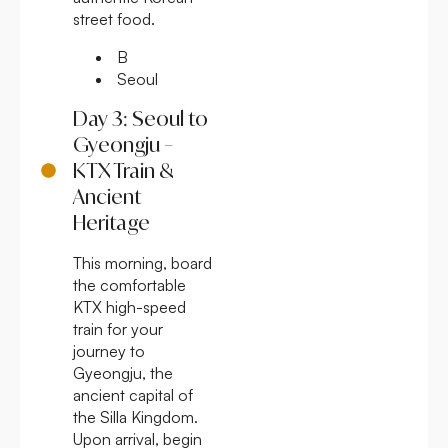
street food.
B
Seoul
Day 3: Seoul to
Gyeongju –
KTX Train &
Ancient
Heritage
This morning, board
the comfortable
KTX high-speed
train for your
journey to
Gyeongju, the
ancient capital of
the Silla Kingdom.
Upon arrival, begin