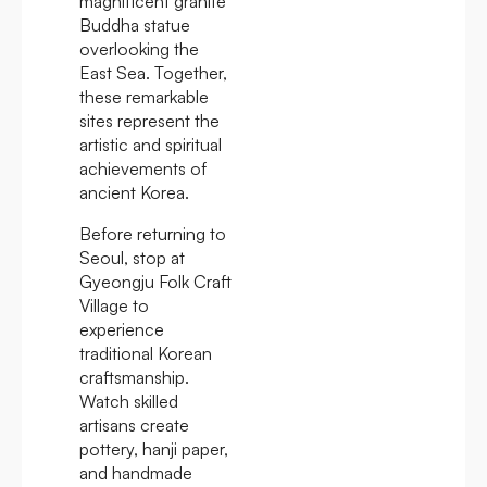
magnificent granite
Buddha statue
overlooking the
East Sea. Together,
these remarkable
sites represent the
artistic and spiritual
achievements of
ancient Korea.
Before returning to
Seoul, stop at
Gyeongju Folk Craft
Village to
experience
traditional Korean
craftsmanship.
Watch skilled
artisans create
pottery, hanji paper,
and handmade