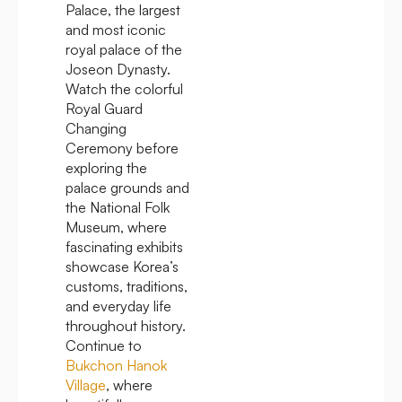
Palace, the largest
and most iconic
royal palace of the
Joseon Dynasty.
Watch the colorful
Royal Guard
Changing
Ceremony before
exploring the
palace grounds and
the National Folk
Museum, where
fascinating exhibits
showcase Korea’s
customs, traditions,
and everyday life
throughout history.
Continue to
Bukchon Hanok
Village
, where