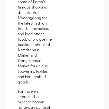
some of Korea’s
famous shopping
districts. Visit
Myeongdong for
the latest fashion
trends, cosmetics,
and local street
food, or browse the
traditional shops of
Namdaemun
Market and
Dongdaemun
Market for unique
souvenirs, textiles,
and handcrafted
goods.
For travelers
interested in
modern Korean
history, an optional