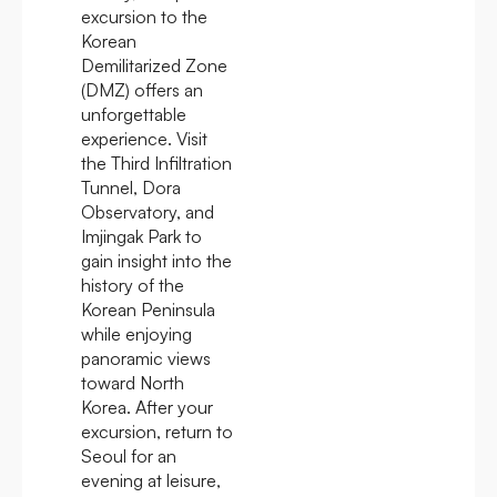
excursion to the
Korean
Demilitarized Zone
(DMZ) offers an
unforgettable
experience. Visit
the Third Infiltration
Tunnel, Dora
Observatory, and
Imjingak Park to
gain insight into the
history of the
Korean Peninsula
while enjoying
panoramic views
toward North
Korea. After your
excursion, return to
Seoul for an
evening at leisure,