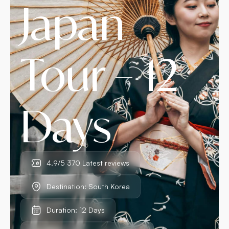
Japan
Tour – 12
Days
4.9/5 370 Latest reviews
Destination: South Korea
Duration: 12 Days