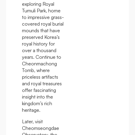
exploring Royal
Tumuli Park, home
to impressive grass-
covered royal burial
mounds that have
preserved Korea’s
royal history for
over a thousand
years. Continue to
Cheonmachong
Tomb, where
priceless artifacts
and royal treasures
offer fascinating
insight into the
kingdom’s rich
heritage.
Later, visit
Cheomseongdae
Observatory, the