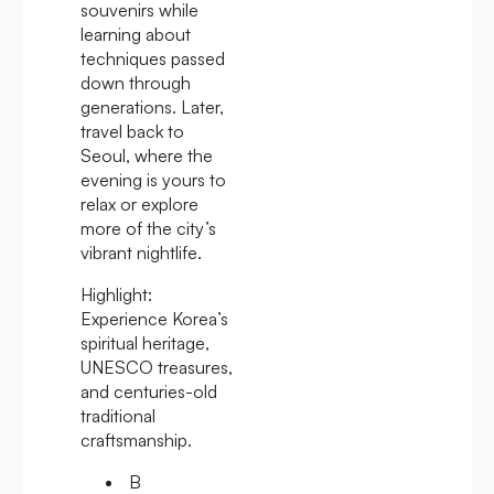
souvenirs while
learning about
techniques passed
down through
generations. Later,
travel back to
Seoul, where the
evening is yours to
relax or explore
more of the city’s
vibrant nightlife.
Highlight:
Experience Korea’s
spiritual heritage,
UNESCO treasures,
and centuries-old
traditional
craftsmanship.
B