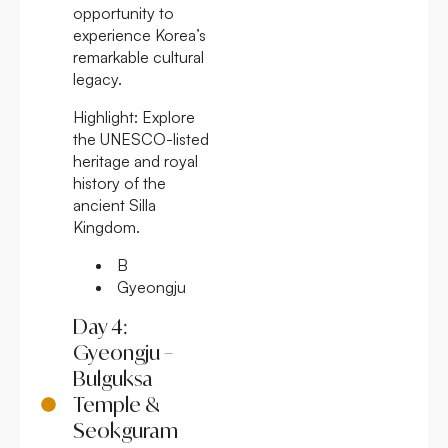
opportunity to
experience Korea’s
remarkable cultural
legacy.
Highlight:
Explore
the UNESCO-listed
heritage and royal
history of the
ancient Silla
Kingdom.
B
Gyeongju
Day 4:
Gyeongju –
Bulguksa
Temple &
Seokguram