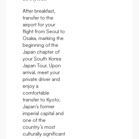
After breakfast,
transfer to the
airport for your
flight from Seoul to
Osaka, marking the
beginning of the
Japan chapter of
your South Korea
Japan Tour. Upon
arrival, meet your
private driver and
enjoy a
comfortable
transfer to Kyoto,
Japan’s former
imperial capital and
one of the
country’s most
culturally significant