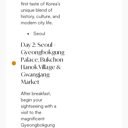
first taste of Korea’s
unique blend of
history, culture, and
modern city life.
Seoul
Day 2: Seoul –
Gyeongbokgung
Palace, Bukchon
Hanok Village &
Gwangjang
Market
After breakfast,
begin your
sightseeing with a
visit to the
magnificent
Gyeongbokgung