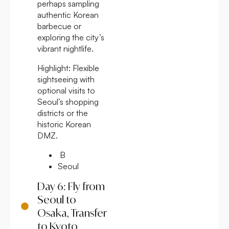
perhaps sampling
authentic Korean
barbecue or
exploring the city’s
vibrant nightlife.
Highlight:
Flexible
sightseeing with
optional visits to
Seoul’s shopping
districts or the
historic Korean
DMZ.
B
Seoul
Day 6: Fly from
Seoul to
Osaka, Transfer
to Kyoto