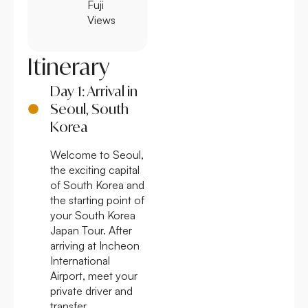
Fuji
Views
Itinerary
Day 1: Arrival in
Seoul, South
Korea
Welcome to Seoul,
the exciting capital
of South Korea and
the starting point of
your South Korea
Japan Tour. After
arriving at Incheon
International
Airport, meet your
private driver and
transfer