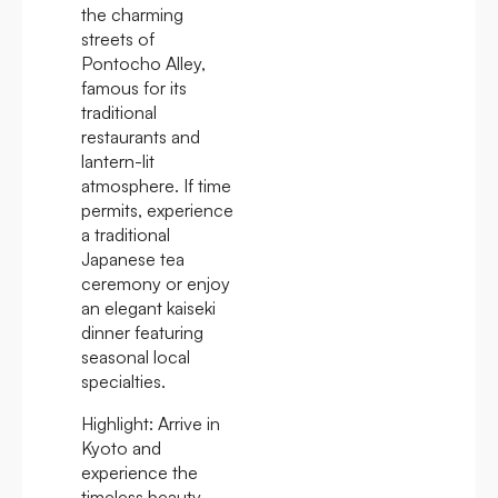
the charming
streets of
Pontocho Alley,
famous for its
traditional
restaurants and
lantern-lit
atmosphere. If time
permits, experience
a traditional
Japanese tea
ceremony or enjoy
an elegant kaiseki
dinner featuring
seasonal local
specialties.
Highlight:
Arrive in
Kyoto and
experience the
timeless beauty,