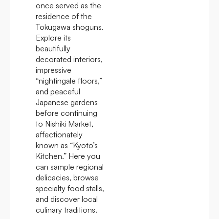
once served as the
residence of the
Tokugawa shoguns.
Explore its
beautifully
decorated interiors,
impressive
“nightingale floors,”
and peaceful
Japanese gardens
before continuing
to Nishiki Market,
affectionately
known as “Kyoto’s
Kitchen.” Here you
can sample regional
delicacies, browse
specialty food stalls,
and discover local
culinary traditions.