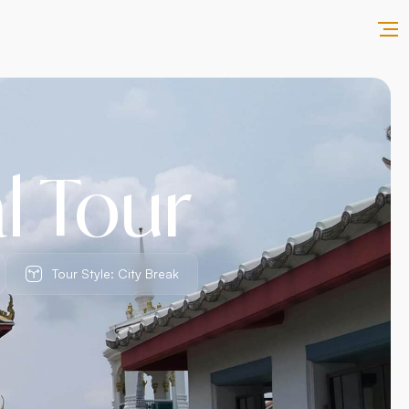
l Tour
Tour Style: City Break