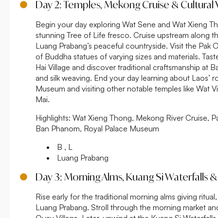
Day 2: Temples, Mekong Cruise & Cultural V
Begin your day exploring Wat Sene and Wat Xieng Thon
stunning Tree of Life fresco. Cruise upstream along 
Luang Prabang’s peaceful countryside. Visit the Pak
of Buddha statues of varying sizes and materials. Tas
Hai Village and discover traditional craftsmanship a
and silk weaving. End your day learning about Laos’ ro
Museum and visiting other notable temples like Wat 
Mai.
Highlights:
Wat Xieng Thong, Mekong River Cruise, P
Ban Phanom, Royal Palace Museum
B , L
Luang Prabang
Day 3: Morning Alms, Kuang Si Waterfalls & 
Rise early for the traditional morning alms giving ritua
Luang Prabang. Stroll through the morning market and 
Ouay Village. Later, unwind at the Kuang Si Waterfalls