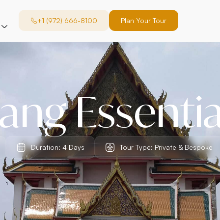
+1 (972) 666-8100
Plan Your Tour
ang Essentia
Duration: 4 Days
Tour Type: Private & Bespoke