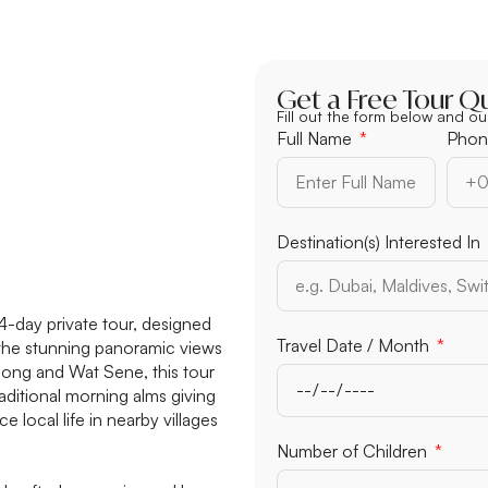
Get a Free Tour Q
Fill out the form below and ou
Full Name
Phon
Destination(s) Interested In
4-day private tour, designed
Travel Date / Month
 the stunning panoramic views
ong and Wat Sene, this tour
raditional morning alms giving
e local life in nearby villages
Number of Children