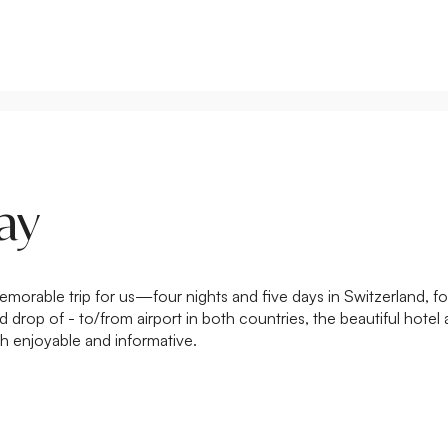
ay
rable trip for us—four nights and five days in Switzerland, foll
drop of - to/from airport in both countries, the beautiful hotel 
h enjoyable and informative.