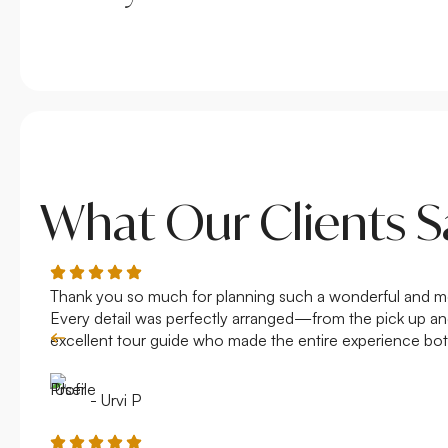
What Our Clients S
Thank you so much for planning such a wonderful and memo
Every detail was perfectly arranged—from the pick up and 
excellent tour guide who made the entire experience bot
- Urvi P