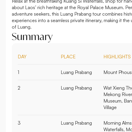
Relax at the breathtaking Kuang Si Waterfalls, shop for han
about Laos’ rich heritage at the Royal Palace Museum. Perf
adventure seekers, this Luang Prabang tour combines histo
experiences into a seamless private itinerary, making it th
of Luang.
Summary
DAY
PLACE
HIGHLIGHTS
1
Luang Prabang
Mount Phousi
2
Luang Prabang
Wat Xieng Th
Mekong River 
Museum, Ban
Village
3
Luang Prabang
Morning Alms 
Waterfalls, M