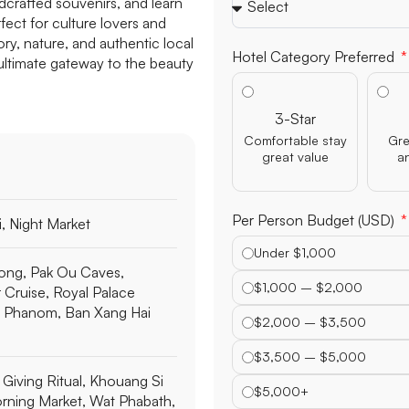
dcrafted souvenirs, and learn
ect for culture lovers and
ry, nature, and authentic local
Hotel Category Preferred
e ultimate gateway to the beauty
3-Star
Comfortable stay
Gre
great value
a
Per Person Budget (USD)
, Night Market
Under $1,000
ong, Pak Ou Caves,
$1,000 – $2,000
Cruise, Royal Palace
 Phanom, Ban Xang Hai
$2,000 – $3,500
$3,500 – $5,000
Giving Ritual, Khouang Si
$5,000+
orning Market, Wat Phabath,