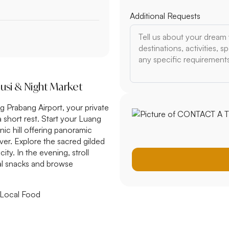
Additional Requests
ousi & Night Market
g Prabang Airport, your private
a short rest. Start your Luang
nic hill offering panoramic
er. Explore the sacred gilded
ty. In the evening, stroll
al snacks and browse
 Local Food