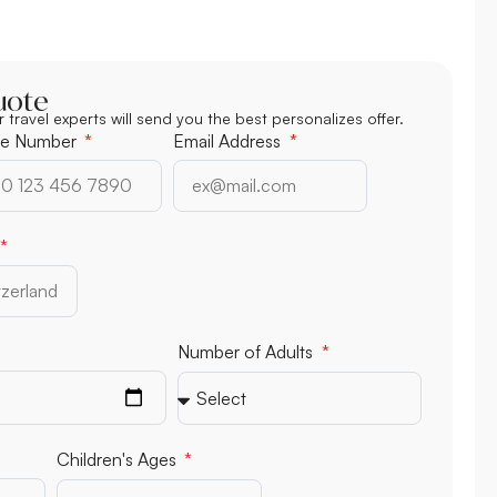
uote
r travel experts will send you the best personalizes offer.
e Number
Email Address
Number of Adults
Children's Ages