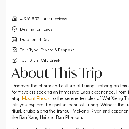
4.9/5 533 Latest reviews
Destination: Laos
Duration: 4 Days
Tour Type: Private & Bespoke
Tour Style: City Break
About This Trip
Discover the charm and culture of Luang Prabang on this 
for travelers seeking an immersive Laos experience. From
atop
Mount Phousi
to the serene temples of Wat Xieng Th
lets you explore the spiritual heart of Luang. Witness the t
ritual, cruise along the tranquil Mekong River, and experienc
like Ban Xang Hai and Ban Phanom.