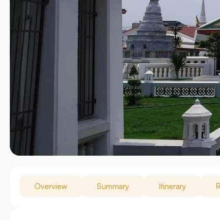
Overview
Summary
Itinerary
R