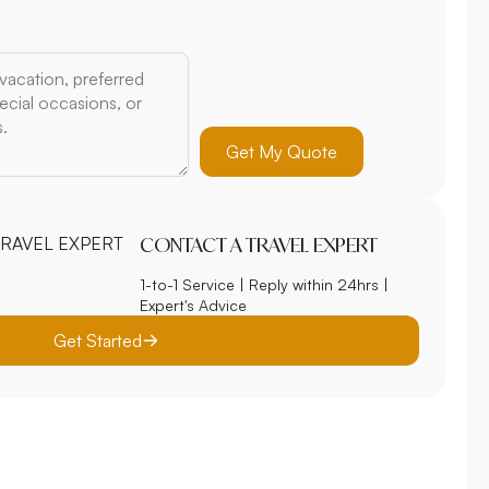
Get My Quote
CONTACT A TRAVEL EXPERT
1-to-1 Service | Reply within 24hrs |
Expert's Advice
Get Started