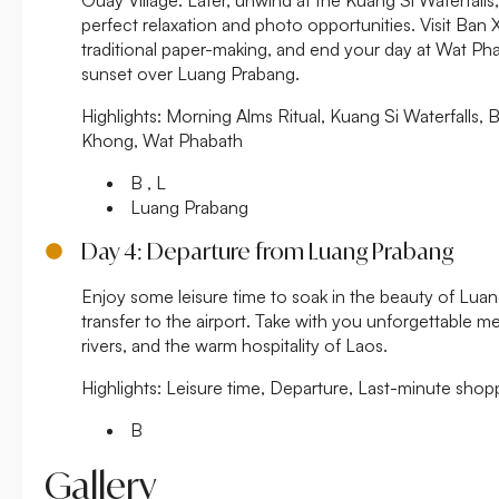
perfect relaxation and photo opportunities. Visit Ban
traditional paper-making, and end your day at Wat Ph
sunset over Luang Prabang.
Highlights:
Morning Alms Ritual, Kuang Si Waterfalls, 
Khong, Wat Phabath
B , L
Luang Prabang
Day 4: Departure from Luang Prabang
Enjoy some leisure time to soak in the beauty of Lua
transfer to the airport. Take with you unforgettable me
rivers, and the warm hospitality of Laos.
Highlights:
Leisure time, Departure, Last-minute shopp
B
Gallery