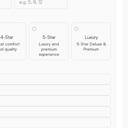
4-Star
5-Star
Luxury
at comfort
Luxury and
5-Star Deluxe &
nd quality
premium
Premium
experience