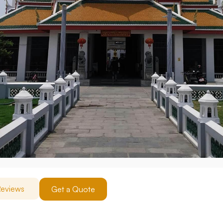
eviews
Get a Quote