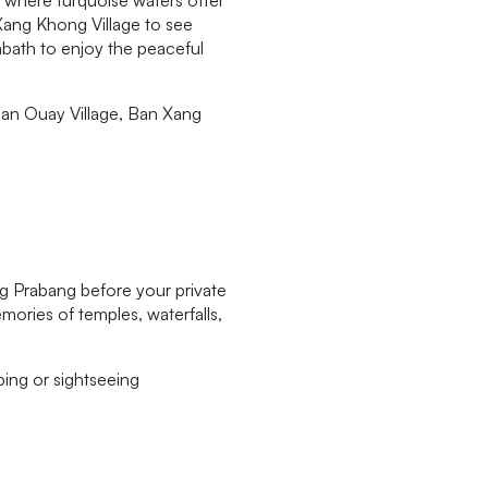
 Xang Khong Village to see
abath to enjoy the peaceful
Ban Ouay Village, Ban Xang
ng Prabang before your private
mories of temples, waterfalls,
ing or sightseeing