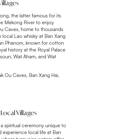
illages
g, the latter famous for its
the Mekong River to enjoy
 Ou Caves, home to thousands
te local Lao whisky at Ban Xang
t Ban Phanom, known for cotton
yal history at the Royal Palace
Visoun, Wat Aham, and Wat
ak Ou Caves, Ban Xang Hai,
Local Villages
l, a spiritual ceremony unique to
experience local life at Ban
, where turquoise waters offer