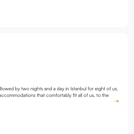
owed by two nights and a day in Istanbul for eight of us.
Roya
accommodations that comfortably fit all of us, to the
and 