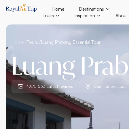
Home
Destinations
Tours
Inspiration
About
Home /
Tours /
Luang Prabang Essential Tour
Luang Prab
4.9/5 533 Latest reviews
Destination: Laos