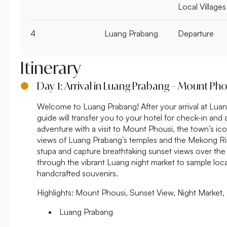
Local Villages
4
Luang Prabang
Departure
Itinerary
Day 1: Arrival in Luang Prabang – Mount Ph
Welcome to Luang Prabang! After your arrival at Luan
guide will transfer you to your hotel for check-in and 
adventure with a visit to Mount Phousi, the town’s ico
views of Luang Prabang’s temples and the Mekong Riv
stupa and capture breathtaking sunset views over the ci
through the vibrant Luang night market to sample loc
handcrafted souvenirs.
Highlights:
Mount Phousi, Sunset View, Night Market,
Luang Prabang