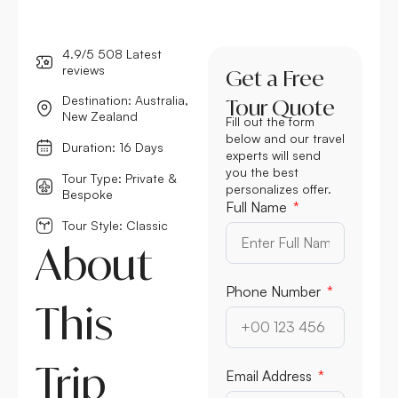
4.9/5 508 Latest
reviews
Get a Free
Destination: Australia,
Tour Quote
New Zealand
Fill out the form
below and our travel
Duration: 16 Days
experts will send
you the best
Tour Type: Private &
personalizes offer.
Bespoke
Full Name
Tour Style: Classic
About
Phone Number
This
Trip
Email Address