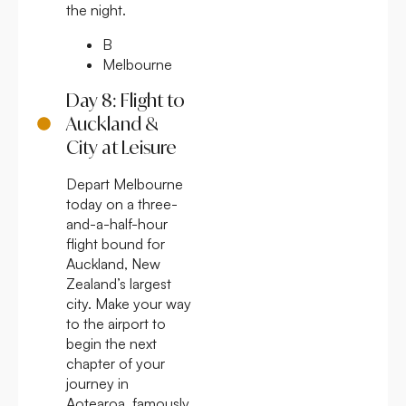
the night.
B
Melbourne
Day 8: Flight to
Auckland &
City at Leisure
Depart Melbourne
today on a three-
and-a-half-hour
flight bound for
Auckland, New
Zealand’s largest
city. Make your way
to the airport to
begin the next
chapter of your
journey in
Aotearoa, famously