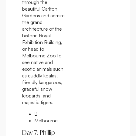
through the
beautiful Carlton
Gardens and admire
the grand
architecture of the
historic Royal
Exhibition Building,
or head to
Melbourne Zoo to
see native and
exotic animals such
as cuddly koalas,
friendly kangaroos,
graceful snow
leopards, and
majestic tigers.
B
Melbourne
Day 7: Phillip