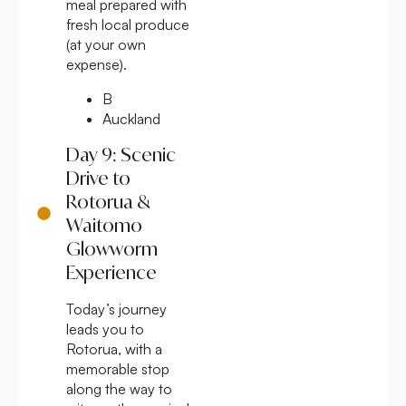
meal prepared with
fresh local produce
(at your own
expense).
B
Auckland
Day 9: Scenic
Drive to
Rotorua &
Waitomo
Glowworm
Experience
Today’s journey
leads you to
Rotorua, with a
memorable stop
along the way to