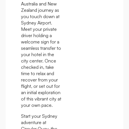
Australia and New
Zealand journey as
you touch down at
Sydney Airport.
Meet your private
driver holding a
welcome sign for a
seamless transfer to
your hotel in the
city center. Once
checked in, take
time to relax and
recover from your
flight, or set out for
an initial exploration
of this vibrant city at
your own pace.
Start your Sydney
adventure at
Circular Quay, the