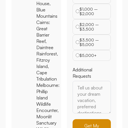
House,
$1,000 –
Blue
$2,000
Mountains
Cairns:
$2,000 –
Great
$3,500
Barrier
$3,500 –
Reef,
$5,000
Daintree
Rainforest,
$5,000+
Fitzroy
Island,
Additional
Cape
Requests
Tribulation
Melbourne:
Phillip
Island
Wildlife
Encounter,
Moonlit
Sanctuary
Get My