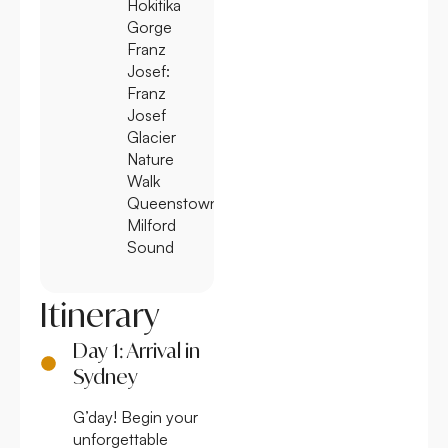
Hokitika
Gorge
Franz
Josef:
Franz
Josef
Glacier
Nature
Walk
Queenstown:
Milford
Sound
Itinerary
Day 1: Arrival in
Sydney
G’day! Begin your
unforgettable