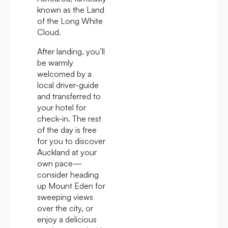
known as the Land
of the Long White
Cloud.
After landing, you’ll
be warmly
welcomed by a
local driver-guide
and transferred to
your hotel for
check-in. The rest
of the day is free
for you to discover
Auckland at your
own pace—
consider heading
up Mount Eden for
sweeping views
over the city, or
enjoy a delicious