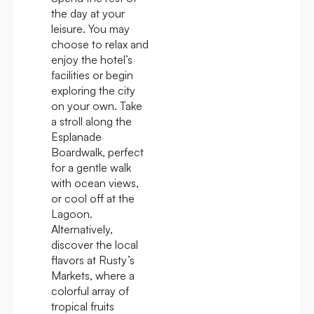
the day at your
leisure. You may
choose to relax and
enjoy the hotel’s
facilities or begin
exploring the city
on your own. Take
a stroll along the
Esplanade
Boardwalk, perfect
for a gentle walk
with ocean views,
or cool off at the
Lagoon.
Alternatively,
discover the local
flavors at Rusty’s
Markets, where a
colorful array of
tropical fruits