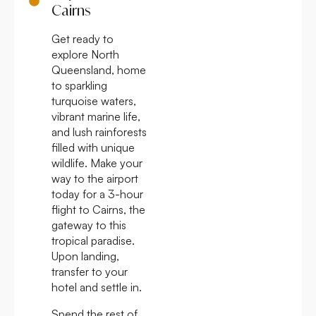
Cairns
Get ready to
explore North
Queensland, home
to sparkling
turquoise waters,
vibrant marine life,
and lush rainforests
filled with unique
wildlife. Make your
way to the airport
today for a 3-hour
flight to Cairns, the
gateway to this
tropical paradise.
Upon landing,
transfer to your
hotel and settle in.
Spend the rest of