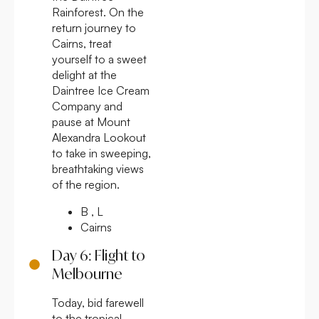
Rainforest. On the
return journey to
Cairns, treat
yourself to a sweet
delight at the
Daintree Ice Cream
Company and
pause at Mount
Alexandra Lookout
to take in sweeping,
breathtaking views
of the region.
B , L
Cairns
Day 6: Flight to
Melbourne
Today, bid farewell
to the tropical