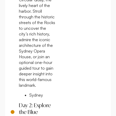
lively heart of the
harbor. Stroll
through the historic
streets of the Rocks
to uncover the
city’s rich history,
admire the iconic
architecture of the
Sydney Opera
House, or join an
optional one-hour
guided tour to gain
deeper insight into
this world-famous
landmark.
Sydney
Day 2: Explore
the Blue