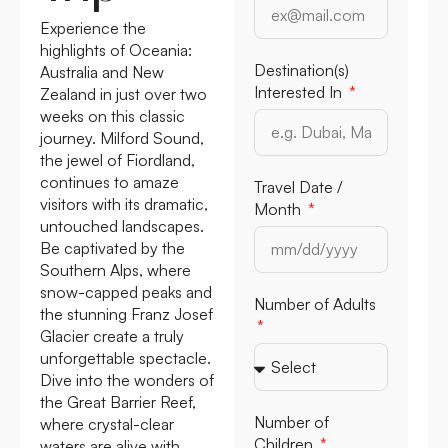
Experience the
highlights of Oceania:
Destination(s)
Australia and New
Interested In
Zealand in just over two
weeks on this classic
journey. Milford Sound,
the jewel of Fiordland,
continues to amaze
Travel Date /
visitors with its dramatic,
Month
untouched landscapes.
Be captivated by the
Southern Alps, where
snow-capped peaks and
Number of Adults
the stunning Franz Josef
Glacier create a truly
unforgettable spectacle.
Dive into the wonders of
the Great Barrier Reef,
Number of
where crystal-clear
Children
waters are alive with