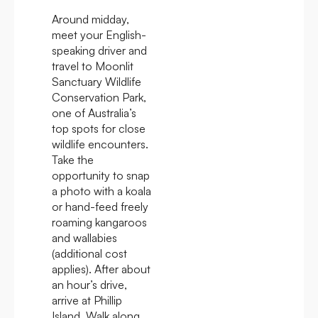
Around midday,
meet your English-
speaking driver and
travel to Moonlit
Sanctuary Wildlife
Conservation Park,
one of Australia’s
top spots for close
wildlife encounters.
Take the
opportunity to snap
a photo with a koala
or hand-feed freely
roaming kangaroos
and wallabies
(additional cost
applies). After about
an hour’s drive,
arrive at Phillip
Island. Walk along