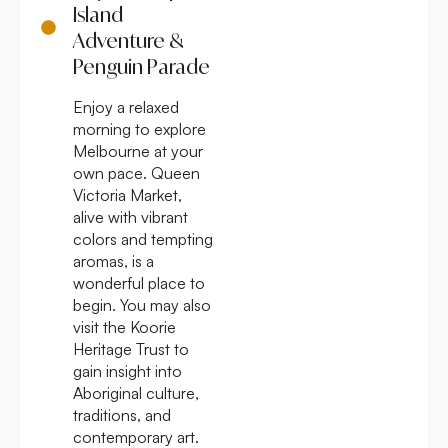
Island
Adventure &
Penguin Parade
Enjoy a relaxed
morning to explore
Melbourne at your
own pace. Queen
Victoria Market,
alive with vibrant
colors and tempting
aromas, is a
wonderful place to
begin. You may also
visit the Koorie
Heritage Trust to
gain insight into
Aboriginal culture,
traditions, and
contemporary art.