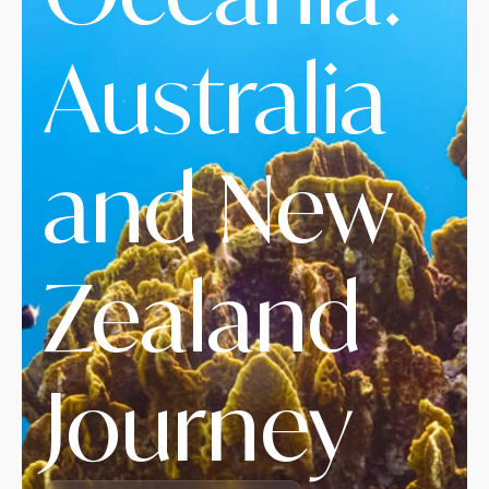
Australia
and New
Zealand
Journey