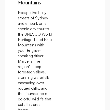
Mountains
Escape the busy
streets of Sydney
and embark on a
scenic day tour to
the UNESCO World
Heritage-listed Blue
Mountains with
your English-
speaking driver.
Marvel at the
region’s deep
forested valleys,
stunning waterfalls
cascading over
rugged cliffs, and
the abundance of
colorful wildlife that
calls this area
home.