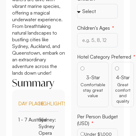
vibrant marine species,
offering a magical
underwater experience.
From breathtaking
Children's Ages
natural landscapes to
bustling cities like
Sydney, Auckland, and
Queenstown, embark on
Hotel Category Preferred
an extraordinary
adventure across the
lands down under!
3-Star
4-Star
Summary
Comfortable
Great
stay great
comfort
value
and
quality
DAY
PLACE
HIGHLIGHTS
Per Person Budget
1 - 7
Australia
Sydney:
(USD)
Sydney
Opera
Under $1,000