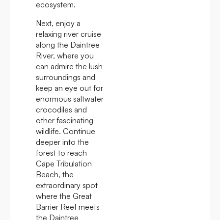
ecosystem.
Next, enjoy a
relaxing river cruise
along the Daintree
River, where you
can admire the lush
surroundings and
keep an eye out for
enormous saltwater
crocodiles and
other fascinating
wildlife. Continue
deeper into the
forest to reach
Cape Tribulation
Beach, the
extraordinary spot
where the Great
Barrier Reef meets
the Daintree