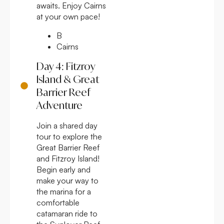
awaits. Enjoy Cairns
at your own pace!
B
Cairns
Day 4: Fitzroy
Island & Great
Barrier Reef
Adventure
Join a shared day
tour to explore the
Great Barrier Reef
and Fitzroy Island!
Begin early and
make your way to
the marina for a
comfortable
catamaran ride to