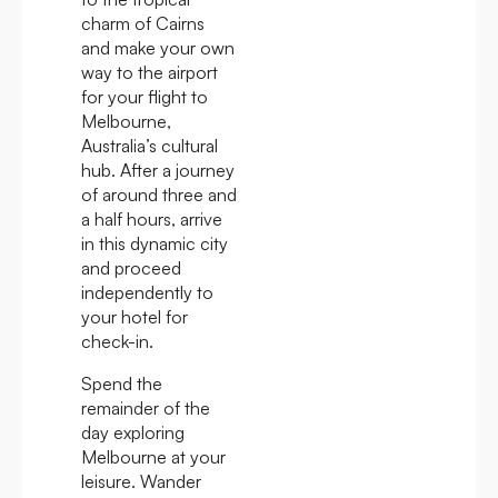
charm of Cairns
and make your own
way to the airport
for your flight to
Melbourne,
Australia’s cultural
hub. After a journey
of around three and
a half hours, arrive
in this dynamic city
and proceed
independently to
your hotel for
check-in.
Spend the
remainder of the
day exploring
Melbourne at your
leisure. Wander