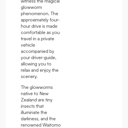
witness the magical
glowworm
phenomenon. The
approximately four-
hour drive is made
comfortable as you
travel in a private
vehicle
accompanied by
your driver-guide,
allowing you to
relax and enjoy the
scenery.
The glowworms
native to New
Zealand are tiny
insects that
illuminate the
darkness, and the
renowned Waitomo