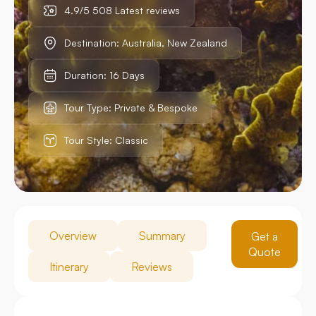
4.9/5 508 Latest reviews
Destination: Australia, New Zealand
Duration: 16 Days
Tour Type: Private & Bespoke
Tour Style: Classic
Overview
Summary
Get a
Quote
Itinerary
Reviews