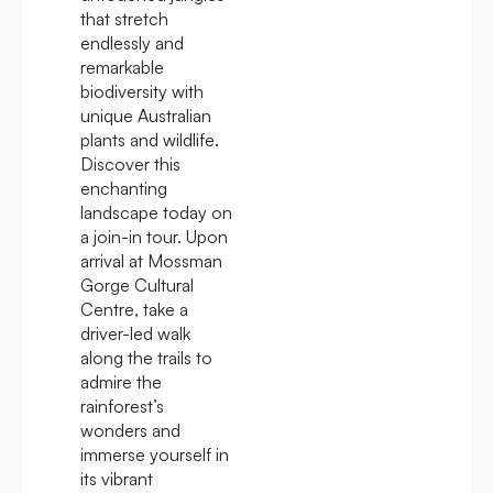
that stretch
endlessly and
remarkable
biodiversity with
unique Australian
plants and wildlife.
Discover this
enchanting
landscape today on
a join-in tour. Upon
arrival at Mossman
Gorge Cultural
Centre, take a
driver-led walk
along the trails to
admire the
rainforest’s
wonders and
immerse yourself in
its vibrant