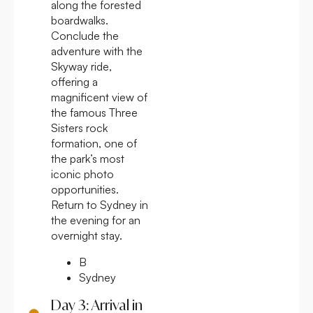
along the forested
boardwalks.
Conclude the
adventure with the
Skyway ride,
offering a
magnificent view of
the famous Three
Sisters rock
formation, one of
the park’s most
iconic photo
opportunities.
Return to Sydney in
the evening for an
overnight stay.
B
Sydney
Day 3: Arrival in