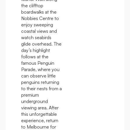
the clifftop
boardwalks at the
Nobbies Centre to
enjoy sweeping
coastal views and
watch seabirds
glide overhead. The
day’s highlight
follows at the
famous Penguin
Parade, where you
can observe little
penguins returning
to their nests from a
premium
underground
viewing area. After
this unforgettable
experience, return
to Melbourne for