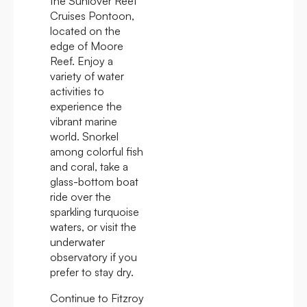
the Sunlover Reef
Cruises Pontoon,
located on the
edge of Moore
Reef. Enjoy a
variety of water
activities to
experience the
vibrant marine
world. Snorkel
among colorful fish
and coral, take a
glass-bottom boat
ride over the
sparkling turquoise
waters, or visit the
underwater
observatory if you
prefer to stay dry.
Continue to Fitzroy