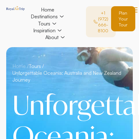
Home
+1
Plan
Destinations
(972)
Your
Tours
666-
Tour
Inspiration
8100
About
Home /
Tours /
Unforgettable Oceania: Australia and New Zealand
Journey
Unforgetta
Oceania: