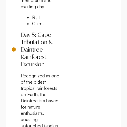
memorable and
exciting day.
B , L
Cairns
Day 5: Cape
Tribulation &
Daintree
Rainforest
Excursion
Recognized as one
of the oldest
tropical rainforests
on Earth, the
Daintree is a haven
for nature
enthusiasts,
boasting
untouched jungles