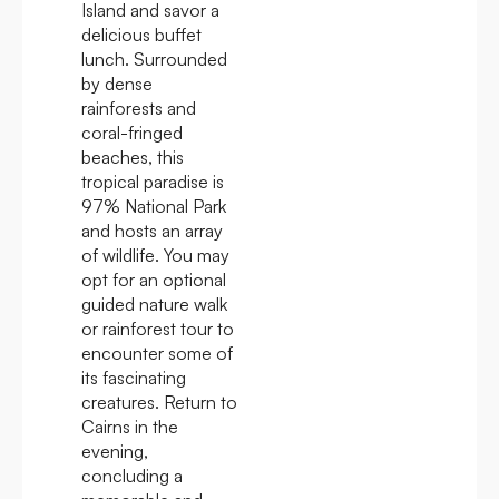
Island and savor a
delicious buffet
lunch. Surrounded
by dense
rainforests and
coral-fringed
beaches, this
tropical paradise is
97% National Park
and hosts an array
of wildlife. You may
opt for an optional
guided nature walk
or rainforest tour to
encounter some of
its fascinating
creatures. Return to
Cairns in the
evening,
concluding a