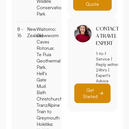
Wildlife
Quote
Conservation
Park
CONTACT
8 -
New
Waitomo:
16
Zealand
Glowworm
A TRAVEL
Caves
EXPERT
Rotorua:
1-to-1
Te Puia
Service |
Geothermal
Reply within
Park,
24hrs |
Hell's
Expert's
Gate
Advice
Mud
Get
Bath
Started
Christchurch:
TranzAlpine
Train to
Greymouth
Hokitika: