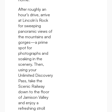
After roughly an
hour’s drive, arrive
at Lincoln’s Rock
for sweeping
panoramic views of
the mountains and
gorges—a prime
spot for
photographs and
soaking in the
scenery. Then,
using your
Unlimited Discovery
Pass, take the
Scenic Railway
down to the floor
of Jamison Valley
and enjoy a
refreshing stroll