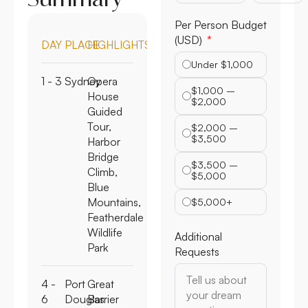
Per Person Budget
(USD)
DAY
PLACE
HIGHLIGHTS
Under $1,000
1 - 3
Sydney
Opera
$1,000 –
House
$2,000
Guided
Tour,
$2,000 –
$3,500
Harbor
Bridge
$3,500 –
Climb,
$5,000
Blue
Mountains,
$5,000+
Featherdale
Wildlife
Additional
Park
Requests
4 -
Port
Great
6
Douglas
Barrier