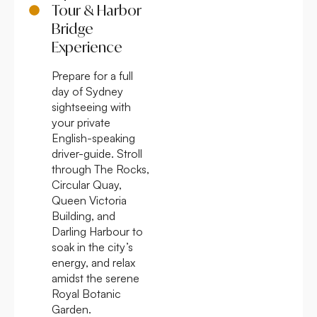
Tour & Harbor
Bridge
Experience
Prepare for a full
day of Sydney
sightseeing with
your private
English-speaking
driver-guide. Stroll
through The Rocks,
Circular Quay,
Queen Victoria
Building, and
Darling Harbour to
soak in the city’s
energy, and relax
amidst the serene
Royal Botanic
Garden.