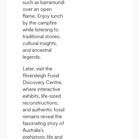
such as barramundi
over an open
flame. Enjoy lunch
by the campfire
while listening to
traditional stories,
cultural insights,
and ancestral
legends.
Later, visit the
Riversleigh Fossil
Discovery Centre,
where interactive
exhibits, life-sized
reconstructions,
and authentic fossil
remains reveal the
fascinating story of
Australia’s
prehistoric life and