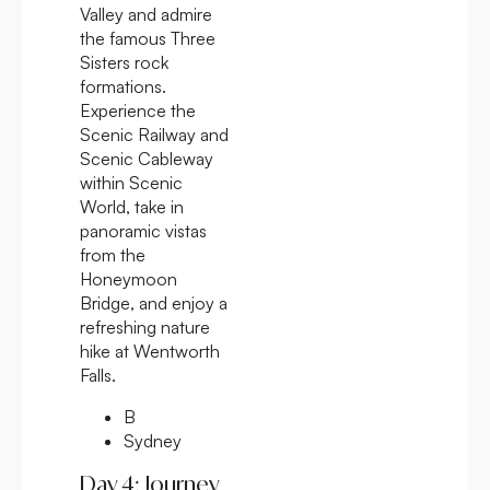
Valley and admire
the famous Three
Sisters rock
formations.
Experience the
Scenic Railway and
Scenic Cableway
within Scenic
World, take in
panoramic vistas
from the
Honeymoon
Bridge, and enjoy a
refreshing nature
hike at Wentworth
Falls.
B
Sydney
Day 4: Journey