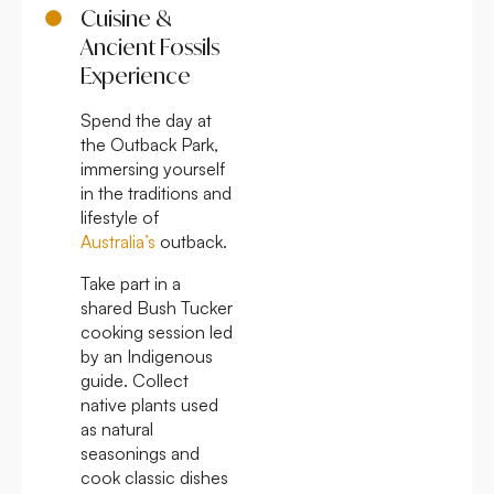
Cuisine &
Ancient Fossils
Experience
Spend the day at
the Outback Park,
immersing yourself
in the traditions and
lifestyle of
Australia’s
outback.
Take part in a
shared Bush Tucker
cooking session led
by an Indigenous
guide. Collect
native plants used
as natural
seasonings and
cook classic dishes