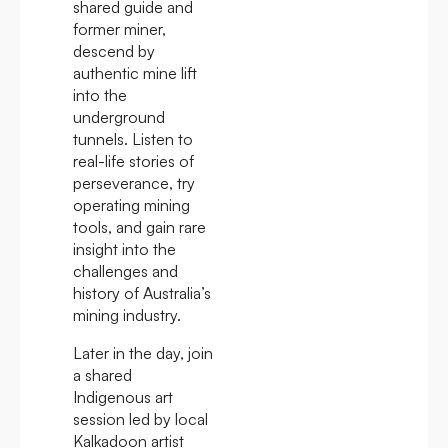
shared guide and
former miner,
descend by
authentic mine lift
into the
underground
tunnels. Listen to
real-life stories of
perseverance, try
operating mining
tools, and gain rare
insight into the
challenges and
history of Australia’s
mining industry.
Later in the day, join
a shared
Indigenous art
session led by local
Kalkadoon artist