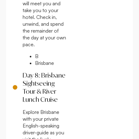
will meet you and
take you to your
hotel. Check in,
unwind, and spend
the remainder of
the day at your own
pace.
B
Brisbane
Day 8: Brisbane
Sightseeing
Tour & River
Lunch Cruise
Explore Brisbane
with your private
English-speaking
driver-guide as you