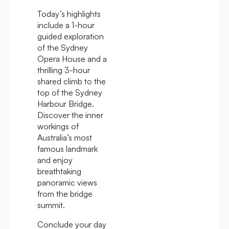
Today’s highlights
include a 1-hour
guided exploration
of the Sydney
Opera House and a
thrilling 3-hour
shared climb to the
top of the Sydney
Harbour Bridge.
Discover the inner
workings of
Australia’s most
famous landmark
and enjoy
breathtaking
panoramic views
from the bridge
summit.
Conclude your day