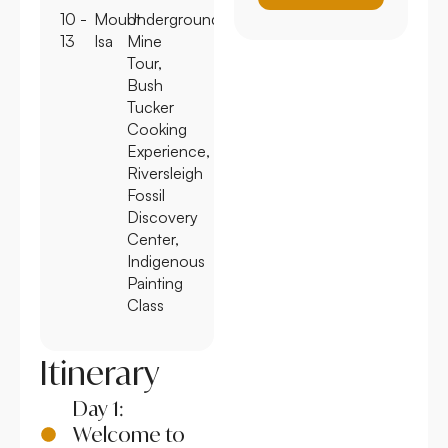
10 -
Mount
Underground
13
Isa
Mine
Tour,
Bush
Tucker
Cooking
Experience,
Riversleigh
Fossil
Discovery
Center,
Indigenous
Painting
Class
Itinerary
Day 1:
Welcome to