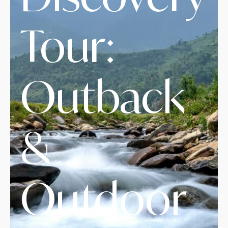
Tour:
Outback
&
Outdoor