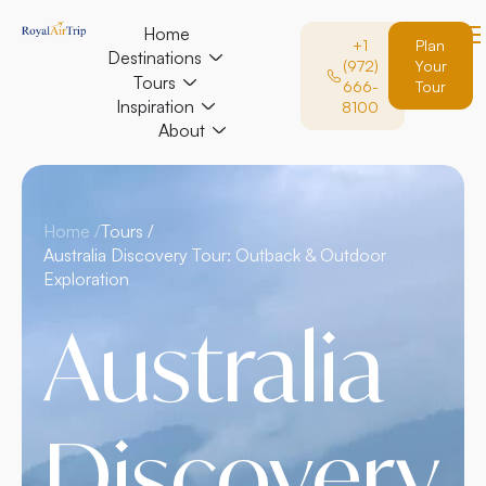
Home
+1
Plan
Destinations
(972)
Your
Tours
666-
Tour
Inspiration
8100
About
Home /
Tours /
Australia Discovery Tour: Outback & Outdoor
Exploration
Australia
Discovery