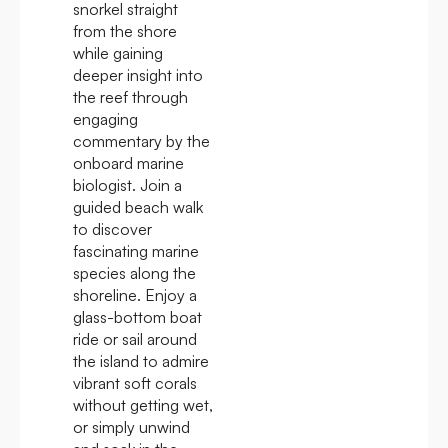
snorkel straight
from the shore
while gaining
deeper insight into
the reef through
engaging
commentary by the
onboard marine
biologist. Join a
guided beach walk
to discover
fascinating marine
species along the
shoreline. Enjoy a
glass-bottom boat
ride or sail around
the island to admire
vibrant soft corals
without getting wet,
or simply unwind