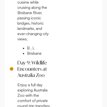
cuisine while
cruising along the
Brisbane River,
passing iconic
bridges, historic
landmarks, and
ever-changing city
views.
B , L
Brisbane
Day 9: Wildlife
Encounters at
Australia Zoo
Enjoy a full day
exploring Australia
Zoo with the
comfort of private
round-trip transfers.