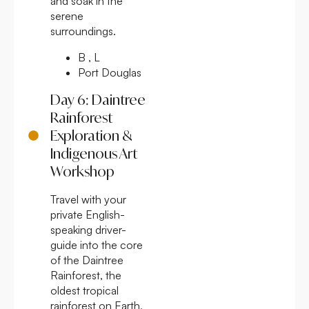
and soak in the
serene
surroundings.
B , L
Port Douglas
Day 6: Daintree
Rainforest
Exploration &
Indigenous Art
Workshop
Travel with your
private English-
speaking driver-
guide into the core
of the Daintree
Rainforest, the
oldest tropical
rainforest on Earth,