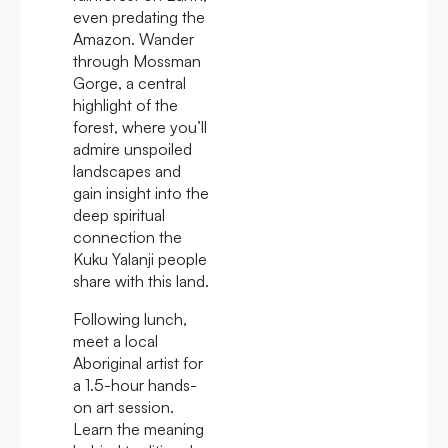
even predating the
Amazon. Wander
through Mossman
Gorge, a central
highlight of the
forest, where you’ll
admire unspoiled
landscapes and
gain insight into the
deep spiritual
connection the
Kuku Yalanji people
share with this land.
Following lunch,
meet a local
Aboriginal artist for
a 1.5-hour hands-
on art session.
Learn the meaning