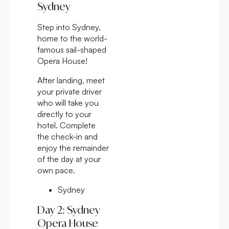
Sydney
Step into Sydney,
home to the world-
famous sail-shaped
Opera House!
After landing, meet
your private driver
who will take you
directly to your
hotel. Complete
the check-in and
enjoy the remainder
of the day at your
own pace.
Sydney
Day 2: Sydney
Opera House