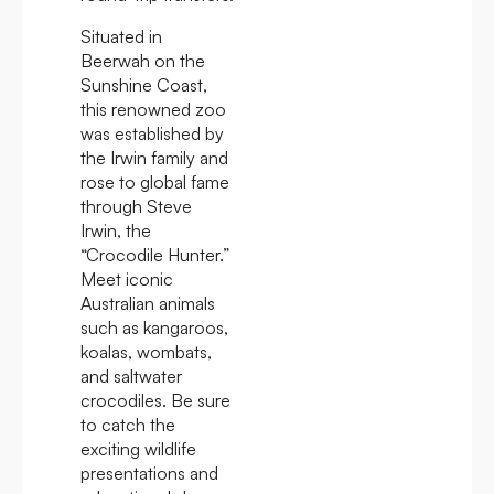
Situated in
Beerwah on the
Sunshine Coast,
this renowned zoo
was established by
the Irwin family and
rose to global fame
through Steve
Irwin, the
“Crocodile Hunter.”
Meet iconic
Australian animals
such as kangaroos,
koalas, wombats,
and saltwater
crocodiles. Be sure
to catch the
exciting wildlife
presentations and