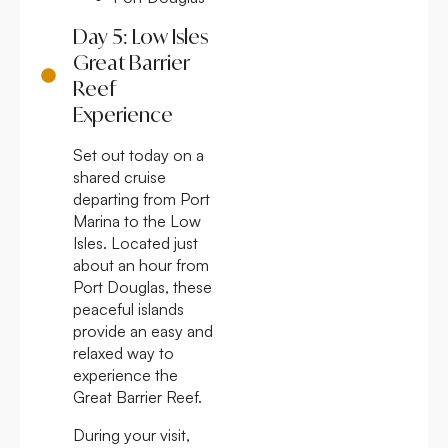
Day 5: Low Isles
Great Barrier
Reef
Experience
Set out today on a
shared cruise
departing from Port
Marina to the Low
Isles. Located just
about an hour from
Port Douglas, these
peaceful islands
provide an easy and
relaxed way to
experience the
Great Barrier Reef.
During your visit,