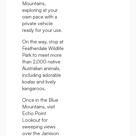
Mountains,
exploring at your
own pace with a
private vehicle
ready for your use.
On the way, stop at
Featherdale Wildlife
Park to meet more
than 2,000 native
Australian animals,
including adorable
koalas and lively
kangaroos.
Once in the Blue
Mountains, visit
Echo Point
Lookout for
sweeping views
over the Jamison