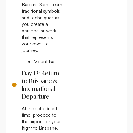
Barbara Sam. Learn
traditional symbols
and techniques as
you create a
personal artwork
that represents
your own life
journey.
Mount Isa
Day 13: Return
to Brisbane &
International
Departure
At the scheduled
time, proceed to
the airport for your
flight to Brisbane.