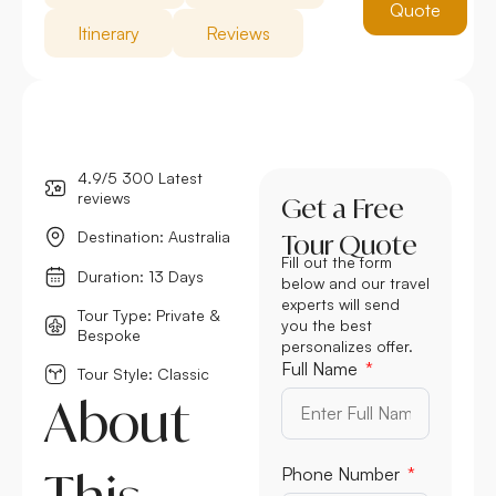
Quote
Itinerary
Reviews
4.9/5 300 Latest
reviews
Get a Free
Destination: Australia
Tour Quote
Fill out the form
Duration: 13 Days
below and our travel
experts will send
Tour Type: Private &
you the best
Bespoke
personalizes offer.
Full Name
Tour Style: Classic
About
This
Phone Number