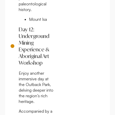
paleontological
history.
Mount Isa
Day 12:
Underground
Mining
Experience &
Aboriginal Art
Workshop
Enjoy another
immersive day at
the Outback Park,
delving deeper into
the region’s rich
heritage.
Accompanied by a