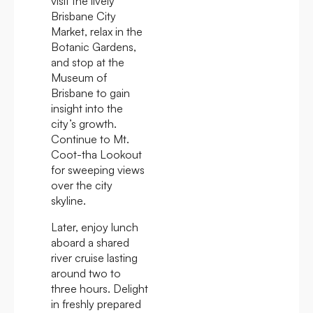
visit the lively
Brisbane City
Market, relax in the
Botanic Gardens,
and stop at the
Museum of
Brisbane to gain
insight into the
city’s growth.
Continue to Mt.
Coot-tha Lookout
for sweeping views
over the city
skyline.
Later, enjoy lunch
aboard a shared
river cruise lasting
around two to
three hours. Delight
in freshly prepared