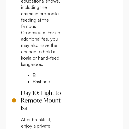
educational shows,
including the
dramatic crocodile
feeding at the
famous
Crocoseum. For an
additional fee, you
may also have the
chance to hold a
koala or hand-feed
kangaroos.
B
Brisbane
Day 10: Flight to
Remote Mount
Isa
After breakfast,
enjoy a private