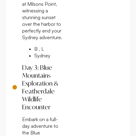
at Milsons Point,
witnessing a
stunning sunset
over the harbor to
perfectly end your
Sydney adventure.
B , L
Sydney
Day 3: Blue
Mountains
Exploration &
Featherdale
Wildlife
Encounter
Embark on a full-
day adventure to
the Blue