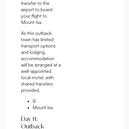
transfer to the
airport to board
your flight to
Mount Isa.
As this outback
town has limited
transport options
and lodging,
accommodation
will be arranged at a
well-appointed
local motel, with
shared transfers
provided.
B
Mount Isa
Day 11:
Outback