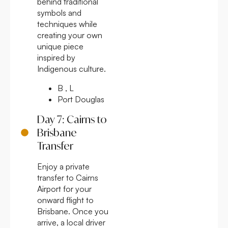
behind traditional
symbols and
techniques while
creating your own
unique piece
inspired by
Indigenous culture.
B , L
Port Douglas
Day 7: Cairns to
Brisbane
Transfer
Enjoy a private
transfer to Cairns
Airport for your
onward flight to
Brisbane. Once you
arrive, a local driver