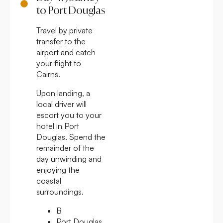
to Port Douglas
Travel by private
transfer to the
airport and catch
your flight to
Cairns.
Upon landing, a
local driver will
escort you to your
hotel in Port
Douglas. Spend the
remainder of the
day unwinding and
enjoying the
coastal
surroundings.
B
Port Douglas