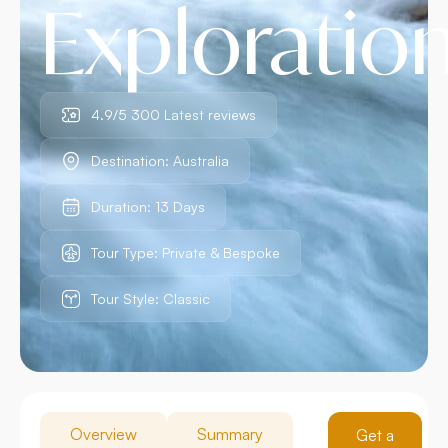
Exploratio
4.9/5 300 Latest reviews
Destination: Australia
Duration: 13 Days
Tour Type: Private & Bespoke
Tour Style: Classic
Overview
Summary
Get a