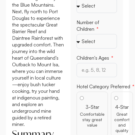
the Blue Mountains.
Next, fly north to Port
Douglas to experience
Number of
the spectacular Great
Children
Barrier Reef and
Daintree Rainforest with
upgraded comfort. Then
journey into the wild
heart of Queensland’s
Children's Ages
Outback to Mount Isa,
where you can immerse
yourself in local culture
—enjoy bush tucker
Hotel Category Preferred
cooking, try your hand
at indigenous painting,
and explore an
3-Star
4-Star
underground mine
Comfortable
Great
guided by a retired
stay great
comfort
miner.
value
and
quality
Summary