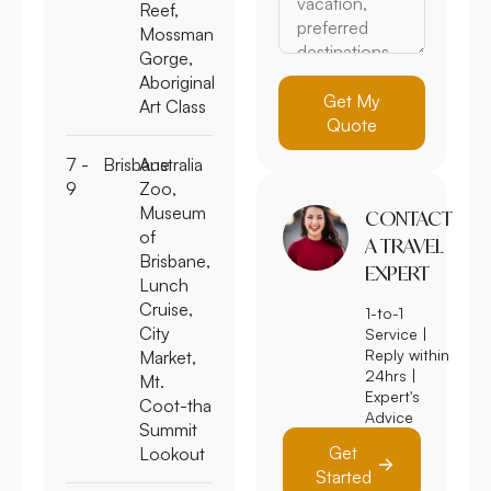
Reef,
Mossman
Gorge,
Aboriginal
Get My
Art Class
Quote
7 -
Brisbane
Australia
9
Zoo,
Museum
CONTACT
of
A TRAVEL
Brisbane,
EXPERT
Lunch
Cruise,
1-to-1
City
Service |
Reply within
Market,
24hrs |
Mt.
Expert's
Coot-tha
Advice
Summit
Get
Lookout
Started