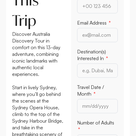
Trip
Email Address
Discover Australia
Discovery Tour in
comfort on this 13-day
Destination(s)
adventure, combining
Interested In
iconic landmarks with
authentic local
experiences.
Travel Date /
Start in lively Sydney,
Month
where you’ll go behind
the scenes at the
Sydney Opera House,
climb to the top of the
Sydney Harbour Bridge,
Number of Adults
and take in the
breathtaking scenery of