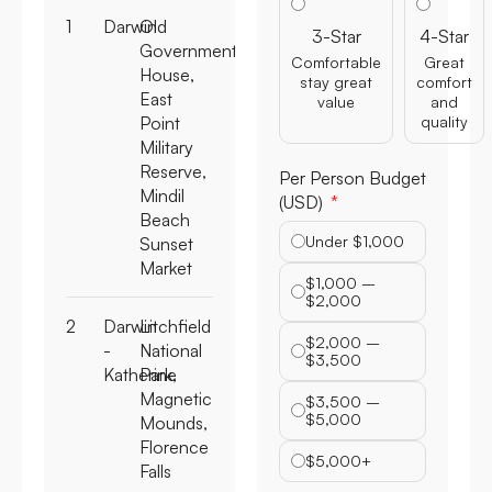
1
Darwin
Old
3-Star
4-Star
Government
Comfortable
Great
House,
stay great
comfort
East
value
and
Point
quality
Military
Reserve,
Per Person Budget
Mindil
(USD)
Beach
Under $1,000
Sunset
Market
$1,000 –
$2,000
2
Darwin
Litchfield
$2,000 –
-
National
$3,500
Katherine
Park,
Magnetic
$3,500 –
$5,000
Mounds,
Florence
$5,000+
Falls