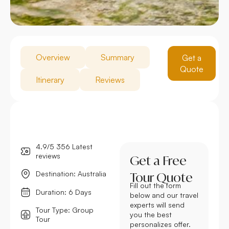
Overview
Summary
Get a
Quote
Itinerary
Reviews
4.9/5 356 Latest
reviews
Get a Free
Destination: Australia
Tour Quote
Fill out the form
Duration: 6 Days
below and our travel
experts will send
Tour Type: Group
you the best
Tour
personalizes offer.