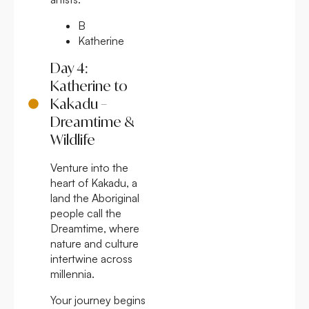
B
Katherine
Day 4:
Katherine to
Kakadu –
Dreamtime &
Wildlife
Venture into the
heart of Kakadu, a
land the Aboriginal
people call the
Dreamtime, where
nature and culture
intertwine across
millennia.
Your journey begins