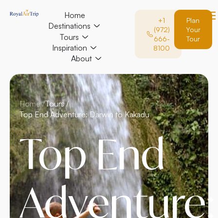
Home
+1
Plan
Destinations
(972)
Your
Tours
666-
Tour
Inspiration
8100
About
Home /
Tours /
Top End Adventure: Darwin to Kakadu
Top End
Adventure: