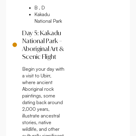
B , D
Kakadu
National Park
Day 5: Kakadu
National Park –
Aboriginal Art &
Scenic Flight
Begin your day with
a visit to Ubirr,
where ancient
Aboriginal rock
paintings, some
dating back around
2,000 years,
illustrate ancestral
stories, native
wildlife, and other
culturally significant