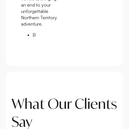
an end to your
unforgettable
Northern Territory
adventure.
B
What Our Clients
Say