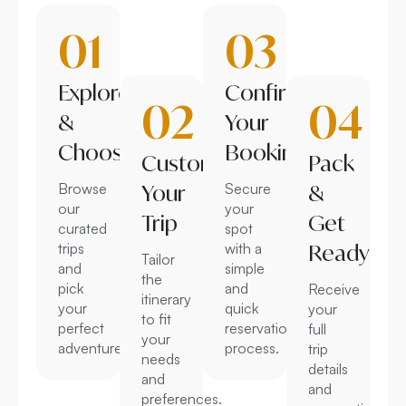
01
03
Explore
Confirm
02
04
&
Your
Choose
Booking
Customize
Pack
Browse
Your
Secure
&
our
your
Trip
Get
curated
spot
trips
with a
Ready
Tailor
and
simple
the
pick
and
Receive
itinerary
your
quick
your
to fit
perfect
reservation
full
your
adventure.
process.
trip
needs
details
and
and
preferences.