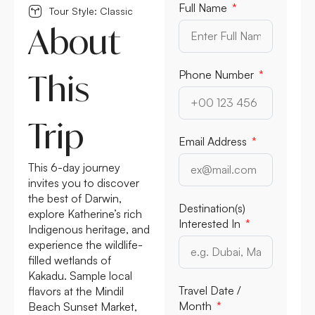
Full Name
Tour Style: Classic
About
This
Phone Number
Trip
Email Address
This 6-day journey
invites you to discover
the best of Darwin,
Destination(s)
explore Katherine’s rich
Interested In
Indigenous heritage, and
experience the wildlife-
filled wetlands of
Kakadu. Sample local
Travel Date /
flavors at the Mindil
Month
Beach Sunset Market,