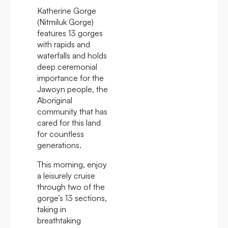
Katherine Gorge
(Nitmiluk Gorge)
features 13 gorges
with rapids and
waterfalls and holds
deep ceremonial
importance for the
Jawoyn people, the
Aboriginal
community that has
cared for this land
for countless
generations.
This morning, enjoy
a leisurely cruise
through two of the
gorge’s 13 sections,
taking in
breathtaking