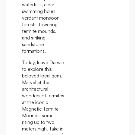
waterfalls, clear
swimming holes,
verdant monsoon
forests, towering
termite mounds,
and striking
sandstone
formations.
Today, leave Darwin
to explore this
beloved local gem.
Marvel at the
architectural
wonders of termites
at the iconic
Magnetic Termite
Mounds, some
rising up to two
meters high. Take in