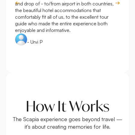
and drop of - to/from airport in both countries,
with
the beautiful hotel accommodations that
comfortably fit all of us, to the excellent tour
guide who made the entire experience both
enjoyable and informative.
- Urvi P
How It Works
The Scapia experience goes beyond travel —
it’s about creating memories for life.