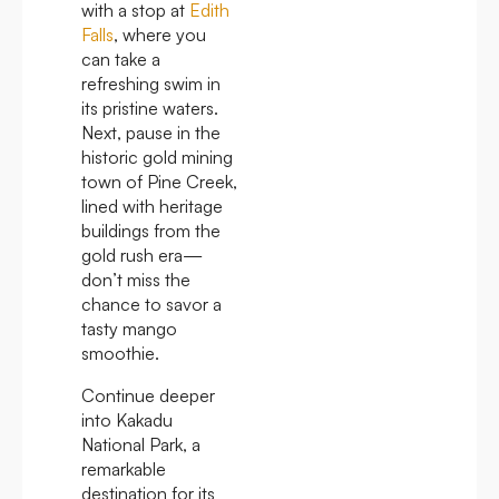
with a stop at
Edith
Falls
, where you
can take a
refreshing swim in
its pristine waters.
Next, pause in the
historic gold mining
town of Pine Creek,
lined with heritage
buildings from the
gold rush era—
don’t miss the
chance to savor a
tasty mango
smoothie.
Continue deeper
into Kakadu
National Park, a
remarkable
destination for its