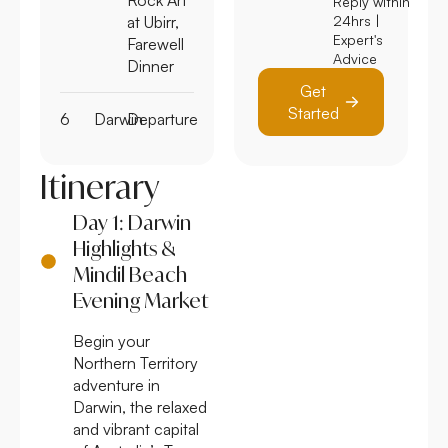
Reply within
at Ubirr,
24hrs |
Expert's
Farewell
Advice
Dinner
Get
Started
6
Darwin
Departure
Itinerary
Day 1: Darwin
Highlights &
Mindil Beach
Evening Market
Begin your
Northern Territory
adventure in
Darwin, the relaxed
and vibrant capital