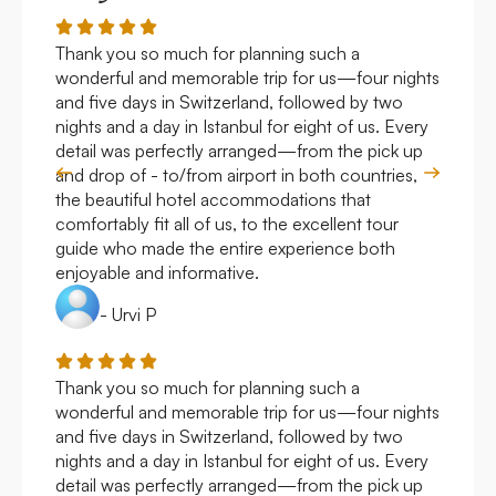
Thank you so much for planning such a
Roya
wonderful and memorable trip for us—four nights
Arge
and five days in Switzerland, followed by two
hote
nights and a day in Istanbul for eight of us. Every
work
detail was perfectly arranged—from the pick up
over
and drop of - to/from airport in both countries,
with
the beautiful hotel accommodations that
comfortably fit all of us, to the excellent tour
guide who made the entire experience both
enjoyable and informative.
- Urvi P
Thank you so much for planning such a
Roya
wonderful and memorable trip for us—four nights
Arge
and five days in Switzerland, followed by two
hote
nights and a day in Istanbul for eight of us. Every
work
detail was perfectly arranged—from the pick up
over