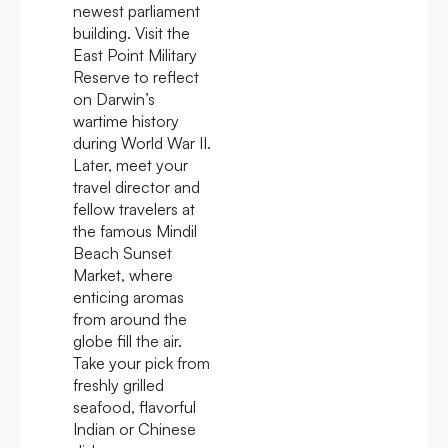
newest parliament
building. Visit the
East Point Military
Reserve to reflect
on Darwin’s
wartime history
during World War II.
Later, meet your
travel director and
fellow travelers at
the famous Mindil
Beach Sunset
Market, where
enticing aromas
from around the
globe fill the air.
Take your pick from
freshly grilled
seafood, flavorful
Indian or Chinese