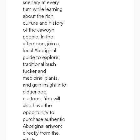
scenery at every
turn while learning
about the rich
culture and history
of the Jawoyn
people. In the
afternoon, join a
local Aboriginal
guide to explore
traditional bush
tucker and
medicinal plants,
and gain insight into
didgeridoo
customs. You will
also have the
opportunity to
purchase authentic
Aboriginal artwork
directly from the
artists.