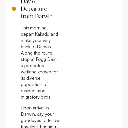
Day 6:
Departure
from Darwin
This morning,
depart Kakadu and
make your way
back to Darwin.
Along the route,
stop at Fogg Dam,
a protected
wetland known for
its diverse
population of
resident and
migratory birds.
Upon arrival in
Darwin, say your
goodbyes to fellow
travelers, bringing