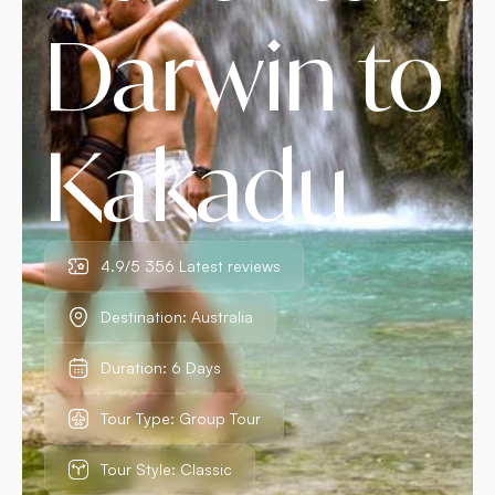
Darwin to
Kakadu
4.9/5 356 Latest reviews
Destination: Australia
Duration: 6 Days
Tour Type: Group Tour
Tour Style: Classic