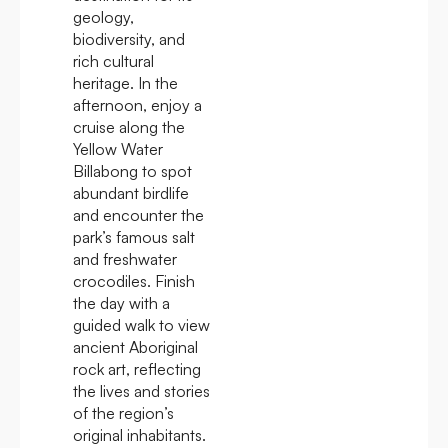
geology,
biodiversity, and
rich cultural
heritage. In the
afternoon, enjoy a
cruise along the
Yellow Water
Billabong to spot
abundant birdlife
and encounter the
park’s famous salt
and freshwater
crocodiles. Finish
the day with a
guided walk to view
ancient Aboriginal
rock art, reflecting
the lives and stories
of the region’s
original inhabitants.