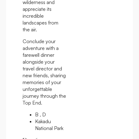
wilderness and
appreciate its
incredible
landscapes from
the air.
Conclude your
adventure with a
farewell dinner
alongside your
travel director and
new friends, sharing
memories of your
unforgettable
journey through the
Top End.
B , D
Kakadu
National Park