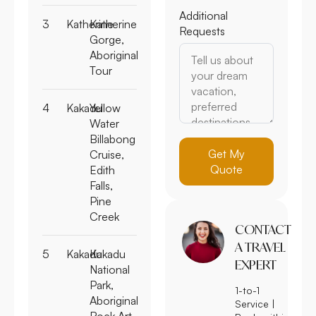
Additional
3
Katherine
Katherine
Requests
Gorge,
Aboriginal
Tour
4
Kakadu
Yellow
Water
Billabong
Get My
Cruise,
Quote
Edith
Falls,
Pine
Creek
CONTACT
A TRAVEL
5
Kakadu
Kakadu
EXPERT
National
Park,
1-to-1
Aboriginal
Service |
Rock Art