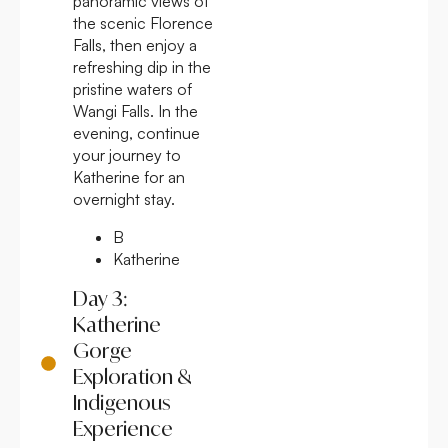
panoramic views of
the scenic Florence
Falls, then enjoy a
refreshing dip in the
pristine waters of
Wangi Falls. In the
evening, continue
your journey to
Katherine for an
overnight stay.
B
Katherine
Day 3:
Katherine
Gorge
Exploration &
Indigenous
Experience