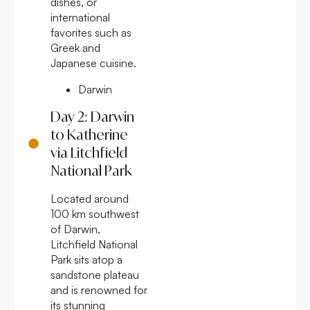
dishes, or
international
favorites such as
Greek and
Japanese cuisine.
Darwin
Day 2: Darwin
to Katherine
via Litchfield
National Park
Located around
100 km southwest
of Darwin,
Litchfield National
Park sits atop a
sandstone plateau
and is renowned for
its stunning