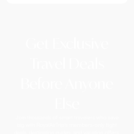
Get Exclusive
Travel Deals
Before Anyone
Else
Join thousands of smart travelers who save
big with RoyalAirTrip's members-only flight
deals, destination guides, and vacation offers.