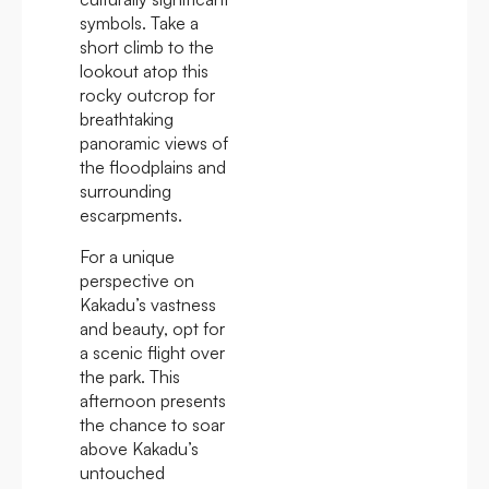
symbols. Take a
short climb to the
lookout atop this
rocky outcrop for
breathtaking
panoramic views of
the floodplains and
surrounding
escarpments.
For a unique
perspective on
Kakadu’s vastness
and beauty, opt for
a scenic flight over
the park. This
afternoon presents
the chance to soar
above Kakadu’s
untouched