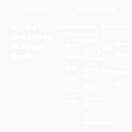
Subscribe & Save
RoyalAirTrip — Fly
Navigation
Help
Hot
China
Switzer
Destinations
Privacy
Destination
First. Explore
Japan
South
Policy
Korea
More. Live
About
India
Terms &
Greece
Royally.
Inspiration
Condition
Italy
RoyalAirTrip is a full-
South
Blog
Refund
Kenya
service luxury travel
Africa
Policy
agency offering exclusive
Flight
Brazil
international flight tickets,
FAQ’s
Cruise
customized tour
packages, all-inclusive
Contact
Hotel
vacation deals, cruise
Us
adventures, and
Card
discounted hotel
Authorization
bookings worldwide. We
Form
craft extraordinary