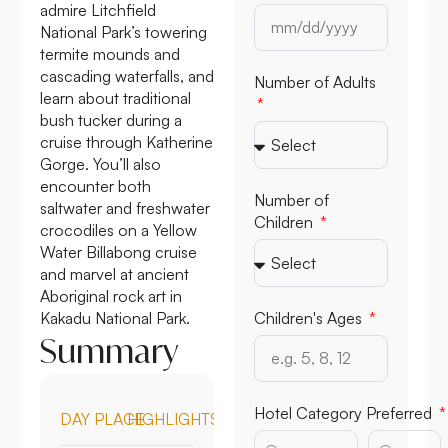
admire Litchfield
National Park’s towering
termite mounds and
cascading waterfalls, and
Number of Adults
learn about traditional
bush tucker during a
cruise through Katherine
Gorge. You’ll also
encounter both
Number of
saltwater and freshwater
Children
crocodiles on a Yellow
Water Billabong cruise
and marvel at ancient
Aboriginal rock art in
Kakadu National Park.
Children's Ages
Summary
Hotel Category Preferred
DAY
PLACE
HIGHLIGHTS