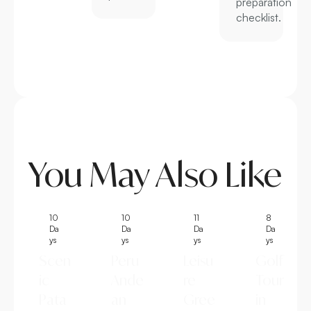
preparation
checklist.
You May Also Like
10
10
11
8
Da
Da
Da
Da
ys
ys
ys
ys
Scen
Peru
Leisu
Golf
ic
Ande
re
Tour
Pata
an
Gree
in