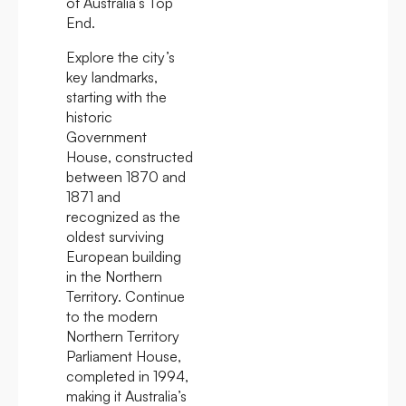
of Australia’s Top
End.
Explore the city’s
key landmarks,
starting with the
historic
Government
House, constructed
between 1870 and
1871 and
recognized as the
oldest surviving
European building
in the Northern
Territory. Continue
to the modern
Northern Territory
Parliament House,
completed in 1994,
making it Australia’s