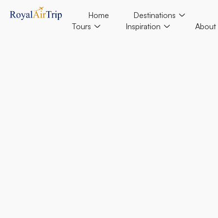
Home
Destinations
Tours
Inspiration
About