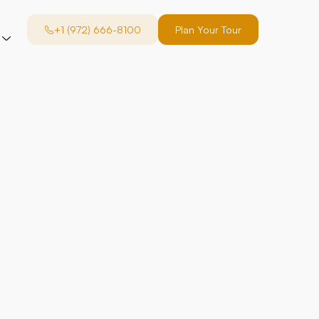
+1 (972) 666-8100
Plan Your Tour