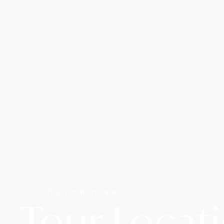
Home /
Tour Location: Laos
Tour Locat