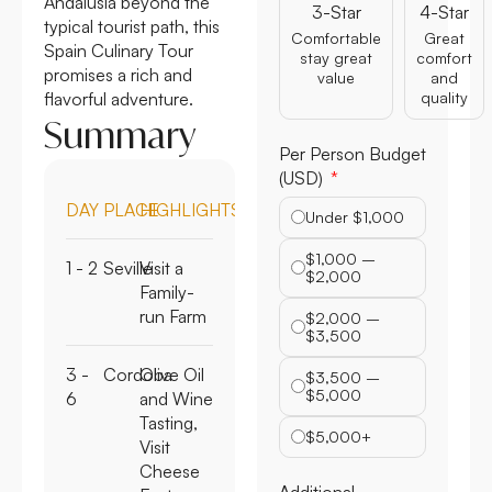
Andalusia beyond the
3-Star
4-Star
typical tourist path, this
Comfortable
Great
Spain Culinary Tour
stay great
comfort
promises a rich and
value
and
flavorful adventure.
quality
Summary
Per Person Budget
(USD)
DAY
PLACE
HIGHLIGHTS
Under $1,000
$1,000 –
1 - 2
Seville
Visit a
$2,000
Family-
run Farm
$2,000 –
$3,500
3 -
Cordoba
Olive Oil
$3,500 –
$5,000
6
and Wine
Tasting,
$5,000+
Visit
Cheese
Additional