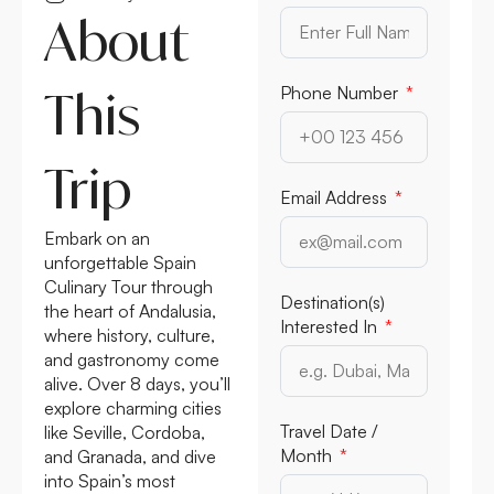
About
This
Phone Number
Trip
Email Address
Embark on an
unforgettable Spain
Culinary Tour through
Destination(s)
the heart of Andalusia,
Interested In
where history, culture,
and gastronomy come
alive. Over 8 days, you’ll
explore charming cities
Travel Date /
like Seville, Cordoba,
Month
and Granada, and dive
into Spain’s most