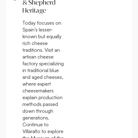
& Shepherd
Heritage
Today focuses on
Spain’s lesser-
known but equally
rich cheese
traditions. Visit an
artisan cheese
factory specializing
in traditional blue
and aged cheeses,
where expert
cheesemakers
explain production
methods passed
down through
generations.
Continue to
Villaralto to explore
the Museum of the