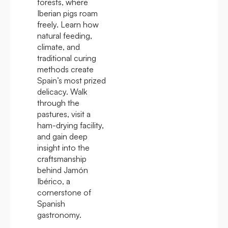
forests, where
Iberian pigs roam
freely. Learn how
natural feeding,
climate, and
traditional curing
methods create
Spain’s most prized
delicacy. Walk
through the
pastures, visit a
ham-drying facility,
and gain deep
insight into the
craftsmanship
behind Jamón
Ibérico, a
cornerstone of
Spanish
gastronomy.