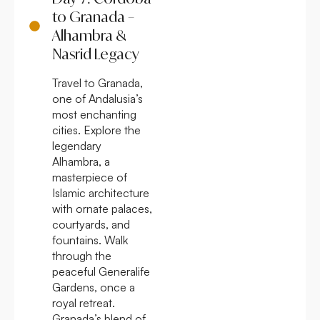
to Granada –
Alhambra &
Nasrid Legacy
Travel to Granada,
one of Andalusia’s
most enchanting
cities. Explore the
legendary
Alhambra, a
masterpiece of
Islamic architecture
with ornate palaces,
courtyards, and
fountains. Walk
through the
peaceful Generalife
Gardens, once a
royal retreat.
Granada’s blend of