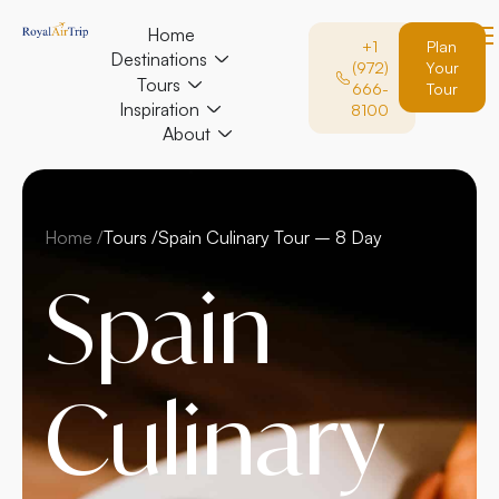
Home
+1
Plan
Destinations
(972)
Your
Tours
666-
Tour
Inspiration
8100
About
Home /
Tours /
Spain Culinary Tour – 8 Day
Spain
Culinary