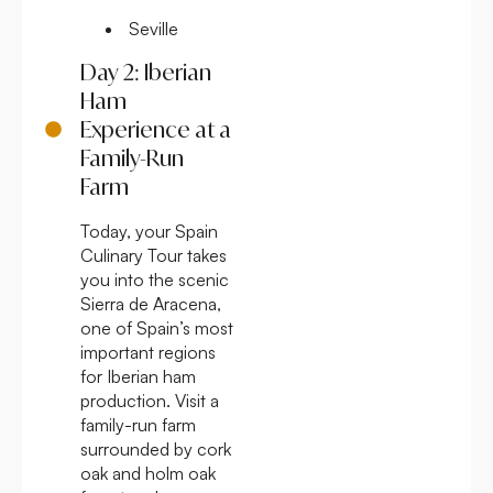
Seville
Day 2: Iberian
Ham
Experience at a
Family-Run
Farm
Today, your Spain
Culinary Tour takes
you into the scenic
Sierra de Aracena,
one of Spain’s most
important regions
for Iberian ham
production. Visit a
family-run farm
surrounded by cork
oak and holm oak