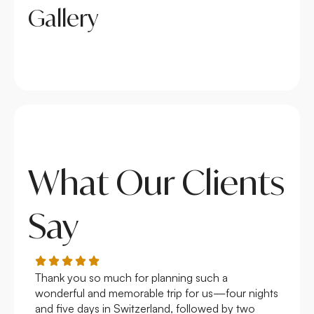
Gallery
What Our Clients
Say
Thank you so much for planning such a
Roya
wonderful and memorable trip for us—four nights
Arge
and five days in Switzerland, followed by two
hote