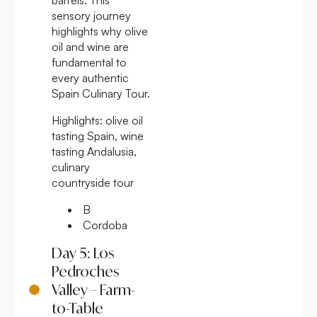
sensory journey
highlights why olive
oil and wine are
fundamental to
every authentic
Spain Culinary Tour.
Highlights:
olive oil
tasting Spain, wine
tasting Andalusia,
culinary
countryside tour
B
Cordoba
Day 5: Los
Pedroches
Valley – Farm-
to-Table