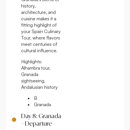
history,
architecture, and
cuisine makes it a
fitting highlight of
your Spain Culinary
Tour, where flavors
meet centuries of
cultural influence.
Highlights:
Alhambra tour,
Granada
sightseeing,
Andalusian history
B
Granada
Day 8: Granada
– Departure