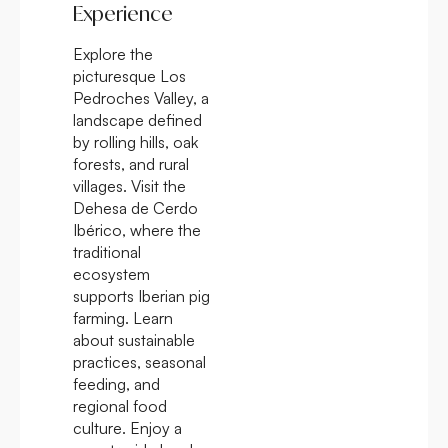
Experience
Explore the
picturesque Los
Pedroches Valley, a
landscape defined
by rolling hills, oak
forests, and rural
villages. Visit the
Dehesa de Cerdo
Ibérico, where the
traditional
ecosystem
supports Iberian pig
farming. Learn
about sustainable
practices, seasonal
feeding, and
regional food
culture. Enjoy a