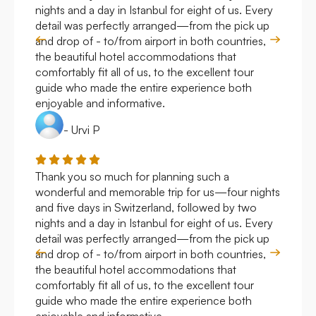
nights and a day in Istanbul for eight of us. Every
work
detail was perfectly arranged—from the pick up
over
and drop of - to/from airport in both countries,
with
the beautiful hotel accommodations that
comfortably fit all of us, to the excellent tour
guide who made the entire experience both
enjoyable and informative.
- Urvi P
Thank you so much for planning such a
Roya
wonderful and memorable trip for us—four nights
Arge
and five days in Switzerland, followed by two
hote
nights and a day in Istanbul for eight of us. Every
work
detail was perfectly arranged—from the pick up
over
and drop of - to/from airport in both countries,
with
the beautiful hotel accommodations that
comfortably fit all of us, to the excellent tour
guide who made the entire experience both
enjoyable and informative.