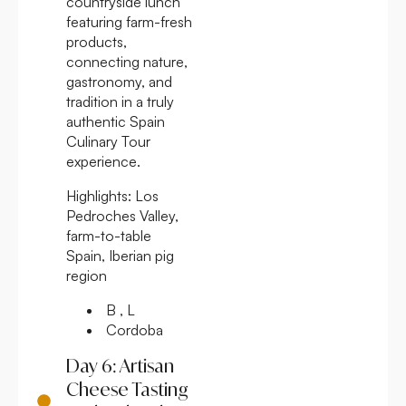
countryside lunch
featuring farm-fresh
products,
connecting nature,
gastronomy, and
tradition in a truly
authentic Spain
Culinary Tour
experience.
Highlights:
Los
Pedroches Valley,
farm-to-table
Spain, Iberian pig
region
B , L
Cordoba
Day 6: Artisan
Cheese Tasting