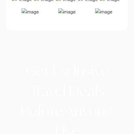
Get Exclusive
Travel Deals
Before Anyone
Else