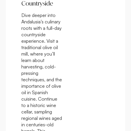
Countryside
Dive deeper into
Andalusia’s culinary
roots with a full-day
countryside
experience. Visit a
traditional olive oil
mill, where you’ll
learn about
harvesting, cold-
pressing
techniques, and the
importance of olive
oil in Spanish
cuisine. Continue
to a historic wine
cellar, sampling
regional wines aged
in centuries-old
barrels. This