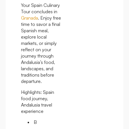
Your Spain Culinary
Tour concludes in
Granada
. Enjoy free
time to savor a final
Spanish meal,
explore local
markets, or simply
reflect on your
journey through
Andalusia’s food,
landscapes, and
traditions before
departure.
Highlights:
Spain
food journey,
Andalusia travel
experience
B