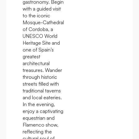
gastronomy. Begin
with a guided visit
to the iconic
Mosque-Cathedral
of Cordoba, a
UNESCO World
Heritage Site and
one of Spain’s
greatest
architectural
treasures. Wander
through historic
streets filled with
traditional taverns
and local eateries.
In the evening,
enjoy a captivating
equestrian and
Flamenco show,
reflecting the
cultural soul of