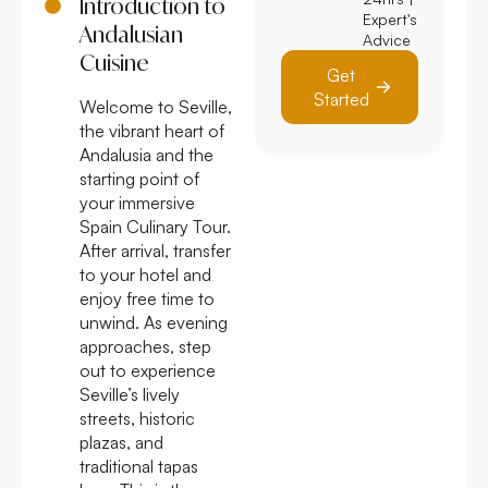
Introduction to
Expert's
Andalusian
Advice
Cuisine
Get
Started
Welcome to Seville,
the vibrant heart of
Andalusia and the
starting point of
your immersive
Spain Culinary Tour.
After arrival, transfer
to your hotel and
enjoy free time to
unwind. As evening
approaches, step
out to experience
Seville’s lively
streets, historic
plazas, and
traditional tapas