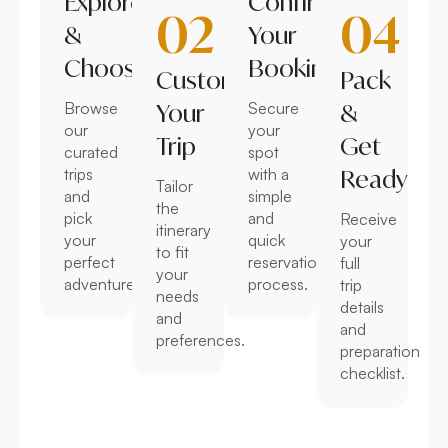
Explore
Confirm
02
04
&
Your
Choose
Booking
Customize
Pack
Browse
Your
Secure
&
our
your
Trip
Get
curated
spot
trips
with a
Ready
Tailor
and
simple
the
pick
and
Receive
itinerary
your
quick
your
to fit
perfect
reservation
full
your
adventure.
process.
trip
needs
details
and
and
preferences.
preparation
checklist.