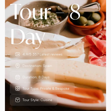
Tour – 8
Day
4.9/5 357 Latest reviews
Destination: Spain
Duration: 8 Days
Tour Type: Private & Bespoke
Tour Style: Cuisine