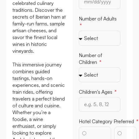
celebrated culinary
traditions. Discover the
secrets of Iberian ham at
Number of Adults
family-run farms, sample
artisan cheeses, and
savor the finest local
wines in historic
vineyards.
Number of
Children
This immersive journey
combines guided
tastings, hands-on
experiences, and scenic
train rides, offering
Children's Ages
travelers a perfect blend
of culture and cuisine.
Whether you’re a
foodie, a wine
Hotel Category Preferred
enthusiast, or simply
looking to explore