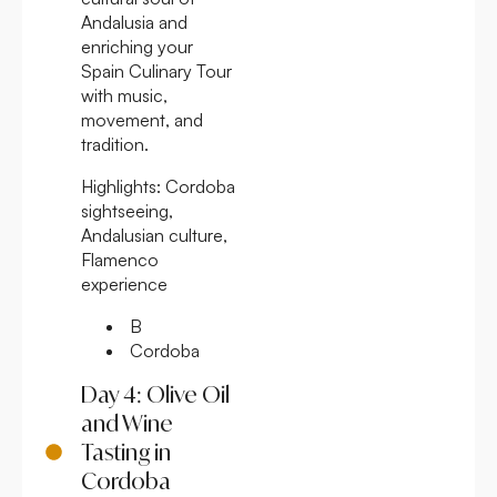
Andalusia and
enriching your
Spain Culinary Tour
with music,
movement, and
tradition.
Highlights:
Cordoba
sightseeing,
Andalusian culture,
Flamenco
experience
B
Cordoba
Day 4: Olive Oil
and Wine
Tasting in
Cordoba