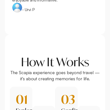
- Urvi P
How It Works
The Scapia experience goes beyond travel —
it’s about creating memories for life.
01
03