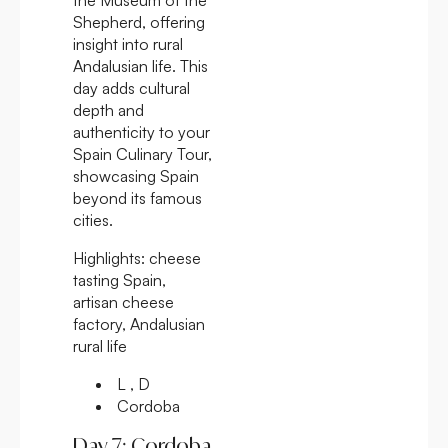
Shepherd, offering
insight into rural
Andalusian life. This
day adds cultural
depth and
authenticity to your
Spain Culinary Tour,
showcasing Spain
beyond its famous
cities.
Highlights:
cheese
tasting Spain,
artisan cheese
factory, Andalusian
rural life
L , D
Cordoba
Day 7: Cordoba