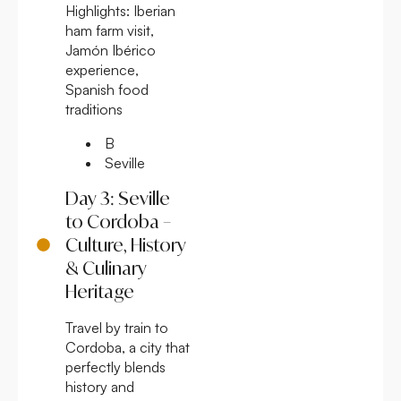
Highlights:
Iberian
ham farm visit,
Jamón Ibérico
experience,
Spanish food
traditions
B
Seville
Day 3: Seville
to Cordoba –
Culture, History
& Culinary
Heritage
Travel by train to
Cordoba, a city that
perfectly blends
history and