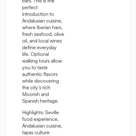
bars. This is the
perfect
introduction to
Andalusian cuisine,
where Iberian ham,
fresh seafood, olive
oil, and local wines
define everyday
life. Optional
walking tours allow
you to taste
authentic flavors
while discovering
the city’s rich
Moorish and
Spanish heritage.
Highlights:
Seville
food experience,
Andalusian cuisine,
tapas culture