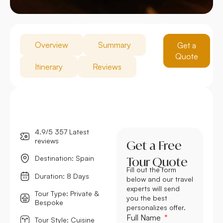
Overview
Summary
Get a
Quote
Itinerary
Reviews
4.9/5 357 Latest
reviews
Get a Free
Destination: Spain
Tour Quote
Fill out the form
Duration: 8 Days
below and our travel
experts will send
Tour Type: Private &
you the best
Bespoke
personalizes offer.
Full Name
Tour Style: Cuisine