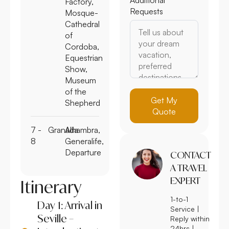
Factory,
Requests
Mosque-
Cathedral
of
Cordoba,
Equestrian
Show,
Museum
of the
Get My
Shepherd
Quote
7 -
Granada
Alhambra,
8
Generalife,
Departure
CONTACT
A TRAVEL
EXPERT
Itinerary
1-to-1
Day 1: Arrival in
Service |
Seville –
Reply within
24hrs |