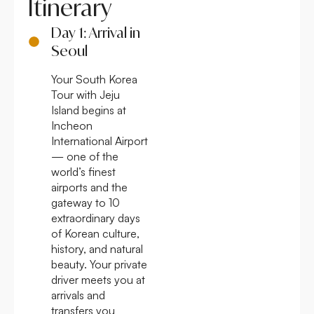
Itinerary
Day 1: Arrival in
Seoul
Your South Korea
Tour with Jeju
Island begins at
Incheon
International Airport
— one of the
world’s finest
airports and the
gateway to 10
extraordinary days
of Korean culture,
history, and natural
beauty. Your private
driver meets you at
arrivals and
transfers you