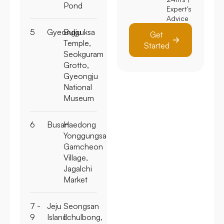
Pond
Expert's
Advice
5
Gyeongju
Bulguksa
Get
Temple,
Started
Seokguram
Grotto,
Gyeongju
National
Museum
6
Busan
Haedong
Yonggungsa,
Gamcheon
Village,
Jagalchi
Market
7 -
Jeju
Seongsan
9
Island
Ilchulbong,