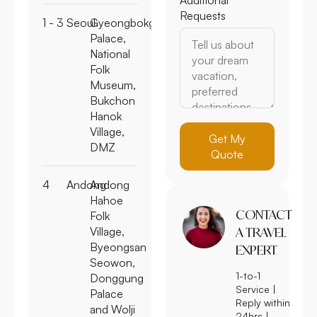
Requests
1 - 3
Seoul
Gyeongbokgung
Palace,
National
Folk
Museum,
Bukchon
Hanok
Village,
Get My
DMZ
Quote
4
Andong
Andong
Hahoe
CONTACT
Folk
Village,
A TRAVEL
Byeongsan
EXPERT
Seowon,
1-to-1
Donggung
Service |
Palace
Reply within
and Wolji
24hrs |