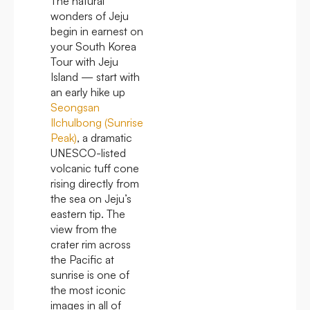
The natural
wonders of Jeju
begin in earnest on
your South Korea
Tour with Jeju
Island — start with
an early hike up
Seongsan
Ilchulbong (Sunrise
Peak)
, a dramatic
UNESCO-listed
volcanic tuff cone
rising directly from
the sea on Jeju’s
eastern tip. The
view from the
crater rim across
the Pacific at
sunrise is one of
the most iconic
images in all of