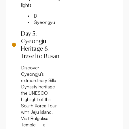
lights
B
Gyeongyu
Day 5:
Gyeongju
Heritage &
Travel to Busan
Discover
Gyeongju’s
extraordinary Silla
Dynasty heritage —
the UNESCO
highlight of this
South Korea Tour
with Jeju Island.
Visit Bulguksa
Temple — a