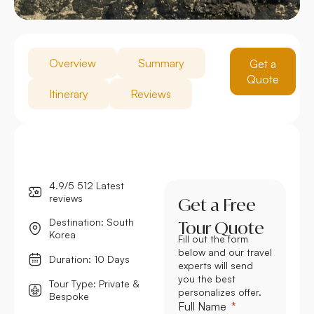
Overview
Summary
Get a
Quote
Itinerary
Reviews
4.9/5 512 Latest
reviews
Get a Free
Destination: South
Tour Quote
Korea
Fill out the form
below and our travel
Duration: 10 Days
experts will send
you the best
Tour Type: Private &
personalizes offer.
Bespoke
Full Name