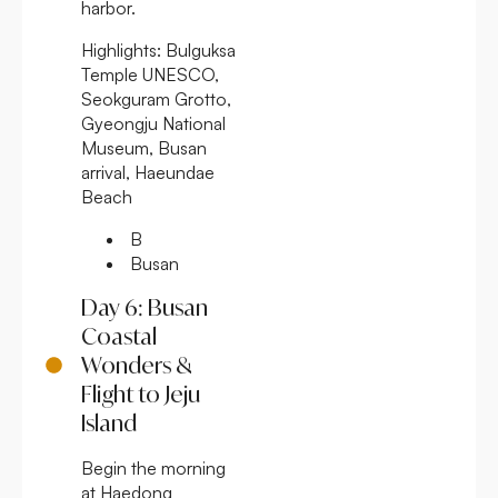
harbor.
Highlights:
Bulguksa
Temple UNESCO,
Seokguram Grotto,
Gyeongju National
Museum, Busan
arrival, Haeundae
Beach
B
Busan
Day 6: Busan
Coastal
Wonders &
Flight to Jeju
Island
Begin the morning
at Haedong