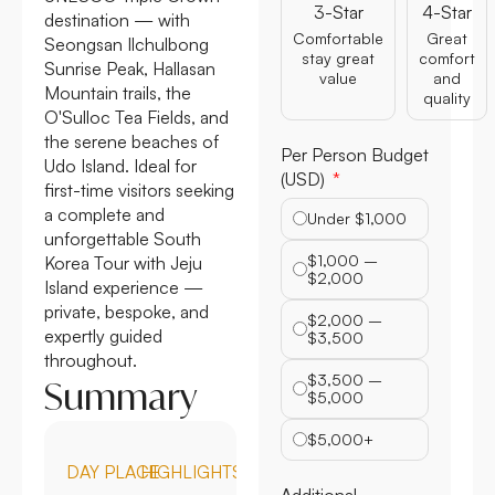
3-Star
4-Star
destination — with
Comfortable
Great
Seongsan Ilchulbong
stay great
comfort
Sunrise Peak, Hallasan
value
and
Mountain trails, the
quality
O'Sulloc Tea Fields, and
the serene beaches of
Per Person Budget
Udo Island. Ideal for
(USD)
first-time visitors seeking
a complete and
Under $1,000
unforgettable South
$1,000 –
Korea Tour with Jeju
$2,000
Island experience —
private, bespoke, and
$2,000 –
expertly guided
$3,500
throughout.
$3,500 –
Summary
$5,000
$5,000+
DAY
PLACE
HIGHLIGHTS
Additional