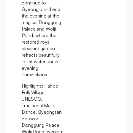
continue to
Gyeongju and end
the evening at the
magical Donggung
Palace and Wolji
Pond, where the
restored royal
pleasure garden
reflects beautifully
in still water under
evening
illuminations.
Highlights:
Hahoe
Folk Village
UNESCO,
Traditional Mask
Dance, Byeongsan
Seowon,
Donggung Palace,
Wolji Pond evening