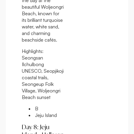
the day at the
beautiful Woljeongri
Beach, known for
its brilliant turquoise
water, white sand,
and charming
beachside cafés.
Highlights:
Seongsan
Ilchulbong
UNESCO, Seopjikoji
coastal trails,
Seongeup Folk
Village, Woljeongri
Beach sunset
B
Jeju Island
Day 8: Jeju