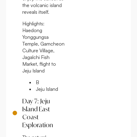
the volcanic island
reveals itself.
Highlights:
Haedong
Yonggungsa
Temple, Gamcheon
Culture Village,
Jagalchi Fish
Market, flight to
Jeju Island
B
Jeju Island
Day 7: Jeju
Island East
Coast
Exploration