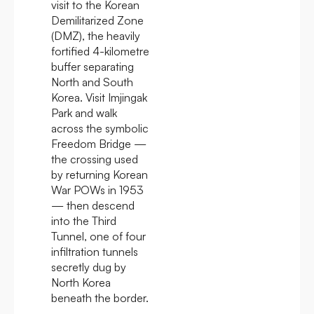
visit to the Korean
Demilitarized Zone
(DMZ), the heavily
fortified 4-kilometre
buffer separating
North and South
Korea. Visit Imjingak
Park and walk
across the symbolic
Freedom Bridge —
the crossing used
by returning Korean
War POWs in 1953
— then descend
into the Third
Tunnel, one of four
infiltration tunnels
secretly dug by
North Korea
beneath the border.