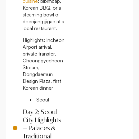
cuisine
: bibimbap,
Korean BBQ, or a
steaming bowl of
doenjang jjigae at a
local restaurant.
Highlights:
Incheon
Airport arrival,
private transfer,
Cheonggyecheon
Stream,
Dongdaemun
Design Plaza, first
Korean dinner
Seoul
Day 2: Seoul
City Highlights
— Palaces &
Traditional