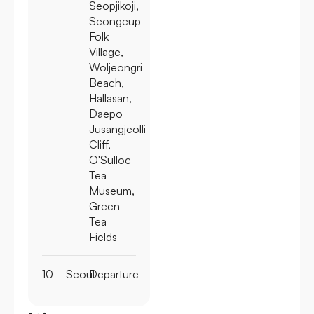
Seopjikoji,
Seongeup
Folk
Village,
Woljeongri
Beach,
Hallasan,
Daepo
Jusangjeolli
Cliff,
O'Sulloc
Tea
Museum,
Green
Tea
Fields
10
Seoul
Departure