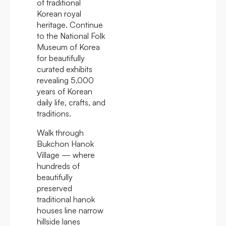
of traditional
Korean royal
heritage. Continue
to the National Folk
Museum of Korea
for beautifully
curated exhibits
revealing 5,000
years of Korean
daily life, crafts, and
traditions.
Walk through
Bukchon Hanok
Village — where
hundreds of
beautifully
preserved
traditional hanok
houses line narrow
hillside lanes