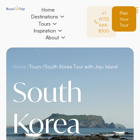
Home
+1
Plan
Destinations
(972)
Your
Tours
666-
Tour
Inspiration
8100
About
Home /
Tours /
South Korea Tour with Jeju Island
South
Korea