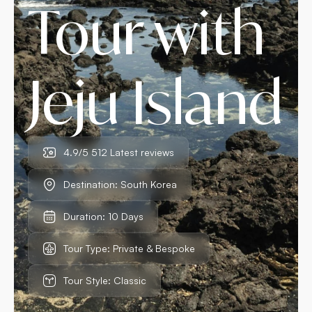
Tour with
Jeju Island
4.9/5 512 Latest reviews
Destination: South Korea
Duration: 10 Days
Tour Type: Private & Bespoke
Tour Style: Classic