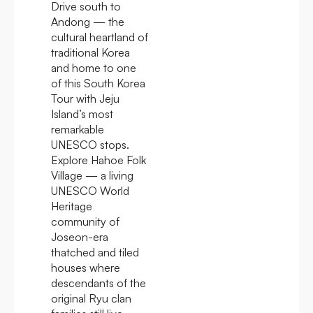
Drive south to
Andong — the
cultural heartland of
traditional Korea
and home to one
of this South Korea
Tour with Jeju
Island’s most
remarkable
UNESCO stops.
Explore Hahoe Folk
Village — a living
UNESCO World
Heritage
community of
Joseon-era
thatched and tiled
houses where
descendants of the
original Ryu clan