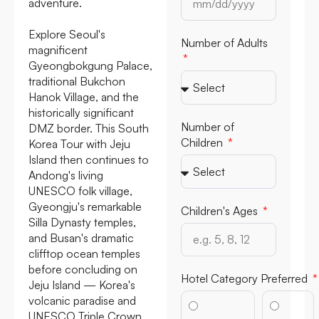
adventure.
Explore Seoul's
Number of Adults
magnificent
Gyeongbokgung Palace,
traditional Bukchon
Hanok Village, and the
historically significant
Number of
DMZ border. This South
Children
Korea Tour with Jeju
Island then continues to
Andong's living
UNESCO folk village,
Gyeongju's remarkable
Children's Ages
Silla Dynasty temples,
and Busan's dramatic
clifftop ocean temples
before concluding on
Hotel Category Preferred
Jeju Island — Korea's
volcanic paradise and
UNESCO Triple Crown