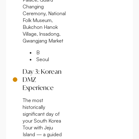
Changing
Ceremony, National
Folk Museum,
Bukchon Hanok
Village, Insadong,
Gwangjang Market
B
Seoul
Day 3: Korean
DMZ
Experience
The most
historically
significant day of
your South Korea
Tour with Jeju
Island — a guided