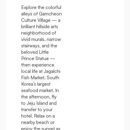
Explore the colorful
alleys of Gamcheon
Culture Village — a
brilliant hillside arts
neighborhood of
vivid murals, narrow
stairways, and the
beloved Little
Prince Statue —
then experience
local life at Jagalchi
Fish Market, South
Korea’s largest
seafood market. In
the afternoon, fly
to Jeju Island and
transfer to your
hotel. Relax on a
nearby beach or
enjoy the sunset as