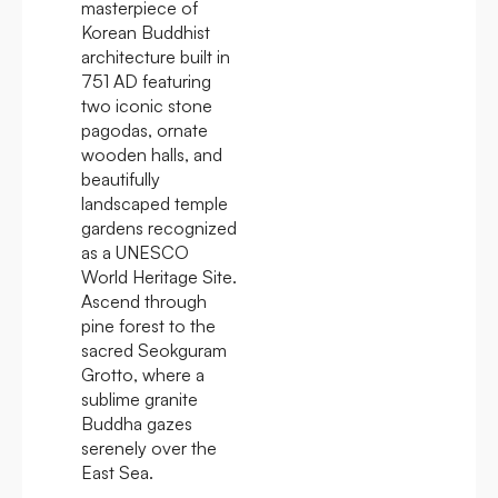
masterpiece of
Korean Buddhist
architecture built in
751 AD featuring
two iconic stone
pagodas, ornate
wooden halls, and
beautifully
landscaped temple
gardens recognized
as a UNESCO
World Heritage Site.
Ascend through
pine forest to the
sacred Seokguram
Grotto, where a
sublime granite
Buddha gazes
serenely over the
East Sea.