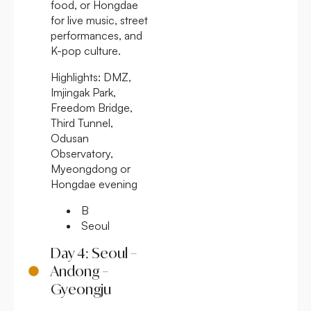
food, or Hongdae
for live music, street
performances, and
K-pop culture.
Highlights:
DMZ,
Imjingak Park,
Freedom Bridge,
Third Tunnel,
Odusan
Observatory,
Myeongdong or
Hongdae evening
B
Seoul
Day 4: Seoul –
Andong –
Gyeongju