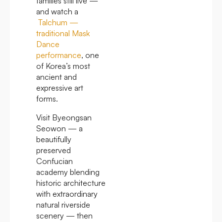
families still live —
and watch a
Talchum —
traditional Mask
Dance
performance
, one
of Korea’s most
ancient and
expressive art
forms.
Visit Byeongsan
Seowon — a
beautifully
preserved
Confucian
academy blending
historic architecture
with extraordinary
natural riverside
scenery — then