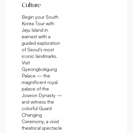
Culture
Begin your South
Korea Tour with
Jeju Island in
earnest with a
guided exploration
of Seoul’s most
iconic landmarks.
Visit
Gyeongbokgung
Palace — the
magnificent royal
palace of the
Joseon Dynasty —
and witness the
colorful Guard
Changing
Ceremony, a vivid
theatrical spectacle