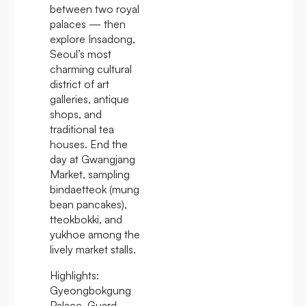
between two royal
palaces — then
explore Insadong,
Seoul’s most
charming cultural
district of art
galleries, antique
shops, and
traditional tea
houses. End the
day at Gwangjang
Market, sampling
bindaetteok (mung
bean pancakes),
tteokbokki, and
yukhoe among the
lively market stalls.
Highlights:
Gyeongbokgung
Palace, Guard