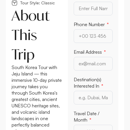
Tour Style: Classic
About
Phone Number
This
Trip
Email Address
South Korea Tour with
Jeju Island — this
Destination(s)
immersive 10-day private
Interested In
journey takes you
through South Korea's
greatest cities, ancient
UNESCO heritage sites,
and volcanic island
Travel Date /
landscapes in one
Month
perfectly balanced