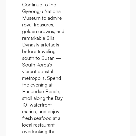
Continue to the
Gyeongju National
Museum to admire
royal treasures,
golden crowns, and
remarkable Silla
Dynasty artefacts
before traveling
south to Busan —
South Korea’s
vibrant coastal
metropolis. Spend
the evening at
Haeundae Beach,
stroll along the Bay
101 waterfront
marina, and enjoy
fresh seafood at a
local restaurant
overlooking the