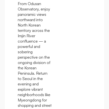
From Odusan
Observatory, enjoy
panoramic views
northward into
North Korean
territory across the
Imjin River
confluence — a
powerful and
sobering
perspective on the
ongoing division of
the Korean
Peninsula. Return
to Seoul in the
evening and
explore vibrant
neighborhoods like
Myeongdong for
shopping and street