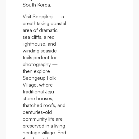
South Korea.
Visit Seopjikoji — a
breathtaking coastal
area of dramatic
sea cliffs, a red
lighthouse, and
winding seaside
trails perfect for
photography —
then explore
Seongeup Folk
Village, where
traditional Jeju
stone houses,
thatched roofs, and
centuries-old
community life are
preserved in a living
heritage village. End