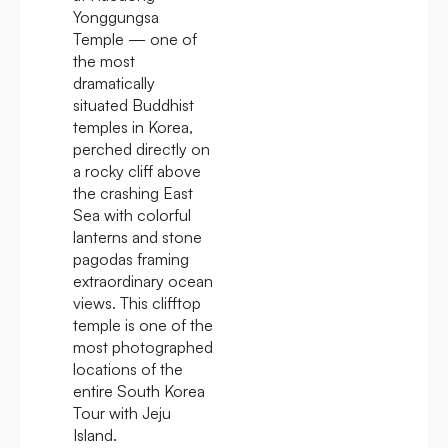
Yonggungsa
Temple — one of
the most
dramatically
situated Buddhist
temples in Korea,
perched directly on
a rocky cliff above
the crashing East
Sea with colorful
lanterns and stone
pagodas framing
extraordinary ocean
views. This clifftop
temple is one of the
most photographed
locations of the
entire South Korea
Tour with Jeju
Island.