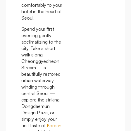
comfortably to your
hotel in the heart of
Seoul.
Spend your first
evening gently
acclimatizing to the
city. Take a short
walk along
Cheonggyecheon
Stream — a
beautifully restored
urban waterway
winding through
central Seoul —
explore the striking
Dongdaemun
Design Plaza, or
simply enjoy your
first taste of
Korean