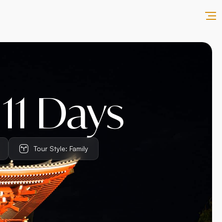
 11 Days
Tour Style: Family