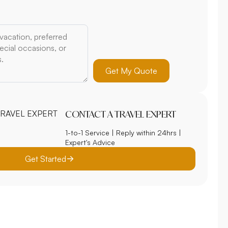
Get My Quote
CONTACT A TRAVEL EXPERT
1-to-1 Service | Reply within 24hrs |
Expert's Advice
Get Started