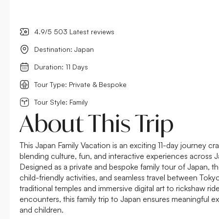
4.9/5 503 Latest reviews
Destination: Japan
Duration: 11 Days
Tour Type: Private & Bespoke
Tour Style: Family
About This Trip
This Japan Family Vacation is an exciting 11-day journey craf
blending culture, fun, and interactive experiences across J
Designed as a private and bespoke family tour of Japan, the
child-friendly activities, and seamless travel between Tok
traditional temples and immersive digital art to rickshaw ri
encounters, this family trip to Japan ensures meaningful e
and children.