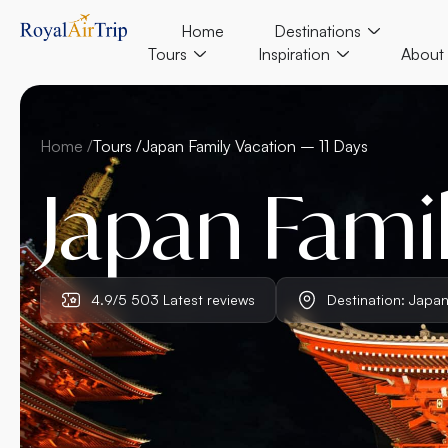
Home
Destinations
Tours
Inspiration
About
Home /
Tours /
Japan Family Vacation – 11 Days
Japan Famil
4.9/5 503 Latest reviews
Destination: Japa