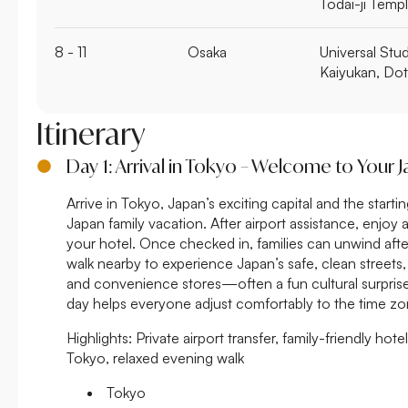
Todai-ji Temp
8 - 11
Osaka
Universal Stu
Kaiyukan, Do
Itinerary
Day 1: Arrival in Tokyo – Welcome to Your 
Arrive in Tokyo, Japan’s exciting capital and the start
Japan family vacation. After airport assistance, enjoy 
your hotel. Once checked in, families can unwind after
walk nearby to experience Japan’s safe, clean streets
and convenience stores—often a fun cultural surprise f
day helps everyone adjust comfortably to the time zo
Highlights:
Private airport transfer, family-friendly hotel
Tokyo, relaxed evening walk
Tokyo