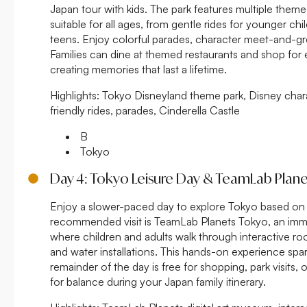
Japan tour with kids. The park features multiple theme
suitable for all ages, from gentle rides for younger chil
teens. Enjoy colorful parades, character meet-and-gr
Families can dine at themed restaurants and shop for 
creating memories that last a lifetime.
Highlights:
Tokyo Disneyland theme park, Disney chara
friendly rides, parades, Cinderella Castle
B
Tokyo
Day 4: Tokyo Leisure Day & TeamLab Plane
Enjoy a slower-paced day to explore Tokyo based on yo
recommended visit is TeamLab Planets Tokyo, an imme
where children and adults walk through interactive rooms
and water installations. This hands-on experience spark
remainder of the day is free for shopping, park visits, o
for balance during your Japan family itinerary.