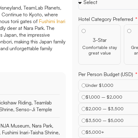
 Disneyland, TeamLab Planets,
e. Continue to Kyoto, where
Hotel Category Preferred
mous torii gates of
Fushimi Inari
ndly deer at Nara Park. The
os Japan, the impressive
3-Star
nbori, making this Japan family
Comfortable stay
Gre
 and unforgettable family
great value
a
Per Person Budget (USD)
Under $1,000
$1,000 – $2,000
ickshaw Riding, Teamlab
$2,000 – $3,500
i Shrine, Senso-Ji Temple
$3,500 – $5,000
NJA Museum, Nara Park,
, Fushimi Inari-Taisha Shrine,
$5,000+