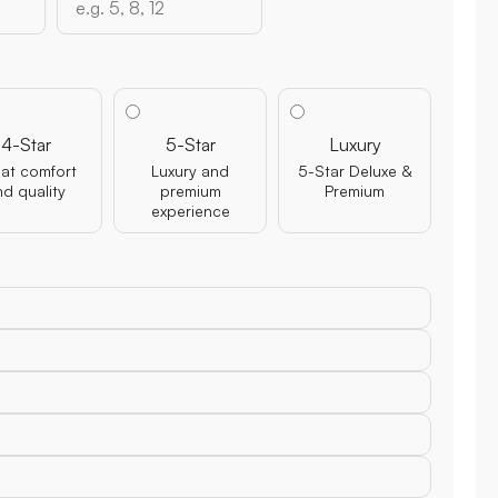
4-Star
5-Star
Luxury
at comfort
Luxury and
5-Star Deluxe &
nd quality
premium
Premium
experience