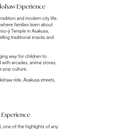
ickshaw Experience
radition and modern city life.
, where families learn about
so-ji Temple in Asakusa,
lling traditional snacks and
aging way for children to
ed with arcades, anime stores,
e pop culture.
ckshaw ride, Asakusa streets,
y Experience
, one of the highlights of any