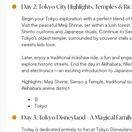
Day 2: Tokyo City Highlights, Temples & R
Begin your Tokyo exploration with a perfect blend of t
Visit the peaceful Meiji Shrine, set within a lush forest
Shinto customs and Japanese rituals. Continue to Sen
Tokyo’s oldest temple, surrounded by souvenir stalls se
sweets kids love.
Later, enjoy a traditional rickshaw ride, a fun and eng
explore historic streets. End the day in Akihabara, fill
and electronics—an exciting introduction to Japanes
Highlights:
Meiji Shrine, Senso-ji Temple, traditional ri
Akihabara anime district
B
Tokyo
Day 3: Tokyo Disneyland – A Magical Famil
Today is dedicated entirely to fun at Tokyo Disneyland