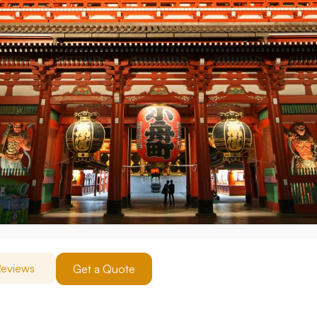
eviews
Get a Quote