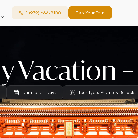
+1 (972) 666-8100
Plan Your Tour
y Vacation –
n
Duration: 11 Days
Tour Type: Private & Bespoke