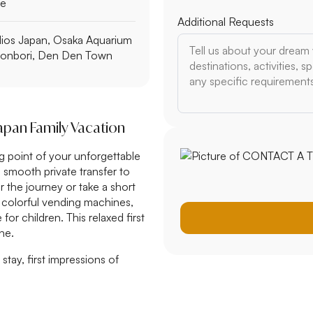
le
Additional Requests
dios Japan, Osaka Aquarium
tonbori, Den Den Town
Japan Family Vacation
ing point of your unforgettable
a smooth private transfer to
 the journey or take a short
, colorful vending machines,
or children. This relaxed first
ne.
 stay, first impressions of