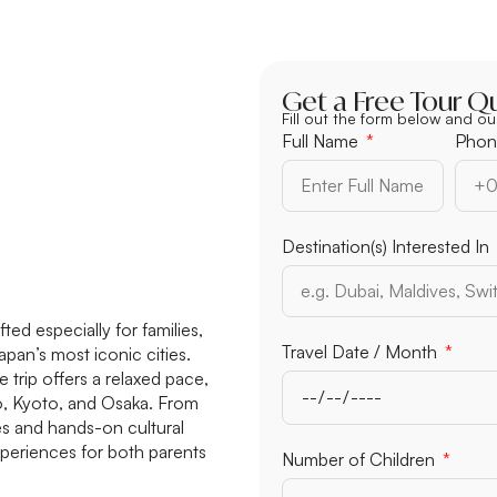
Get a Free Tour Q
Fill out the form below and ou
Full Name
Phon
Destination(s) Interested In
ted especially for families,
Travel Date / Month
apan’s most iconic cities.
 trip offers a relaxed pace,
yo, Kyoto, and Osaka. From
des and hands-on cultural
xperiences for both parents
Number of Children