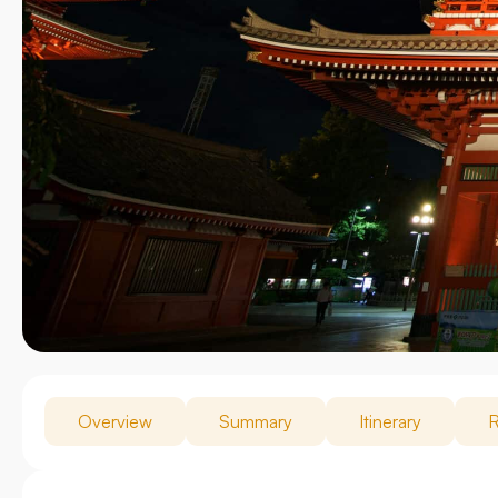
Overview
Summary
Itinerary
R