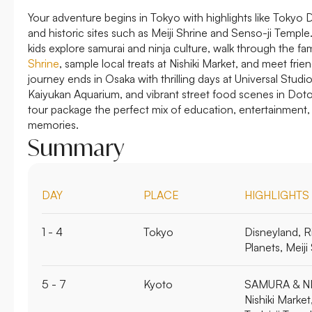
Your adventure begins in Tokyo with highlights like Tokyo
and historic sites such as Meiji Shrine and Senso-ji Templ
kids explore samurai and ninja culture, walk through the fa
Shrine
, sample local treats at Nishiki Market, and meet frie
journey ends in Osaka with thrilling days at Universal Studi
Kaiyukan Aquarium, and vibrant street food scenes in Doto
tour package the perfect mix of education, entertainment,
memories.
Summary
DAY
PLACE
HIGHLIGHTS
1 - 4
Tokyo
Disneyland, R
Planets, Meij
5 - 7
Kyoto
SAMURA & NI
Nishiki Market