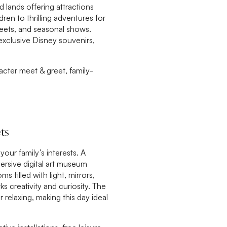
d lands offering attractions
dren to thrilling adventures for
eets, and seasonal shows.
exclusive Disney souvenirs,
cter meet & greet, family-
ts
ur family’s interests. A
rsive digital art museum
 filled with light, mirrors,
s creativity and curiosity. The
r relaxing, making this day ideal