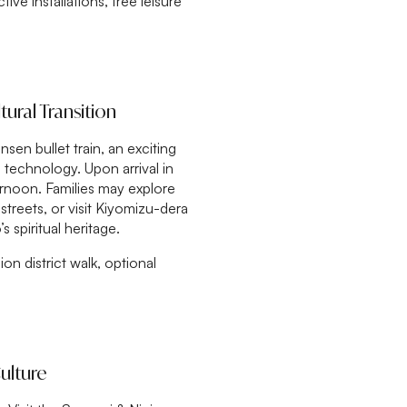
ve installations, free leisure
ural Transition
en bullet train, an exciting
technology. Upon arrival in
ernoon. Families may explore
 streets, or visit Kiyomizu-dera
 spiritual heritage.
ion district walk, optional
ulture