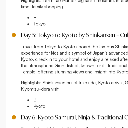
Highlights:
TeamLab Planets digital art museum, interacti
time, family shopping
B
Tokyo
Day 5: Tokyo to Kyoto by Shinkansen – Cult
Travel from Tokyo to Kyoto aboard the famous Shinkans
experience for kids and a symbol of Japan’s advanced 
Kyoto, check in to your hotel and enjoy a relaxed aft
the atmospheric Gion district, known for its traditional
Temple, offering stunning views and insight into Kyoto’s
Highlights:
Shinkansen bullet train ride, Kyoto arrival, G
Kiyomizu-dera visit
B
Kyoto
Day 6: Kyoto Samurai, Ninja & Traditional C