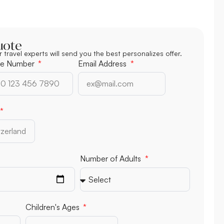
uote
r travel experts will send you the best personalizes offer.
e Number
Email Address
Number of Adults
Children's Ages