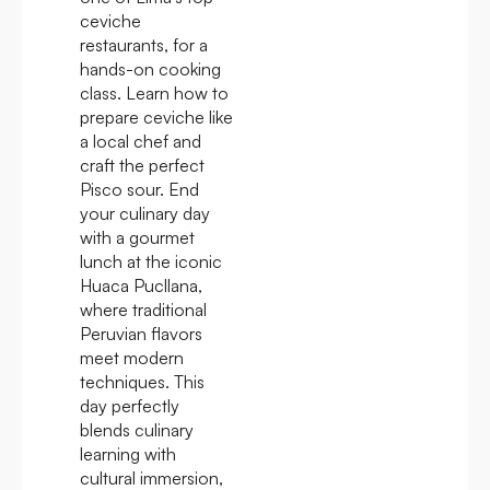
ceviche
restaurants, for a
hands-on cooking
class. Learn how to
prepare ceviche like
a local chef and
craft the perfect
Pisco sour. End
your culinary day
with a gourmet
lunch at the iconic
Huaca Pucllana,
where traditional
Peruvian flavors
meet modern
techniques. This
day perfectly
blends culinary
learning with
cultural immersion,