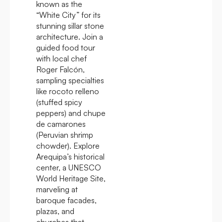
known as the
“White City” for its
stunning sillar stone
architecture. Join a
guided food tour
with local chef
Roger Falcón,
sampling specialties
like rocoto relleno
(stuffed spicy
peppers) and chupe
de camarones
(Peruvian shrimp
chowder). Explore
Arequipa’s historical
center, a UNESCO
World Heritage Site,
marveling at
baroque facades,
plazas, and