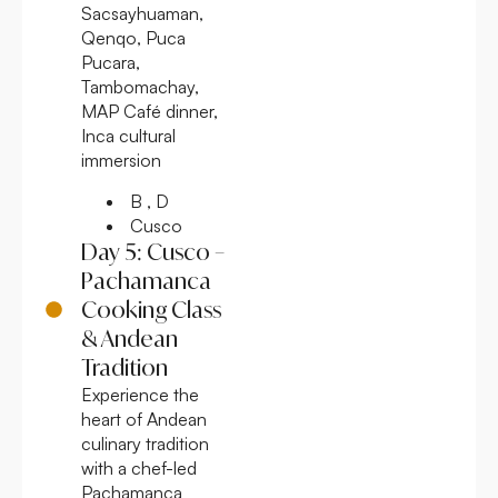
Sacsayhuaman,
Qenqo, Puca
Pucara,
Tambomachay,
MAP Café dinner,
Inca cultural
immersion
B , D
Cusco
Day 5: Cusco –
Pachamanca
Cooking Class
& Andean
Tradition
Experience the
heart of Andean
culinary tradition
with a chef-led
Pachamanca