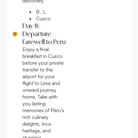
discovery
B , L
Cusco
Day 8:
Departure –
Farewell to Peru
Enjoy a final
breakfast in Cusco
before your private
transfer to the
airport for your
flight to Lima and
onward journey
home. Take with
you lasting
memories of Peru’s
rich culinary
delights, Inca
heritage, and
stunning