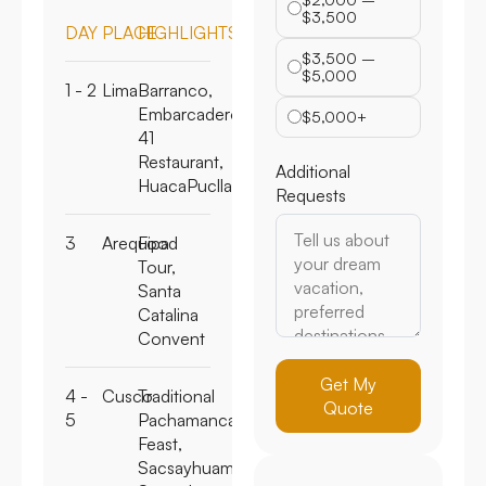
$2,000 –
DAY
PLACE
HIGHLIGHTS
$3,500
$3,500 –
1 - 2
Lima
Barranco,
$5,000
Embarcadero
41
$5,000+
Restaurant,
HuacaPucllana
Additional
Requests
3
Arequipa
Food
Tour,
Santa
Catalina
Convent
4 -
Cusco
Traditional
Get My
5
Pachamanca
Quote
Feast,
Sacsayhuaman,