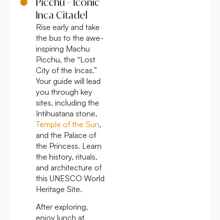
Picchu – Iconic
Inca Citadel
Rise early and take
the bus to the awe-
inspiring Machu
Picchu, the “Lost
City of the Incas.”
Your guide will lead
you through key
sites, including the
Intihuatana stone,
Temple of the Sun
,
and the Palace of
the Princess. Learn
the history, rituals,
and architecture of
this UNESCO World
Heritage Site.
After exploring,
enjoy lunch at