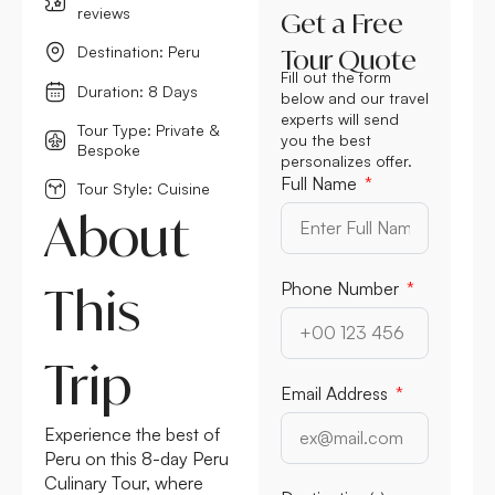
reviews
Get a Free
Destination: Peru
Tour Quote
Fill out the form
Duration: 8 Days
below and our travel
experts will send
Tour Type: Private &
you the best
Bespoke
personalizes offer.
Full Name
Tour Style: Cuisine
About
This
Phone Number
Trip
Email Address
Experience the best of
Peru on this 8-day Peru
Culinary Tour, where