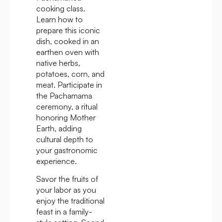
cooking class.
Learn how to
prepare this iconic
dish, cooked in an
earthen oven with
native herbs,
potatoes, corn, and
meat. Participate in
the Pachamama
ceremony, a ritual
honoring Mother
Earth, adding
cultural depth to
your gastronomic
experience.
Savor the fruits of
your labor as you
enjoy the traditional
feast in a family-