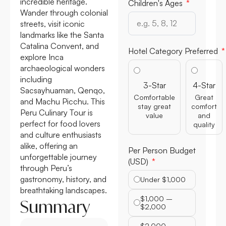
incredible heritage.
Wander through colonial
Children's Ages
streets, visit iconic
landmarks like the Santa
Catalina Convent, and
explore Inca
Hotel Category Preferred
archaeological wonders
including
Sacsayhuaman, Qenqo,
3-Star
4-Star
and Machu Picchu. This
Comfortable
Great
Peru Culinary Tour is
stay great
comfort
perfect for food lovers
value
and
and culture enthusiasts
quality
alike, offering an
unforgettable journey
Per Person Budget
through Peru’s
(USD)
gastronomy, history, and
Under $1,000
breathtaking landscapes.
Summary
$1,000 –
$2,000