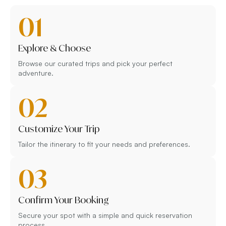
01
Explore & Choose
Browse our curated trips and pick your perfect
adventure.
02
Customize Your Trip
Tailor the itinerary to fit your needs and preferences.
03
Confirm Your Booking
Secure your spot with a simple and quick reservation
process.