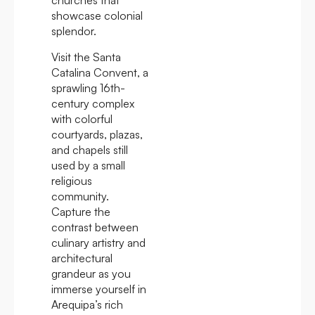
churches that
showcase colonial
splendor.
Visit the Santa
Catalina Convent, a
sprawling 16th-
century complex
with colorful
courtyards, plazas,
and chapels still
used by a small
religious
community.
Capture the
contrast between
culinary artistry and
architectural
grandeur as you
immerse yourself in
Arequipa’s rich