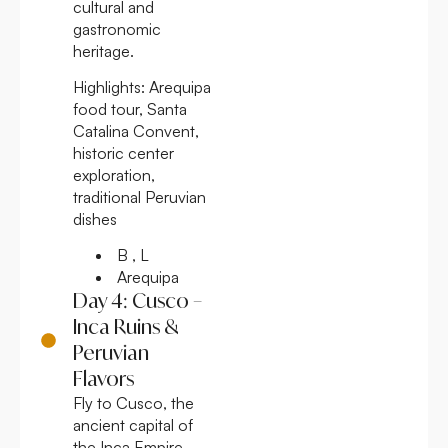
cultural and
gastronomic
heritage.
Highlights:
Arequipa
food tour, Santa
Catalina Convent,
historic center
exploration,
traditional Peruvian
dishes
B , L
Arequipa
Day 4: Cusco –
Inca Ruins &
Peruvian
Flavors
Fly to Cusco, the
ancient capital of
the Inca Empire.