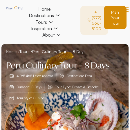
Home
+1
Plan
Destinations
(972)
Your
Tours
666-
Tour
Inspiration
8100
About
Home /
Tours /
Peru Culinary Tour – 8 Days
Peru Culinary Tour – 8 Days
4.9/5 468 Latest reviews
Destination: Peru
Duration: 8 Days
Tour Type: Private & Bespoke
Tour Style: Cuisine