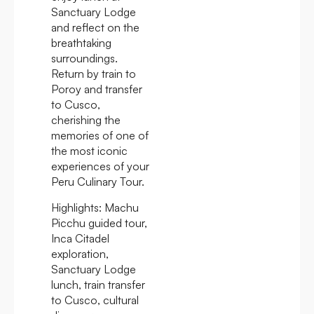
Sanctuary Lodge
and reflect on the
breathtaking
surroundings.
Return by train to
Poroy and transfer
to Cusco,
cherishing the
memories of one of
the most iconic
experiences of your
Peru Culinary Tour.
Highlights:
Machu
Picchu guided tour,
Inca Citadel
exploration,
Sanctuary Lodge
lunch, train transfer
to Cusco, cultural