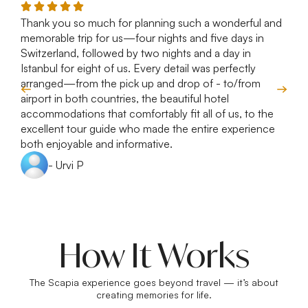
Thank you so much for planning such a wonderful and
R
memorable trip for us—four nights and five days in
T
Switzerland, followed by two nights and a day in
e
Istanbul for eight of us. Every detail was perfectly
c
arranged—from the pick up and drop of - to/from
d
airport in both countries, the beautiful hotel
accommodations that comfortably fit all of us, to the
excellent tour guide who made the entire experience
both enjoyable and informative.
- Urvi P
How It Works
The Scapia experience goes beyond travel — it’s about
creating memories for life.