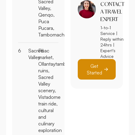
Sacred
Valley,
CONTACT
Qenqo,
A TRAVEL
Puca
EXPERT
Pucara,
1-to-1
Tambomachay
Service |
Reply within
6
Sacred
Pisac
24hrs |
Expert's
Valley
market,
Advice
Ollantaytambo
ruins,
Get
Sacred
Started
Valley
scenery,
Vistadome
train ride,
cultural
and
culinary
exploration