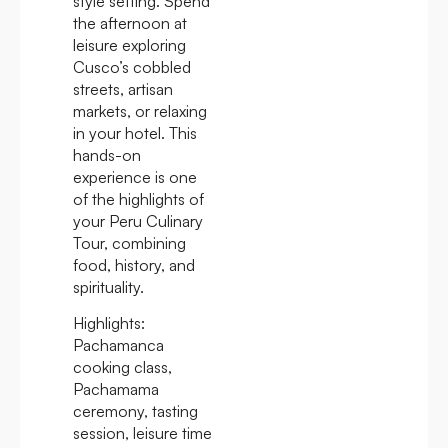
style setting. Spend
the afternoon at
leisure exploring
Cusco’s cobbled
streets, artisan
markets, or relaxing
in your hotel. This
hands-on
experience is one
of the highlights of
your Peru Culinary
Tour, combining
food, history, and
spirituality.
Highlights:
Pachamanca
cooking class,
Pachamama
ceremony, tasting
session, leisure time