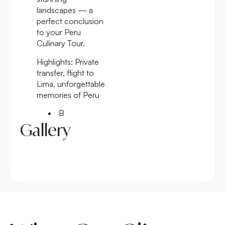
landscapes — a
perfect conclusion
to your Peru
Culinary Tour.
Highlights:
Private
transfer, flight to
Lima, unforgettable
memories of Peru
B
Gallery