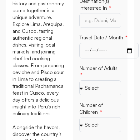
Destination(s)
history and gastronomy
Interested In
come together in a
unique adventure.
Explore Lima, Arequipa,
and Cusco, tasting
Travel Date /
authentic regional
Month
dishes, visiting local
markets, and joining
chef-led cooking
classes. From preparing
ceviche and Pisco sour
Number of Adults
in Lima to creating a
traditional Pachamanca
feast in Cusco, every
day offers a delicious
insight into Peru’s rich
Number of
culinary traditions.
Children
Alongside the flavors,
discover the country’s