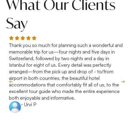
What Our Clients
Say
Thank you so much for planning such a wonderful and
R
memorable trip for us—four nights and five days in
T
Switzerland, followed by two nights and a day in
e
Istanbul for eight of us. Every detail was perfectly
c
arranged—from the pick up and drop of - to/from
d
airport in both countries, the beautiful hotel
accommodations that comfortably fit all of us, to the
excellent tour guide who made the entire experience
both enjoyable and informative.
- Urvi P