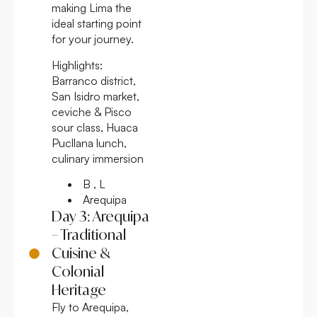
making Lima the
ideal starting point
for your journey.
Highlights:
Barranco district,
San Isidro market,
ceviche & Pisco
sour class, Huaca
Pucllana lunch,
culinary immersion
B , L
Arequipa
Day 3: Arequipa
– Traditional
Cuisine &
Colonial
Heritage
Fly to Arequipa,