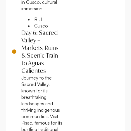
in Cusco, cultural
immersion
B , L
Cusco
Day 6: Sacred
Valley –
Markets, Ruins
& Scenic Train
to Aguas
Calientes
Journey to the
Sacred Valley,
known for its
breathtaking
landscapes and
thriving indigenous
communities. Visit
Pisac, famous for its
bustling traditional