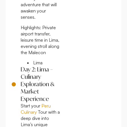
adventure that will
awaken your
senses.
Highlights:
Private
airport transfer,
leisure time in Lima,
evening stroll along
the Malecon
Lima
Day 2: Lima –
Culinary
Exploration &
Market
Experience
Start your
Peru
Culinary
Tour with a
deep dive into
Lima’s unique