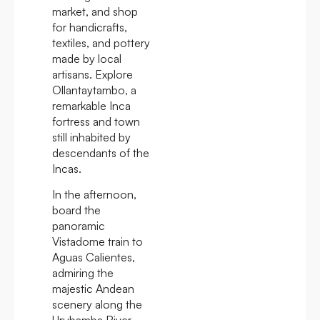
market, and shop
for handicrafts,
textiles, and pottery
made by local
artisans. Explore
Ollantaytambo, a
remarkable Inca
fortress and town
still inhabited by
descendants of the
Incas.
In the afternoon,
board the
panoramic
Vistadome train to
Aguas Calientes,
admiring the
majestic Andean
scenery along the