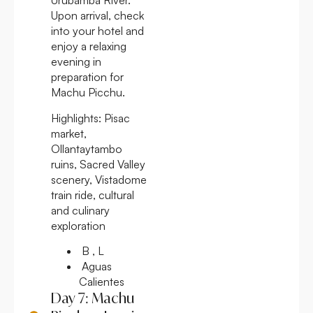
Urubamba River.
Upon arrival, check
into your hotel and
enjoy a relaxing
evening in
preparation for
Machu Picchu.
Highlights:
Pisac
market,
Ollantaytambo
ruins, Sacred Valley
scenery, Vistadome
train ride, cultural
and culinary
exploration
B , L
Aguas
Calientes
Day 7: Machu