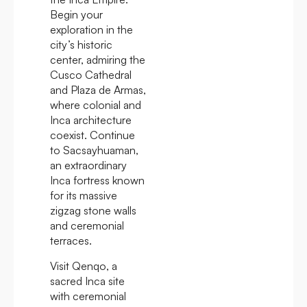
Begin your
exploration in the
city’s historic
center, admiring the
Cusco Cathedral
and Plaza de Armas,
where colonial and
Inca architecture
coexist. Continue
to Sacsayhuaman,
an extraordinary
Inca fortress known
for its massive
zigzag stone walls
and ceremonial
terraces.
Visit Qenqo, a
sacred Inca site
with ceremonial