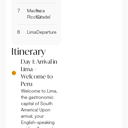
7
Machu
Inca
Picchu
Citadel
8
Lima
Departure
Itinerary
Day 1: Arrival in
Lima –
Welcome to
Peru
Welcome to Lima,
the gastronomic
capital of South
America! Upon
arrival, your
English-speaking