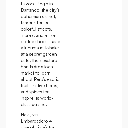
flavors. Begin in
Barranco, the city’s
bohemian district,
famous for its
colorful streets,
murals, and artisan
coffee shops. Taste
a lucuma milkshake
at a secret garden
café, then explore
San Isidro’s local
market to learn
about Peru’s exotic
fruits, native herbs,
and spices that
inspire its world-
class cuisine.
Next, visit
Embarcadero 41,
one of Lima’s top