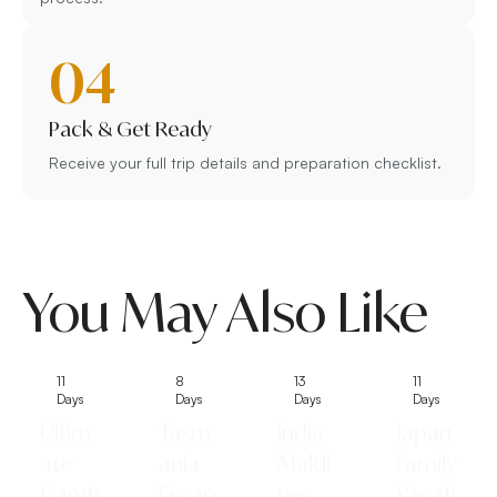
04
Pack & Get Ready
Receive your full trip details and preparation checklist.
You May Also Like
11
8
13
11
Days
Days
Days
Days
Ultim
Tasm
India
Japan
ate
ania
Maldi
Family
Camb
Escap
ves
Vacati