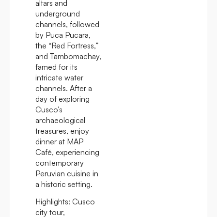
altars and
underground
channels, followed
by Puca Pucara,
the “Red Fortress,”
and Tambomachay,
famed for its
intricate water
channels. After a
day of exploring
Cusco’s
archaeological
treasures, enjoy
dinner at MAP
Café, experiencing
contemporary
Peruvian cuisine in
a historic setting.
Highlights:
Cusco
city tour,