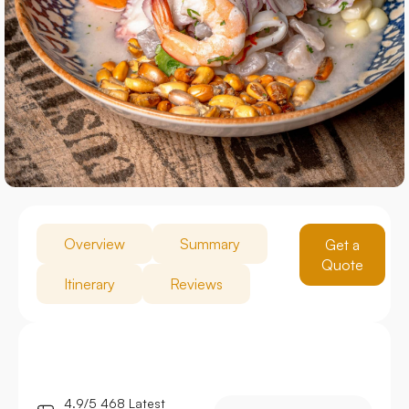
Overview
Summary
Get a
Quote
Itinerary
Reviews
4.9/5 468 Latest