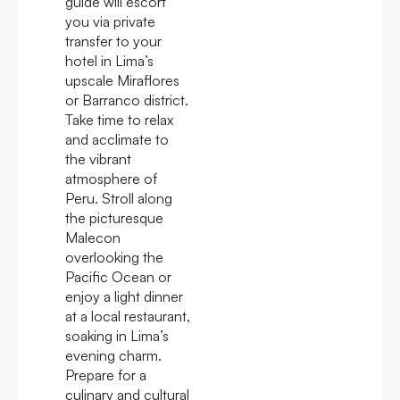
guide will escort
you via private
transfer to your
hotel in Lima’s
upscale Miraflores
or Barranco district.
Take time to relax
and acclimate to
the vibrant
atmosphere of
Peru. Stroll along
the picturesque
Malecon
overlooking the
Pacific Ocean or
enjoy a light dinner
at a local restaurant,
soaking in Lima’s
evening charm.
Prepare for a
culinary and cultural