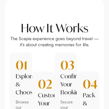
How It Works
The Scapia experience goes beyond travel —
it’s about creating memories for life.
01
03
Explore
Confirm
02
04
&
Your
Choose
Booking
Customize
Pack
Browse
Your
Secure
&
our
your