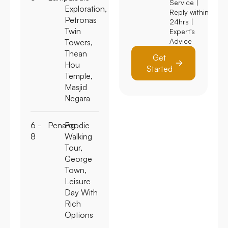
Service |
Exploration,
Reply within
Petronas
24hrs |
Twin
Expert's
Advice
Towers,
Thean
Get
Hou
Started
Temple,
Masjid
Negara
6 -
Penang
Foodie
8
Walking
Tour,
George
Town,
Leisure
Day With
Rich
Options