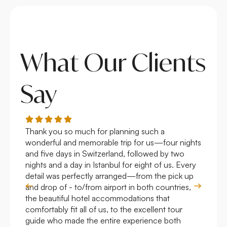
What Our Clients
Say
Thank you so much for planning such a
Roya
wonderful and memorable trip for us—four nights
Arge
and five days in Switzerland, followed by two
hote
nights and a day in Istanbul for eight of us. Every
work
detail was perfectly arranged—from the pick up
over
and drop of - to/from airport in both countries,
with
the beautiful hotel accommodations that
comfortably fit all of us, to the excellent tour
guide who made the entire experience both