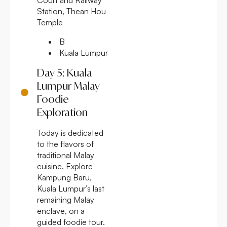
Station, Thean Hou
Temple
B
Kuala Lumpur
Day 5: Kuala
Lumpur Malay
Foodie
Exploration
Today is dedicated
to the flavors of
traditional Malay
cuisine. Explore
Kampung Baru,
Kuala Lumpur’s last
remaining Malay
enclave, on a
guided foodie tour.