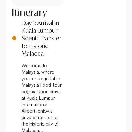
Itinerary
Day 1: Arrival in
Kuala Lumpur –
Scenic Transfer
to Historic
Malacca
Welcome to
Malaysia, where
your unforgettable
Malaysia Food Tour
begins. Upon arrival
at Kuala Lumpur
International
Airport, enjoy a
private transfer to
the historic city of
Malacca, a