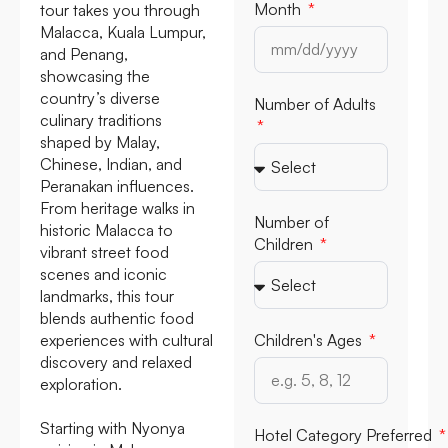
Month
tour takes you through
Malacca, Kuala Lumpur,
and Penang,
showcasing the
country’s diverse
Number of Adults
culinary traditions
shaped by Malay,
Chinese, Indian, and
Peranakan influences.
From heritage walks in
Number of
historic Malacca to
Children
vibrant street food
scenes and iconic
landmarks, this tour
blends authentic food
experiences with cultural
Children's Ages
discovery and relaxed
exploration.
Starting with Nyonya
Hotel Category Preferred