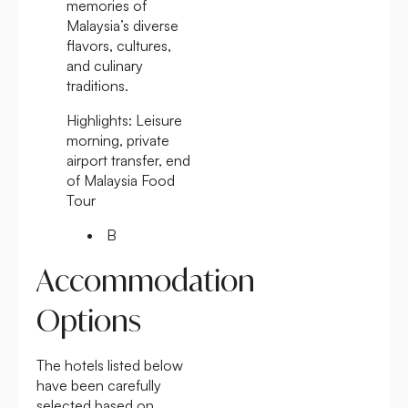
memories of
Malaysia’s diverse
flavors, cultures,
and culinary
traditions.
Highlights:
Leisure
morning, private
airport transfer, end
of Malaysia Food
Tour
B
Accommodation
Options
The hotels listed below
have been carefully
selected based on