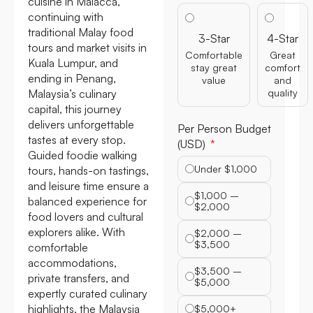
cuisine in Malacca,
continuing with
traditional Malay food
3-Star
4-Star
tours and market visits in
Comfortable
Great
Kuala Lumpur, and
stay great
comfort
ending in Penang,
value
and
Malaysia’s culinary
quality
capital, this journey
delivers unforgettable
Per Person Budget
tastes at every stop.
(USD)
Guided foodie walking
Under $1,000
tours, hands-on tastings,
and leisure time ensure a
$1,000 –
balanced experience for
$2,000
food lovers and cultural
explorers alike. With
$2,000 –
$3,500
comfortable
accommodations,
$3,500 –
private transfers, and
$5,000
expertly curated culinary
highlights, the Malaysia
$5,000+