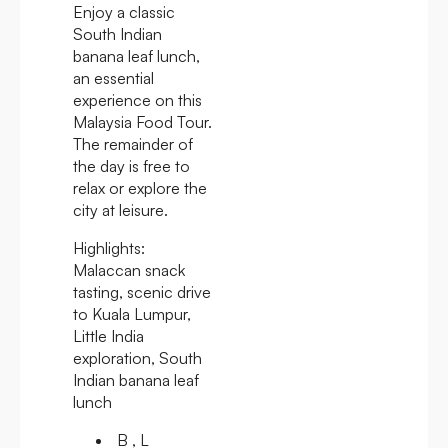
Enjoy a classic
South Indian
banana leaf lunch,
an essential
experience on this
Malaysia Food Tour.
The remainder of
the day is free to
relax or explore the
city at leisure.
Highlights:
Malaccan snack
tasting, scenic drive
to Kuala Lumpur,
Little India
exploration, South
Indian banana leaf
lunch
B , L