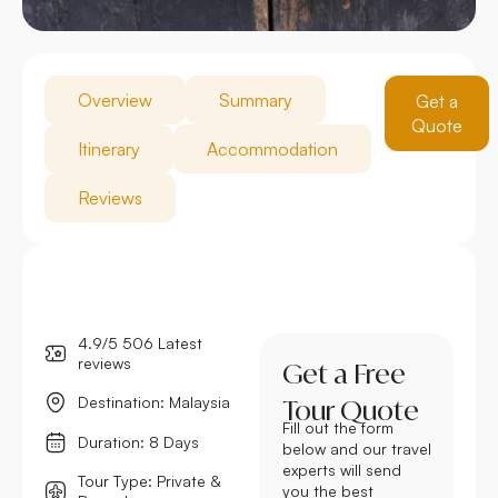
Overview
Summary
Get a
Quote
Itinerary
Accommodation
Reviews
4.9/5 506 Latest
reviews
Get a Free
Destination: Malaysia
Tour Quote
Fill out the form
Duration: 8 Days
below and our travel
experts will send
Tour Type: Private &
you the best