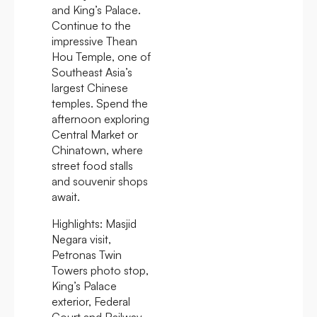
and King’s Palace.
Continue to the
impressive Thean
Hou Temple, one of
Southeast Asia’s
largest Chinese
temples. Spend the
afternoon exploring
Central Market or
Chinatown, where
street food stalls
and souvenir shops
await.
Highlights:
Masjid
Negara visit,
Petronas Twin
Towers photo stop,
King’s Palace
exterior, Federal
Court and Railway