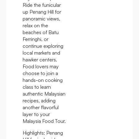
Ride the funicular
up Penang Hill for
panoramic views,
relax on the
beaches of Batu
Ferringhi, or
continue exploring
local markets and
hawker centers.
Food lovers may
choose to join a
hands-on cooking
class to learn
authentic Malaysian
recipes, adding
another flavorful
layer to your
Malaysia Food Tour.
Highlights:
Penang