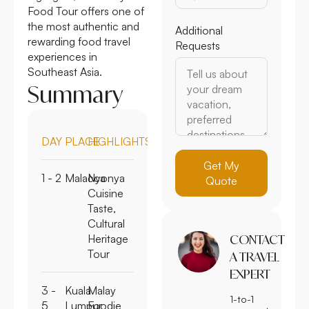
Food Tour offers one of
the most authentic and
Additional
rewarding food travel
Requests
experiences in
Southeast Asia.
Summary
DAY
PLACE
HIGHLIGHTS
Get My
1 - 2
Malacca
Nyonya
Quote
Cuisine
Taste,
Cultural
Heritage
CONTACT
Tour
A TRAVEL
EXPERT
3 -
Kuala
Malay
1-to-1
5
Lumpur
Foodie