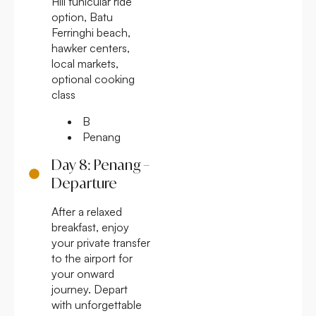
Hill funicular ride
option, Batu
Ferringhi beach,
hawker centers,
local markets,
optional cooking
class
B
Penang
Day 8: Penang –
Departure
After a relaxed
breakfast, enjoy
your private transfer
to the airport for
your onward
journey. Depart
with unforgettable