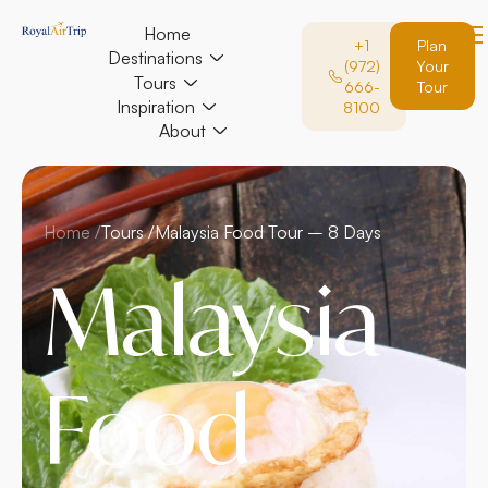
Home
+1
Plan
Destinations
(972)
Your
Tours
666-
Tour
Inspiration
8100
About
Home /
Tours /
Malaysia Food Tour – 8 Days
Malaysia
Food