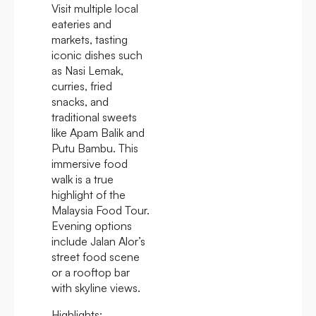
Visit multiple local
eateries and
markets, tasting
iconic dishes such
as Nasi Lemak,
curries, fried
snacks, and
traditional sweets
like Apam Balik and
Putu Bambu. This
immersive food
walk is a true
highlight of the
Malaysia Food Tour.
Evening options
include Jalan Alor’s
street food scene
or a rooftop bar
with skyline views.
Highlights: