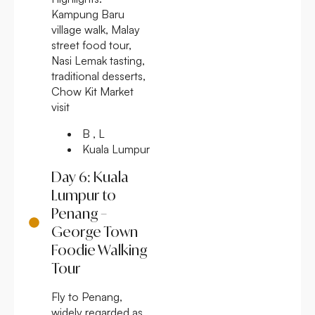
Kampung Baru
village walk, Malay
street food tour,
Nasi Lemak tasting,
traditional desserts,
Chow Kit Market
visit
B , L
Kuala Lumpur
Day 6: Kuala
Lumpur to
Penang –
George Town
Foodie Walking
Tour
Fly to Penang,
widely regarded as