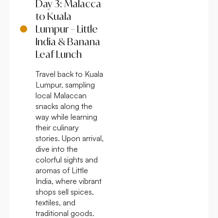
Day 3: Malacca
to Kuala
Lumpur – Little
India & Banana
Leaf Lunch
Travel back to Kuala
Lumpur, sampling
local Malaccan
snacks along the
way while learning
their culinary
stories. Upon arrival,
dive into the
colorful sights and
aromas of Little
India, where vibrant
shops sell spices,
textiles, and
traditional goods.