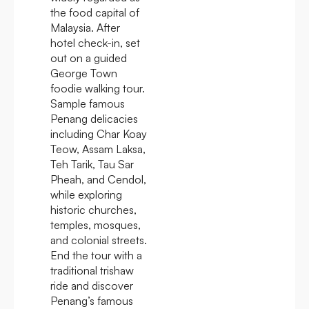
the food capital of
Malaysia. After
hotel check-in, set
out on a guided
George Town
foodie walking tour.
Sample famous
Penang delicacies
including Char Koay
Teow, Assam Laksa,
Teh Tarik, Tau Sar
Pheah, and Cendol,
while exploring
historic churches,
temples, mosques,
and colonial streets.
End the tour with a
traditional trishaw
ride and discover
Penang’s famous