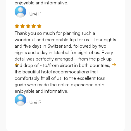
enjoyable and informative.
- Urvi P
Thank you so much for planning such a
Roya
wonderful and memorable trip for us—four nights
Arge
and five days in Switzerland, followed by two
hote
nights and a day in Istanbul for eight of us. Every
work
detail was perfectly arranged—from the pick up
over
and drop of - to/from airport in both countries,
with
the beautiful hotel accommodations that
comfortably fit all of us, to the excellent tour
guide who made the entire experience both
enjoyable and informative.
- Urvi P