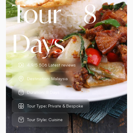
Tour – 8
Days
4.9/5 506 Latest reviews
Destination: Malaysia
Duration: 8 Days
Tour Type: Private & Bespoke
Tour Style: Cuisine