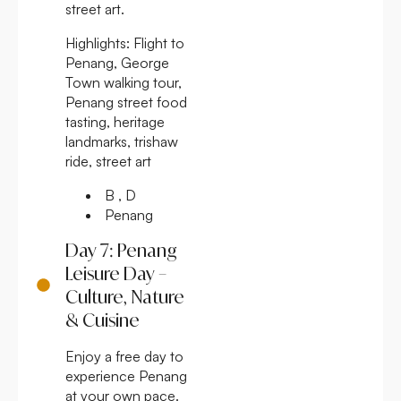
street art.
Highlights:
Flight to
Penang, George
Town walking tour,
Penang street food
tasting, heritage
landmarks, trishaw
ride, street art
B , D
Penang
Day 7: Penang
Leisure Day –
Culture, Nature
& Cuisine
Enjoy a free day to
experience Penang
at your own pace.