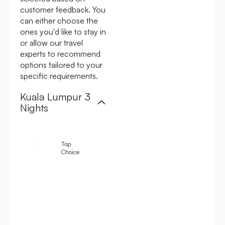
customer feedback. You
can either choose the
ones you'd like to stay in
or allow our travel
experts to recommend
options tailored to your
specific requirements.
Kuala Lumpur 3
Nights
4.6
4.4
4.3
Top
To
Choice
Cho
Shangri-La
Hotel Kuala
The Majestic
Lumpur
Hotel Kuala