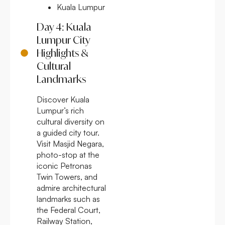
Kuala Lumpur
Day 4: Kuala
Lumpur City
Highlights &
Cultural
Landmarks
Discover Kuala
Lumpur’s rich
cultural diversity on
a guided city tour.
Visit Masjid Negara,
photo-stop at the
iconic Petronas
Twin Towers, and
admire architectural
landmarks such as
the Federal Court,
Railway Station,