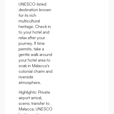
UNESCO-listed
destination known
for its rich
multicultural
heritage. Check in
to your hotel and
relax after your
journey. If time
permits, take a
gentle walk around
your hotel area to
soak in Malacca’s
colonial charm and
riverside
atmosphere.
Highlights:
Private
airport arrival,
scenic transfer to
Malacca, UNESCO