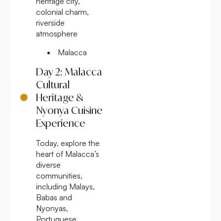
heritage city,
colonial charm,
riverside
atmosphere
Malacca
Day 2: Malacca
Cultural
Heritage &
Nyonya Cuisine
Experience
Today, explore the
heart of Malacca’s
diverse
communities,
including Malays,
Babas and
Nyonyas,
Portuguese