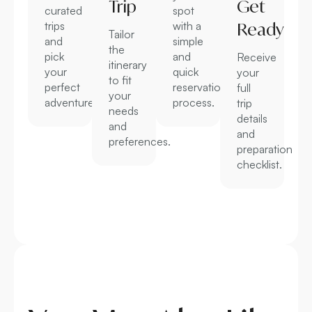
Trip
Get
curated
spot
trips
with a
Ready
Tailor
and
simple
the
pick
and
Receive
itinerary
your
quick
your
to fit
perfect
reservation
full
your
adventure.
process.
trip
needs
details
and
and
preferences.
preparation
checklist.