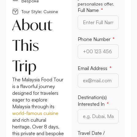
Bespoke
personalizes offer.
Full Name
Tour Style: Cuisine
About
This
Phone Number
Trip
Email Address
The Malaysia Food Tour
is a flavorful journey
designed for travelers
Destination(s)
eager to explore
Interested In
Malaysia through its
world-famous cuisine
and rich cultural
heritage. Over 8 days,
Travel Date /
this private and bespoke