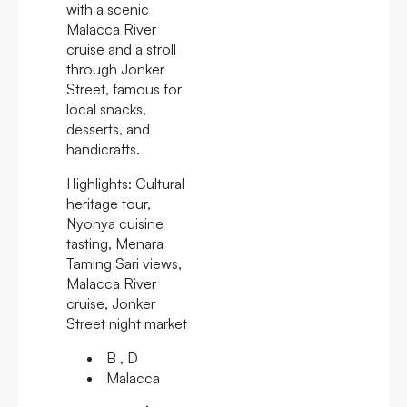
with a scenic
Malacca River
cruise and a stroll
through Jonker
Street, famous for
local snacks,
desserts, and
handicrafts.
Highlights:
Cultural
heritage tour,
Nyonya cuisine
tasting, Menara
Taming Sari views,
Malacca River
cruise, Jonker
Street night market
B , D
Malacca