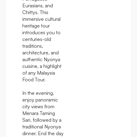
Eurasians, and
Chittys. This
immersive cultural
heritage tour
introduces you to
centuries-old
traditions,
architecture, and
authentic Nyonya
cuisine, a highlight
of any Malaysia
Food Tour.
In the evening,
enjoy panoramic
city views from
Menara Taming
Sari, followed by a
traditional Nyonya
dinner. End the day