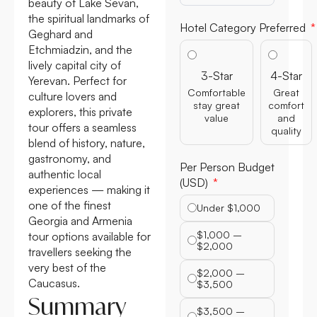
beauty of Lake Sevan,
the spiritual landmarks of
Hotel Category Preferred
Geghard and
Etchmiadzin, and the
lively capital city of
3-Star
4-Star
Yerevan. Perfect for
Comfortable
Great
culture lovers and
stay great
comfort
explorers, this private
value
and
tour offers a seamless
quality
blend of history, nature,
gastronomy, and
Per Person Budget
authentic local
(USD)
experiences — making it
one of the finest
Under $1,000
Georgia and Armenia
$1,000 –
tour options available for
$2,000
travellers seeking the
very best of the
$2,000 –
Caucasus.
$3,500
Summary
$3,500 –