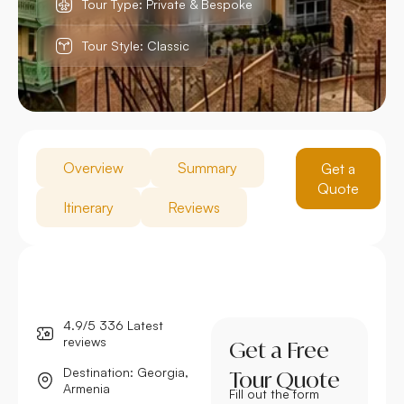
Tour Type: Private & Bespoke
Tour Style: Classic
Overview
Summary
Get a
Quote
Itinerary
Reviews
4.9/5 336 Latest
reviews
Get a Free
Destination: Georgia,
Tour Quote
Armenia
Fill out the form