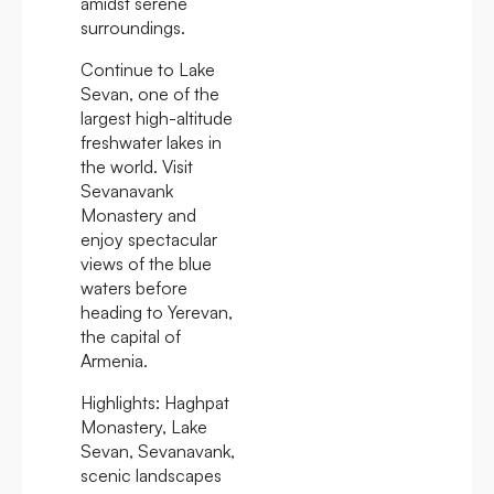
amidst serene
surroundings.
Continue to Lake
Sevan, one of the
largest high-altitude
freshwater lakes in
the world. Visit
Sevanavank
Monastery and
enjoy spectacular
views of the blue
waters before
heading to Yerevan,
the capital of
Armenia.
Highlights:
Haghpat
Monastery, Lake
Sevan, Sevanavank,
scenic landscapes