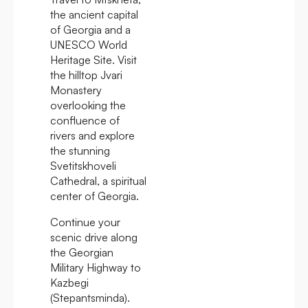
the ancient capital
of Georgia and a
UNESCO World
Heritage Site. Visit
the hilltop Jvari
Monastery
overlooking the
confluence of
rivers and explore
the stunning
Svetitskhoveli
Cathedral, a spiritual
center of Georgia.
Continue your
scenic drive along
the Georgian
Military Highway to
Kazbegi
(Stepantsminda).