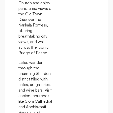
Church and enjoy
panoramic views of
the Old Town.
Discover the
Narikala Fortress,
offering
breathtaking city
views, and walk
across the iconic
Bridge of Peace.
Later, wander
through the
charming Sharden
district filled with
cafes, art galleries,
and wine bars. Visit
ancient churches
like Sioni Cathedral
and Anchiskhati
Basilica, and