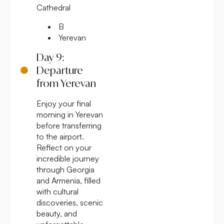
Cathedral
B
Yerevan
Day 9:
Departure
from Yerevan
Enjoy your final
morning in Yerevan
before transferring
to the airport.
Reflect on your
incredible journey
through Georgia
and Armenia, filled
with cultural
discoveries, scenic
beauty, and