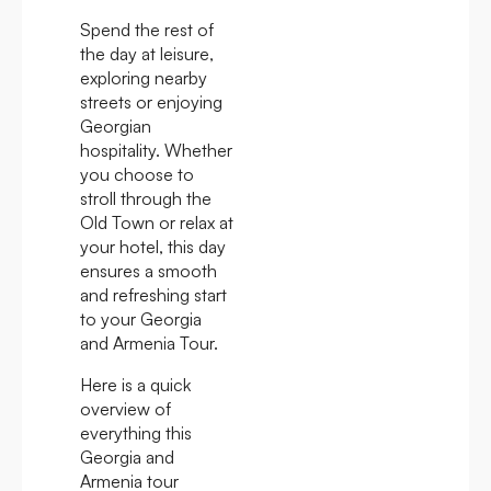
Spend the rest of
the day at leisure,
exploring nearby
streets or enjoying
Georgian
hospitality. Whether
you choose to
stroll through the
Old Town or relax at
your hotel, this day
ensures a smooth
and refreshing start
to your Georgia
and Armenia Tour.
Here is a quick
overview of
everything this
Georgia and
Armenia tour