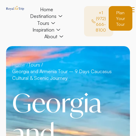
Home
+1
Plan
Destinations
(972)
Your
Tours
666-
Tour
Inspiration
8100
About
Home /
Tours /
Georgia and Armenia Tour – 9 Days Caucasus
Cultural & Scenic Journey
Georgia
and