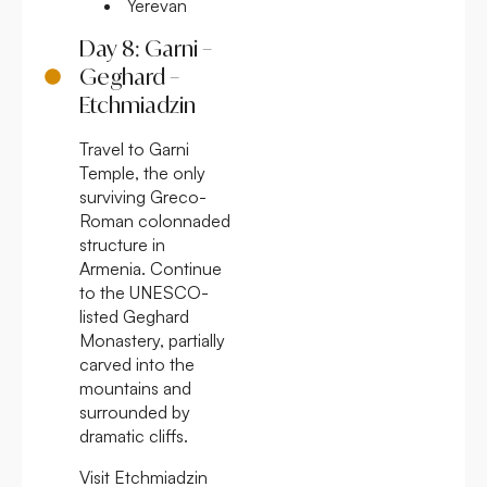
Yerevan
Day 8: Garni –
Geghard –
Etchmiadzin
Travel to Garni
Temple, the only
surviving Greco-
Roman colonnaded
structure in
Armenia. Continue
to the UNESCO-
listed Geghard
Monastery, partially
carved into the
mountains and
surrounded by
dramatic cliffs.
Visit Etchmiadzin