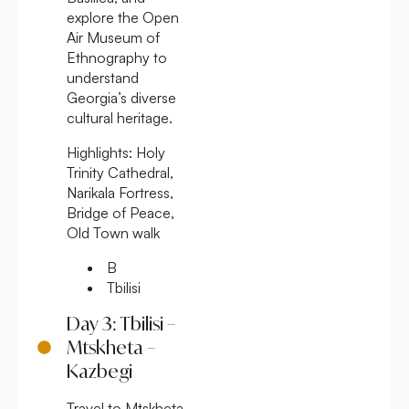
explore the Open
Air Museum of
Ethnography to
understand
Georgia’s diverse
cultural heritage.
Highlights:
Holy
Trinity Cathedral,
Narikala Fortress,
Bridge of Peace,
Old Town walk
B
Tbilisi
Day 3: Tbilisi –
Mtskheta –
Kazbegi
Travel to Mtskheta,