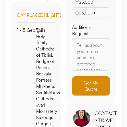
$5,000
$5,000+
DAY
PLACE
HIGHLIGHTS
Additional
1 - 5
Georgia
Tbilisi:
Requests
Holy
Trinity
Cathedral
of Tbilisi,
Bridge of
Peace,
Narikala
Fortress
Get My
Mtskheta:
Quote
Svetitskhoveli
Cathedral,
Jvari
Monastery
CONTACT
Kazbegi
:
A TRAVEL
Gergeti