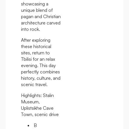
showcasing a
unique blend of
pagan and Christian
architecture carved
into rock.
After exploring
these historical
sites, return to
Tbilisi for an relax
evening. This day
perfectly combines
history, culture, and
scenic travel.
Highlights:
Stalin
Museum,
Uplistsikhe Cave
Town, scenic drive
B