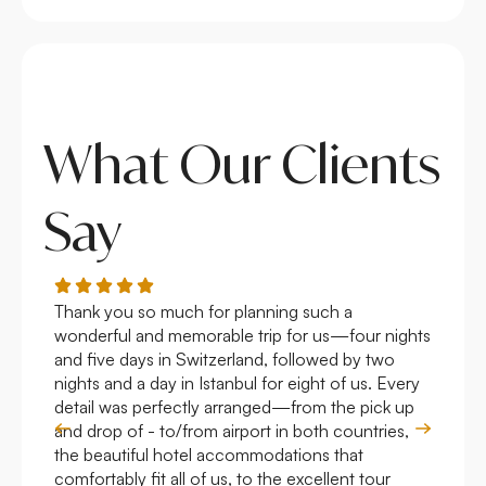
What Our Clients
Say
Thank you so much for planning such a
Roya
wonderful and memorable trip for us—four nights
Arge
and five days in Switzerland, followed by two
hote
nights and a day in Istanbul for eight of us. Every
work
detail was perfectly arranged—from the pick up
over
and drop of - to/from airport in both countries,
with
the beautiful hotel accommodations that
comfortably fit all of us, to the excellent tour