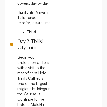
covers, day by day.
Highlights:
Arrival in
Tbilisi, airport
transfer, leisure time
Tbilisi
Day 2: Tbilisi
City Tour
Begin your
exploration of Tbilisi
with a visit to the
magnificent Holy
Trinity Cathedral,
one of the largest
religious buildings in
the Caucasus.
Continue to the
historic Metekhi