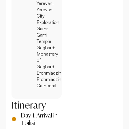
Yerevan:
Yerevan
City
Exploration
Garni:
Garni
Temple
Geghard:
Monastery
of
Geghard
Etchmiadzin:
Etchmiadzin
Cathedral
Itinerary
Day 1: Arrival in
Tbilisi