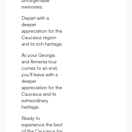
unforgettable
memories.
Depart with a
deeper
appreciation for the
Caucasus region
and its rich heritage.
As your Georgia
and Armenia tour
comes to an end,
you’ll leave with a
deeper
appreciation for the
Caucasus and its
extraordinary
heritage.
Ready to
experience the best
of the Caucasus for