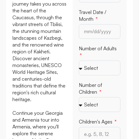
journey takes you across
the heart of the
Travel Date /
Caucasus, through the
Month
vibrant streets of Tbilisi,
the stunning mountain
landscapes of Kazbegi,
and the renowned wine
Number of Adults
region of Kakheti.
Discover ancient
monasteries, UNESCO
World Heritage Sites,
and centuries-old
Number of
traditions that define the
Children
region's rich cultural
heritage.
Continue your Georgia
and Armenia tour into
Children's Ages
Armenia, where you'll
explore the serene