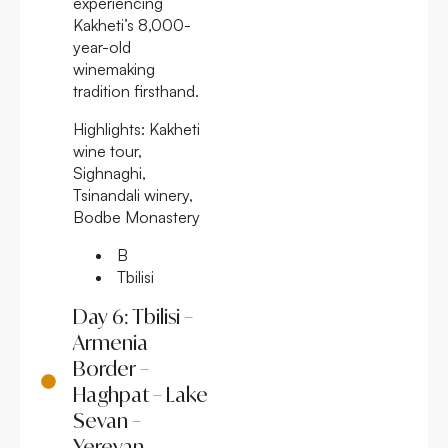
experiencing
Kakheti’s 8,000-
year-old
winemaking
tradition firsthand.
Highlights:
Kakheti
wine tour,
Sighnaghi,
Tsinandali winery,
Bodbe Monastery
B
Tbilisi
Day 6: Tbilisi –
Armenia
Border –
Haghpat – Lake
Sevan –
Yerevan