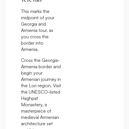
This marks the
midpoint of your
Georgia and
Armenia tour, as
you cross the
border into
Armenia.
Cross the Georgia-
Armenia border and
begin your
Armenian journey in
the Lori region. Visit
the UNESCO-listed
Haghpat
Monastery, a
masterpiece of
medieval Armenian
architecture set