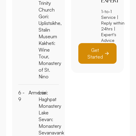
EXPERT
Trinity
Church
1-to-1
Gori:
Service |
Uplistsikhe,
Reply within
24hrs |
Stalin
Expert's
Museum
Advice
Kakheti
:
Wine
Get
Tour,
Started
Monastery
of St.
Nino
6 -
Armenia
Lori:
9
Haghpat
Monastery
Lake
Sevan:
Monastery
Sevanavank