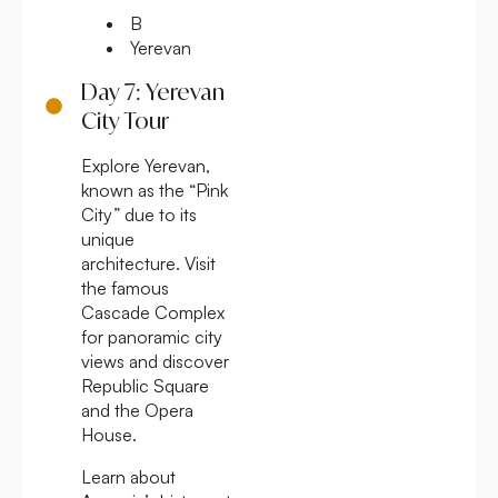
B
Yerevan
Day 7: Yerevan
City Tour
Explore Yerevan,
known as the “Pink
City” due to its
unique
architecture. Visit
the famous
Cascade Complex
for panoramic city
views and discover
Republic Square
and the Opera
House.
Learn about