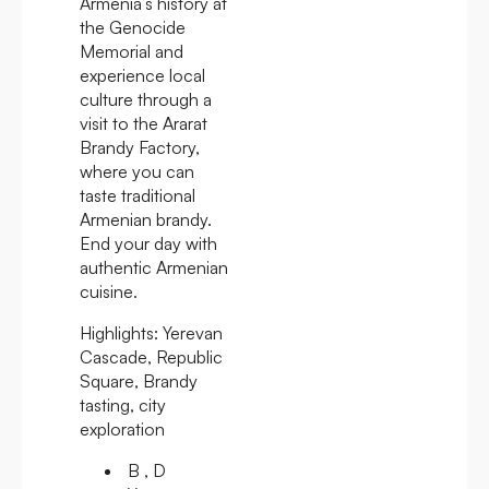
Armenia’s history at
the Genocide
Memorial and
experience local
culture through a
visit to the Ararat
Brandy Factory,
where you can
taste traditional
Armenian brandy.
End your day with
authentic Armenian
cuisine.
Highlights:
Yerevan
Cascade, Republic
Square, Brandy
tasting, city
exploration
B , D