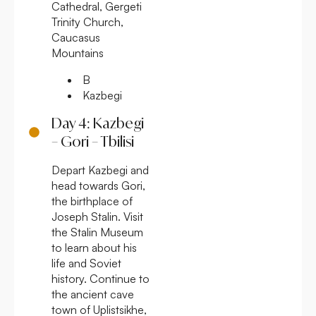
Cathedral, Gergeti
Trinity Church,
Caucasus
Mountains
B
Kazbegi
Day 4: Kazbegi
– Gori – Tbilisi
Depart Kazbegi and
head towards Gori,
the birthplace of
Joseph Stalin. Visit
the Stalin Museum
to learn about his
life and Soviet
history. Continue to
the ancient cave
town of Uplistsikhe,