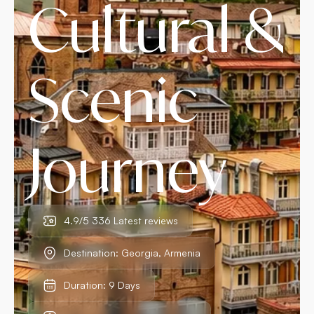
Cultural &
Scenic
Journey
4.9/5 336 Latest reviews
Destination: Georgia, Armenia
Duration: 9 Days