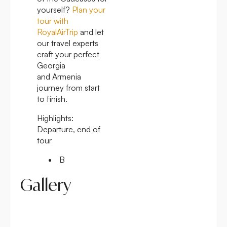
yourself?
Plan your
tour with
RoyalAirTrip
and let
our travel experts
craft your perfect
Georgia
and Armenia
journey from start
to finish.
Highlights:
Departure, end of
tour
B
Gallery