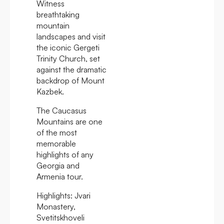
Witness
breathtaking
mountain
landscapes and visit
the iconic Gergeti
Trinity Church, set
against the dramatic
backdrop of Mount
Kazbek.
The Caucasus
Mountains are one
of the most
memorable
highlights of any
Georgia and
Armenia tour.
Highlights:
Jvari
Monastery,
Svetitskhoveli