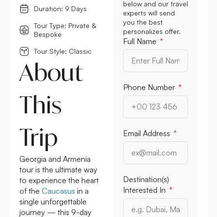
below and our travel
Duration: 9 Days
experts will send
you the best
Tour Type: Private &
personalizes offer.
Bespoke
Full Name
Tour Style: Classic
About
Phone Number
This
Trip
Email Address
Georgia and Armenia
tour is the ultimate way
Destination(s)
to experience the heart
Interested In
of the
Caucasus
in a
single unforgettable
journey — this 9-day