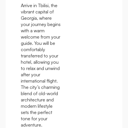
Arrive in Tbilisi, the
vibrant capital of
Georgia, where
your journey begins
with a warm
welcome from your
guide. You will be
comfortably
transferred to your
hotel, allowing you
to relax and unwind
after your
international flight.
The city’s charming
blend of old-world
architecture and
modern lifestyle
sets the perfect
tone for your
adventure.