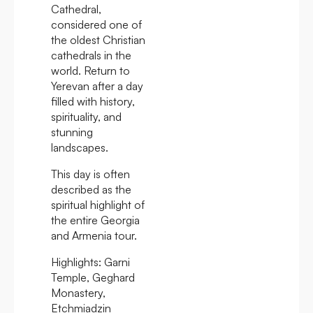
Cathedral,
considered one of
the oldest Christian
cathedrals in the
world. Return to
Yerevan after a day
filled with history,
spirituality, and
stunning
landscapes.
This day is often
described as the
spiritual highlight of
the entire Georgia
and Armenia tour.
Highlights:
Garni
Temple, Geghard
Monastery,
Etchmiadzin