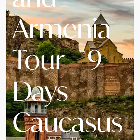
Armenia
Tour – 9
Days
Caucasus