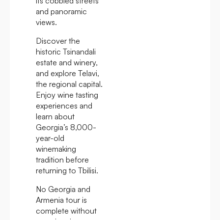
its cobbled streets
and panoramic
views.
Discover the
historic Tsinandali
estate and winery,
and explore Telavi,
the regional capital.
Enjoy wine tasting
experiences and
learn about
Georgia’s 8,000-
year-old
winemaking
tradition before
returning to Tbilisi.
No Georgia and
Armenia tour is
complete without