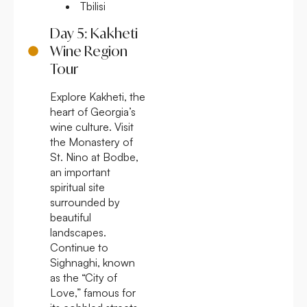
Tbilisi
Day 5: Kakheti
Wine Region
Tour
Explore Kakheti, the
heart of Georgia’s
wine culture. Visit
the Monastery of
St. Nino at Bodbe,
an important
spiritual site
surrounded by
beautiful
landscapes.
Continue to
Sighnaghi, known
as the “City of
Love,” famous for