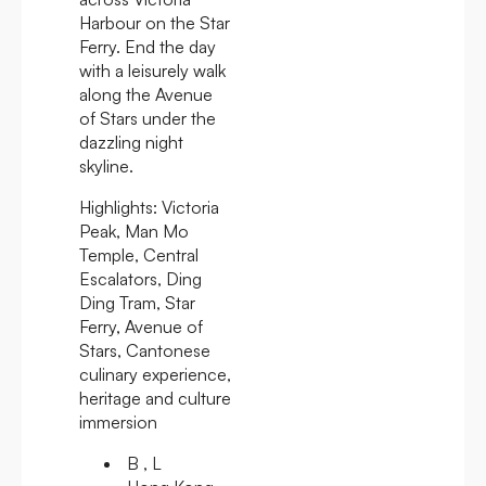
Harbour on the Star
Ferry. End the day
with a leisurely walk
along the Avenue
of Stars under the
dazzling night
skyline.
Highlights:
Victoria
Peak, Man Mo
Temple, Central
Escalators, Ding
Ding Tram, Star
Ferry, Avenue of
Stars, Cantonese
culinary experience,
heritage and culture
immersion
B , L