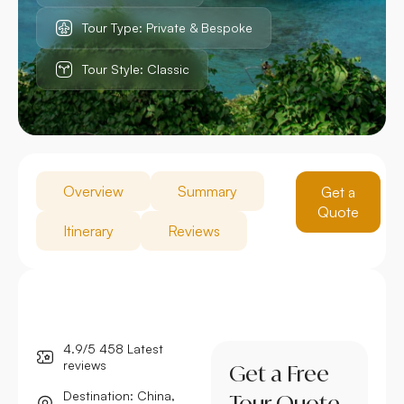
Tour Type: Private & Bespoke
Tour Style: Classic
Overview
Summary
Get a
Quote
Itinerary
Reviews
4.9/5 458 Latest
reviews
Get a Free
Destination: China,
Tour Quote