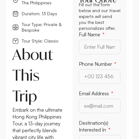
The Philippines
Fill out the form
below and our travel
Duration: 13 Days
experts will send
you the best
Tour Type: Private &
personalizes offer.
Bespoke
Full Name
Tour Style: Classic
About
Phone Number
This
Trip
Email Address
Embark on the ultimate
Hong Kong Philippines
Destination(s)
Tour, a 13-day journey
Interested In
that perfectly blends
vibrant city life with