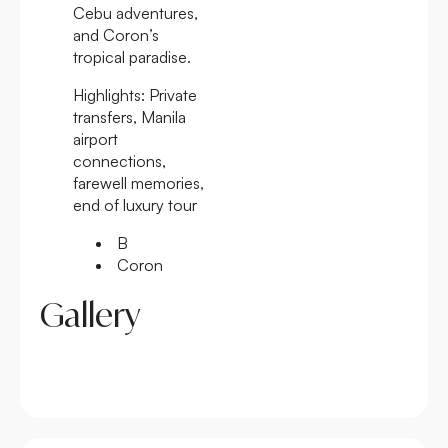
Cebu adventures,
and Coron’s
tropical paradise.
Highlights:
Private
transfers, Manila
airport
connections,
farewell memories,
end of luxury tour
B
Coron
Gallery