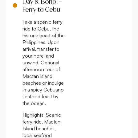
Day 8: Bohol –
Ferry to Cebu
Take a scenic ferry
ride to Cebu, the
historic heart of the
Philippines. Upon
arrival, transfer to
your hotel and
unwind. Optional
afternoon tour of
Mactan Island
beaches or indulge
in a spicy Cebuano
seafood feast by
the ocean.
Highlights:
Scenic
ferry ride, Mactan
Island beaches,
local seafood