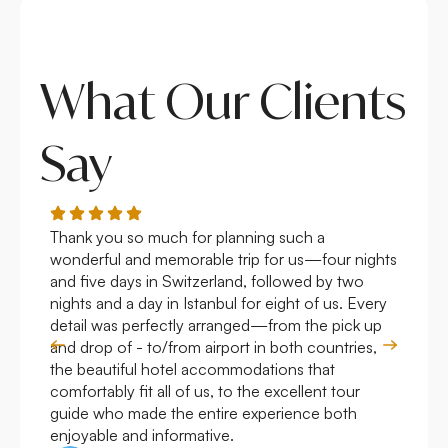
What Our Clients
Say
Thank you so much for planning such a
Roya
wonderful and memorable trip for us—four nights
Arge
and five days in Switzerland, followed by two
hote
nights and a day in Istanbul for eight of us. Every
work
detail was perfectly arranged—from the pick up
over
and drop of - to/from airport in both countries,
with
the beautiful hotel accommodations that
comfortably fit all of us, to the excellent tour
guide who made the entire experience both
enjoyable and informative.