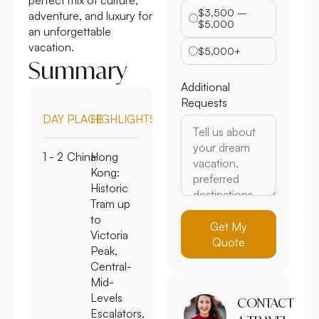
$3,500 –
adventure, and luxury for
$5,000
an unforgettable
vacation.
$5,000+
Summary
Additional
Requests
DAY
PLACE
HIGHLIGHTS
1 - 2
China
Hong
Kong:
Historic
Tram up
to
Get My
Victoria
Quote
Peak,
Central-
Mid-
Levels
CONTACT
Escalators,