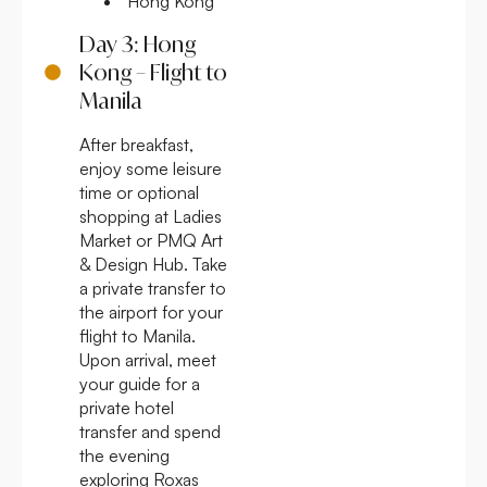
Hong Kong
Day 3: Hong
Kong – Flight to
Manila
After breakfast,
enjoy some leisure
time or optional
shopping at Ladies
Market or PMQ Art
& Design Hub. Take
a private transfer to
the airport for your
flight to Manila.
Upon arrival, meet
your guide for a
private hotel
transfer and spend
the evening
exploring Roxas