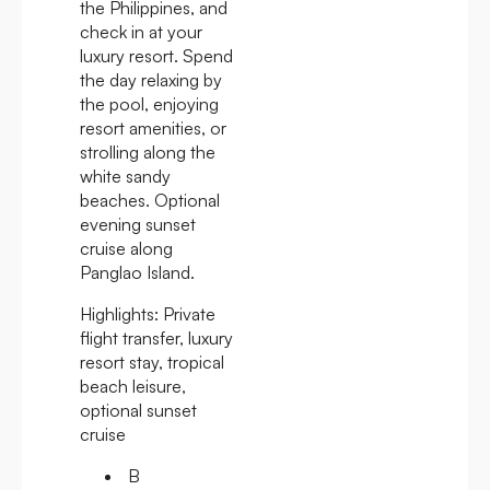
the Philippines, and
check in at your
luxury resort. Spend
the day relaxing by
the pool, enjoying
resort amenities, or
strolling along the
white sandy
beaches. Optional
evening sunset
cruise along
Panglao Island.
Highlights:
Private
flight transfer, luxury
resort stay, tropical
beach leisure,
optional sunset
cruise
B