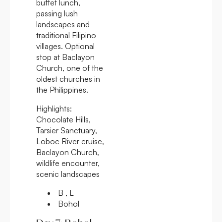
buffet lunch,
passing lush
landscapes and
traditional Filipino
villages. Optional
stop at Baclayon
Church, one of the
oldest churches in
the Philippines.
Highlights:
Chocolate Hills,
Tarsier Sanctuary,
Loboc River cruise,
Baclayon Church,
wildlife encounter,
scenic landscapes
B , L
Bohol