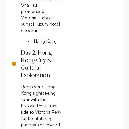
Sha Tsui
promenade,
Victoria Harbour
sunset, luxury hotel
check-in
Hong Kong
Day 2: Hong
Kong City &
Cultural
Exploration
Begin your Hong
Kong sightseeing
tour with the
historic Peak Tram
ride to Victoria Peak
for breathtaking
panoramic views of