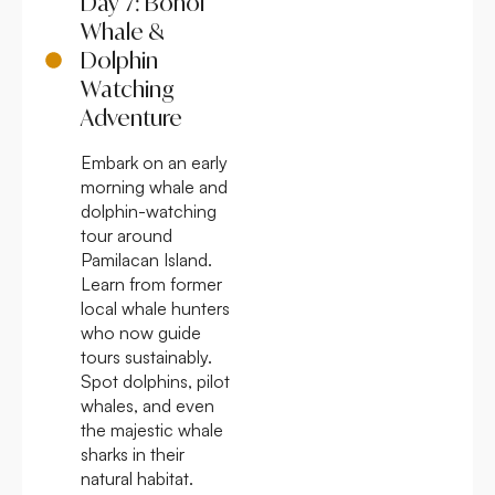
Day 7: Bohol
Whale &
Dolphin
Watching
Adventure
Embark on an early
morning whale and
dolphin-watching
tour around
Pamilacan Island.
Learn from former
local whale hunters
who now guide
tours sustainably.
Spot dolphins, pilot
whales, and even
the majestic whale
sharks in their
natural habitat.