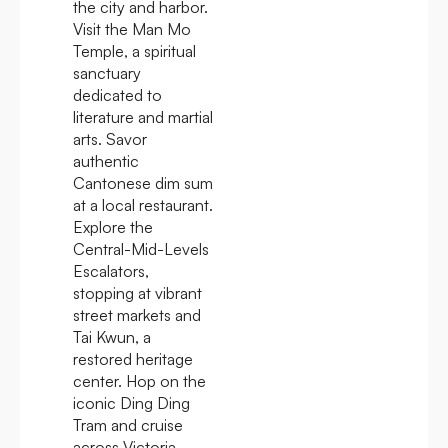
the city and harbor.
Visit the Man Mo
Temple, a spiritual
sanctuary
dedicated to
literature and martial
arts. Savor
authentic
Cantonese dim sum
at a local restaurant.
Explore the
Central-Mid-Levels
Escalators,
stopping at vibrant
street markets and
Tai Kwun, a
restored heritage
center. Hop on the
iconic Ding Ding
Tram and cruise
across Victoria