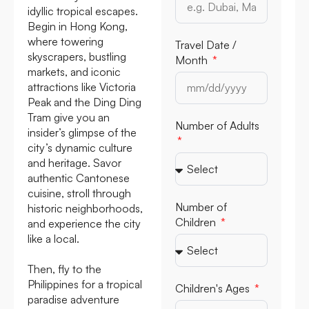
idyllic tropical escapes.
Begin in Hong Kong,
where towering
Travel Date /
skyscrapers, bustling
Month
markets, and iconic
attractions like Victoria
Peak and the Ding Ding
Tram give you an
Number of Adults
insider’s glimpse of the
city’s dynamic culture
and heritage. Savor
authentic Cantonese
cuisine, stroll through
Number of
historic neighborhoods,
Children
and experience the city
like a local.
Then, fly to the
Philippines for a tropical
Children's Ages
paradise adventure