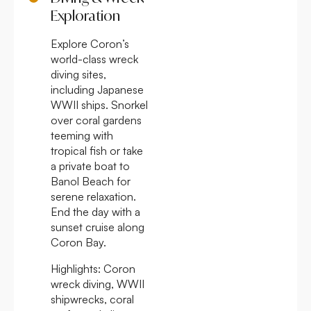
Exploration
Explore Coron’s
world-class wreck
diving sites,
including Japanese
WWII ships. Snorkel
over coral gardens
teeming with
tropical fish or take
a private boat to
Banol Beach for
serene relaxation.
End the day with a
sunset cruise along
Coron Bay.
Highlights:
Coron
wreck diving, WWII
shipwrecks, coral