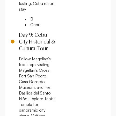
tasting, Cebu resort
stay
B
Cebu
Day 9: Cebu
City Historical &
Cultural Tour
Follow Magellan’s
footsteps visiting
Magellan’s Cross,
Fort San Pedro,
Casa Gorordo
Museum, and the
Basilica del Santo
Niño. Explore Taoist
Temple for
panoramic city
views. Visit the