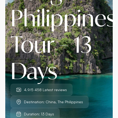
Philippines
Tour – 13
Days
4.9/5 458 Latest reviews
Destination: China, The Philippines
Duration: 13 Days