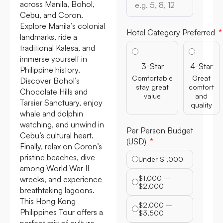
across Manila, Bohol,
Cebu, and Coron.
Explore Manila’s colonial
Hotel Category Preferred
landmarks, ride a
traditional Kalesa, and
immerse yourself in
3-Star
4-Star
Philippine history.
Comfortable
Great
Discover Bohol’s
stay great
comfort
Chocolate Hills and
value
and
Tarsier Sanctuary, enjoy
quality
whale and dolphin
watching, and unwind in
Per Person Budget
Cebu’s cultural heart.
(USD)
Finally, relax on Coron’s
pristine beaches, dive
Under $1,000
among World War II
$1,000 –
wrecks, and experience
$2,000
breathtaking lagoons.
This Hong Kong
$2,000 –
Philippines Tour offers a
$3,500
perfect mix of culture,