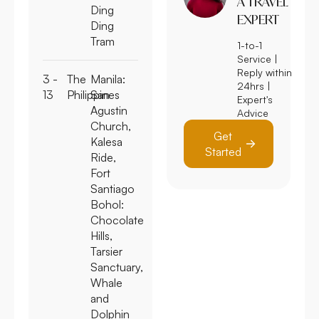
A TRAVEL
Ding
EXPERT
Ding
Tram
1-to-1
Service |
Reply within
3 -
The
Manila:
24hrs |
13
Philippines
San
Expert's
Agustin
Advice
Church,
Get
Kalesa
Started
Ride,
Fort
Santiago
Bohol:
Chocolate
Hills,
Tarsier
Sanctuary,
Whale
and
Dolphin