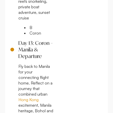
reefs snorkeling,
private boat
adventure, sunset
cruise
B
Coron
Day 13: Coron –
Manila &
Departure
Fly back to Manila
for your
connecting flight
home. Reflect on a
journey that
combined urban
Hong Kong
excitement, Manila
heritage, Bohol and