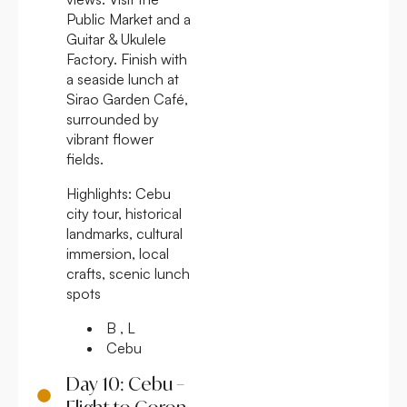
Public Market and a
Guitar & Ukulele
Factory. Finish with
a seaside lunch at
Sirao Garden Café,
surrounded by
vibrant flower
fields.
Highlights:
Cebu
city tour, historical
landmarks, cultural
immersion, local
crafts, scenic lunch
spots
B , L
Cebu
Day 10: Cebu –