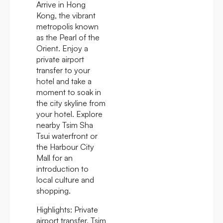
Arrive in Hong
Kong, the vibrant
metropolis known
as the Pearl of the
Orient. Enjoy a
private airport
transfer to your
hotel and take a
moment to soak in
the city skyline from
your hotel. Explore
nearby Tsim Sha
Tsui waterfront or
the Harbour City
Mall for an
introduction to
local culture and
shopping.
Highlights:
Private
airport transfer, Tsim