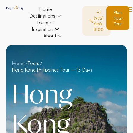
Home
+1
Plan
Destinations
(972)
Your
Tours
666-
Tour
Inspiration
8100
About
Home /
Tours /
Hong Kong Philippines Tour – 13 Days
Hong
Kong