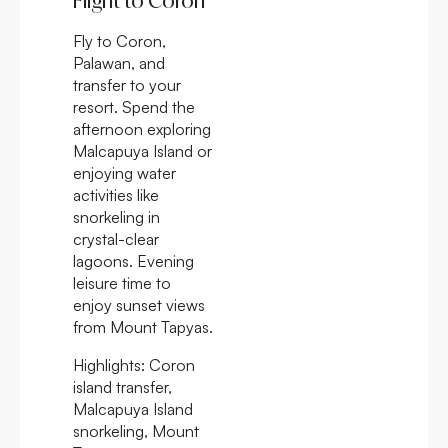
Flight to Coron
Fly to Coron,
Palawan, and
transfer to your
resort. Spend the
afternoon exploring
Malcapuya Island or
enjoying water
activities like
snorkeling in
crystal-clear
lagoons. Evening
leisure time to
enjoy sunset views
from Mount Tapyas.
Highlights:
Coron
island transfer,
Malcapuya Island
snorkeling, Mount