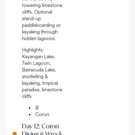
towering limestone
cliffs. Optional
stand-up
paddleboarding or
kayaking through
hidden lagoons.
Highlights:
Kayangan Lake,
Twin Lagoon,
Barracuda Lake,
snorkeling &
kayaking, tropical
paradise, limestone
cliffs
B
Coron
Day 12: Coron
Diving & Wreck