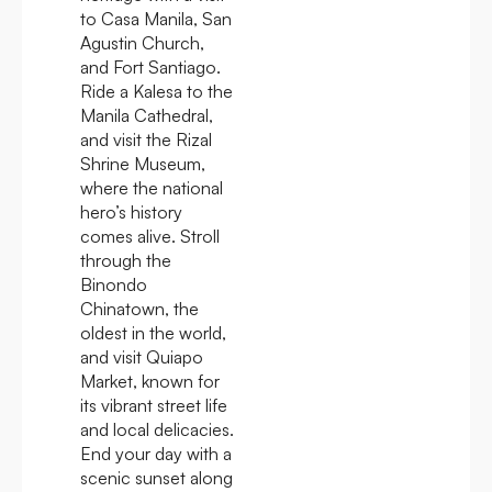
to Casa Manila, San
Agustin Church,
and Fort Santiago.
Ride a Kalesa to the
Manila Cathedral,
and visit the Rizal
Shrine Museum,
where the national
hero’s history
comes alive. Stroll
through the
Binondo
Chinatown, the
oldest in the world,
and visit Quiapo
Market, known for
its vibrant street life
and local delicacies.
End your day with a
scenic sunset along