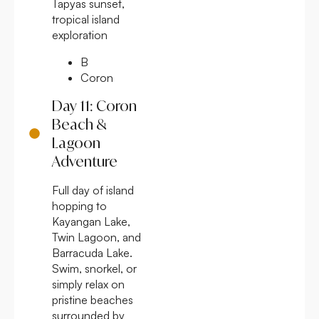
Tapyas sunset,
tropical island
exploration
B
Coron
Day 11: Coron
Beach &
Lagoon
Adventure
Full day of island
hopping to
Kayangan Lake,
Twin Lagoon, and
Barracuda Lake.
Swim, snorkel, or
simply relax on
pristine beaches
surrounded by