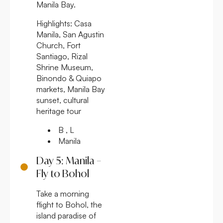
Manila Bay.
Highlights:
Casa
Manila, San Agustin
Church, Fort
Santiago, Rizal
Shrine Museum,
Binondo & Quiapo
markets, Manila Bay
sunset, cultural
heritage tour
B , L
Manila
Day 5: Manila –
Fly to Bohol
Take a morning
flight to Bohol, the
island paradise of