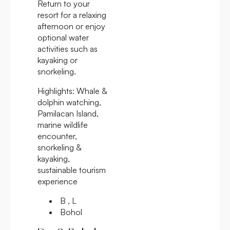
Return to your
resort for a relaxing
afternoon or enjoy
optional water
activities such as
kayaking or
snorkeling.
Highlights:
Whale &
dolphin watching,
Pamilacan Island,
marine wildlife
encounter,
snorkeling &
kayaking,
sustainable tourism
experience
B , L
Bohol