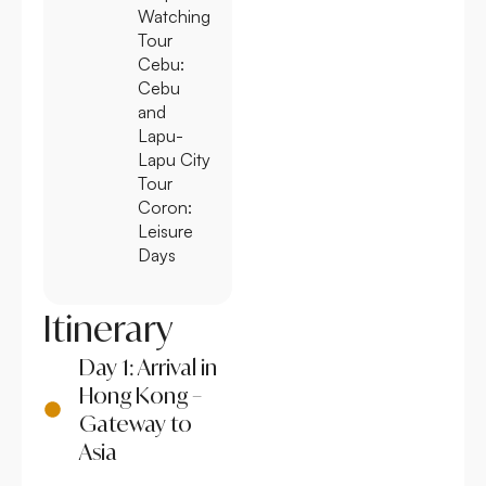
Watching
Tour
Cebu:
Cebu
and
Lapu-
Lapu City
Tour
Coron:
Leisure
Days
Itinerary
Day 1: Arrival in
Hong Kong –
Gateway to
Asia