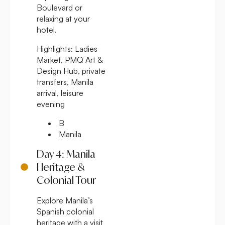
Boulevard or
relaxing at your
hotel.
Highlights:
Ladies
Market, PMQ Art &
Design Hub, private
transfers, Manila
arrival, leisure
evening
B
Manila
Day 4: Manila
Heritage &
Colonial Tour
Explore Manila’s
Spanish colonial
heritage with a visit