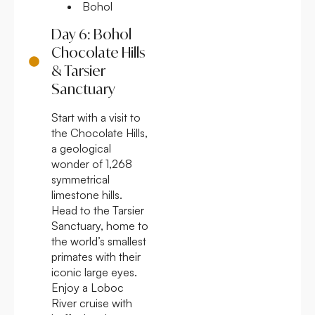
Bohol
Day 6: Bohol
Chocolate Hills
& Tarsier
Sanctuary
Start with a visit to
the Chocolate Hills,
a geological
wonder of 1,268
symmetrical
limestone hills.
Head to the Tarsier
Sanctuary, home to
the world’s smallest
primates with their
iconic large eyes.
Enjoy a Loboc
River cruise with