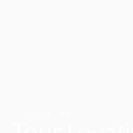
Home /
Tour Location: Mexico
Tour Locat