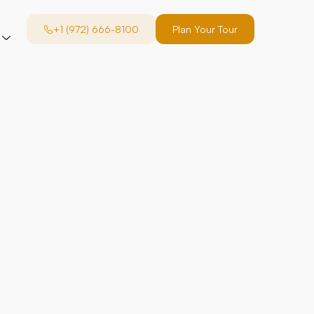
+1 (972) 666-8100
Plan Your Tour