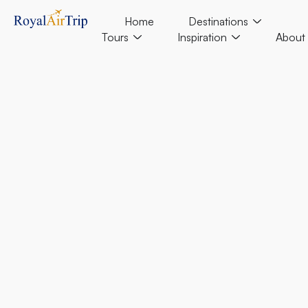
Home
Destinations
Tours
Inspiration
About