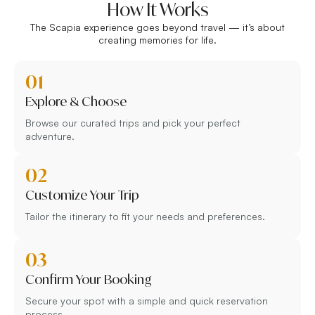
How It Works
The Scapia experience goes beyond travel — it’s about
creating memories for life.
01
Explore & Choose
Browse our curated trips and pick your perfect
adventure.
02
Customize Your Trip
Tailor the itinerary to fit your needs and preferences.
03
Confirm Your Booking
Secure your spot with a simple and quick reservation
process.