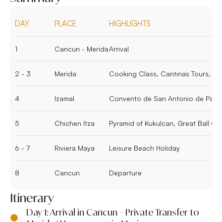
DAY
PLACE
HIGHLIGHTS
1
Cancun - Merida
Arrival
2 - 3
Merida
Cooking Class, Cantinas Tours, W
4
Izamal
Convento de San Antonio de Pad
5
Chichen Itza
Pyramid of Kukulcan, Great Ball Co
6 - 7
Riviera Maya
Leisure Beach Holiday
8
Cancun
Departure
Itinerary
Day 1: Arrival in Cancun – Private Transfer to