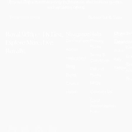
RoyalAirTrip's members-only flight deals, destination guides,
and vacation offers.
Subscribe & Save
RoyalAirTrip — Fly First.
Navigation
Help
Hot
China
Swi
Destinations
Privacy
Destina
Explore More. Live
Japan
So
Policy
Ko
About
Royally.
India
Terms &
Gr
Inspiration
RoyalAirTrip is a full-service
Italy
Condition
luxury travel agency offering
So
Blog
Kenya
Refund
exclusive international flight
Afr
Policy
tickets, customized tour
Flight
Bra
packages, all-inclusive
FAQ’s
Cruise
vacation deals, cruise
adventures, and discounted
Contact Us
Hotel
hotel bookings worldwide. We
Card
craft extraordinary journeys —
Authorization
so you simply enjoy them.
Form
T: +1 (972) 666-8100
E: travel@royalairtrip.com