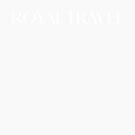
R
O
YAL TRAVEL
Copyright © 2026 Royal Travel LLC d/b/a RoyalAirTrip.
A Website By The Hopeleaf Technologies