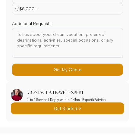
$5,000+
Additional Requests
Get My Quote
CONTACT A TRAVEL EXPERT
1-to-1 Service | Reply within 24hrs | Expert's Advice
Get Started