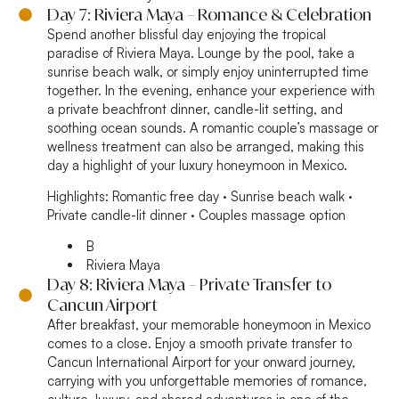
Day 7: Riviera Maya – Romance & Celebration
Spend another blissful day enjoying the tropical
paradise of Riviera Maya. Lounge by the pool, take a
sunrise beach walk, or simply enjoy uninterrupted time
together. In the evening, enhance your experience with
a private beachfront dinner, candle-lit setting, and
soothing ocean sounds. A romantic couple’s massage or
wellness treatment can also be arranged, making this
day a highlight of your luxury honeymoon in Mexico.
Highlights:
Romantic free day · Sunrise beach walk ·
Private candle-lit dinner · Couples massage option
B
Riviera Maya
Day 8: Riviera Maya – Private Transfer to
Cancun Airport
After breakfast, your memorable honeymoon in Mexico
comes to a close. Enjoy a smooth private transfer to
Cancun International Airport for your onward journey,
carrying with you unforgettable memories of romance,