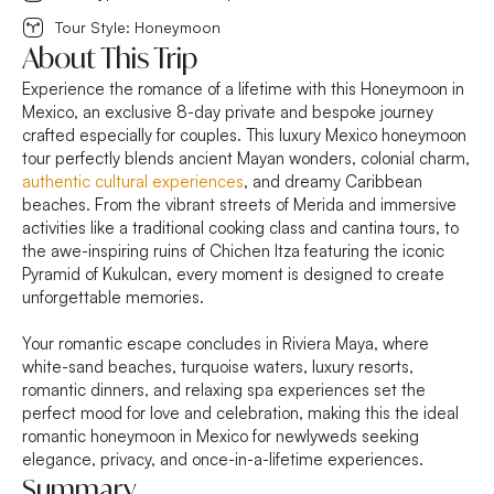
Tour Style: Honeymoon
About This Trip
Experience the romance of a lifetime with this Honeymoon in
Mexico, an exclusive 8-day private and bespoke journey
crafted especially for couples. This luxury Mexico honeymoon
tour perfectly blends ancient Mayan wonders, colonial charm,
authentic cultural experiences
, and dreamy Caribbean
beaches. From the vibrant streets of Merida and immersive
activities like a traditional cooking class and cantina tours, to
the awe-inspiring ruins of Chichen Itza featuring the iconic
Pyramid of Kukulcan, every moment is designed to create
unforgettable memories.
Your romantic escape concludes in Riviera Maya, where
white-sand beaches, turquoise waters, luxury resorts,
romantic dinners, and relaxing spa experiences set the
perfect mood for love and celebration, making this the ideal
romantic honeymoon in Mexico for newlyweds seeking
elegance, privacy, and once-in-a-lifetime experiences.
Summary