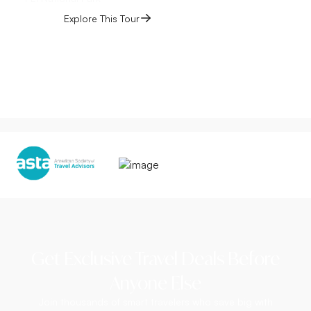
Explore This Tour
Get Exclusive Travel Deals Before
Anyone Else
Join thousands of smart travelers who save big with