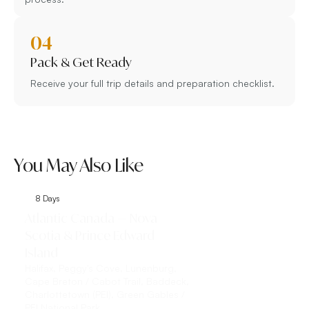
04
Pack & Get Ready
Receive your full trip details and preparation checklist.
You May Also Like
8 Days
9 Days
Atlantic Canada — Nova
Classic Eastern 
Scotia & Prince Edward
Toronto, Niagar
Island
Toronto, Niagara Fall
the-Lake, Québec Cit
Halifax, Peggy's Cove, Lunenburg,
Montmorency Falls, Îl
Cape Breton / Cabot Trail, Baddeck,
Charlottetown (PEI), Green Gables /
Explore This 
PEI National Park