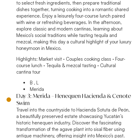
to select fresh ingredients, then prepare traditional
dishes together, turning cooking into a romantic shared
experience. Enjoy a leisurely four-course lunch paired
with wine or refreshing beverages. In the afternoon,
explore classic and modern cantinas, learning about
Mexico’s social traditions while tasting tequila and
mezcal, making this day a cultural highlight of your luxury
honeymoon in Mexico.
Highlights:
Market visit · Couples cooking class · Four-
course lunch · Tequila & mezcal tasting · Cultural
cantina tour
B , L
Merida
Day 3: Merida – Henequen Hacienda & Cenote
Swim
Travel into the countryside to Hacienda Sotuta de Peón,
a beautifully preserved estate showcasing Yucatán’s
historic henequen industry. Discover the fascinating
transformation of the agave plant into sisal fiber using
antique machinery, offering insight into Mexico’s past.