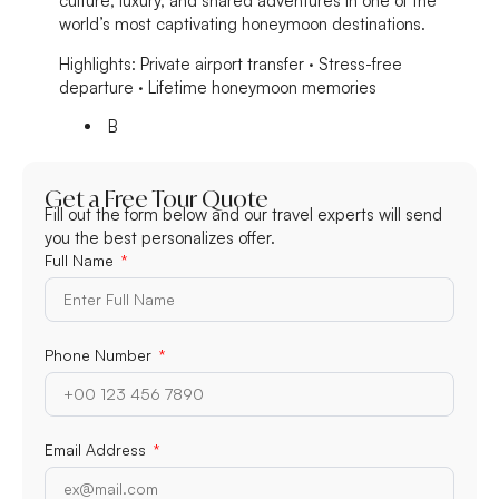
culture, luxury, and shared adventures in one of the
world’s most captivating honeymoon destinations.
Highlights:
Private airport transfer · Stress-free
departure · Lifetime honeymoon memories
B
Get a Free Tour Quote
Fill out the form below and our travel experts will send
you the best personalizes offer.
Full Name
Phone Number
Email Address