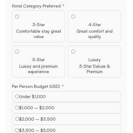
Hotel Category Preferred
3-Star
4-Star
Comfortable stay great
Great comfort and
value
quality
5-Star
Luxury
Luxury and premium
5-Star Deluxe &
experience
Premium
Per Person Budget (USD)
Under $1,000
$1,000 – $2,000
$2,000 – $3,500
$3,500 – $5,000