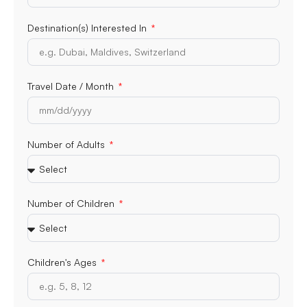
Destination(s) Interested In
Travel Date / Month
Number of Adults
Number of Children
Children's Ages