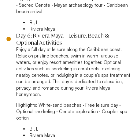
· Sacred Cenote · Mayan archaeology tour · Caribbean
beach arrival
B , L
Riviera Maya
Day 6: Riviera Maya – Leisure, Beach &
Optional Activities
Enjoy a full day at leisure along the Caribbean coast.
Relax on pristine beaches, swim in warm turquoise
waters, or enjoy resort amenities together. Optional
activities such as snorkeling in coral reefs, exploring
nearby cenotes, or indulging in a couple’s spa treatment
can be arranged. This day is dedicated to relaxation,
privacy, and romance during your Riviera Maya
honeymoon.
Highlights:
White-sand beaches · Free leisure day ·
Optional snorkeling · Cenote exploration · Couples spa
option
B , L
Riviera Maya