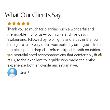
What Our Clients Say
Thank you so much for planning such a wonderful and
R
memorable trip for us—four nights and five days in
p
Switzerland, followed by two nights and a day in Istanbul
a
for eight of us. Every detail was perfectly arranged—from
s
the pick up and drop of - to/from airport in both countries,
w
the beautiful hotel accommodations that comfortably fit all
of us, to the excellent tour guide who made the entire
experience both enjoyable and informative.
- Urvi P