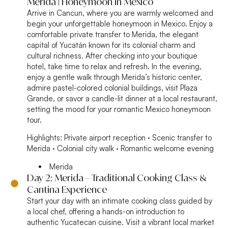
Merida | Honeymoon in Mexico
Arrive in Cancun, where you are warmly welcomed and
begin your unforgettable honeymoon in Mexico. Enjoy a
comfortable private transfer to Merida, the elegant
capital of Yucatán known for its colonial charm and
cultural richness. After checking into your boutique
hotel, take time to relax and refresh. In the evening,
enjoy a gentle walk through Merida’s historic center,
admire pastel-colored colonial buildings, visit Plaza
Grande, or savor a candle-lit dinner at a local restaurant,
setting the mood for your romantic Mexico honeymoon
tour.
Highlights:
Private airport reception · Scenic transfer to
Merida · Colonial city walk · Romantic welcome evening
Merida
Day 2: Merida – Traditional Cooking Class &
Cantina Experience
Start your day with an intimate cooking class guided by
a local chef, offering a hands-on introduction to
authentic Yucatecan cuisine. Visit a vibrant local market