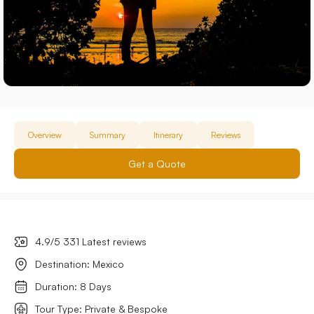
Overview
Summary
Itinerary
Reviews
Get a Quote
4.9/5 331 Latest reviews
Destination: Mexico
Duration: 8 Days
Tour Type: Private & Bespoke