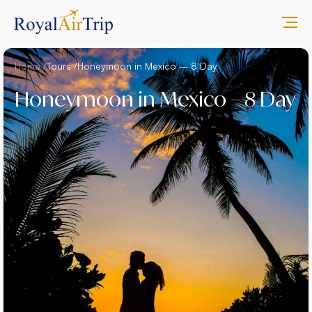
Home /
Tours /
Honeymoon in Mexico – 8 Day
Honeymoon in Mexico – 8 Day