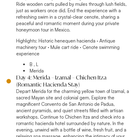
Ride wooden carts pulled by mules through lush fields,
just as workers once did. End the experience with a
refreshing swim in a crystal-clear cenote, sharing a
peaceful and romantic moment during your private
honeymoon tour in Mexico.
Highlights:
Historic henequen hacienda · Antique
machinery tour · Mule cart ride · Cenote swimming
experience
B , L
Merida
Day 4: Merida – Izamal – Chichen Itza
(Romantic Hacienda Stay)
Depart Merida for the charming yellow town of Izamal, a
sacred Mayan site and colonial gem. Explore the
magnificent Convento de San Antonio de Padua,
ancient pyramids, and quiet streets filled with artisan
workshops. Continue to Chichen Itza and check into a
romantic hacienda hotel surrounded by nature. In the
evening, unwind with a bottle of wine, fresh fruit, and a
relaxing spa massage, enhancing the intimacy of your