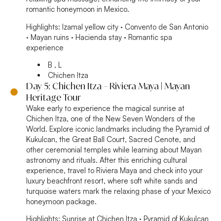
romantic honeymoon in Mexico.
Highlights:
Izamal yellow city · Convento de San Antonio
· Mayan ruins · Hacienda stay · Romantic spa
experience
B , L
Chichen Itza
Day 5: Chichen Itza – Riviera Maya | Mayan
Heritage Tour
Wake early to experience the magical sunrise at
Chichen Itza, one of the New Seven Wonders of the
World. Explore iconic landmarks including the Pyramid of
Kukulcan, the Great Ball Court, Sacred Cenote, and
other ceremonial temples while learning about Mayan
astronomy and rituals. After this enriching cultural
experience, travel to Riviera Maya and check into your
luxury beachfront resort, where soft white sands and
turquoise waters mark the relaxing phase of your Mexico
honeymoon package.
Highlights:
Sunrise at Chichen Itza · Pyramid of Kukulcan