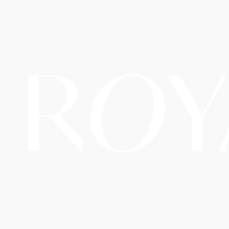
R
O
Y
Copyright © 2026 Royal
A Website By The
Travel LLC d/b/a RoyalAirTrip.
Hopeleaf
Technologies