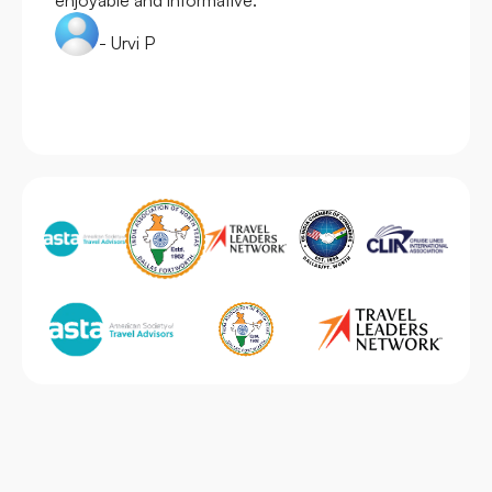
- Urvi P