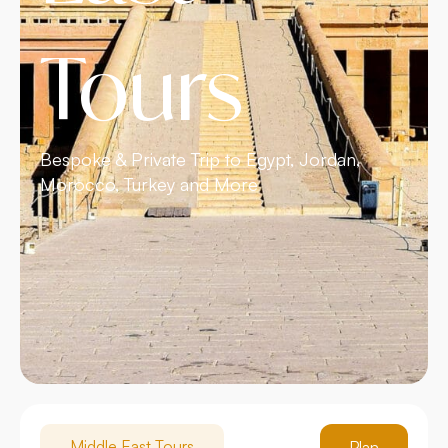
Tours
Bespoke & Private Trip to Egypt, Jordan,
Morocco, Turkey and More
Middle East Tours
Plan