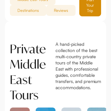
Your
Destinations
Reviews
Trip
Private
A hand-picked
collection of the best
multi-country private
Middle
tours of the Middle
East with professional
East
guides, comfortable
transfers, and premium
accommodations.
Tours