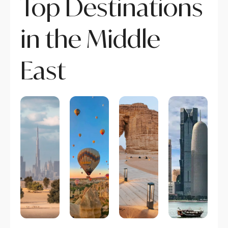
Top Destinations
in the Middle
East