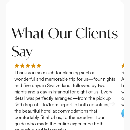
What Our Clients
Say
Thank you so much for planning such a
Roya
wonderful and memorable trip for us—four nights
Arge
and five days in Switzerland, followed by two
hote
nights and a day in Istanbul for eight of us. Every
work
detail was perfectly arranged—from the pick up
over
and drop of - to/from airport in both countries,
with
the beautiful hotel accommodations that
comfortably fit all of us, to the excellent tour
guide who made the entire experience both
enjoyable and informative.