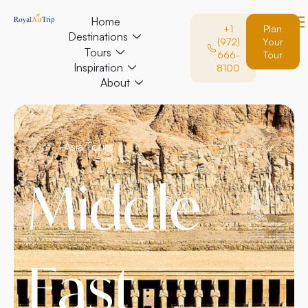
Home
+1
Plan
Destinations
(972)
Your
Tours
666-
Tour
Inspiration
8100
About
Home /
Asia Tours
Middle
East