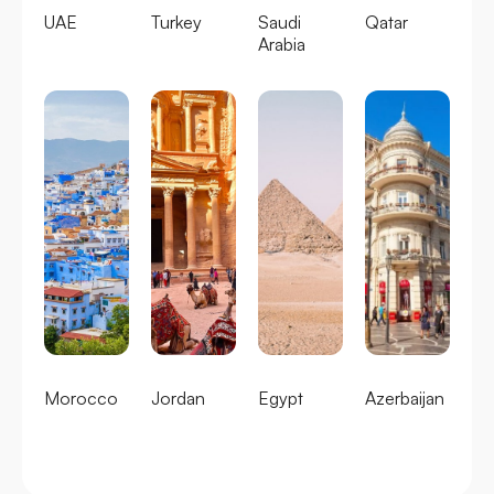
UAE
Turkey
Saudi
Qatar
Arabia
Morocco
Jordan
Egypt
Azerbaijan