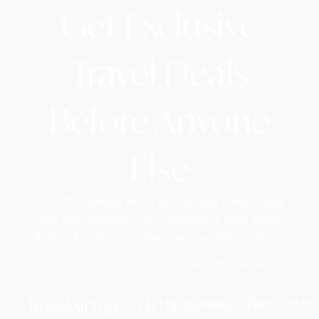
Get Exclusive
Travel Deals
Before Anyone
Else
Join thousands of smart travelers who save
big with RoyalAirTrip's members-only flight
deals, destination guides, and vacation offers.
Subscribe & Save
RoyalAirTrip — Fly
Navigation
Help
Hot
China
Switzer