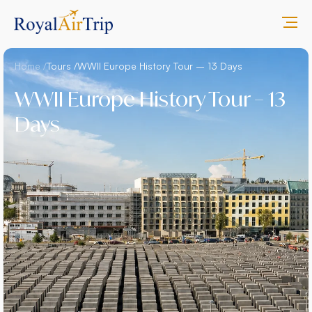
Home /
Tours /
WWII Europe History Tour – 13 Days
WWII Europe History Tour – 13
Days