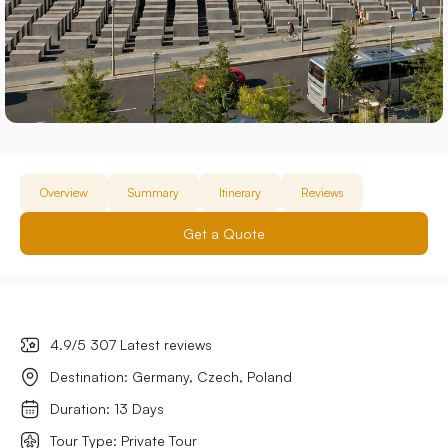
Overview
Summary
Itinerary
Reviews
Get a Quote
4.9/5 307 Latest reviews
Destination: Germany, Czech, Poland
Duration: 13 Days
Tour Type: Private Tour