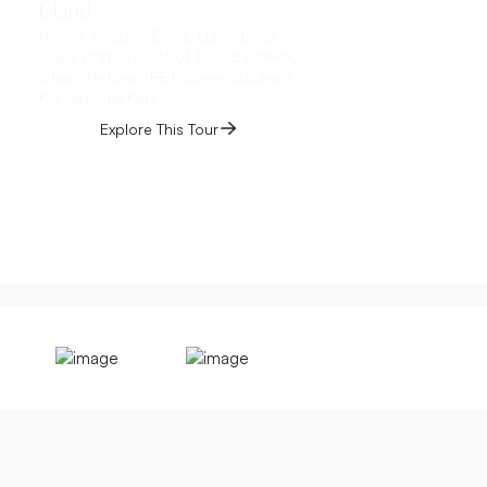
Island
Toronto, Niagara Fall
the-Lake, Québec Cit
Halifax, Peggy's Cove, Lunenburg,
Montmorency Falls, Îl
Cape Breton / Cabot Trail, Baddeck,
Charlottetown (PEI), Green Gables /
Explore This 
PEI National Park
Explore This Tour