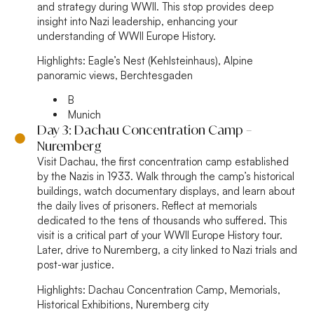
and strategy during WWII. This stop provides deep
insight into Nazi leadership, enhancing your
understanding of WWII Europe History.
Highlights:
Eagle’s Nest (Kehlsteinhaus), Alpine
panoramic views, Berchtesgaden
B
Munich
Day 3: Dachau Concentration Camp –
Nuremberg
Visit Dachau, the first concentration camp established
by the Nazis in 1933. Walk through the camp’s historical
buildings, watch documentary displays, and learn about
the daily lives of prisoners. Reflect at memorials
dedicated to the tens of thousands who suffered. This
visit is a critical part of your WWII Europe History tour.
Later, drive to Nuremberg, a city linked to Nazi trials and
post-war justice.
Highlights:
Dachau Concentration Camp, Memorials,
Historical Exhibitions, Nuremberg city