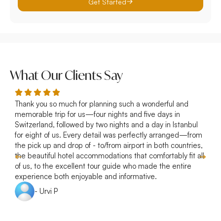
Get Started
What Our Clients Say
Thank you so much for planning such a wonderful and
R
memorable trip for us—four nights and five days in
p
Switzerland, followed by two nights and a day in Istanbul
a
for eight of us. Every detail was perfectly arranged—from
s
the pick up and drop of - to/from airport in both countries,
w
the beautiful hotel accommodations that comfortably fit all
of us, to the excellent tour guide who made the entire
experience both enjoyable and informative.
- Urvi P