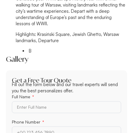
walking tour of Warsaw, visiting landmarks reflecting the
city’s wartime experiences. Depart with a deep
understanding of Europe’s past and the enduring
lessons of WWII.
Highlights:
Krasiński Square, Jewish Ghetto, Warsaw
landmarks, Departure
B
Gallery
Get a Free Tour Quote
Fill out the form below and our travel experts will send
you the best personalizes offer.
Full Name
Phone Number