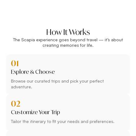
How It Works
The Scapia experience goes beyond travel — it’s about
creating memories for life.
01
Explore & Choose
Browse our curated trips and pick your perfect
adventure.
02
Customize Your Trip
Tailor the itinerary to fit your needs and preferences.