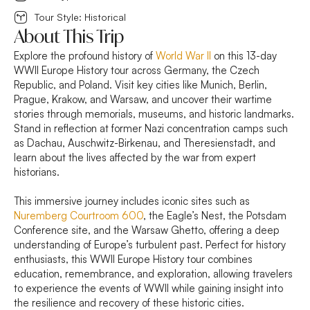
Tour Style: Historical
About This Trip
Explore the profound history of
World War II
on this 13-day
WWII Europe History tour across Germany, the Czech
Republic, and Poland. Visit key cities like Munich, Berlin,
Prague, Krakow, and Warsaw, and uncover their wartime
stories through memorials, museums, and historic landmarks.
Stand in reflection at former Nazi concentration camps such
as Dachau, Auschwitz-Birkenau, and Theresienstadt, and
learn about the lives affected by the war from expert
historians.
This immersive journey includes iconic sites such as
Nuremberg Courtroom 600
, the Eagle’s Nest, the Potsdam
Conference site, and the Warsaw Ghetto, offering a deep
understanding of Europe’s turbulent past. Perfect for history
enthusiasts, this WWII Europe History tour combines
education, remembrance, and exploration, allowing travelers
to experience the events of WWII while gaining insight into
the resilience and recovery of these historic cities.