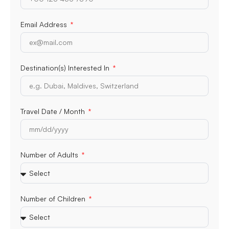
Email Address
Destination(s) Interested In
Travel Date / Month
Number of Adults
Number of Children