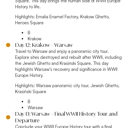
Square. This day brings the human side of WWII Europe
History to life.
Highlights:
Emalia Enamel Factory, Krakow Ghetto,
Heroes Square
B
Krakow
Day 12: Krakow – Warsaw
Travel to Warsaw and enjoy a panoramic city tour.
Explore sites destroyed and rebuilt after WWII, including
the Jewish Ghetto and Krasiński Square. This day
highlights Warsaw’s recovery and significance in WWII
Europe History.
Highlights:
Warsaw panoramic city tour, Jewish Ghetto,
Krasiński Square
B
Warsaw
Day 13: Warsaw – Final WWII History Tour and
Departure
Conclude your WWII Europe History tour with a final