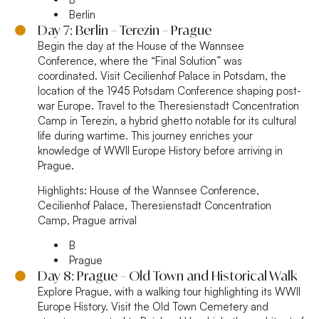
Berlin
Day 7: Berlin – Terezin – Prague
Begin the day at the House of the Wannsee
Conference, where the “Final Solution” was
coordinated. Visit Cecilienhof Palace in Potsdam, the
location of the 1945 Potsdam Conference shaping post-
war Europe. Travel to the Theresienstadt Concentration
Camp in Terezin, a hybrid ghetto notable for its cultural
life during wartime. This journey enriches your
knowledge of WWII Europe History before arriving in
Prague.
Highlights:
House of the Wannsee Conference,
Cecilienhof Palace, Theresienstadt Concentration
Camp, Prague arrival
B
Prague
Day 8: Prague – Old Town and Historical Walk
Explore Prague, with a walking tour highlighting its WWII
Europe History. Visit the Old Town Cemetery and