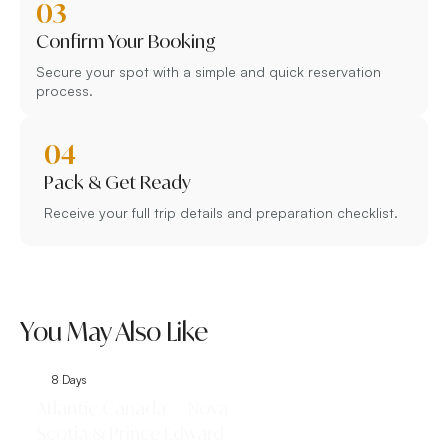
03
Confirm Your Booking
Secure your spot with a simple and quick reservation
process.
04
Pack & Get Ready
Receive your full trip details and preparation checklist.
You May Also Like
8 Days
9 Days
Atlantic Canada — Nova
Classic Eastern 
Scotia & Prince Edward
Toronto, Niagar