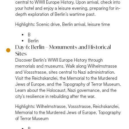
central to WWII Europe History. Upon arrival, check into
your hotel and enjoy a leisure evening, preparing for in-
depth exploration of Berlin’s wartime past.
Highlights:
Scenic drive, Berlin arrival, leisure time
B
Berlin
Day 6: Berlin – Monuments and Historical
Sites
Discover Berlin’s WWII Europe History through
memorials and museums. Walk along Wilhelmstrasse
and Vossstrasse, sites central to Nazi administration.
Visit the Reichskanzlei, the Memorial to the Murdered
Jews of Europe, and the Topography of Terror Museum.
Learn about the Holocaust, Nazi governance, and the
city’s resilience in rebuilding after the war.
Highlights:
Wilhelmstrasse, Vossstrasse, Reichskanzlei,
Memorial to the Murdered Jews of Europe, Topography
of Terror Museum
B