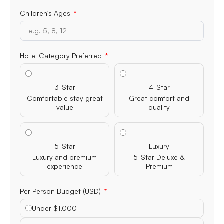
Children's Ages
Hotel Category Preferred
3-Star
4-Star
Comfortable stay great
Great comfort and
value
quality
5-Star
Luxury
Luxury and premium
5-Star Deluxe &
experience
Premium
Per Person Budget (USD)
Under $1,000