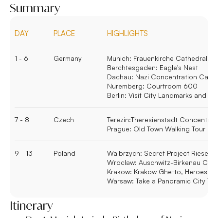
Summary
DAY
PLACE
HIGHLIGHTS
1 - 6
Germany
Munich:
Frauenkirche Cathedral, M
Berchtesgaden:
Eagle's Nest
Dachau:
Nazi Concentration Camp
Nuremberg:
Courtroom 600
Berlin:
Visit City Landmarks and Le
7 - 8
Czech
Terezin:
Theresienstadt Concentra
Prague:
Old Town Walking Tour
9 - 13
Poland
Walbrzych:
Secret Project Riese
Wroclaw:
Auschwitz-Birkenau Con
Krakow:
Krakow Ghetto, Heroes S
Warsaw:
Take a Panoramic City To
Itinerary