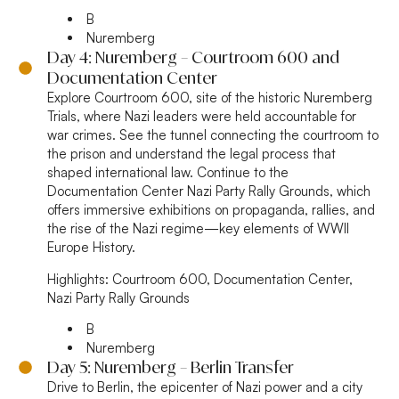
B
Nuremberg
Day 4: Nuremberg – Courtroom 600 and
Documentation Center
Explore Courtroom 600, site of the historic Nuremberg
Trials, where Nazi leaders were held accountable for
war crimes. See the tunnel connecting the courtroom to
the prison and understand the legal process that
shaped international law. Continue to the
Documentation Center Nazi Party Rally Grounds, which
offers immersive exhibitions on propaganda, rallies, and
the rise of the Nazi regime—key elements of WWII
Europe History.
Highlights:
Courtroom 600, Documentation Center,
Nazi Party Rally Grounds
B
Nuremberg
Day 5: Nuremberg – Berlin Transfer
Drive to Berlin, the epicenter of Nazi power and a city