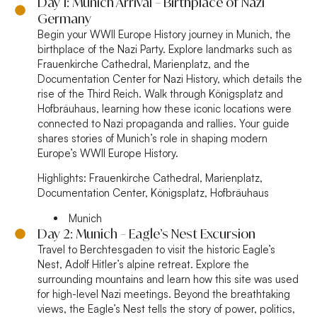
Day 1: Munich Arrival – Birthplace of Nazi
Germany
Begin your WWII Europe History journey in Munich, the
birthplace of the Nazi Party. Explore landmarks such as
Frauenkirche Cathedral, Marienplatz, and the
Documentation Center for Nazi History, which details the
rise of the Third Reich. Walk through Königsplatz and
Hofbräuhaus, learning how these iconic locations were
connected to Nazi propaganda and rallies. Your guide
shares stories of Munich’s role in shaping modern
Europe’s WWII Europe History.
Highlights:
Frauenkirche Cathedral, Marienplatz,
Documentation Center, Königsplatz, Hofbräuhaus
Munich
Day 2: Munich – Eagle’s Nest Excursion
Travel to Berchtesgaden to visit the historic Eagle’s
Nest, Adolf Hitler’s alpine retreat. Explore the
surrounding mountains and learn how this site was used
for high-level Nazi meetings. Beyond the breathtaking
views, the Eagle’s Nest tells the story of power, politics,