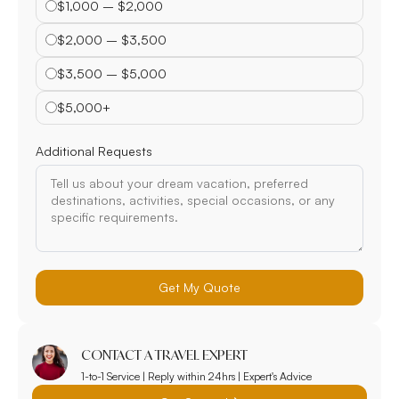
$1,000 – $2,000
$2,000 – $3,500
$3,500 – $5,000
$5,000+
Additional Requests
Get My Quote
CONTACT A TRAVEL EXPERT
1-to-1 Service | Reply within 24hrs | Expert's Advice