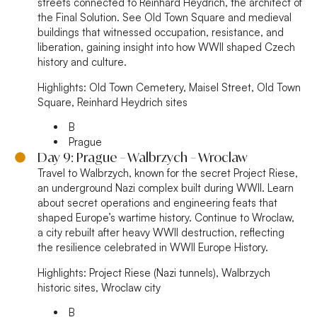
streets connected to Reinhard Heydrich, the architect of
the Final Solution. See Old Town Square and medieval
buildings that witnessed occupation, resistance, and
liberation, gaining insight into how WWII shaped Czech
history and culture.
Highlights:
Old Town Cemetery, Maisel Street, Old Town
Square, Reinhard Heydrich sites
B
Prague
Day 9: Prague – Walbrzych – Wroclaw
Travel to Walbrzych, known for the secret Project Riese,
an underground Nazi complex built during WWII. Learn
about secret operations and engineering feats that
shaped Europe’s wartime history. Continue to Wroclaw,
a city rebuilt after heavy WWII destruction, reflecting
the resilience celebrated in WWII Europe History.
Highlights:
Project Riese (Nazi tunnels), Walbrzych
historic sites, Wroclaw city
B