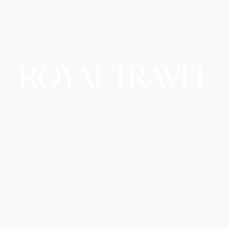
Authorization
so you simply enjoy them.
Form
T: +1 (972) 666-8100
E: travel@royalairtrip.com
R
O
YAL TRAVEL
Copyright © 2026 Royal Travel LLC d/b/a RoyalAirTrip.
A Website By The Hopeleaf Technologies