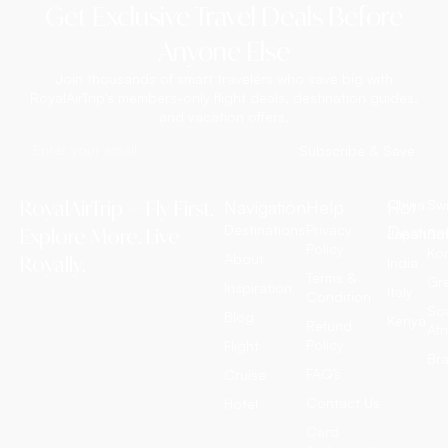
Get Exclusive Travel Deals Before
Anyone Else
Join thousands of smart travelers who save big with
RoyalAirTrip's members-only flight deals, destination guides,
and vacation offers.
Subscribe & Save
RoyalAirTrip — Fly First.
Navigation
Help
Hot
China
Swi
Destinations
Privacy
Destina
Explore More. Live
Japan
So
Policy
Ko
About
Royally.
India
Terms &
Gr
Inspiration
RoyalAirTrip is a full-service
Italy
Condition
luxury travel agency offering
So
Blog
Kenya
Refund
exclusive international flight
Afr
Policy
tickets, customized tour
Flight
Bra
packages, all-inclusive
FAQ’s
Cruise
vacation deals, cruise
adventures, and discounted
Contact Us
Hotel
hotel bookings worldwide. We
Card
craft extraordinary journeys —