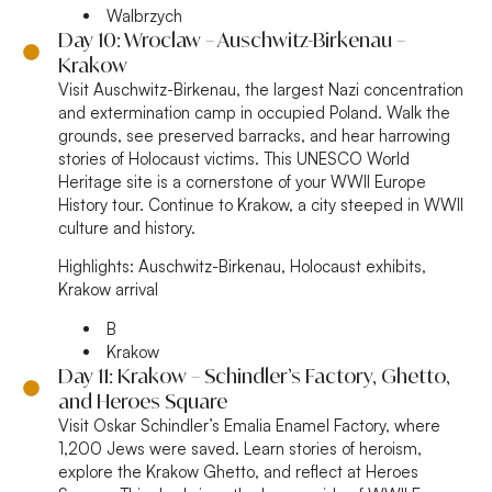
Walbrzych
Day 10: Wroclaw – Auschwitz-Birkenau –
Krakow
Visit Auschwitz-Birkenau, the largest Nazi concentration
and extermination camp in occupied Poland. Walk the
grounds, see preserved barracks, and hear harrowing
stories of Holocaust victims. This UNESCO World
Heritage site is a cornerstone of your WWII Europe
History tour. Continue to Krakow, a city steeped in WWII
culture and history.
Highlights:
Auschwitz-Birkenau, Holocaust exhibits,
Krakow arrival
B
Krakow
Day 11: Krakow – Schindler’s Factory, Ghetto,
and Heroes Square
Visit Oskar Schindler’s Emalia Enamel Factory, where
1,200 Jews were saved. Learn stories of heroism,
explore the Krakow Ghetto, and reflect at Heroes