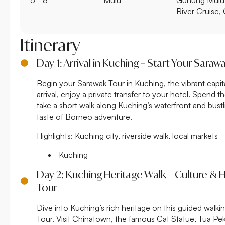
River Cruise,
Itinerary
Day 1: Arrival in Kuching – Start Your Saraw
Begin your Sarawak Tour in Kuching, the vibrant capi
arrival, enjoy a private transfer to your hotel. Spend th
take a short walk along Kuching’s waterfront and bustli
taste of Borneo adventure.
Highlights:
Kuching city, riverside walk, local markets
Kuching
Day 2: Kuching Heritage Walk – Culture & 
Tour
Dive into Kuching’s rich heritage on this guided walki
Tour. Visit Chinatown, the famous Cat Statue, Tua P