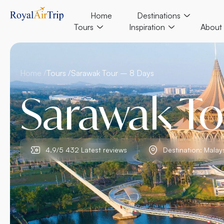
Home
Destinations
Tours
Inspiration
About
Home /
Tours /
Sarawak Tour – 8 Days
Sarawak To
4.9/5 432 Latest reviews
Destination: Malay