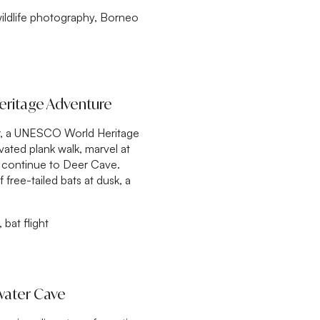
ildlife photography, Borneo
eritage Adventure
our, a UNESCO World Heritage
vated plank walk, marvel at
nd continue to Deer Cave.
ree-tailed bats at dusk, a
bat flight
rwater Cave