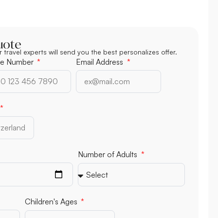
uote
r travel experts will send you the best personalizes offer.
e Number
Email Address
Number of Children