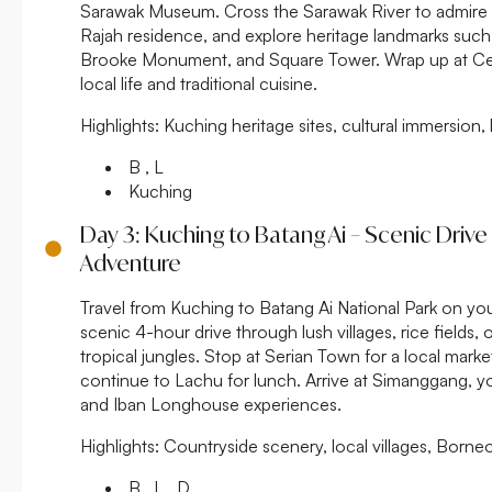
Sarawak Museum. Cross the Sarawak River to admire 
Rajah residence, and explore heritage landmarks such 
Brooke Monument, and Square Tower. Wrap up at Cen
local life and traditional cuisine.
Highlights:
Kuching heritage sites, cultural immersion, 
B , L
Kuching
Day 3: Kuching to Batang Ai – Scenic Driv
Adventure
Travel from Kuching to Batang Ai National Park on yo
scenic 4-hour drive through lush villages, rice fields, 
tropical jungles. Stop at Serian Town for a local marke
continue to Lachu for lunch. Arrive at Simanggang, yo
and Iban Longhouse experiences.
Highlights:
Countryside scenery, local villages, Borneo
B , L , D