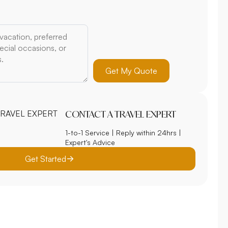
Get My Quote
CONTACT A TRAVEL EXPERT
1-to-1 Service | Reply within 24hrs |
Expert's Advice
Get Started