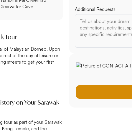
 Clearwater Cave
$3,500 – $5,000
$5,000+
ak Tour
Additional Requests
tal of Malaysian Borneo. Upon
e rest of the day at leisure or
ng streets to get your first
History on Your Sarawak
ng tour as part of your Sarawak
ek Kong Temple, and the