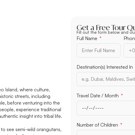
Get a Free Tour Q
Fill out the form below and ou
Full Name
Phon
Destination(s) Interested In
 Island, where culture,
Travel Date / Month
storic streets, including
e, before venturing into the
eople, experience traditional
entic insight into tribal life.
Number of Adults
to see semi-wild orangutans,