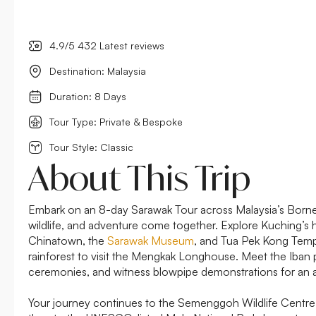
4.9/5 432 Latest reviews
Destination: Malaysia
Duration: 8 Days
Tour Type: Private & Bespoke
Tour Style: Classic
About This Trip
Embark on an 8-day Sarawak Tour across Malaysia’s Borneo
wildlife, and adventure come together. Explore Kuching’s hi
Chinatown, the
Sarawak Museum
, and Tua Pek Kong Templ
rainforest to visit the Mengkak Longhouse. Meet the Iban p
ceremonies, and witness blowpipe demonstrations for an auth
Your journey continues to the Semenggoh Wildlife Centre 