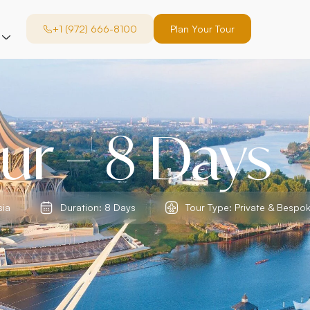
+1 (972) 666-8100
Plan Your Tour
ur – 8 Days
sia
Duration: 8 Days
Tour Type: Private & Bespo