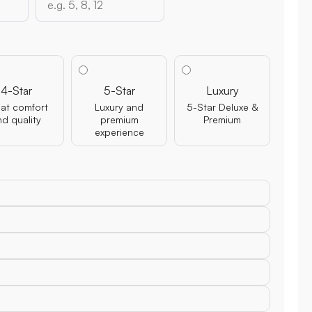
4-Star
5-Star
Luxury
at comfort
Luxury and
5-Star Deluxe &
nd quality
premium
Premium
experience