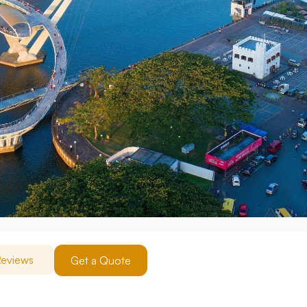
eviews
Get a Quote