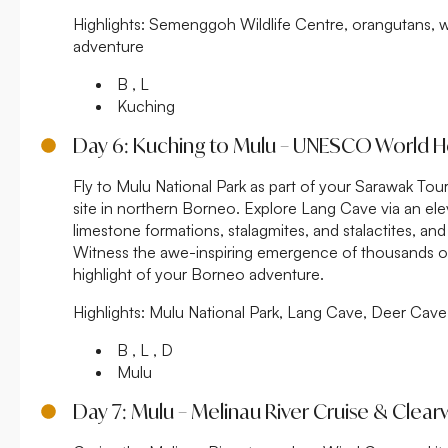
Highlights:
Semenggoh Wildlife Centre, orangutans, w
adventure
B , L
Kuching
Day 6: Kuching to Mulu – UNESCO World H
Fly to Mulu National Park as part of your Sarawak T
site in northern Borneo. Explore Lang Cave via an ele
limestone formations, stalagmites, and stalactites, a
Witness the awe-inspiring emergence of thousands of f
highlight of your Borneo adventure.
Highlights:
Mulu National Park, Lang Cave, Deer Cave, 
B , L , D
Mulu
Day 7: Mulu – Melinau River Cruise & Clea