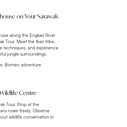
ghouse on Your Sarawak
uise along the Engkari River
k Tour. Meet the Iban tribe,
ipe techniques, and experience
ceful jungle surroundings.
ver, Borneo adventure
Wildlife Centre
ak Tour. Stop at the
ans roam freely. Observe
out wildlife conservation in