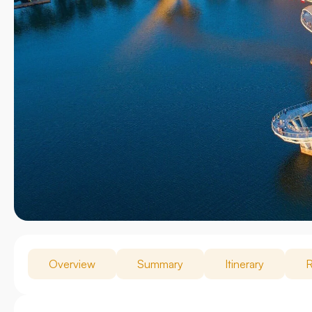
Overview
Summary
Itinerary
R