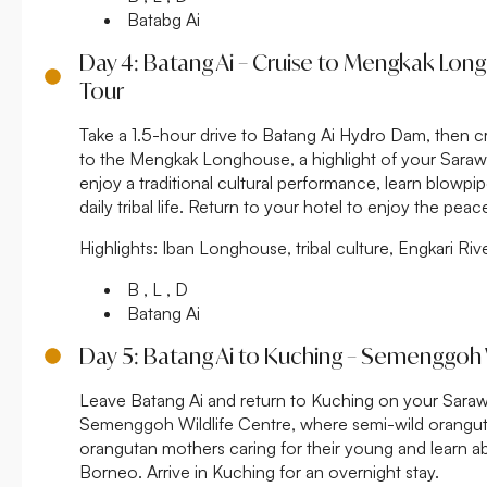
Batabg Ai
Day 4: Batang Ai – Cruise to Mengkak Lon
Tour
Take a 1.5-hour drive to Batang Ai Hydro Dam, then cr
to the Mengkak Longhouse, a highlight of your Sarawa
enjoy a traditional cultural performance, learn blowp
daily tribal life. Return to your hotel to enjoy the pea
Highlights:
Iban Longhouse, tribal culture, Engkari Ri
B , L , D
Batang Ai
Day 5: Batang Ai to Kuching – Semenggoh 
Leave Batang Ai and return to Kuching on your Saraw
Semenggoh Wildlife Centre, where semi-wild orangut
orangutan mothers caring for their young and learn ab
Borneo. Arrive in Kuching for an overnight stay.