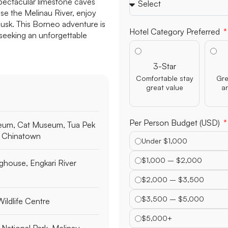
pectacular limestone caves
e the Melinau River, enjoy
dusk. This Borneo adventure is
Children's Ages
e seeking an unforgettable
Hotel Category Preferred
3-Star
eum, Cat Museum, Tua Pek
Comfortable stay
Gre
great value
a
 Chinatown
house, Engkari River
Per Person Budget (USD)
Under $1,000
ldlife Centre
$1,000 – $2,000
$2,000 – $3,500
National Park, Melinau