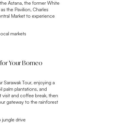
the Astana, the former White
as the Pavilion, Charles
tral Market to experience
local markets
e for Your Borneo
ur Sarawak Tour, enjoying a
oil palm plantations, and
t visit and coffee break, then
ur gateway to the rainforest
 jungle drive