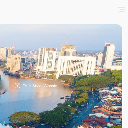
ke
Tour Style: Classic