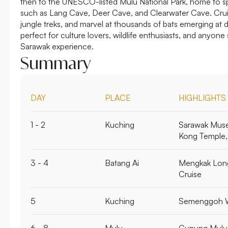
then to the UNESCO-listed Mulu National Park, home to s
such as Lang Cave, Deer Cave, and Clearwater Cave. Cruis
jungle treks, and marvel at thousands of bats emerging at 
perfect for culture lovers, wildlife enthusiasts, and anyon
Sarawak experience.
Summary
DAY
PLACE
HIGHLIGHTS
1 - 2
Kuching
Sarawak Mus
Kong Temple,
3 - 4
Batang Ai
Mengkak Long
Cruise
5
Kuching
Semenggoh Wi
6 - 8
Mulu
Gunung Mulu 