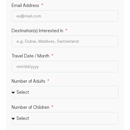
Email Address
Destination(s) Interested In
Travel Date / Month
Number of Adults
Number of Children