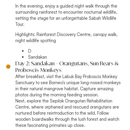
In the evening, enjoy a guided night walk through the
surrounding rainforest to encounter nocturnal wildlife,
setting the stage for an unforgettable Sabah Wildlife
Tour.
Highlights:
Rainforest Discovery Centre, canopy walk,
night wildlife spotting
D
Sandakan
Day 2: Sandakan – Orangutans, Sun Bears &
Proboscis Monkeys
After breakfast, visit the Labuk Bay Proboscis Monkey
Sanctuary to see Borneo’s unique long-nosed monkeys
in their natural mangrove habitat. Capture amazing
photos during the morning feeding session.
Next, explore the Sepilok Orangutan Rehabilitation
Centre, where orphaned and rescued orangutans are
nurtured before reintroduction to the wild. Follow
wooden boardwalks through the lush forest and watch
these fascinating primates up close.