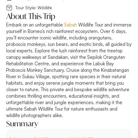
Tour Style: Wildlife
About This Trip
Embark on an unforgettable
Sabah
Wildlife Tour and immerse
yourself in Borneo’s rich rainforest ecosystem. Over 6 days,
you’ll encounter iconic wildlife, including orangutans,
proboscis monkeys, sun bears, and exotic birds, all guided by
local experts. Explore the lush rainforest from the treetop
canopy walkways at Sandakan, visit the Sepilok Orangutan
Rehabilitation Centre, and experience the Labuk Bay
Proboscis Monkey Sanctuary. Cruise along the Kinabatangan
River in Sukau Village, spotting rare species in their natural
habitats, and enjoy serene jungle moments that bring you
closer to nature. This private and bespoke wildlife adventure
combines thrilling encounters, educational insights, and
unforgettable river and jungle experiences, making it the
ultimate Sabah Wildlife Tour for nature enthusiasts and
wildlife photographers alike.
Summary