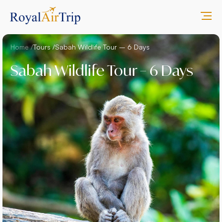
Home /
Tours /
Sabah Wildlife Tour – 6 Days
Sabah Wildlife Tour – 6 Days