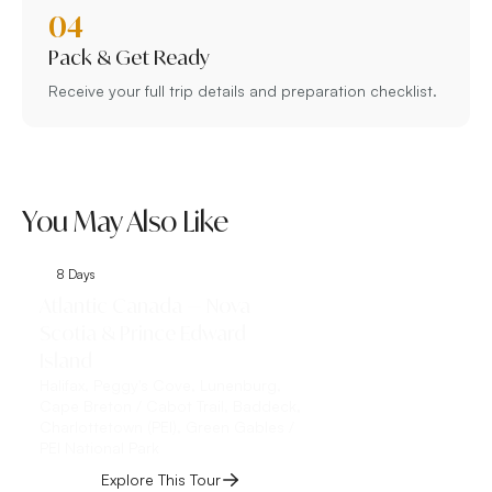
04
Pack & Get Ready
Receive your full trip details and preparation checklist.
You May Also Like
8 Days
9 Days
Atlantic Canada — Nova
Classic Eastern 
Scotia & Prince Edward
Toronto, Niagar
Island
Toronto, Niagara Fall
the-Lake, Québec Cit
Halifax, Peggy's Cove, Lunenburg,
Montmorency Falls, Îl
Cape Breton / Cabot Trail, Baddeck,
Charlottetown (PEI), Green Gables /
Explore This 
PEI National Park
Explore This Tour