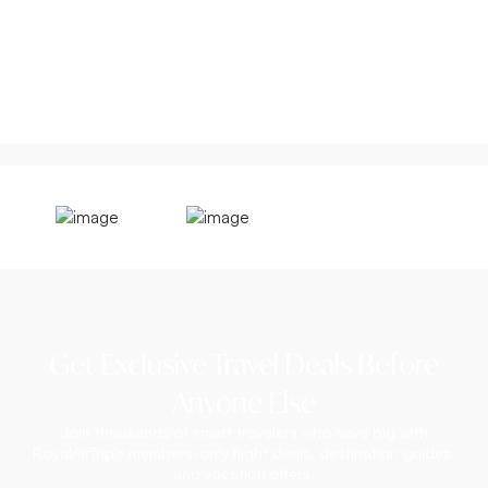
Get Exclusive Travel Deals Before
Anyone Else
Join thousands of smart travelers who save big with
RoyalAirTrip's members-only flight deals, destination guides,
and vacation offers.