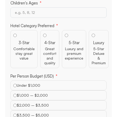
Children's Ages
Hotel Category Preferred
3-Star
4-Star
5-Star
Luxury
Comfortable
Great
Luxury and
5-Star
stay great
comfort
premium
Deluxe
value
and
experience
&
quality
Premium
Per Person Budget (USD)
Under $1,000
$1,000 – $2,000
$2,000 – $3,500
$3,500 – $5,000