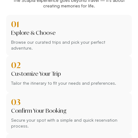
The Scapia experience goes beyond travel — it’s about
creating memories for life.
01
Explore & Choose
Browse our curated trips and pick your perfect
adventure.
02
Customize Your Trip
Tailor the itinerary to fit your needs and preferences.
03
Confirm Your Booking
Secure your spot with a simple and quick reservation
process.