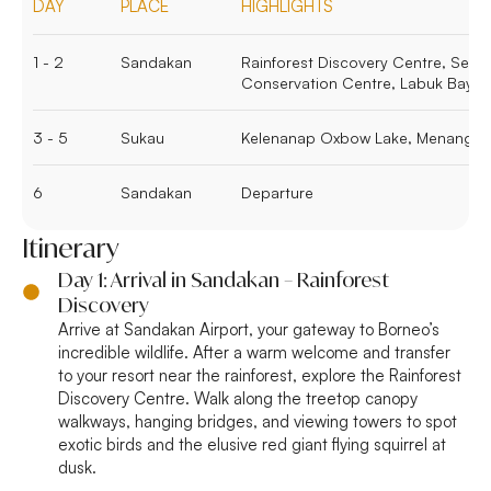
DAY
PLACE
HIGHLIGHTS
1 - 2
Sandakan
Rainforest Discovery Centre, Sepi
Conservation Centre, Labuk Bay P
3 - 5
Sukau
Kelenanap Oxbow Lake, Menanggol R
6
Sandakan
Departure
Itinerary
Day 1: Arrival in Sandakan – Rainforest
Discovery
Arrive at Sandakan Airport, your gateway to Borneo’s
incredible wildlife. After a warm welcome and transfer
to your resort near the rainforest, explore the Rainforest
Discovery Centre. Walk along the treetop canopy
walkways, hanging bridges, and viewing towers to spot
exotic birds and the elusive red giant flying squirrel at
dusk.