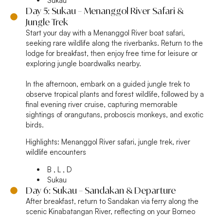
Sukau
Day 5: Sukau – Menanggol River Safari &
Jungle Trek
Start your day with a Menanggol River boat safari,
seeking rare wildlife along the riverbanks. Return to the
lodge for breakfast, then enjoy free time for leisure or
exploring jungle boardwalks nearby.
In the afternoon, embark on a guided jungle trek to
observe tropical plants and forest wildlife, followed by a
final evening river cruise, capturing memorable
sightings of orangutans, proboscis monkeys, and exotic
birds.
Highlights:
Menanggol River safari, jungle trek, river
wildlife encounters
B , L , D
Sukau
Day 6: Sukau – Sandakan & Departure
After breakfast, return to Sandakan via ferry along the
scenic Kinabatangan River, reflecting on your Borneo