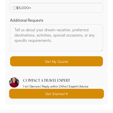
$5,000+
Additional Requests
Get My Quote
CONTACT A TRAVEL EXPERT
1-to-1 Service | Reply within 24hrs | Expert's Advice
Get Started