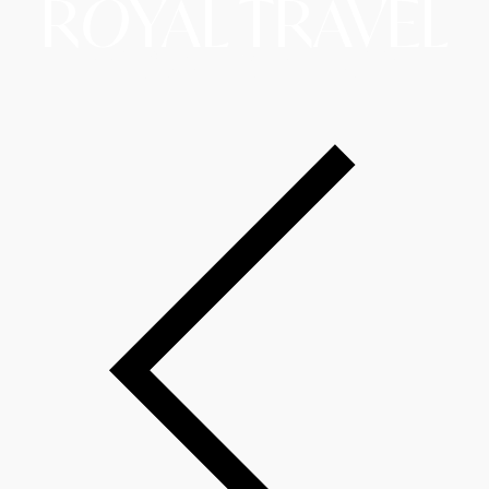
R
O
YAL TRAVEL
Copyright © 2026 Royal Travel LLC d/b/a RoyalAirTrip.
A Website By The Hopeleaf Technologies