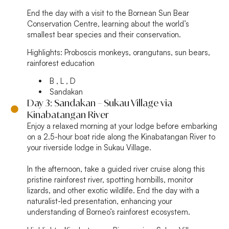
End the day with a visit to the Bornean Sun Bear
Conservation Centre, learning about the world’s
smallest bear species and their conservation.
Highlights:
Proboscis monkeys, orangutans, sun bears,
rainforest education
B , L , D
Sandakan
Day 3: Sandakan – Sukau Village via
Kinabatangan River
Enjoy a relaxed morning at your lodge before embarking
on a 2.5-hour boat ride along the Kinabatangan River to
your riverside lodge in Sukau Village.
In the afternoon, take a guided river cruise along this
pristine rainforest river, spotting hornbills, monitor
lizards, and other exotic wildlife. End the day with a
naturalist-led presentation, enhancing your
understanding of Borneo’s rainforest ecosystem.