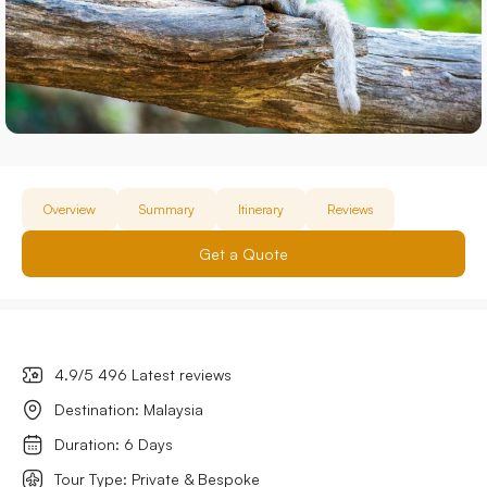
Overview
Summary
Itinerary
Reviews
Get a Quote
4.9/5 496 Latest reviews
Destination: Malaysia
Duration: 6 Days
Tour Type: Private & Bespoke