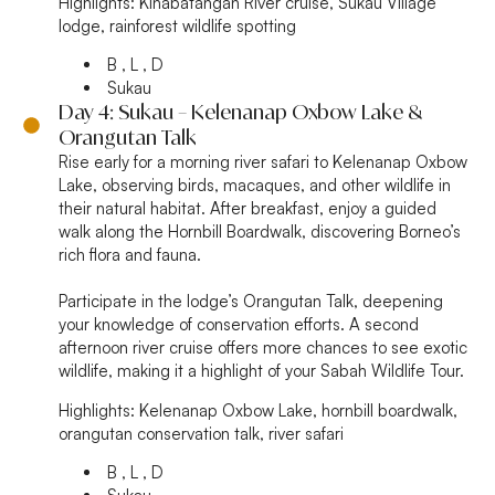
Highlights:
Kinabatangan River cruise, Sukau Village
lodge, rainforest wildlife spotting
B , L , D
Sukau
Day 4: Sukau – Kelenanap Oxbow Lake &
Orangutan Talk
Rise early for a morning river safari to Kelenanap Oxbow
Lake, observing birds, macaques, and other wildlife in
their natural habitat. After breakfast, enjoy a guided
walk along the Hornbill Boardwalk, discovering Borneo’s
rich flora and fauna.
Participate in the lodge’s Orangutan Talk, deepening
your knowledge of conservation efforts. A second
afternoon river cruise offers more chances to see exotic
wildlife, making it a highlight of your Sabah Wildlife Tour.
Highlights:
Kelenanap Oxbow Lake, hornbill boardwalk,
orangutan conservation talk, river safari
B , L , D