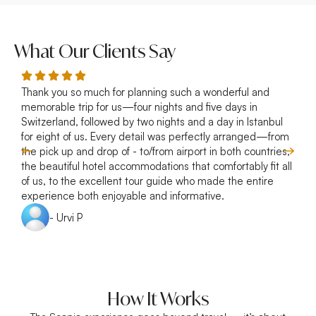
What Our Clients Say
Thank you so much for planning such a wonderful and
R
memorable trip for us—four nights and five days in
p
Switzerland, followed by two nights and a day in Istanbul
a
for eight of us. Every detail was perfectly arranged—from
s
the pick up and drop of - to/from airport in both countries,
w
the beautiful hotel accommodations that comfortably fit all
of us, to the excellent tour guide who made the entire
experience both enjoyable and informative.
- Urvi P
How It Works