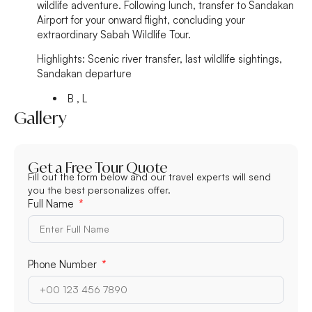
wildlife adventure. Following lunch, transfer to Sandakan
Airport for your onward flight, concluding your
extraordinary Sabah Wildlife Tour.
Highlights:
Scenic river transfer, last wildlife sightings,
Sandakan departure
B , L
Gallery
Get a Free Tour Quote
Fill out the form below and our travel experts will send
you the best personalizes offer.
Full Name
Phone Number