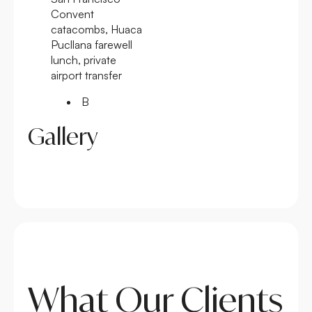
Convent
catacombs, Huaca
Pucllana farewell
lunch, private
airport transfer
B
Gallery
What Our Clients