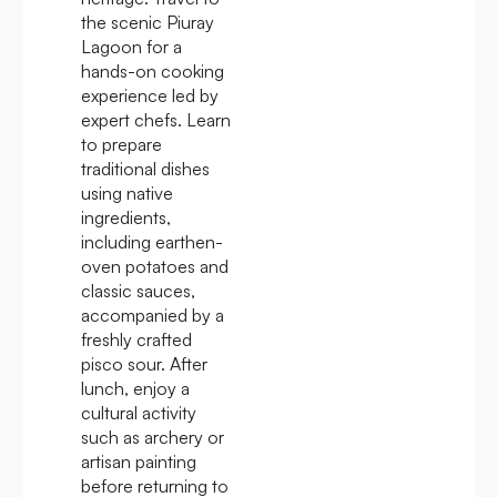
the scenic Piuray
Lagoon for a
hands-on cooking
experience led by
expert chefs. Learn
to prepare
traditional dishes
using native
ingredients,
including earthen-
oven potatoes and
classic sauces,
accompanied by a
freshly crafted
pisco sour. After
lunch, enjoy a
cultural activity
such as archery or
artisan painting
before returning to