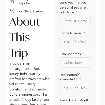
send you the best
Bespoke
personalizes offer.
Tour Style: Luxury
Full Name
About
This
Phone Number
Trip
Email Address
Indulge in an
unforgettable Peru
luxury train journey
Destination(s)
crafted for travelers who
Interested In
value exclusivity,
comfort, and authentic
cultural immersion. This
private 8-day luxury tour
Travel Date / Month
showcases Peru’s most