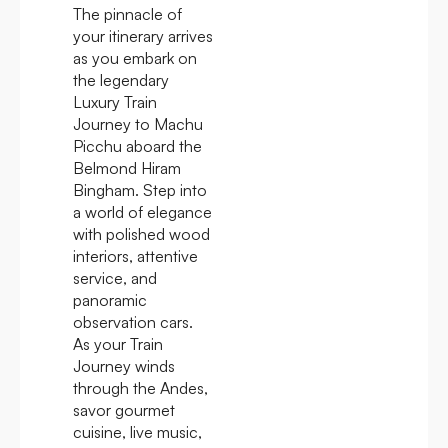
The pinnacle of
your itinerary arrives
as you embark on
the legendary
Luxury Train
Journey to Machu
Picchu aboard the
Belmond Hiram
Bingham. Step into
a world of elegance
with polished wood
interiors, attentive
service, and
panoramic
observation cars.
As your Train
Journey winds
through the Andes,
savor gourmet
cuisine, live music,