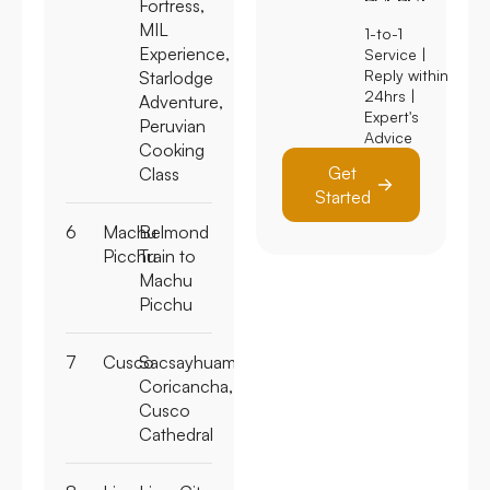
Fortress,
MIL
1-to-1
Experience,
Service |
Reply within
Starlodge
24hrs |
Adventure,
Expert's
Peruvian
Advice
Cooking
Get
Class
Started
6
Machu
Belmond
Picchu
Train to
Machu
Picchu
7
Cusco
Sacsayhuaman,
Coricancha,
Cusco
Cathedral