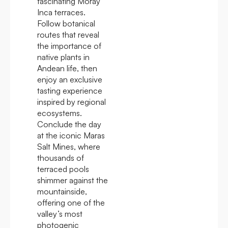
fascinating Moray
Inca terraces.
Follow botanical
routes that reveal
the importance of
native plants in
Andean life, then
enjoy an exclusive
tasting experience
inspired by regional
ecosystems.
Conclude the day
at the iconic Maras
Salt Mines, where
thousands of
terraced pools
shimmer against the
mountainside,
offering one of the
valley’s most
photogenic