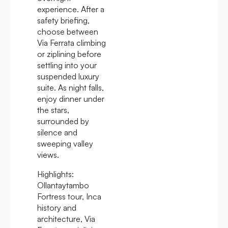
experience. After a
safety briefing,
choose between
Via Ferrata climbing
or ziplining before
settling into your
suspended luxury
suite. As night falls,
enjoy dinner under
the stars,
surrounded by
silence and
sweeping valley
views.
Highlights:
Ollantaytambo
Fortress tour, Inca
history and
architecture, Via