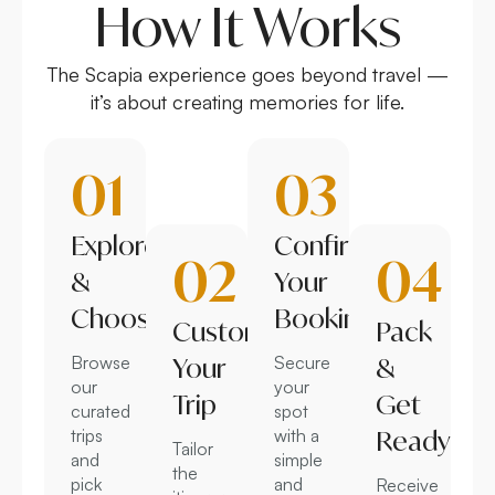
How It Works
The Scapia experience goes beyond travel —
it’s about creating memories for life.
01
03
Explore
Confirm
02
04
&
Your
Choose
Booking
Customize
Pack
Browse
Your
Secure
&
our
your
Trip
Get
curated
spot
trips
with a
Ready
Tailor
and
simple
the
pick
and
Receive