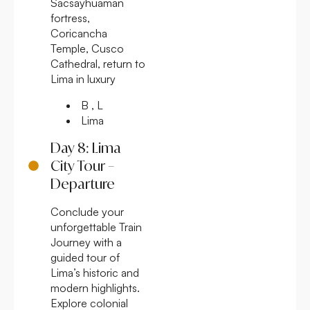
Sacsayhuaman
fortress,
Coricancha
Temple, Cusco
Cathedral, return to
Lima in luxury
B , L
Lima
Day 8: Lima
City Tour –
Departure
Conclude your
unforgettable Train
Journey with a
guided tour of
Lima’s historic and
modern highlights.
Explore colonial