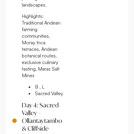
landscapes.
Highlights:
Traditional Andean
farming
communities,
Moray Inca
terraces, Andean
botanical routes,
exclusive culinary
tasting, Maras Salt
Mines
B , L
Sacred Valley
Day 4: Sacred
Valley –
Ollantaytambo
& Cliffside