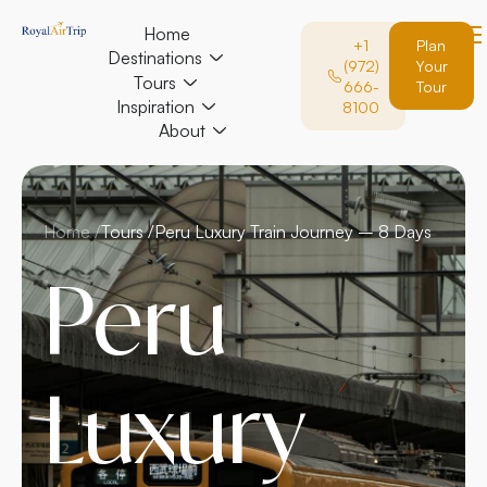
Home
+1
Plan
Destinations
(972)
Your
Tours
666-
Tour
Inspiration
8100
About
Home /
Tours /
Peru Luxury Train Journey – 8 Days
Peru
Luxury