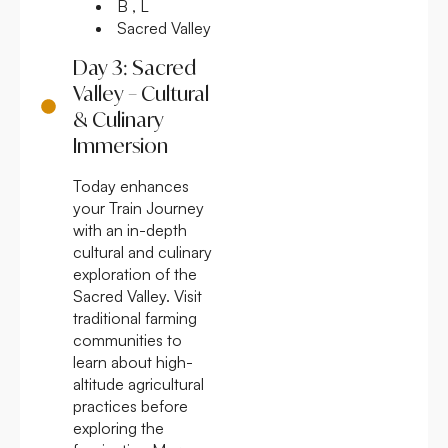
B , L
Sacred Valley
Day 3: Sacred
Valley – Cultural
& Culinary
Immersion
Today enhances
your Train Journey
with an in-depth
cultural and culinary
exploration of the
Sacred Valley. Visit
traditional farming
communities to
learn about high-
altitude agricultural
practices before
exploring the