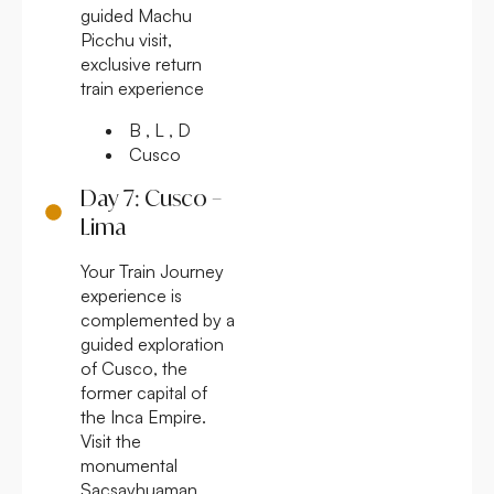
guided Machu
Picchu visit,
exclusive return
train experience
B , L , D
Cusco
Day 7: Cusco –
Lima
Your Train Journey
experience is
complemented by a
guided exploration
of Cusco, the
former capital of
the Inca Empire.
Visit the
monumental
Sacsayhuaman