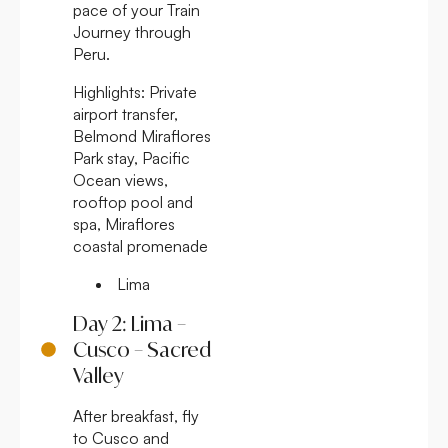
pace of your Train
Journey through
Peru.
Highlights:
Private
airport transfer,
Belmond Miraflores
Park stay, Pacific
Ocean views,
rooftop pool and
spa, Miraflores
coastal promenade
Lima
Day 2: Lima –
Cusco – Sacred
Valley
After breakfast, fly
to Cusco and