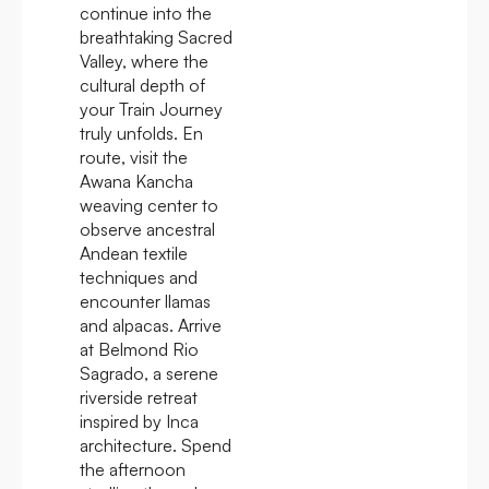
continue into the
breathtaking Sacred
Valley, where the
cultural depth of
your Train Journey
truly unfolds. En
route, visit the
Awana Kancha
weaving center to
observe ancestral
Andean textile
techniques and
encounter llamas
and alpacas. Arrive
at Belmond Rio
Sagrado, a serene
riverside retreat
inspired by Inca
architecture. Spend
the afternoon