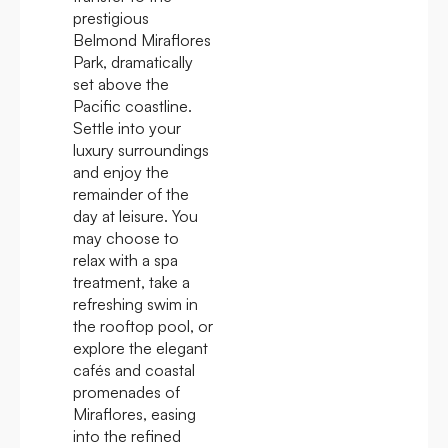
prestigious
Belmond Miraflores
Park, dramatically
set above the
Pacific coastline.
Settle into your
luxury surroundings
and enjoy the
remainder of the
day at leisure. You
may choose to
relax with a spa
treatment, take a
refreshing swim in
the rooftop pool, or
explore the elegant
cafés and coastal
promenades of
Miraflores, easing
into the refined