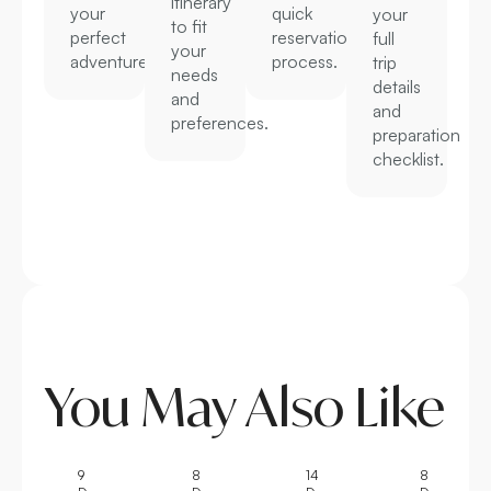
itinerary
your
quick
your
to fit
perfect
reservation
full
your
adventure.
process.
trip
needs
details
and
and
preferences.
preparation
checklist.
You May Also Like
9
8
14
8