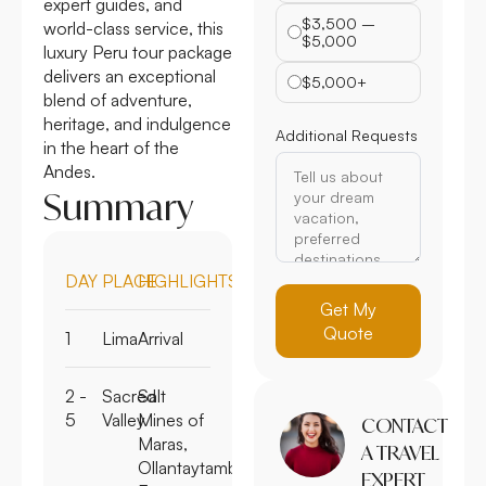
expert guides, and
$3,500 –
world-class service, this
$5,000
luxury Peru tour package
delivers an exceptional
$5,000+
blend of adventure,
heritage, and indulgence
Additional Requests
in the heart of the
Andes.
Summary
DAY
PLACE
HIGHLIGHTS
Get My
Quote
1
Lima
Arrival
2 -
Sacred
Salt
5
Valley
Mines of
CONTACT
Maras,
A TRAVEL
Ollantaytambo
EXPERT