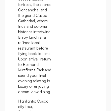
fortress, the sacred
Coricancha, and
the grand Cusco
Cathedral, where
Inca and colonial
histories intertwine.
Enjoy lunch at a
refined local
restaurant before
flying back to Lima.
Upon arrival, return
to Belmond
Miraflores Park and
spend your final
evening relaxing in
luxury or enjoying
ocean-view dining.
Highlights:
Cusco
city tour,