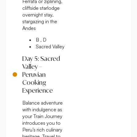
Ferrata or ziplining,
cliffside starlodge
overnight stay,
stargazing in the
Andes
B , D
Sacred Valley
Day 5: Sacred
Valley –
Peruvian
Cooking
Experience
Balance adventure
with indulgence as
your Train Journey
introduces you to
Peru’s rich culinary
heritage. Travel to