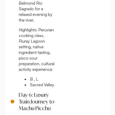
Belmond Rio
Sagrado for a
relaxed evening by
the river.
Highlights:
Peruvian
cooking class,
Piuray Lagoon
setting, native
ingredient tasting,
pisco sour
preparation, cultural
activity experience
B , L
Sacred Valley
Day 6: Luxury
Train Journey to
Machu Picchu