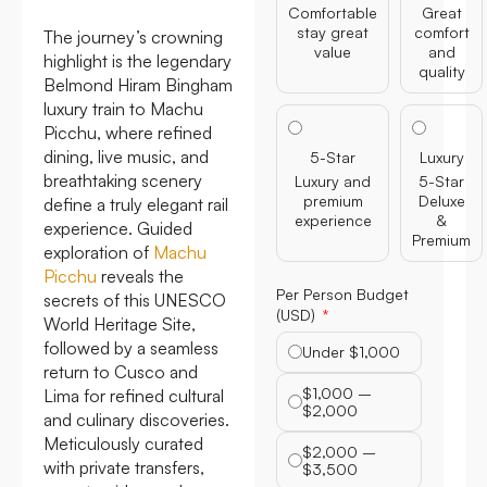
Comfortable
Great
stay great
comfort
The journey’s crowning
value
and
highlight is the legendary
quality
Belmond Hiram Bingham
luxury train to Machu
Picchu, where refined
dining, live music, and
5-Star
Luxury
breathtaking scenery
Luxury and
5-Star
premium
Deluxe
define a truly elegant rail
experience
&
experience. Guided
Premium
exploration of
Machu
Picchu
reveals the
Per Person Budget
secrets of this UNESCO
(USD)
World Heritage Site,
followed by a seamless
Under $1,000
return to Cusco and
$1,000 –
Lima for refined cultural
$2,000
and culinary discoveries.
Meticulously curated
$2,000 –
with private transfers,
$3,500