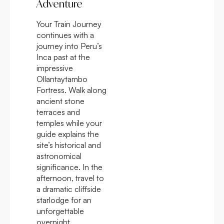
Adventure
Your Train Journey
continues with a
journey into Peru’s
Inca past at the
impressive
Ollantaytambo
Fortress. Walk along
ancient stone
terraces and
temples while your
guide explains the
site’s historical and
astronomical
significance. In the
afternoon, travel to
a dramatic cliffside
starlodge for an
unforgettable
overnight