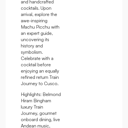
and handcrafted
cocktails. Upon
arrival, explore the
awe-inspiring
Machu Picchu with
an expert guide,
uncovering its
history and
symbolism.
Celebrate with a
cocktail before
enjoying an equally
refined return Train
Journey to Cusco.
Highlights:
Belmond
Hiram Bingham
luxury Train
Journey, gourmet
onboard dining, live
Andean music,