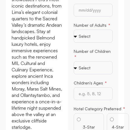
iconic destinations, from
Lima’s elegant colonial
quarters to the Sacred
Valley’s dramatic Andean
Number of Adults
landscapes. Stay at
handpicked Belmond
luxury hotels, enjoy
immersive experiences
Number of Children
such as the renowned
MIL Cultural and
Culinary Experience,
explore ancient Inca
wonders including
Children's Ages
Moray, Maras Salt Mines,
and Ollantaytambo, and
experience a once-in-a-
lifetime night suspended
Hotel Category Preferred
above the valley at an
exclusive cliffside
starlodge.
3-Star
4-Star