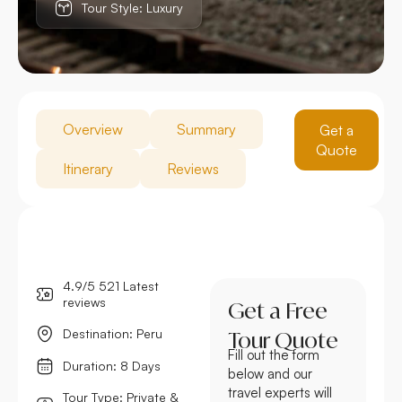
Tour Style: Luxury
Overview
Summary
Get a
Quote
Itinerary
Reviews
4.9/5 521 Latest
reviews
Get a Free
Destination: Peru
Tour Quote
Fill out the form
Duration: 8 Days
below and our
travel experts will
Tour Type: Private &