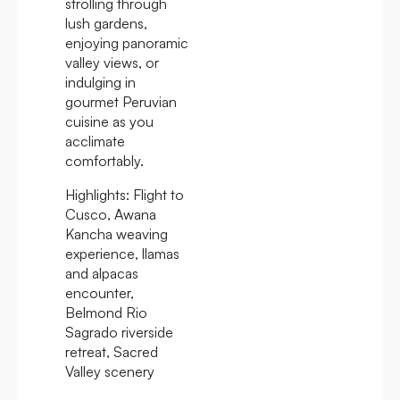
strolling through
lush gardens,
enjoying panoramic
valley views, or
indulging in
gourmet Peruvian
cuisine as you
acclimate
comfortably.
Highlights:
Flight to
Cusco, Awana
Kancha weaving
experience, llamas
and alpacas
encounter,
Belmond Rio
Sagrado riverside
retreat, Sacred
Valley scenery