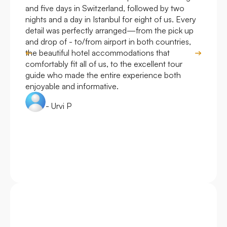
and five days in Switzerland, followed by two
hote
nights and a day in Istanbul for eight of us. Every
work
detail was perfectly arranged—from the pick up
over
and drop of - to/from airport in both countries,
with
the beautiful hotel accommodations that
comfortably fit all of us, to the excellent tour
guide who made the entire experience both
enjoyable and informative.
- Urvi P