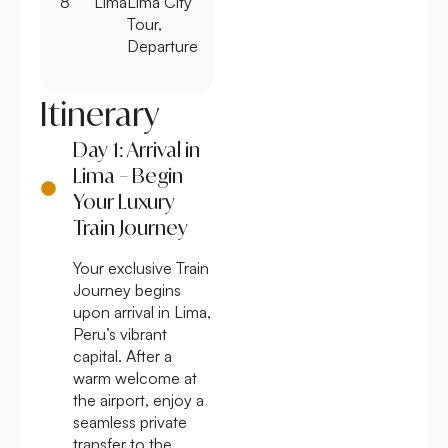
8
Lima
Lima City
Tour,
Departure
Itinerary
Day 1: Arrival in
Lima – Begin
Your Luxury
Train Journey
Your exclusive Train
Journey begins
upon arrival in Lima,
Peru’s vibrant
capital. After a
warm welcome at
the airport, enjoy a
seamless private
transfer to the