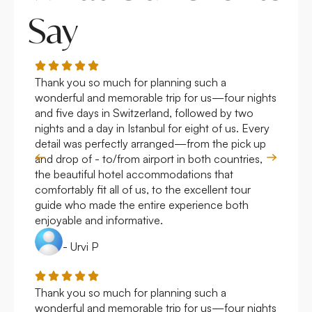
Say
Thank you so much for planning such a
Roya
wonderful and memorable trip for us—four nights
Arge
and five days in Switzerland, followed by two
hote
nights and a day in Istanbul for eight of us. Every
work
detail was perfectly arranged—from the pick up
over
and drop of - to/from airport in both countries,
with
the beautiful hotel accommodations that
comfortably fit all of us, to the excellent tour
guide who made the entire experience both
enjoyable and informative.
- Urvi P
Thank you so much for planning such a
Roya
wonderful and memorable trip for us—four nights
Arge