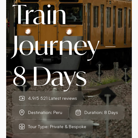
Train
Journey –
8 Days
4.9/5 521 Latest reviews
Destination: Peru
Duration: 8 Days
Tour Type: Private & Bespoke