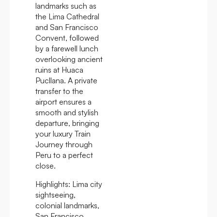
landmarks such as
the Lima Cathedral
and San Francisco
Convent, followed
by a farewell lunch
overlooking ancient
ruins at Huaca
Pucllana. A private
transfer to the
airport ensures a
smooth and stylish
departure, bringing
your luxury Train
Journey through
Peru to a perfect
close.
Highlights:
Lima city
sightseeing,
colonial landmarks,
San Francisco