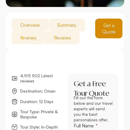
Overview
Summary
Get a
Quote
Itinerary
Reviews
4.9/5 502 Latest
reviews
Get a Free
Destination: Oman
Tour Quote
Fill out the form
Duration: 12 Days
below and our travel
experts will send
Tour Type: Private &
you the best
Bespoke
personalizes offer.
Full Name
Tour Style: In-Depth