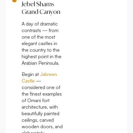
Jebel Shams
Grand Canyon
A day of dramatic
contrasts — from
one of the most
elegant castles in
the country to the
highest point in the
Arabian Peninsula.
Begin at
Jabreen
Castle
—
considered one of
the finest examples
of Omani fort
architecture, with
beautifully painted
ceilings, carved
wooden doors, and
elaborately