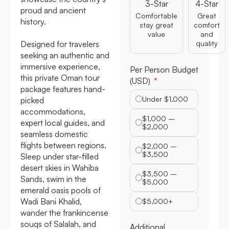
3-Star
4-Star
proud and ancient
Comfortable
Great
history.
stay great
comfort
value
and
Designed for travelers
quality
seeking an authentic and
immersive experience,
Per Person Budget
this private Oman tour
(USD)
package features hand-
Under $1,000
picked
accommodations,
$1,000 –
expert local guides, and
$2,000
seamless domestic
flights between regions.
$2,000 –
$3,500
Sleep under star-filled
desert skies in Wahiba
$3,500 –
Sands, swim in the
$5,000
emerald oasis pools of
Wadi Bani Khalid,
$5,000+
wander the frankincense
souqs of Salalah, and
Additional