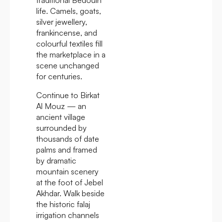
life. Camels, goats,
silver jewellery,
frankincense, and
colourful textiles fill
the marketplace in a
scene unchanged
for centuries.
Continue to Birkat
Al Mouz — an
ancient village
surrounded by
thousands of date
palms and framed
by dramatic
mountain scenery
at the foot of Jebel
Akhdar. Walk beside
the historic falaj
irrigation channels