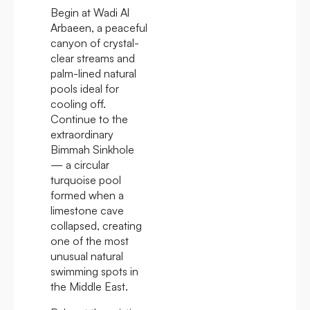
Begin at Wadi Al
Arbaeen, a peaceful
canyon of crystal-
clear streams and
palm-lined natural
pools ideal for
cooling off.
Continue to the
extraordinary
Bimmah Sinkhole
— a circular
turquoise pool
formed when a
limestone cave
collapsed, creating
one of the most
unusual natural
swimming spots in
the Middle East.