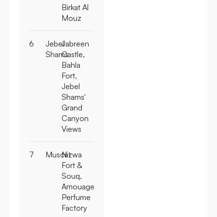
Birkat Al
Mouz
6
Jebel
Jabreen
Shams
Castle,
Bahla
Fort,
Jebel
Shams'
Grand
Canyon
Views
7
Muscat
Nizwa
Fort &
Souq,
Amouage
Perfume
Factory