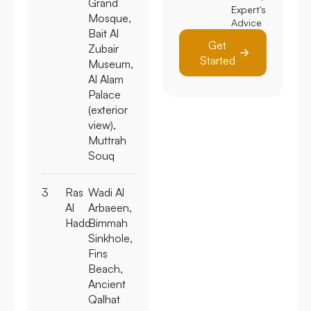
Grand
Expert's
Mosque,
Advice
Bait Al
Get
Zubair
Started
Museum,
Al Alam
Palace
(exterior
view),
Muttrah
Souq
3
Ras
Wadi Al
Al
Arbaeen,
Hadd
Bimmah
Sinkhole,
Fins
Beach,
Ancient
Qalhat