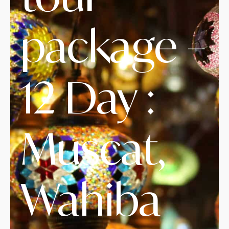
package –
12 Day :
Muscat,
Wahiba