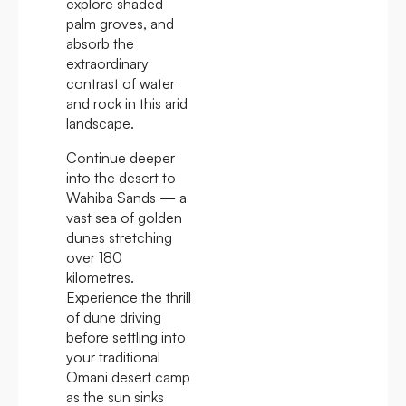
explore shaded
palm groves, and
absorb the
extraordinary
contrast of water
and rock in this arid
landscape.
Continue deeper
into the desert to
Wahiba Sands — a
vast sea of golden
dunes stretching
over 180
kilometres.
Experience the thrill
of dune driving
before settling into
your traditional
Omani desert camp
as the sun sinks