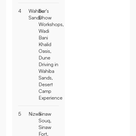
4
Wahiba
Sur's
Sands
Dhow
Workshops,
Wadi
Bani
Khalid
Oasis,
Dune
Driving in
Wahiba
Sands,
Desert
Camp
Experience
5
Nizwa
Sinaw
Souq,
Sinaw
Fort,