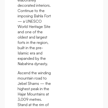
decorated interiors.
Continue to the
imposing Bahla Fort
— a UNESCO
World Heritage Site
and one of the
oldest and largest
forts in the region,
built in the pre-
Islamic era and
expanded by the
Nabahina dynasty.
Ascend the winding
mountain road to
Jebel Shams — the
highest peak in the
Hajar Mountains at
3,009 metres.
Stand at the rim of