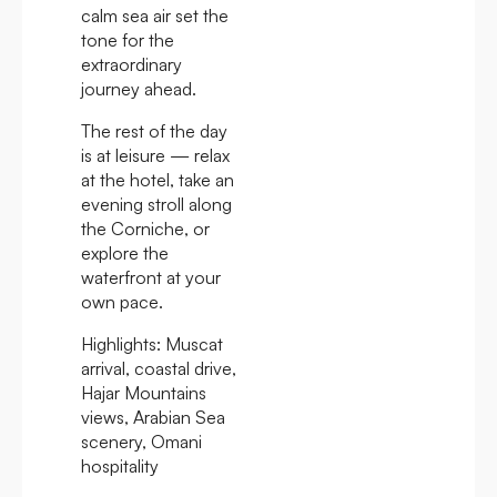
calm sea air set the
tone for the
extraordinary
journey ahead.
The rest of the day
is at leisure — relax
at the hotel, take an
evening stroll along
the Corniche, or
explore the
waterfront at your
own pace.
Highlights:
Muscat
arrival, coastal drive,
Hajar Mountains
views, Arabian Sea
scenery, Omani
hospitality