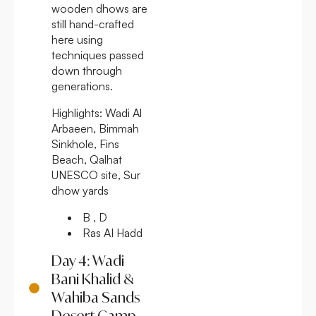
wooden dhows are
still hand-crafted
here using
techniques passed
down through
generations.
Highlights:
Wadi Al
Arbaeen, Bimmah
Sinkhole, Fins
Beach, Qalhat
UNESCO site, Sur
dhow yards
B , D
Ras AI Hadd
Day 4: Wadi
Bani Khalid &
Wahiba Sands
Desert Camp