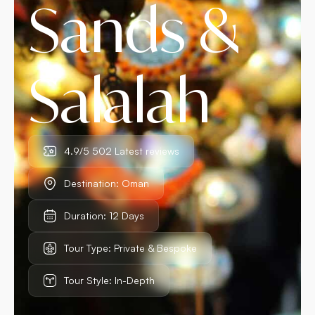
Sands &
Salalah
4.9/5 502 Latest reviews
Destination: Oman
Duration: 12 Days
Tour Type: Private & Bespoke
Tour Style: In-Depth