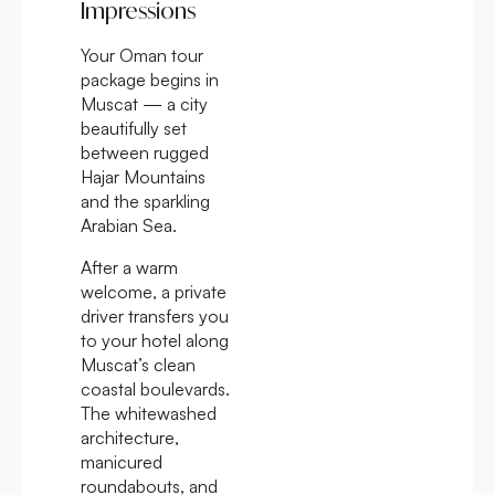
Impressions
Your Oman tour
package begins in
Muscat — a city
beautifully set
between rugged
Hajar Mountains
and the sparkling
Arabian Sea.
After a warm
welcome, a private
driver transfers you
to your hotel along
Muscat’s clean
coastal boulevards.
The whitewashed
architecture,
manicured
roundabouts, and