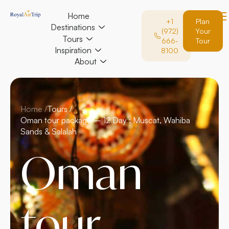
Home
+1
Plan
Destinations
(972)
Your
Tours
666-
Tour
Inspiration
8100
About
Home /
Tours /
Oman tour package – 12 Day : Muscat, Wahiba
Sands & Salalah
Oman
tour