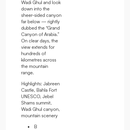
Wadi Ghul and look
down into the
sheer-sided canyon
far below — rightly
dubbed the “Grand
Canyon of Arabia.”
On clear days, the
view extends for
hundreds of
kilometres across
the mountain
range.
Highlights:
Jabreen
Castle, Bahla Fort
UNESCO, Jebel
Shams summit,
Wadi Ghul canyon,
mountain scenery
B