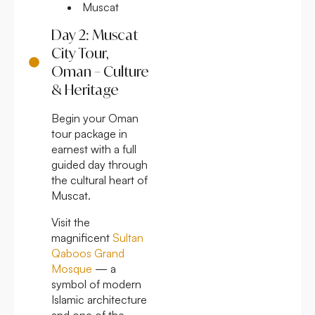
Muscat
Day 2: Muscat
City Tour,
Oman – Culture
& Heritage
Begin your Oman
tour package in
earnest with a full
guided day through
the cultural heart of
Muscat.
Visit the
magnificent
Sultan
Qaboos Grand
Mosque
— a
symbol of modern
Islamic architecture
and one of the