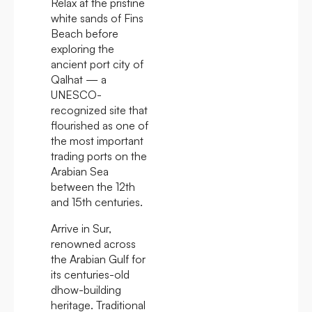
Relax at the pristine
white sands of Fins
Beach before
exploring the
ancient port city of
Qalhat — a
UNESCO-
recognized site that
flourished as one of
the most important
trading ports on the
Arabian Sea
between the 12th
and 15th centuries.
Arrive in Sur,
renowned across
the Arabian Gulf for
its centuries-old
dhow-building
heritage. Traditional