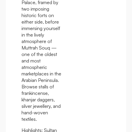
Palace, framed by
two imposing
historic forts on
either side, before
immersing yourself
in the lively
atmosphere of
Muttrah Souq —
one of the oldest
and most
atmospheric
marketplaces in the
Arabian Peninsula.
Browse stalls of
frankincense,
khanjar daggers,
silver jewellery, and
hand-woven
textiles.
Highlights:
Sultan