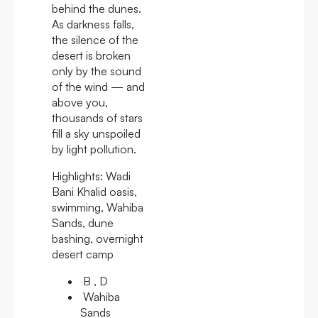
behind the dunes.
As darkness falls,
the silence of the
desert is broken
only by the sound
of the wind — and
above you,
thousands of stars
fill a sky unspoiled
by light pollution.
Highlights:
Wadi
Bani Khalid oasis,
swimming, Wahiba
Sands, dune
bashing, overnight
desert camp
B , D
Wahiba
Sands