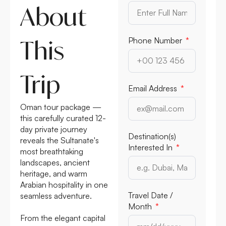
About
This
Phone Number
Trip
Email Address
Oman tour package —
this carefully curated 12-
day private journey
Destination(s)
reveals the Sultanate's
Interested In
most breathtaking
landscapes, ancient
heritage, and warm
Arabian hospitality in one
Travel Date /
seamless adventure.
Month
From the elegant capital