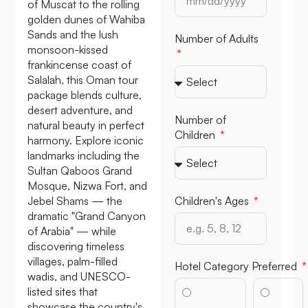
of Muscat to the rolling
golden dunes of Wahiba
Sands and the lush
Number of Adults
monsoon-kissed
frankincense coast of
Salalah, this Oman tour
package blends culture,
desert adventure, and
Number of
natural beauty in perfect
Children
harmony. Explore iconic
landmarks including the
Sultan Qaboos Grand
Mosque, Nizwa Fort, and
Jebel Shams — the
Children's Ages
dramatic "Grand Canyon
of Arabia" — while
discovering timeless
villages, palm-filled
Hotel Category Preferred
wadis, and UNESCO-
listed sites that
showcase the country's