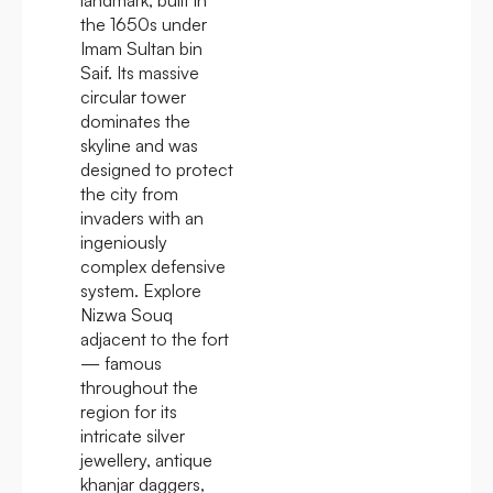
the 1650s under
Imam Sultan bin
Saif. Its massive
circular tower
dominates the
skyline and was
designed to protect
the city from
invaders with an
ingeniously
complex defensive
system. Explore
Nizwa Souq
adjacent to the fort
— famous
throughout the
region for its
intricate silver
jewellery, antique
khanjar daggers,