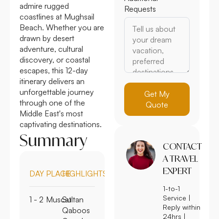
admire rugged
Requests
coastlines at Mughsail
Beach. Whether you are
drawn by desert
adventure, cultural
discovery, or coastal
escapes, this 12-day
itinerary delivers an
unforgettable journey
Get My
through one of the
Quote
Middle East's most
captivating destinations.
Summary
CONTACT
A TRAVEL
EXPERT
DAY
PLACE
HIGHLIGHTS
1-to-1
Service |
1 - 2
Muscat
Sultan
Reply within
Qaboos
24hrs |