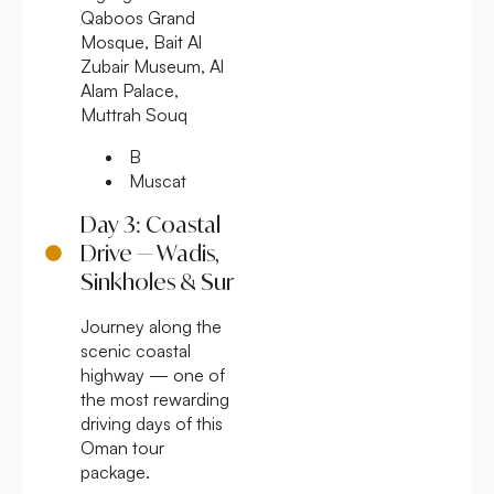
Qaboos Grand
Mosque, Bait Al
Zubair Museum, Al
Alam Palace,
Muttrah Souq
B
Muscat
Day 3: Coastal
Drive — Wadis,
Sinkholes & Sur
Journey along the
scenic coastal
highway — one of
the most rewarding
driving days of this
Oman tour
package.