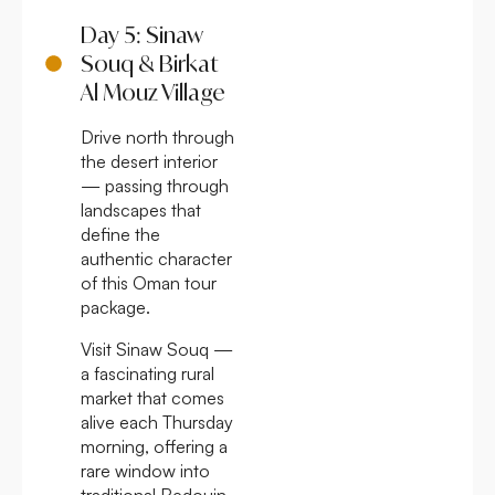
Day 5: Sinaw
Souq & Birkat
Al Mouz Village
Drive north through
the desert interior
— passing through
landscapes that
define the
authentic character
of this Oman tour
package.
Visit Sinaw Souq —
a fascinating rural
market that comes
alive each Thursday
morning, offering a
rare window into
traditional Bedouin