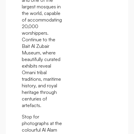
largest mosques in
the world, capable
of accommodating
20,000
worshippers.
Continue to the
Bait Al Zubair
Museum, where
beautifully curated
exhibits reveal
Omani tribal
traditions, maritime
history, and royal
heritage through
centuries of
artefacts.
Stop for
photographs at the
colourful Al Alam