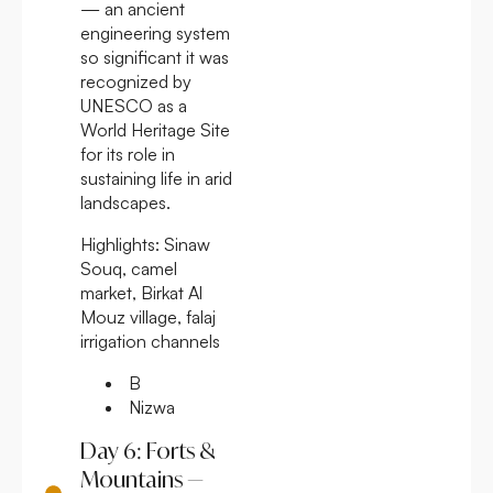
— an ancient
engineering system
so significant it was
recognized by
UNESCO as a
World Heritage Site
for its role in
sustaining life in arid
landscapes.
Highlights:
Sinaw
Souq, camel
market, Birkat Al
Mouz village, falaj
irrigation channels
B
Nizwa
Day 6: Forts &
Mountains —