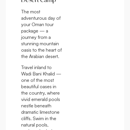
The most
adventurous day of
your Oman tour
package — a
journey from a
stunning mountain
oasis to the heart of
the Arabian desert.
Travel inland to
Wadi Bani Khalid —
one of the most
beautiful oases in
the country, where
vivid emerald pools
nestle beneath
dramatic limestone
cliffs. Swim in the
natural pools,