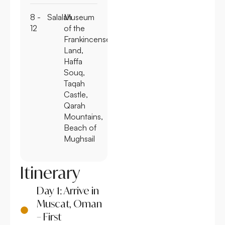
8 -
Salalah
Museum
12
of the
Frankincense
Land,
Haffa
Souq,
Taqah
Castle,
Qarah
Mountains,
Beach of
Mughsail
Itinerary
Day 1: Arrive in
Muscat, Oman
– First