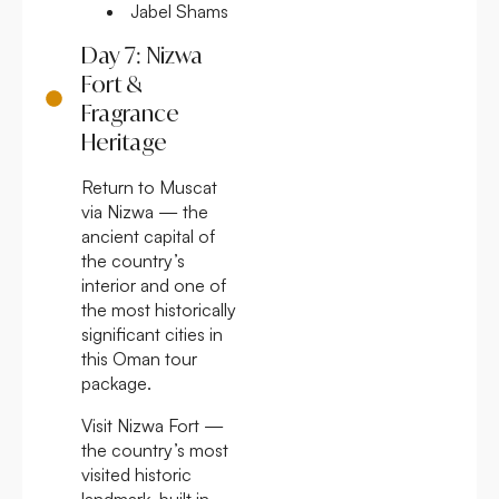
Jabel Shams
Day 7: Nizwa
Fort &
Fragrance
Heritage
Return to Muscat
via Nizwa — the
ancient capital of
the country’s
interior and one of
the most historically
significant cities in
this Oman tour
package.
Visit Nizwa Fort —
the country’s most
visited historic
landmark, built in