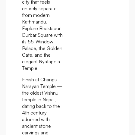
city that feels
entirely separate
from modern
Kathmandu.
Explore Bhaktapur
Durbar Square with
its 55-Window
Palace, the Golden
Gate, and the
elegant Nyatapola
Temple.
Finish at Changu
Narayan Temple —
the oldest Vishnu
temple in Nepal,
dating back to the
4th century,
adorned with
ancient stone
carvings and