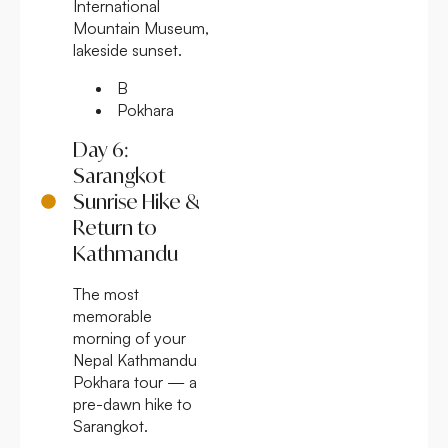
International
Mountain Museum,
lakeside sunset.
B
Pokhara
Day 6:
Sarangkot
Sunrise Hike &
Return to
Kathmandu
The most
memorable
morning of your
Nepal Kathmandu
Pokhara tour — a
pre-dawn hike to
Sarangkot.