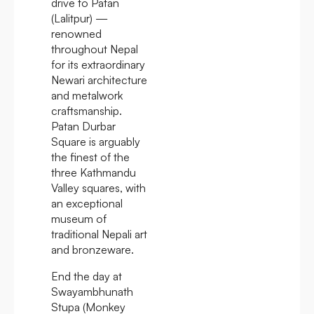
drive to Patan
(Lalitpur) —
renowned
throughout Nepal
for its extraordinary
Newari architecture
and metalwork
craftsmanship.
Patan Durbar
Square is arguably
the finest of the
three Kathmandu
Valley squares, with
an exceptional
museum of
traditional Nepali art
and bronzeware.
End the day at
Swayambhunath
Stupa (Monkey