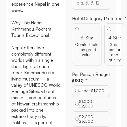
experience Nepal in one
week.
Hotel Category Preferred
Why This Nepal
Kathmandu Pokhara
Tour Is Exceptional
3-Star
4-Star
Comfortable
Great
Nepal offers two
stay great
comfort
completely different
value
and
worlds within a single
quality
short flight of each
other. Kathmandu is a
Per Person Budget
living museum — a
(USD)
valley of UNESCO World
Under $1,000
Heritage Sites, vibrant
markets, and centuries
$1,000 –
of Newari craftsmanship
$2,000
packed into one
extraordinary city.
$2,000 –
$3,500
Pokhara is its perfect