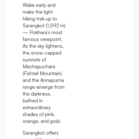
Wake early and
make the light
hiking trek up to
Sarangkot (1,592 m)
— Pokhara’s most
famous viewpoint.
As the sky lightens,
the snow-capped
summits of
Machapuchare
(Fishtail Mountain)
and the Annapurna
range emerge from
the darkness,
bathed in
extraordinary
shades of pink,
orange, and gold.
Sarangkot offers