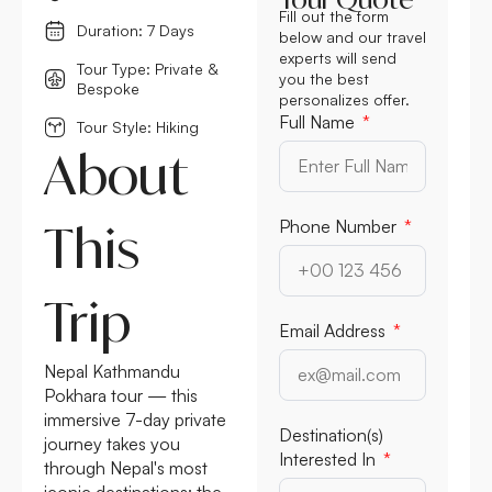
Fill out the form
Duration: 7 Days
below and our travel
experts will send
Tour Type: Private &
you the best
Bespoke
personalizes offer.
Full Name
Tour Style: Hiking
About
This
Phone Number
Trip
Email Address
Nepal Kathmandu
Pokhara tour — this
immersive 7-day private
Destination(s)
journey takes you
Interested In
through Nepal's most
iconic destinations: the