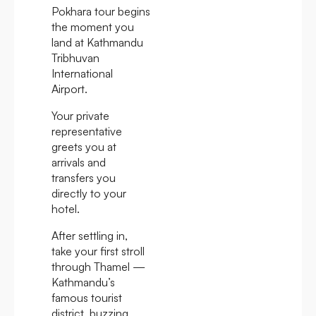
Pokhara tour begins
the moment you
land at Kathmandu
Tribhuvan
International
Airport.
Your private
representative
greets you at
arrivals and
transfers you
directly to your
hotel.
After settling in,
take your first stroll
through Thamel —
Kathmandu’s
famous tourist
district, buzzing