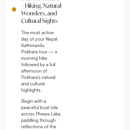
– Hiking, Natural
Wonders, and
Cultural Sights
The most active
day of your Nepal
Kathmandu
Pokhara tour — a
morning hike
followed by a full
afternoon of
Pokhara’s natural
and cultural
highlights.
Begin with a
peaceful boat ride
across Phewa Lake,
paddling through
reflections of the