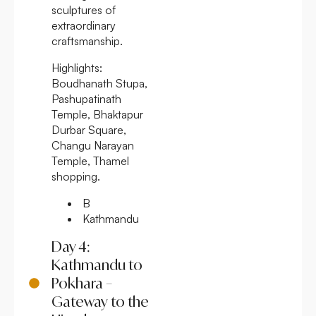
sculptures of
extraordinary
craftsmanship.
Highlights:
Boudhanath Stupa,
Pashupatinath
Temple, Bhaktapur
Durbar Square,
Changu Narayan
Temple, Thamel
shopping.
B
Kathmandu
Day 4:
Kathmandu to
Pokhara –
Gateway to the