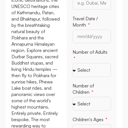
UNESCO heritage cities
of Kathmandu, Patan,
Travel Date /
and Bhaktapur, followed
Month
by the breathtaking
natural beauty of
Pokhara and the
Annapurna Himalayan
region. Explore ancient
Number of Adults
Durbar Squares, sacred
Buddhist stupas, and
living Hindu temples —
then fly to Pokhara for
sunrise hikes, Phewa
Number of
Lake boat rides, and
Children
panoramic views over
some of the world's
highest mountains.
Entirely private. Entirely
bespoke. The most
Children's Ages
rewarding way to