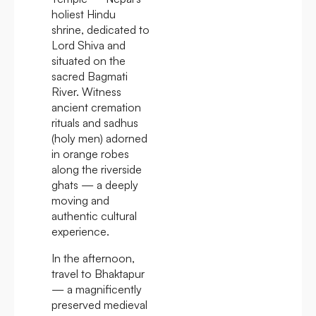
holiest Hindu
shrine, dedicated to
Lord Shiva and
situated on the
sacred Bagmati
River. Witness
ancient cremation
rituals and sadhus
(holy men) adorned
in orange robes
along the riverside
ghats — a deeply
moving and
authentic cultural
experience.
In the afternoon,
travel to Bhaktapur
— a magnificently
preserved medieval