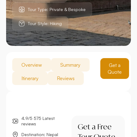
Tour Type: Private & Bespoke
Tour Style: Hiking
Overview
Summary
Get a
Quote
Itinerary
Reviews
4.9/5 575 Latest
reviews
Get a Free
Destination: Nepal
Tour Quote