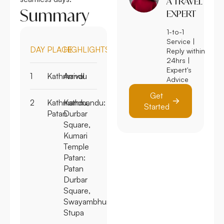
A TRAVEL
Summary
EXPERT
1-to-1
Service |
DAY
PLACE
HIGHLIGHTS
Reply within
24hrs |
Expert's
1
Kathmandu
Arrival
Advice
Get
2
Kathmandu,
Kathmandu:
Started
Patan
Durbar
Square,
Kumari
Temple
Patan:
Patan
Durbar
Square,
Swayambhunath
Stupa