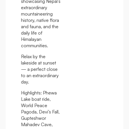
showcasing Nepal’s
extraordinary
mountaineering
history, native flora
and fauna, and the
daily life of
Himalayan
communities.
Relax by the
lakeside at sunset
— a perfect close
to an extraordinary
day.
Highlights:
Phewa
Lake boat ride,
World Peace
Pagoda, Devi’s Fall,
Gupteshwor
Mahadev Cave,