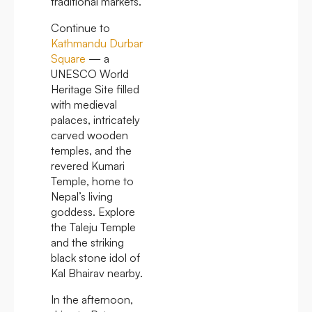
traditional markets.
Continue to
Kathmandu Durbar
Square
— a
UNESCO World
Heritage Site filled
with medieval
palaces, intricately
carved wooden
temples, and the
revered Kumari
Temple, home to
Nepal’s living
goddess. Explore
the Taleju Temple
and the striking
black stone idol of
Kal Bhairav nearby.
In the afternoon,