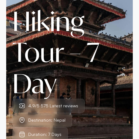
Hiking
Tour – 7
Day
4.9/5 575 Latest reviews
Destination: Nepal
Duration: 7 Days