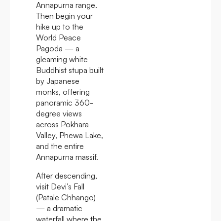
Annapurna range.
Then begin your
hike up to the
World Peace
Pagoda — a
gleaming white
Buddhist stupa built
by Japanese
monks, offering
panoramic 360-
degree views
across Pokhara
Valley, Phewa Lake,
and the entire
Annapurna massif.
After descending,
visit Devi’s Fall
(Patale Chhango)
— a dramatic
waterfall where the