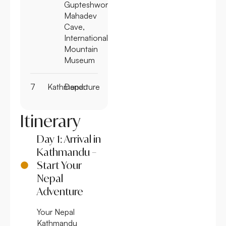
Gupteshwor
Mahadev
Cave,
International
Mountain
Museum
7
Kathmandu
Departure
Itinerary
Day 1: Arrival in
Kathmandu –
Start Your
Nepal
Adventure
Your Nepal
Kathmandu