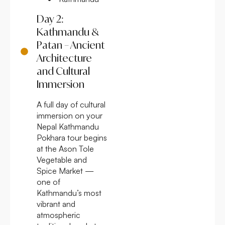
Day 2:
Kathmandu &
Patan – Ancient
Architecture
and Cultural
Immersion
A full day of cultural
immersion on your
Nepal Kathmandu
Pokhara tour begins
at the Ason Tole
Vegetable and
Spice Market —
one of
Kathmandu’s most
vibrant and
atmospheric