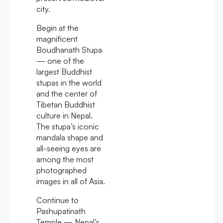
city.
Begin at the
magnificent
Boudhanath Stupa
— one of the
largest Buddhist
stupas in the world
and the center of
Tibetan Buddhist
culture in Nepal.
The stupa’s iconic
mandala shape and
all-seeing eyes are
among the most
photographed
images in all of Asia.
Continue to
Pashupatinath
Temple — Nepal’s