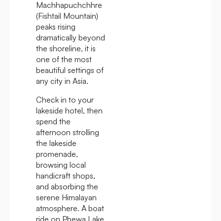
Machhapuchchhre
(Fishtail Mountain)
peaks rising
dramatically beyond
the shoreline, it is
one of the most
beautiful settings of
any city in Asia.
Check in to your
lakeside hotel, then
spend the
afternoon strolling
the lakeside
promenade,
browsing local
handicraft shops,
and absorbing the
serene Himalayan
atmosphere. A boat
ride on Phewa Lake