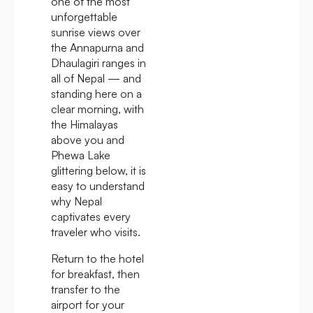
one of the most
unforgettable
sunrise views over
the Annapurna and
Dhaulagiri ranges in
all of Nepal — and
standing here on a
clear morning, with
the Himalayas
above you and
Phewa Lake
glittering below, it is
easy to understand
why Nepal
captivates every
traveler who visits.
Return to the hotel
for breakfast, then
transfer to the
airport for your