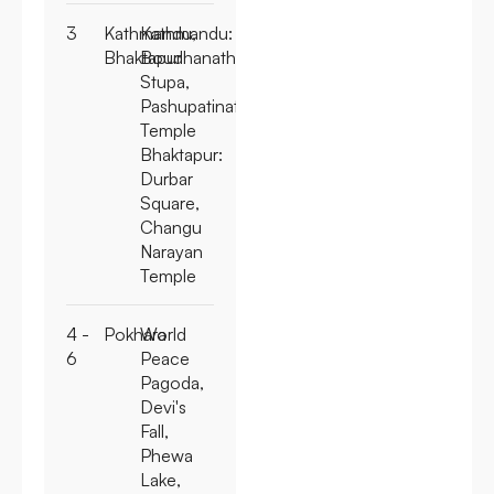
3
Kathmandu,
Kathmandu:
Bhaktapur
Boudhanath
Stupa,
Pashupatinath
Temple
Bhaktapur:
Durbar
Square,
Changu
Narayan
Temple
4 -
Pokhara
World
6
Peace
Pagoda,
Devi's
Fall,
Phewa
Lake,