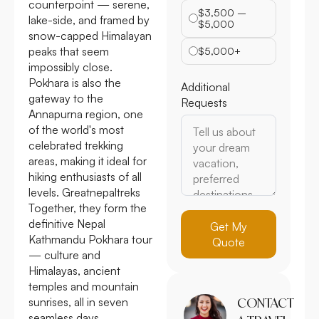
counterpoint — serene,
$3,500 –
lake-side, and framed by
$5,000
snow-capped Himalayan
peaks that seem
$5,000+
impossibly close.
Pokhara is also the
Additional
gateway to the
Requests
Annapurna region, one
of the world's most
celebrated trekking
areas, making it ideal for
hiking enthusiasts of all
levels. Greatnepaltreks
Together, they form the
definitive Nepal
Get My
Kathmandu Pokhara tour
Quote
— culture and
Himalayas, ancient
temples and mountain
sunrises, all in seven
CONTACT
seamless days.