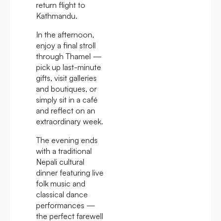
return flight to
Kathmandu.
In the afternoon,
enjoy a final stroll
through Thamel —
pick up last-minute
gifts, visit galleries
and boutiques, or
simply sit in a café
and reflect on an
extraordinary week.
The evening ends
with a traditional
Nepali cultural
dinner featuring live
folk music and
classical dance
performances —
the perfect farewell