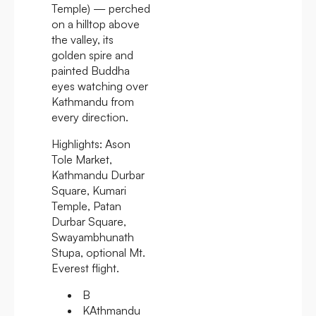
Temple) — perched
on a hilltop above
the valley, its
golden spire and
painted Buddha
eyes watching over
Kathmandu from
every direction.
Highlights:
Ason
Tole Market,
Kathmandu Durbar
Square, Kumari
Temple, Patan
Durbar Square,
Swayambhunath
Stupa, optional Mt.
Everest flight.
B
KAthmandu