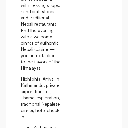
with trekking shops,
handicraft stores,
and traditional
Nepali restaurants.
End the evening
with a welcome
dinner of authentic
Nepali cuisine —
your introduction
to the flavors of the
Himalayas.
Highlights:
Arrival in
Kathmandu, private
airport transfer,
Thamel exploration,
traditional Nepalese
dinner, hotel check-
in.
Kathmandu