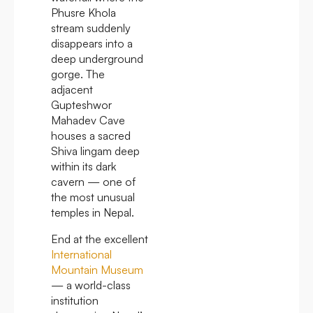
Phusre Khola
stream suddenly
disappears into a
deep underground
gorge. The
adjacent
Gupteshwor
Mahadev Cave
houses a sacred
Shiva lingam deep
within its dark
cavern — one of
the most unusual
temples in Nepal.
End at the excellent
International
Mountain Museum
— a world-class
institution