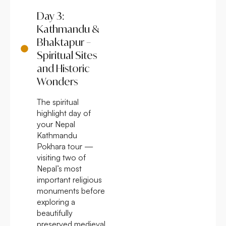
Day 3:
Kathmandu &
Bhaktapur –
Spiritual Sites
and Historic
Wonders
The spiritual
highlight day of
your Nepal
Kathmandu
Pokhara tour —
visiting two of
Nepal’s most
important religious
monuments before
exploring a
beautifully
preserved medieval