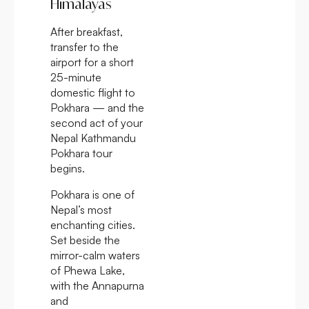
Himalayas
After breakfast,
transfer to the
airport for a short
25-minute
domestic flight to
Pokhara — and the
second act of your
Nepal Kathmandu
Pokhara tour
begins.
Pokhara is one of
Nepal’s most
enchanting cities.
Set beside the
mirror-calm waters
of Phewa Lake,
with the Annapurna
and