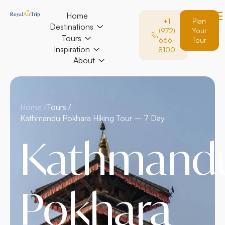
Home
+1
Plan
Destinations
(972)
Your
Tours
666-
Tour
Inspiration
8100
About
Home /
Tours /
Kathmandu Pokhara Hiking Tour – 7 Day
Kathmand
Pokhara