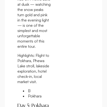
at dusk — watching
the snow peaks
turn gold and pink
in the evening light
— is one of the
simplest and most
unforgettable
moments of this
entire tour.
Highlights:
Flight to
Pokhara, Phewa
Lake stroll, lakeside
exploration, hotel
check-in, local
market visit.
B
Pokhara
Day 5: Pokhara