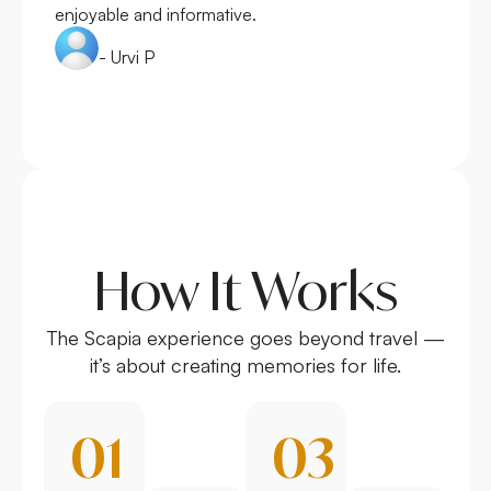
enjoyable and informative.
- Urvi P
How It Works
The Scapia experience goes beyond travel —
it’s about creating memories for life.
01
03