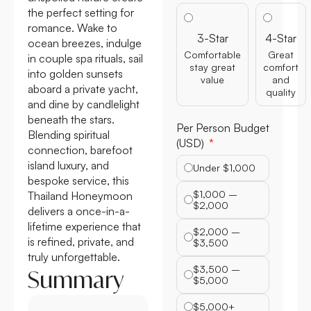
the perfect setting for
romance. Wake to
3-Star
4-Star
ocean breezes, indulge
Comfortable
Great
in couple spa rituals, sail
stay great
comfort
into golden sunsets
value
and
aboard a private yacht,
quality
and dine by candlelight
beneath the stars.
Per Person Budget
Blending spiritual
(USD)
connection, barefoot
island luxury, and
Under $1,000
bespoke service, this
$1,000 –
Thailand Honeymoon
$2,000
delivers a once-in-a-
lifetime experience that
$2,000 –
is refined, private, and
$3,500
truly unforgettable.
$3,500 –
Summary
$5,000
$5,000+