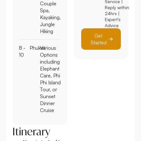
Service |
Couple
Reply within
Spa,
24hrs |
Kayaking,
Expert's
Jungle
Advice
Hiking
Get
Started
8 -
Phuket
Various
10
Options
including
Elephant
Care, Phi
Phi Island
Tour, or
Sunset
Dinner
Cruise
Itinerary