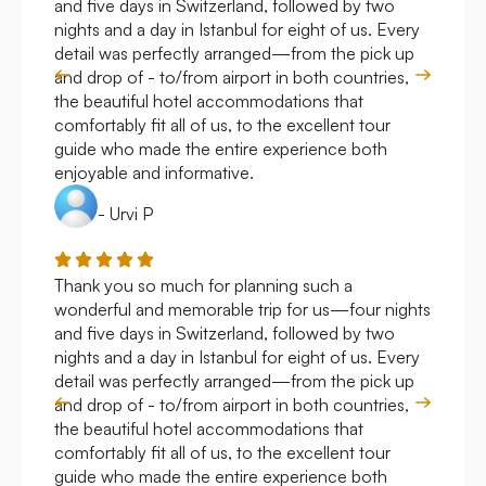
and five days in Switzerland, followed by two
hote
nights and a day in Istanbul for eight of us. Every
work
detail was perfectly arranged—from the pick up
over
and drop of - to/from airport in both countries,
with
the beautiful hotel accommodations that
comfortably fit all of us, to the excellent tour
guide who made the entire experience both
enjoyable and informative.
- Urvi P
Thank you so much for planning such a
Roya
wonderful and memorable trip for us—four nights
Arge
and five days in Switzerland, followed by two
hote
nights and a day in Istanbul for eight of us. Every
work
detail was perfectly arranged—from the pick up
over
and drop of - to/from airport in both countries,
with
the beautiful hotel accommodations that
comfortably fit all of us, to the excellent tour
guide who made the entire experience both