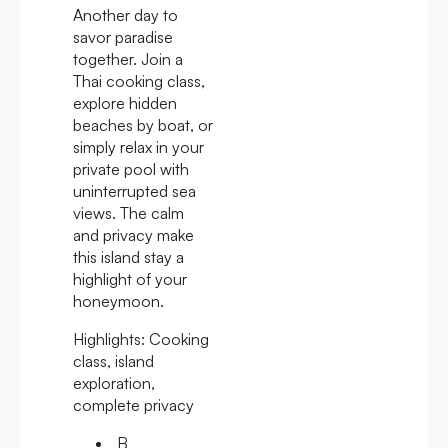
Another day to
savor paradise
together. Join a
Thai cooking class,
explore hidden
beaches by boat, or
simply relax in your
private pool with
uninterrupted sea
views. The calm
and privacy make
this island stay a
highlight of your
honeymoon.
Highlights:
Cooking
class, island
exploration,
complete privacy
B