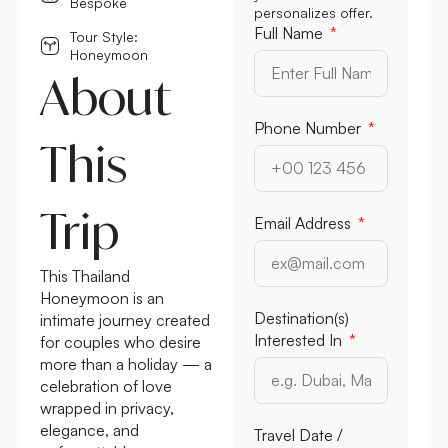
Bespoke
personalizes offer.
Full Name
Tour Style:
Honeymoon
About
Phone Number
This
Trip
Email Address
This Thailand
Honeymoon is an
Destination(s)
intimate journey created
Interested In
for couples who desire
more than a holiday — a
celebration of love
wrapped in privacy,
elegance, and
Travel Date /