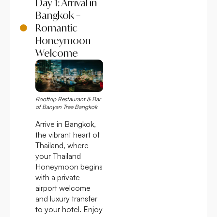
Day 1: Arrival in
Bangkok –
Romantic
Honeymoon
Welcome
Rooftop Restaurant & Bar
of Banyan Tree Bangkok
Arrive in Bangkok,
the vibrant heart of
Thailand, where
your Thailand
Honeymoon begins
with a private
airport welcome
and luxury transfer
to your hotel. Enjoy