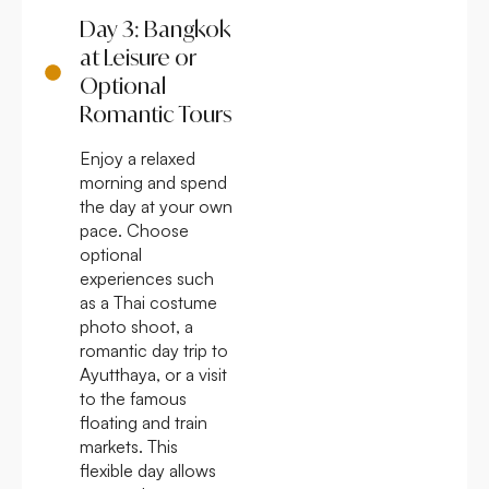
Day 3: Bangkok
at Leisure or
Optional
Romantic Tours
Enjoy a relaxed
morning and spend
the day at your own
pace. Choose
optional
experiences such
as a Thai costume
photo shoot, a
romantic day trip to
Ayutthaya, or a visit
to the famous
floating and train
markets. This
flexible day allows