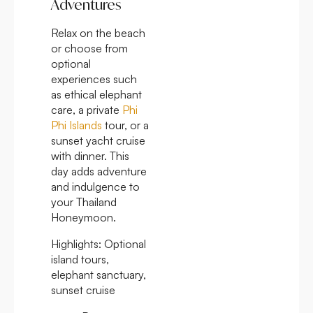
Adventures
Relax on the beach
or choose from
optional
experiences such
as ethical elephant
care, a private
Phi
Phi Islands
tour, or a
sunset yacht cruise
with dinner. This
day adds adventure
and indulgence to
your Thailand
Honeymoon.
Highlights:
Optional
island tours,
elephant sanctuary,
sunset cruise