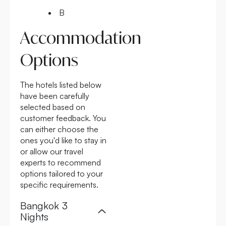
B
Accommodation
Options
The hotels listed below
have been carefully
selected based on
customer feedback. You
can either choose the
ones you'd like to stay in
or allow our travel
experts to recommend
options tailored to your
specific requirements.
Bangkok 3
Nights