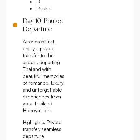
B
Phuket
Day 10: Phuket
Departure
After breakfast,
enjoy a private
transfer to the
airport, departing
Thailand with
beautiful memories
of romance, luxury,
and unforgettable
experiences from
your Thailand
Honeymoon.
Highlights:
Private
transfer, seamless
departure