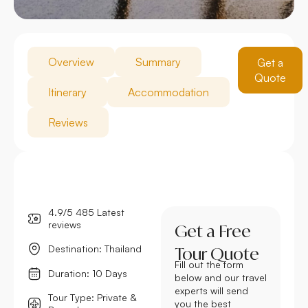
Overview
Summary
Get a
Quote
Itinerary
Accommodation
Reviews
4.9/5 485 Latest
reviews
Get a Free
Destination: Thailand
Tour Quote
Fill out the form
Duration: 10 Days
below and our travel
experts will send
Tour Type: Private &
you the best