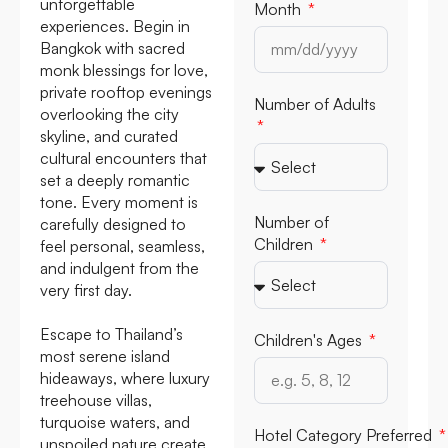
unforgettable
Month
experiences. Begin in
Bangkok with sacred
monk blessings for love,
private rooftop evenings
Number of Adults
overlooking the city
skyline, and curated
cultural encounters that
set a deeply romantic
tone. Every moment is
Number of
carefully designed to
Children
feel personal, seamless,
and indulgent from the
very first day.
Escape to Thailand’s
Children's Ages
most serene island
hideaways, where luxury
treehouse villas,
turquoise waters, and
Hotel Category Preferred
unspoiled nature create