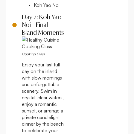
Koh Yao Noi
Day 7: Koh Yao
Noi – Final
Island Moments
Cooking Class
Enjoy your last full
day on the island
with slow mornings
and unforgettable
scenery. Swim in
crystal-clear waters,
enjoy a romantic
sunset, or arrange a
private candlelight
dinner by the beach
to celebrate your