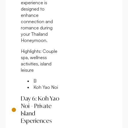
experience is
designed to
enhance
connection and
romance during
your Thailand
Honeymoon.
Highlights:
Couple
spa, wellness
activities, island
leisure
B
Koh Yao Noi
Day 6: Koh Yao
Noi – Private
Island
Experiences