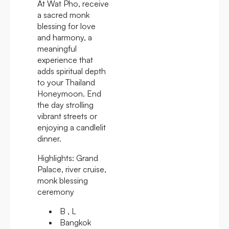
At Wat Pho, receive
a sacred monk
blessing for love
and harmony, a
meaningful
experience that
adds spiritual depth
to your Thailand
Honeymoon. End
the day strolling
vibrant streets or
enjoying a candlelit
dinner.
Highlights:
Grand
Palace, river cruise,
monk blessing
ceremony
B , L
Bangkok