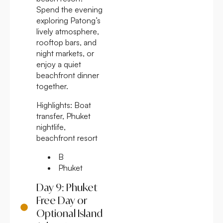
Spend the evening
exploring Patong’s
lively atmosphere,
rooftop bars, and
night markets, or
enjoy a quiet
beachfront dinner
together.
Highlights:
Boat
transfer, Phuket
nightlife,
beachfront resort
B
Phuket
Day 9: Phuket
Free Day or
Optional Island