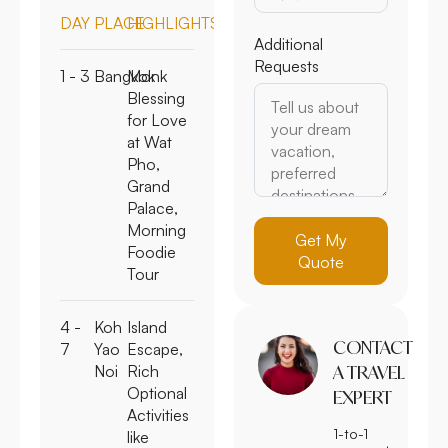
DAY
PLACE
HIGHLIGHTS
Additional
Requests
1 - 3
Bangkok
Monk
Blessing
for Love
at Wat
Pho,
Grand
Palace,
Morning
Get My
Foodie
Quote
Tour
4 -
Koh
Island
CONTACT
7
Yao
Escape,
Noi
Rich
A TRAVEL
Optional
EXPERT
Activities
1-to-1
like