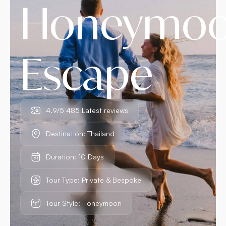
Honeymo
Escape
4.9/5 485 Latest reviews
Destination: Thailand
Duration: 10 Days
Tour Type: Private & Bespoke
Tour Style: Honeymoon