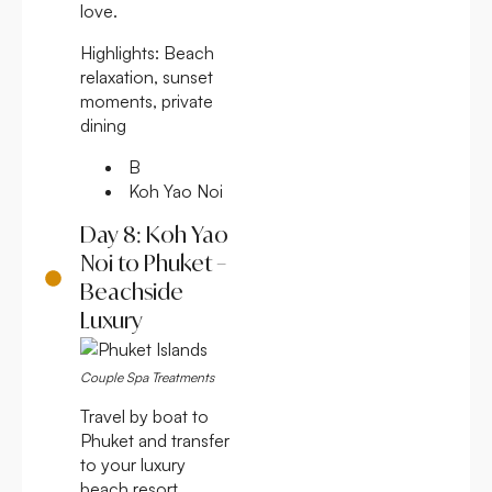
love.
Highlights:
Beach
relaxation, sunset
moments, private
dining
B
Koh Yao Noi
Day 8: Koh Yao
Noi to Phuket –
Beachside
Luxury
Couple Spa Treatments
Travel by boat to
Phuket and transfer
to your luxury
beach resort.