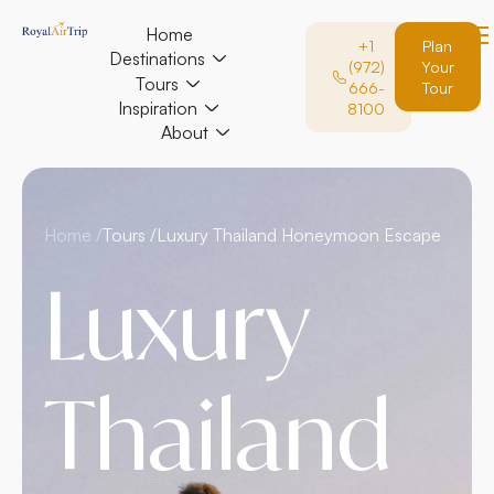
Home
+1
Plan
Destinations
(972)
Your
Tours
666-
Tour
Inspiration
8100
About
Home /
Tours /
Luxury Thailand Honeymoon Escape
Luxury
Thailand