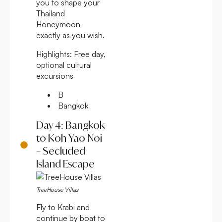
you to shape your
Thailand
Honeymoon
exactly as you wish.
Highlights:
Free day,
optional cultural
excursions
B
Bangkok
Day 4: Bangkok
to Koh Yao Noi
– Secluded
Island Escape
TreeHouse Villas
Fly to Krabi and
continue by boat to