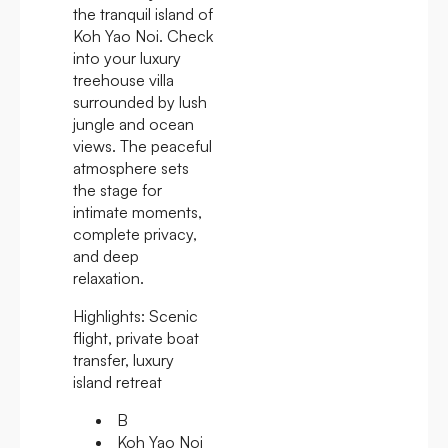
the tranquil island of
Koh Yao Noi. Check
into your luxury
treehouse villa
surrounded by lush
jungle and ocean
views. The peaceful
atmosphere sets
the stage for
intimate moments,
complete privacy,
and deep
relaxation.
Highlights:
Scenic
flight, private boat
transfer, luxury
island retreat
B
Koh Yao Noi