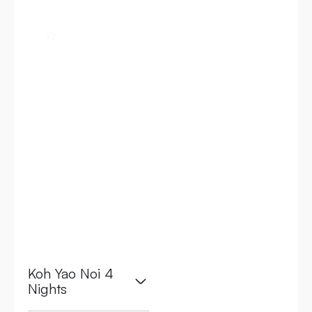
4.8
Banyan Tree
Bangkok
Address: 21/100 S
Sathon Rd, Thung
Maha Mek,
Sathon, Bangkok
10120, Thailand
Koh Yao Noi 4
Nights