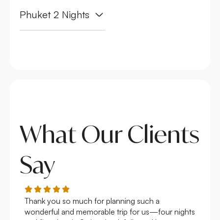
Phuket 2 Nights
What Our Clients
Say
Thank you so much for planning such a
Roya
wonderful and memorable trip for us—four nights
Arge