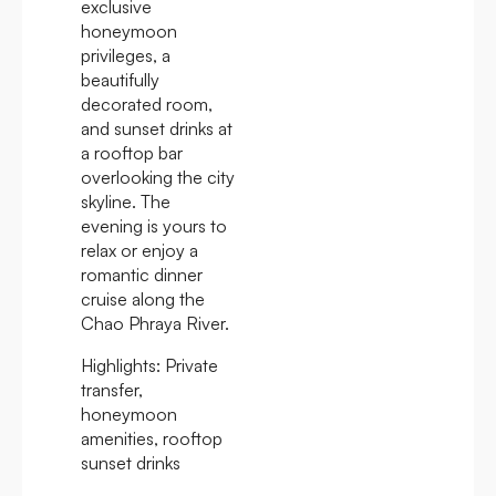
exclusive
honeymoon
privileges, a
beautifully
decorated room,
and sunset drinks at
a rooftop bar
overlooking the city
skyline. The
evening is yours to
relax or enjoy a
romantic dinner
cruise along the
Chao Phraya River.
Highlights:
Private
transfer,
honeymoon
amenities, rooftop
sunset drinks