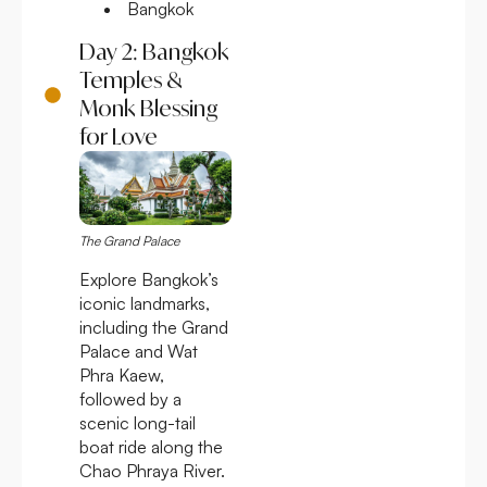
Bangkok
Day 2: Bangkok
Temples &
Monk Blessing
for Love
The Grand Palace
Explore Bangkok’s
iconic landmarks,
including the Grand
Palace and Wat
Phra Kaew,
followed by a
scenic long-tail
boat ride along the
Chao Phraya River.