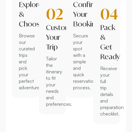
Explore
Confirm
02
04
&
Your
Choose
Booking
Customize
Pack
Browse
Your
Secure
&
our
your
Trip
Get
curated
spot
trips
with a
Ready
Tailor
and
simple
the
pick
and
Receive
itinerary
your
quick
your
to fit
perfect
reservation
full
your
adventure.
process.
trip
needs
details
and
and
preferences.
preparation
checklist.