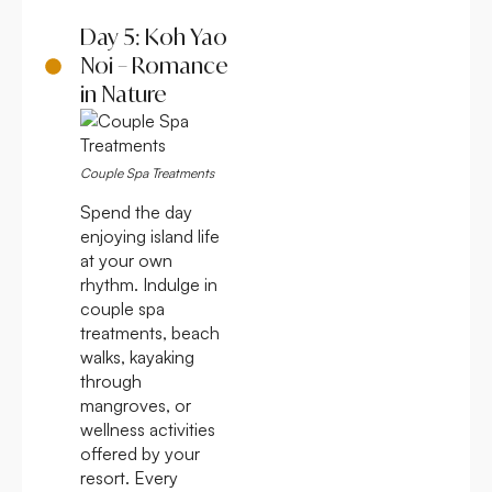
Day 5: Koh Yao
Noi – Romance
in Nature
Couple Spa Treatments
Spend the day
enjoying island life
at your own
rhythm. Indulge in
couple spa
treatments, beach
walks, kayaking
through
mangroves, or
wellness activities
offered by your
resort. Every