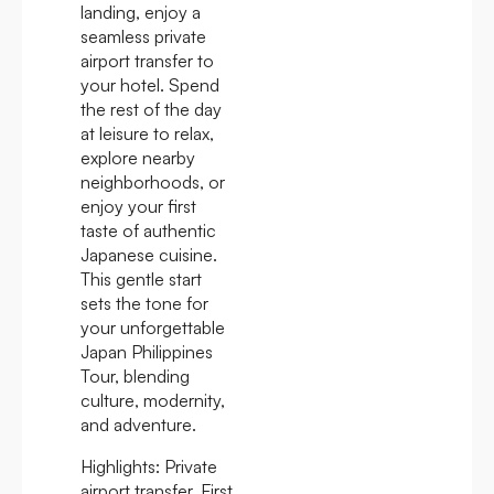
landing, enjoy a
seamless private
airport transfer to
your hotel. Spend
the rest of the day
at leisure to relax,
explore nearby
neighborhoods, or
enjoy your first
taste of authentic
Japanese cuisine.
This gentle start
sets the tone for
your unforgettable
Japan Philippines
Tour, blending
culture, modernity,
and adventure.
Highlights:
Private
airport transfer, First