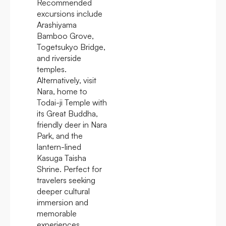
Recommended
excursions include
Arashiyama
Bamboo Grove,
Togetsukyo Bridge,
and riverside
temples.
Alternatively, visit
Nara, home to
Todai-ji Temple with
its Great Buddha,
friendly deer in Nara
Park, and the
lantern-lined
Kasuga Taisha
Shrine. Perfect for
travelers seeking
deeper cultural
immersion and
memorable
experiences.