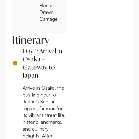
Horse-
Drawn
Carriage
Itinerary
Day 1: Arrival in
Osaka –
Gateway to
Japan
Arrive in Osaka, the
bustling heart of
Japan’s Kansai
region, famous for
its vibrant street life,
historic landmarks,
and culinary
delights. After