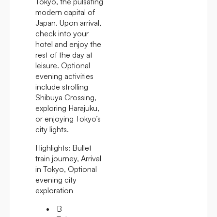
Tokyo, the pulsating
modern capital of
Japan. Upon arrival,
check into your
hotel and enjoy the
rest of the day at
leisure. Optional
evening activities
include strolling
Shibuya Crossing,
exploring Harajuku,
or enjoying Tokyo’s
city lights.
Highlights:
Bullet
train journey, Arrival
in Tokyo, Optional
evening city
exploration
B