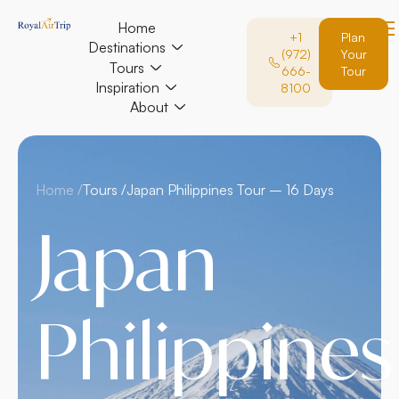
Home
+1
Plan
Destinations
(972)
Your
Tours
666-
Tour
Inspiration
8100
About
Home /
Tours /
Japan Philippines Tour – 16 Days
Japan
Philippines