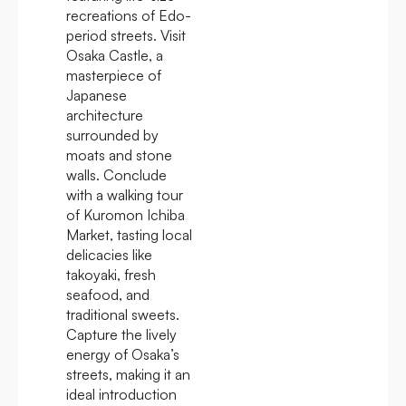
recreations of Edo-
period streets. Visit
Osaka Castle, a
masterpiece of
Japanese
architecture
surrounded by
moats and stone
walls. Conclude
with a walking tour
of Kuromon Ichiba
Market, tasting local
delicacies like
takoyaki, fresh
seafood, and
traditional sweets.
Capture the lively
energy of Osaka’s
streets, making it an
ideal introduction