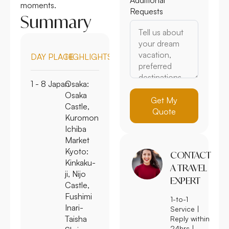
moments.
Requests
Summary
DAY
PLACE
HIGHLIGHTS
1 - 8
Japan
Osaka:
Osaka
Get My
Castle,
Quote
Kuromon
Ichiba
Market
Kyoto:
CONTACT
Kinkaku-
A TRAVEL
ji, Nijo
EXPERT
Castle,
Fushimi
1-to-1
Inari-
Service |
Taisha
Reply within
24hrs |