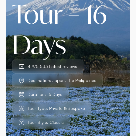
Tour – 16
Days
4.9/5 533 Latest reviews
Destination: Japan, The Philippines
Duration: 16 Days
Tour Type: Private & Bespoke
Tour Style: Classic