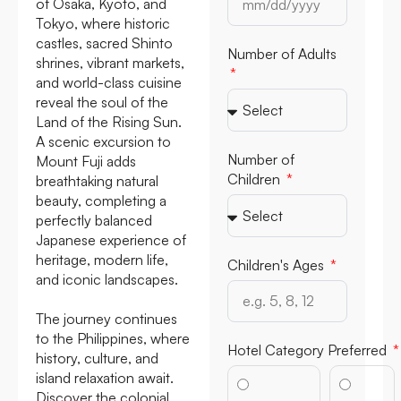
of Osaka, Kyoto, and
Tokyo, where historic
castles, sacred Shinto
Number of Adults
shrines, vibrant markets,
and world-class cuisine
reveal the soul of the
Land of the Rising Sun.
A scenic excursion to
Number of
Mount Fuji adds
Children
breathtaking natural
beauty, completing a
perfectly balanced
Japanese experience of
heritage, modern life,
Children's Ages
and iconic landscapes.
The journey continues
to the Philippines, where
Hotel Category Preferred
history, culture, and
island relaxation await.
Discover the colonial