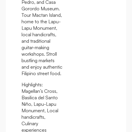
Pedro, and Casa
Gorordo Museum.
Tour Mactan Island,
home to the Lapu-
Lapu Monument,
local handicrafts,
and traditional
guitar-making
workshops. Stroll
bustling markets
and enjoy authentic
Filipino street food.
Highlights:
Magellan’s Cross,
Basilica del Santo
Niño, Lapu-Lapu
Monument, Local
handicrafts,
Culinary
experiences