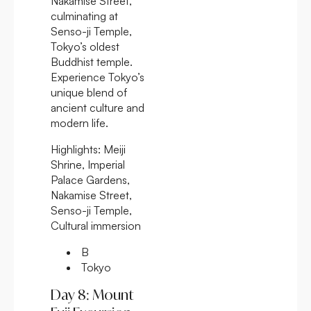
Nakamise Street,
culminating at
Senso-ji Temple,
Tokyo’s oldest
Buddhist temple.
Experience Tokyo’s
unique blend of
ancient culture and
modern life.
Highlights:
Meiji
Shrine, Imperial
Palace Gardens,
Nakamise Street,
Senso-ji Temple,
Cultural immersion
B
Tokyo
Day 8: Mount