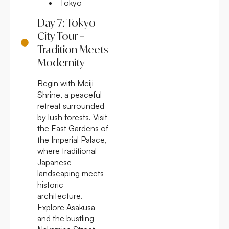
Tokyo
Day 7: Tokyo
City Tour –
Tradition Meets
Modernity
Begin with Meiji
Shrine, a peaceful
retreat surrounded
by lush forests. Visit
the East Gardens of
the Imperial Palace,
where traditional
Japanese
landscaping meets
historic
architecture.
Explore Asakusa
and the bustling