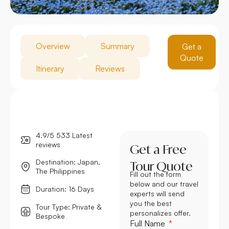
Overview
Summary
Get a
Quote
Itinerary
Reviews
4.9/5 533 Latest
reviews
Get a Free
Destination: Japan,
Tour Quote
The Philippines
Fill out the form
below and our travel
Duration: 16 Days
experts will send
you the best
Tour Type: Private &
personalizes offer.
Bespoke
Full Name