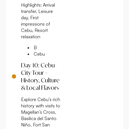
Highlights:
Arrival
transfer, Leisure
day, First
impressions of
Cebu, Resort
relaxation
B
Cebu
Day 10: Cebu
City Tour –
History, Culture
& Local Flavors
Explore Cebu’s rich
history with visits to
Magellan’s Cross,
Basilica del Santo
Niño, Fort San