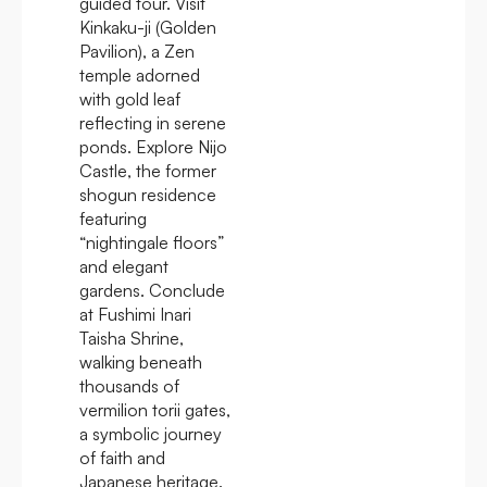
guided tour. Visit
Kinkaku-ji (Golden
Pavilion), a Zen
temple adorned
with gold leaf
reflecting in serene
ponds. Explore Nijo
Castle, the former
shogun residence
featuring
“nightingale floors”
and elegant
gardens. Conclude
at Fushimi Inari
Taisha Shrine,
walking beneath
thousands of
vermilion torii gates,
a symbolic journey
of faith and
Japanese heritage.