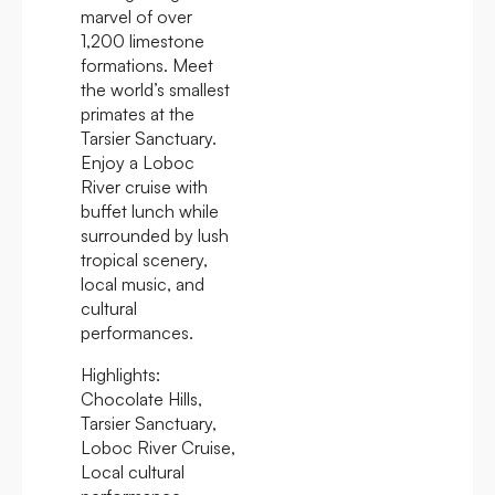
marvel of over
1,200 limestone
formations. Meet
the world’s smallest
primates at the
Tarsier Sanctuary.
Enjoy a Loboc
River cruise with
buffet lunch while
surrounded by lush
tropical scenery,
local music, and
cultural
performances.
Highlights:
Chocolate Hills,
Tarsier Sanctuary,
Loboc River Cruise,
Local cultural