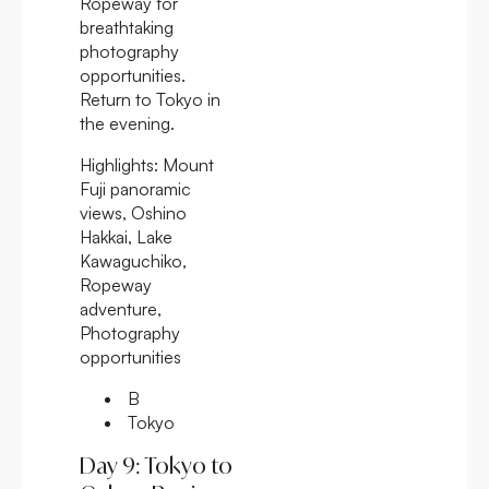
Ropeway for
breathtaking
photography
opportunities.
Return to Tokyo in
the evening.
Highlights:
Mount
Fuji panoramic
views, Oshino
Hakkai, Lake
Kawaguchiko,
Ropeway
adventure,
Photography
opportunities
B
Tokyo
Day 9: Tokyo to