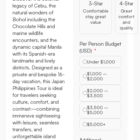
3-Star
4-Star
legacy of Cebu, the
Comfortable
Great
natural wonders of
stay great
comfort
Bohol including the
value
and
Chocolate Hills and
quality
marine wildlife
encounters, and the
Per Person Budget
dynamic capital Manila
(USD)
with its Spanish-era
landmarks and lively
Under $1,000
districts. Designed as a
$1,000 –
private and bespoke 16-
$2,000
day vacation, this Japan
Philippines Tour is ideal
$2,000 –
for travelers seeking
$3,500
culture, comfort, and
$3,500 –
contrast—combining
$5,000
immersive sightseeing
with leisure, seamless
$5,000+
transfers, and
unforgettable island
Additional