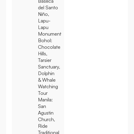
Basilica
del Santo
Niño,
Lapu-
Lapu
Monument
Bohol:
Chocolate
Hills,
Tarsier
Sanctuary,
Dolphin
& Whale
Watching
Tour
Manila:
San
Agustin
Church,
Ride
Traditional