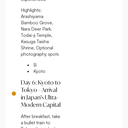
Highlights:
Arashiyama
Bamboo Grove,
Nara Deer Park,
Todai-ji Temple,
Kasuga Taisha
Shrine, Optional
photography spots
B
Kyoto
Day 6: Kyoto to
Tokyo – Arrival
in Japan’s Ultra-
Modern Capital
After breakfast, take
a bullet train to