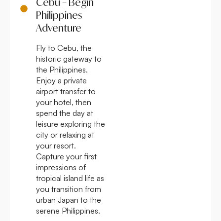
Cebu – Begin
Philippines
Adventure
Fly to Cebu, the
historic gateway to
the Philippines.
Enjoy a private
airport transfer to
your hotel, then
spend the day at
leisure exploring the
city or relaxing at
your resort.
Capture your first
impressions of
tropical island life as
you transition from
urban Japan to the
serene Philippines.