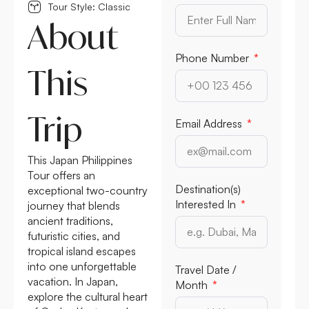
Tour Style: Classic
About
Phone Number
This
Trip
Email Address
This Japan Philippines
Tour offers an
Destination(s)
exceptional two-country
Interested In
journey that blends
ancient traditions,
futuristic cities, and
tropical island escapes
into one unforgettable
Travel Date /
vacation. In Japan,
Month
explore the cultural heart