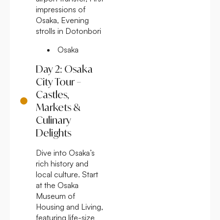
impressions of
Osaka, Evening
strolls in Dotonbori
Osaka
Day 2: Osaka
City Tour –
Castles,
Markets &
Culinary
Delights
Dive into Osaka’s
rich history and
local culture. Start
at the Osaka
Museum of
Housing and Living,
featuring life-size