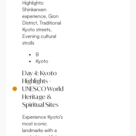
Highlights:
Shinkansen
experience, Gion
District, Traditional
Kyoto streets,
Evening cultural
strolls
B
Kyoto
Day 4: Kyoto
Highlights –
UNESCO World
Heritage &
Spiritual Sites
Experience Kyoto’s
most iconic
landmarks with a