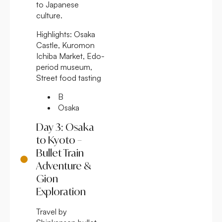
to Japanese
culture.
Highlights:
Osaka
Castle, Kuromon
Ichiba Market, Edo-
period museum,
Street food tasting
B
Osaka
Day 3: Osaka
to Kyoto –
Bullet Train
Adventure &
Gion
Exploration
Travel by