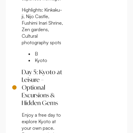
Highlights:
Kinkaku-
ji, Nijo Castle,
Fushimi Inari Shrine,
Zen gardens,
Cultural
photography spots
B
Kyoto
Day 5: Kyoto at
Leisure –
Optional
Excursions &
Hidden Gems
Enjoy a free day to
explore Kyoto at
your own pace.