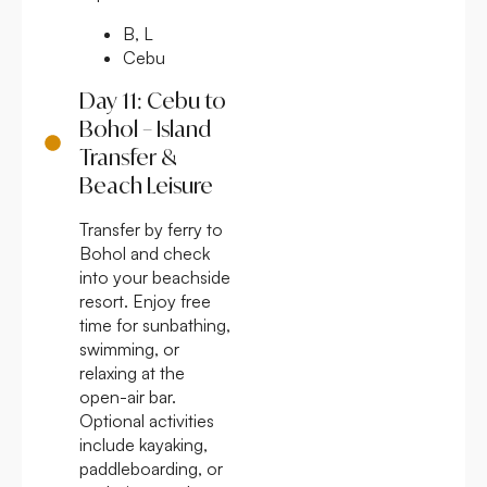
B, L
Cebu
Day 11: Cebu to
Bohol – Island
Transfer &
Beach Leisure
Transfer by ferry to
Bohol and check
into your beachside
resort. Enjoy free
time for sunbathing,
swimming, or
relaxing at the
open-air bar.
Optional activities
include kayaking,
paddleboarding, or