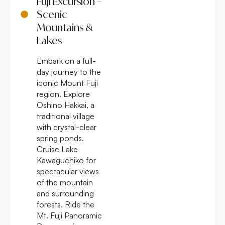
Fuji Excursion –
Scenic
Mountains &
Lakes
Embark on a full-
day journey to the
iconic Mount Fuji
region. Explore
Oshino Hakkai, a
traditional village
with crystal-clear
spring ponds.
Cruise Lake
Kawaguchiko for
spectacular views
of the mountain
and surrounding
forests. Ride the
Mt. Fuji Panoramic