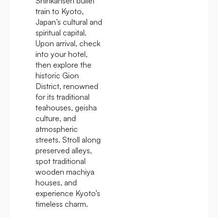
Shinkansen bullet
train to Kyoto,
Japan’s cultural and
spiritual capital.
Upon arrival, check
into your hotel,
then explore the
historic Gion
District, renowned
for its traditional
teahouses, geisha
culture, and
atmospheric
streets. Stroll along
preserved alleys,
spot traditional
wooden machiya
houses, and
experience Kyoto’s
timeless charm.