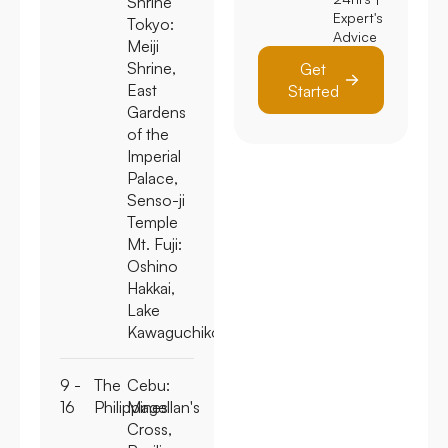
Shrine
Expert's
Tokyo:
Advice
Meiji
Shrine,
Get
East
Started
Gardens
of the
Imperial
Palace,
Senso-ji
Temple
Mt. Fuji:
Oshino
Hakkai,
Lake
Kawaguchiko
9 -
The
Cebu:
16
Philippines
Magellan's
Cross,