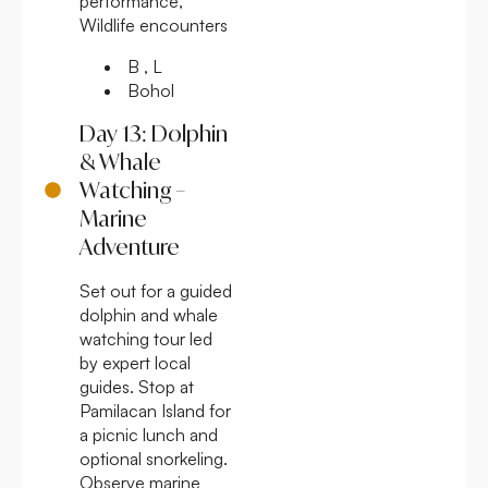
performance,
Wildlife encounters
B , L
Bohol
Day 13: Dolphin
& Whale
Watching –
Marine
Adventure
Set out for a guided
dolphin and whale
watching tour led
by expert local
guides. Stop at
Pamilacan Island for
a picnic lunch and
optional snorkeling.
Observe marine