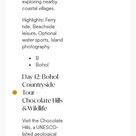
exploring nearby
coastal villages.
Highlights:
Ferry
ride, Beachside
leisure, Optional
water sports, Island
photography
B
Bohol
Day 12: Bohol
Countryside
Tour –
Chocolate Hills
& Wildlife
Visit the Chocolate
Hills, a UNESCO-
listed geological