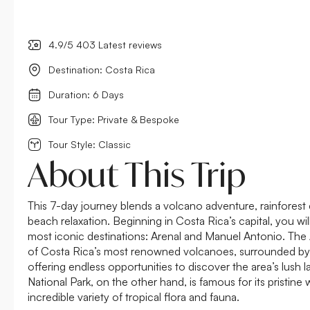
4.9/5 403 Latest reviews
Destination: Costa Rica
Duration: 6 Days
Tour Type: Private & Bespoke
Tour Style: Classic
About This Trip
This 7-day journey blends a volcano adventure, rainforest 
beach relaxation. Beginning in Costa Rica’s capital, you wil
most iconic destinations: Arenal and Manuel Antonio. The
of Costa Rica’s most renowned volcanoes, surrounded by d
offering endless opportunities to discover the area’s lush
National Park, on the other hand, is famous for its pristin
incredible variety of tropical flora and fauna.