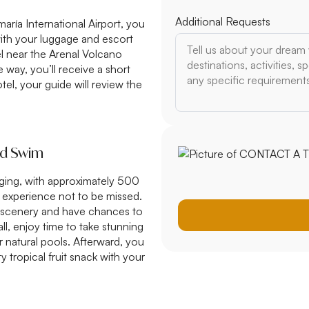
Additional Requests
aría International Airport, you
 with your luggage and escort
tel near the Arenal Volcano
 way, you’ll receive a short
el, your guide will review the
and Swim
nging, with approximately 500
 experience not to be missed.
st scenery and have chances to
all, enjoy time to take stunning
r natural pools. Afterward, you
y tropical fruit snack with your