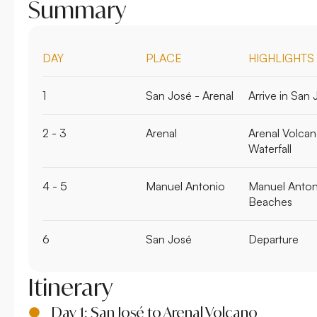
Summary
DAY
PLACE
HIGHLIGHTS
1
San José - Arenal
Arrive in San 
2 - 3
Arenal
Arenal Volcan
Waterfall
4 - 5
Manuel Antonio
Manuel Antoni
Beaches
6
San José
Departure
Itinerary
Day 1: San José to Arenal Volcano