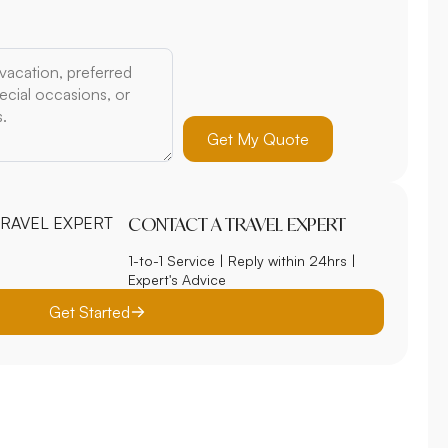
Get My Quote
CONTACT A TRAVEL EXPERT
1-to-1 Service | Reply within 24hrs |
Expert's Advice
Get Started