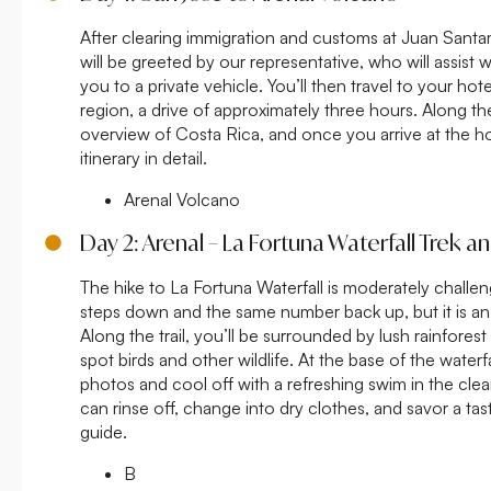
After clearing immigration and customs at Juan Santam
will be greeted by our representative, who will assist
you to a private vehicle. You’ll then travel to your ho
region, a drive of approximately three hours. Along the
overview of Costa Rica, and once you arrive at the hot
itinerary in detail.
Arenal Volcano
Day 2: Arenal – La Fortuna Waterfall Trek 
The hike to La Fortuna Waterfall is moderately challe
steps down and the same number back up, but it is an
Along the trail, you’ll be surrounded by lush rainfore
spot birds and other wildlife. At the base of the waterf
photos and cool off with a refreshing swim in the clea
can rinse off, change into dry clothes, and savor a tast
guide.
B