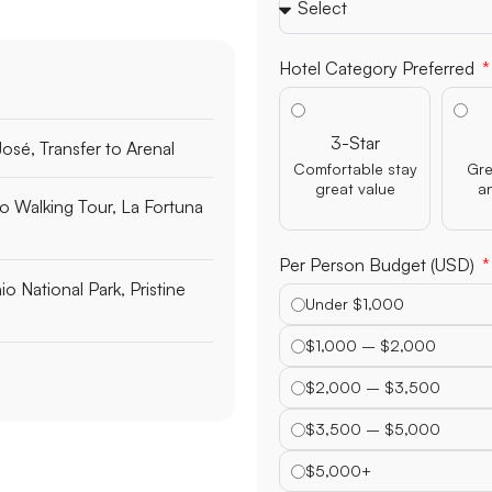
Hotel Category Preferred
3-Star
José, Transfer to Arenal
Comfortable stay
Gre
great value
a
o Walking Tour, La Fortuna
Per Person Budget (USD)
o National Park, Pristine
Under $1,000
$1,000 – $2,000
$2,000 – $3,500
$3,500 – $5,000
$5,000+