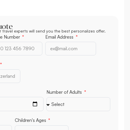
uote
r travel experts will send you the best personalizes offer.
e Number
Email Address
Number of Adults
Children's Ages