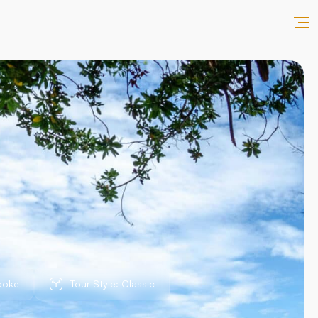
poke
Tour Style: Classic