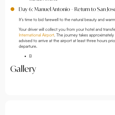
Day 6: Manuel Antonio – Return to San Jos
It’s time to bid farewell to the natural beauty and warm
Your driver will collect you from your hotel and transf
International Airport
. The journey takes approximately
advised to arrive at the airport at least three hours pr
departure.
B
Gallery