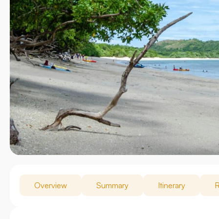
Overview
Summary
Itinerary
R