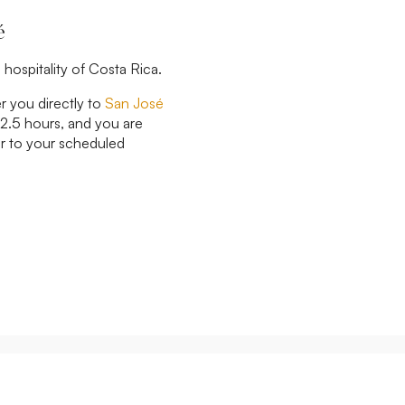
é
 hospitality of Costa Rica.
er you directly to
San José
 2.5 hours, and you are
ior to your scheduled