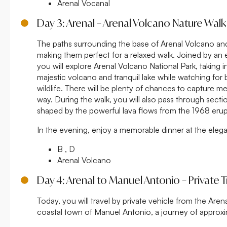
Arenal Vocanal
Day 3: Arenal – Arenal Volcano Nature Walk
The paths surrounding the base of Arenal Volcano and
making them perfect for a relaxed walk. Joined by an 
you will explore Arenal Volcano National Park, taking i
majestic volcano and tranquil lake while watching for
wildlife. There will be plenty of chances to capture 
way. During the walk, you will also pass through secti
shaped by the powerful lava flows from the 1968 erup
In the evening, enjoy a memorable dinner at the eleg
B , D
Arenal Volcano
Day 4: Arenal to Manuel Antonio – Private T
Today, you will travel by private vehicle from the Arena
coastal town of Manuel Antonio, a journey of approxim