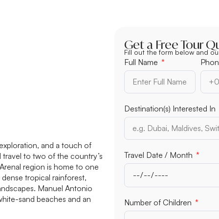
Get a Free Tour Q
Fill out the form below and ou
Full Name
Phon
Destination(s) Interested In
exploration, and a touch of
Travel Date / Month
l travel to two of the country’s
 Arenal region is home to one
ense tropical rainforest,
 landscapes. Manuel Antonio
e white-sand beaches and an
Number of Children