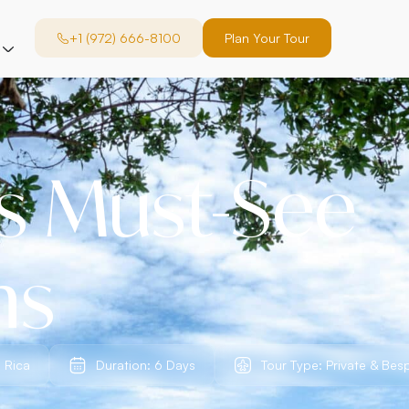
+1 (972) 666-8100
Plan Your Tour
’s Must-See
ns
 Rica
Duration: 6 Days
Tour Type: Private & Bes