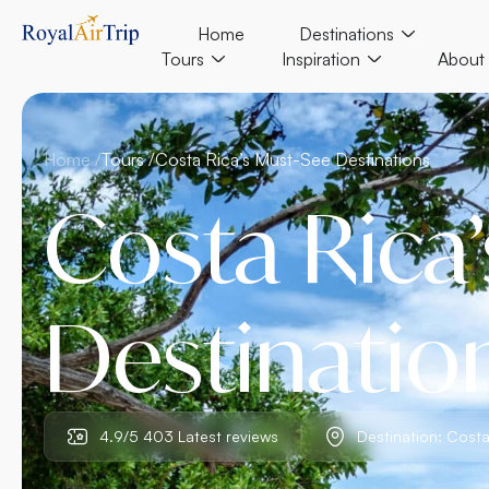
Home
Destinations
Tours
Inspiration
About
Home /
Tours /
Costa Rica’s Must-See Destinations
Costa Rica
Destinatio
4.9/5 403 Latest reviews
Destination: Costa