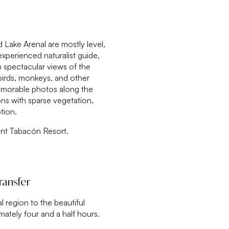
 Lake Arenal are mostly level,
experienced naturalist guide,
n spectacular views of the
 birds, monkeys, and other
memorable photos along the
ons with sparse vegetation,
tion.
ant Tabacón Resort.
ransfer
l region to the beautiful
ately four and a half hours.