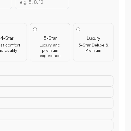
4-Star
5-Star
Luxury
at comfort
Luxury and
5-Star Deluxe &
nd quality
premium
Premium
experience