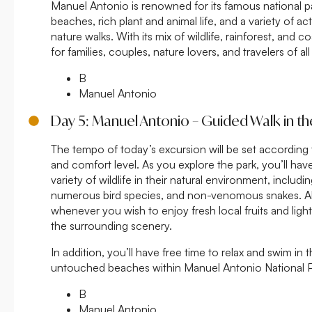
Manuel Antonio is renowned for its famous national pa
beaches, rich plant and animal life, and a variety of ac
nature walks. With its mix of wildlife, rainforest, and coa
for families, couples, nature lovers, and travelers of all
B
Manuel Antonio
Day 5: Manuel Antonio – Guided Walk in th
The tempo of today’s excursion will be set according
and comfort level. As you explore the park, you’ll ha
variety of wildlife in their natural environment, includ
numerous bird species, and non-venomous snakes. A
whenever you wish to enjoy fresh local fruits and light
the surrounding scenery.
In addition, you’ll have free time to relax and swim in 
untouched beaches within Manuel Antonio National P
B
Manuel Antonio