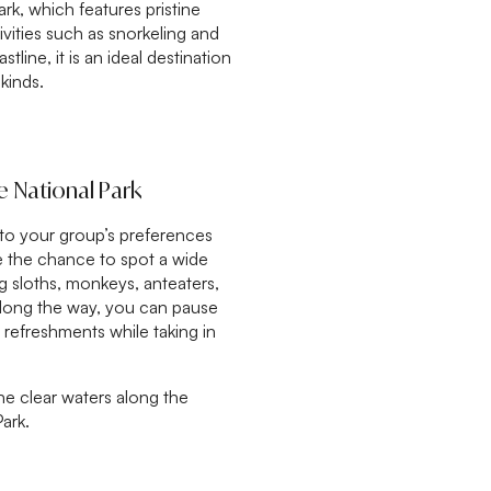
rk, which features pristine
tivities such as snorkeling and
stline, it is an ideal destination
 kinds.
e National Park
 to your group’s preferences
ve the chance to spot a wide
ing sloths, monkeys, anteaters,
long the way, you can pause
 refreshments while taking in
the clear waters along the
ark.