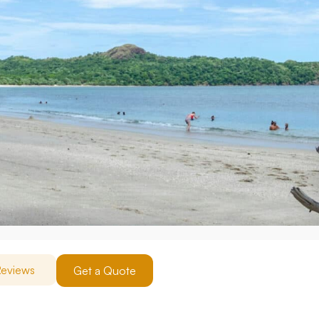
eviews
Get a Quote