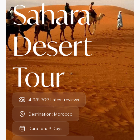
Sahara
Desert
Tour
4.9/5 709 Latest reviews
Destination: Morocco
Duration: 9 Days