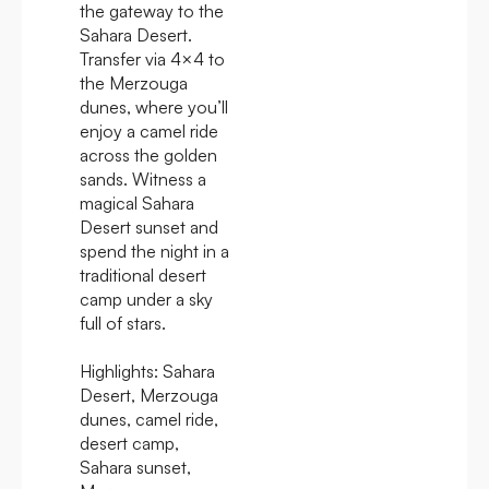
the gateway to the
Sahara Desert.
Transfer via 4×4 to
the Merzouga
dunes, where you’ll
enjoy a camel ride
across the golden
sands. Witness a
magical Sahara
Desert sunset and
spend the night in a
traditional desert
camp under a sky
full of stars.
Highlights:
Sahara
Desert, Merzouga
dunes, camel ride,
desert camp,
Sahara sunset,