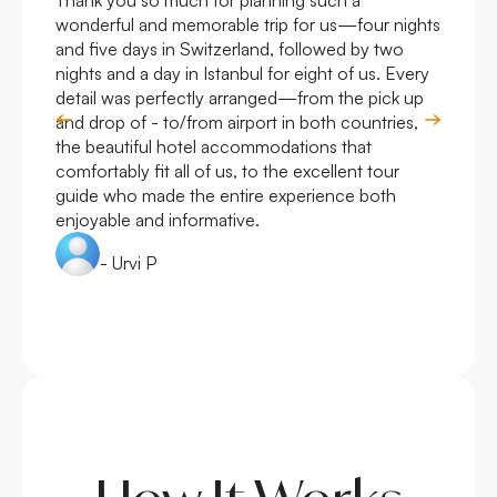
Thank you so much for planning such a
Roya
wonderful and memorable trip for us—four nights
Arge
and five days in Switzerland, followed by two
hote
nights and a day in Istanbul for eight of us. Every
work
detail was perfectly arranged—from the pick up
over
and drop of - to/from airport in both countries,
with
the beautiful hotel accommodations that
comfortably fit all of us, to the excellent tour
guide who made the entire experience both
enjoyable and informative.
- Urvi P