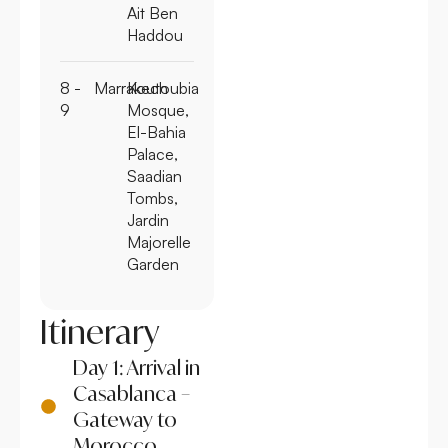
Ait Ben
Haddou
8 -
Marrakech
Koutoubia
9
Mosque,
El-Bahia
Palace,
Saadian
Tombs,
Jardin
Majorelle
Garden
Itinerary
Day 1: Arrival in
Casablanca –
Gateway to
Morocco