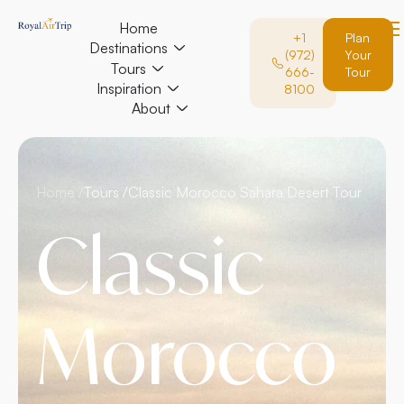
Home
+1
Plan
Destinations
(972)
Your
Tours
666-
Tour
Inspiration
8100
About
Home /
Tours /
Classic Morocco Sahara Desert Tour
Classic
Morocco