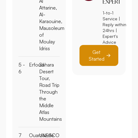
Al
EXPERT
Attarine,
1-to-1
Al-
Service |
Karaouine,
Reply within
Mausoleum
24hrs |
of
Expert's
Moulay
Advice
Idriss
Get
Started
5 -
Erfoud
Sahara
6
Desert
Tour,
Road Trip
Through
the
Middle
Atlas
Mountains
7
Ouarzazate
UNESCO