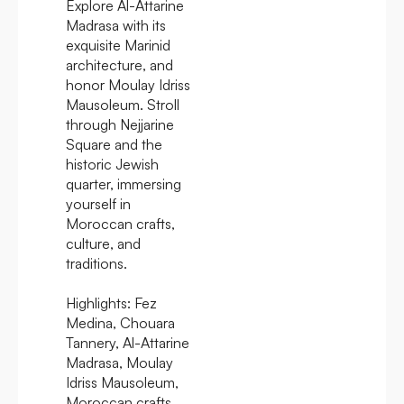
Explore Al-Attarine
Madrasa with its
exquisite Marinid
architecture, and
honor Moulay Idriss
Mausoleum. Stroll
through Nejjarine
Square and the
historic Jewish
quarter, immersing
yourself in
Moroccan crafts,
culture, and
traditions.
Highlights:
Fez
Medina, Chouara
Tannery, Al-Attarine
Madrasa, Moulay
Idriss Mausoleum,
Moroccan crafts,