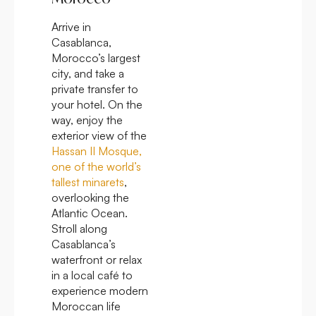
Arrive in
Casablanca,
Morocco’s largest
city, and take a
private transfer to
your hotel. On the
way, enjoy the
exterior view of the
Hassan II Mosque,
one of the world’s
tallest minarets
,
overlooking the
Atlantic Ocean.
Stroll along
Casablanca’s
waterfront or relax
in a local café to
experience modern
Moroccan life