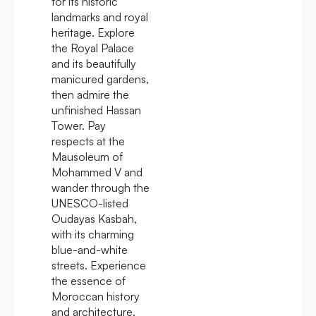
for its historic
landmarks and royal
heritage. Explore
the Royal Palace
and its beautifully
manicured gardens,
then admire the
unfinished Hassan
Tower. Pay
respects at the
Mausoleum of
Mohammed V and
wander through the
UNESCO-listed
Oudayas Kasbah,
with its charming
blue-and-white
streets. Experience
the essence of
Moroccan history
and architecture.