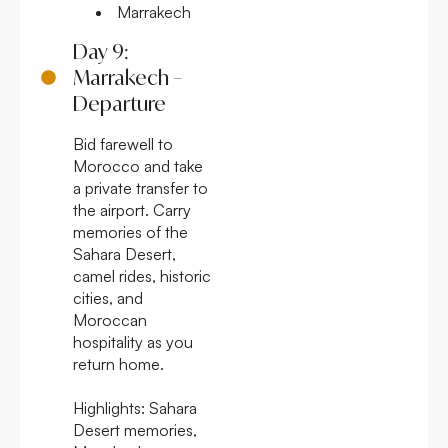
Marrakech
Day 9:
Marrakech –
Departure
Bid farewell to
Morocco and take
a private transfer to
the airport. Carry
memories of the
Sahara Desert,
camel rides, historic
cities, and
Moroccan
hospitality as you
return home.
Highlights:
Sahara
Desert memories,