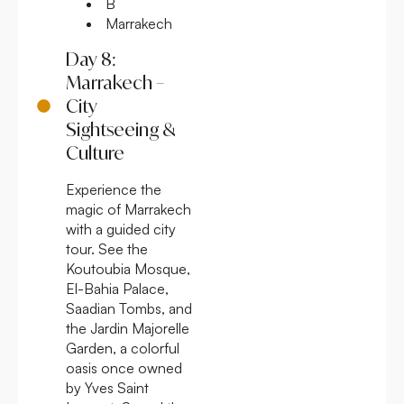
B
Marrakech
Day 8:
Marrakech –
City
Sightseeing &
Culture
Experience the
magic of Marrakech
with a guided city
tour. See the
Koutoubia Mosque,
El-Bahia Palace,
Saadian Tombs, and
the Jardin Majorelle
Garden, a colorful
oasis once owned
by Yves Saint