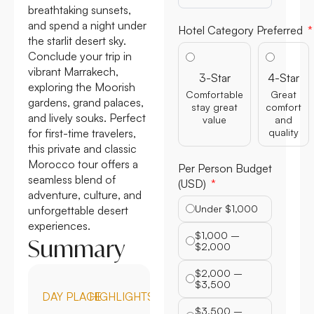
breathtaking sunsets,
and spend a night under
Hotel Category Preferred
the starlit desert sky.
Conclude your trip in
vibrant Marrakech,
3-Star
4-Star
exploring the Moorish
Comfortable
Great
gardens, grand palaces,
stay great
comfort
and lively souks. Perfect
value
and
for first-time travelers,
quality
this private and classic
Morocco tour offers a
Per Person Budget
seamless blend of
(USD)
adventure, culture, and
Under $1,000
unforgettable desert
experiences.
$1,000 –
Summary
$2,000
$2,000 –
$3,500
DAY
PLACE
HIGHLIGHTS
$3,500 –