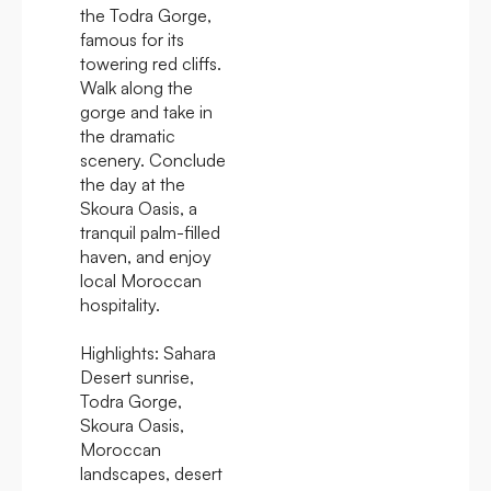
the Todra Gorge,
famous for its
towering red cliffs.
Walk along the
gorge and take in
the dramatic
scenery. Conclude
the day at the
Skoura Oasis, a
tranquil palm-filled
haven, and enjoy
local Moroccan
hospitality.
Highlights:
Sahara
Desert sunrise,
Todra Gorge,
Skoura Oasis,
Moroccan
landscapes, desert