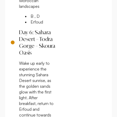
Moroccan
landscapes
B , D
Erfoud
Day 6: Sahara
Desert – Todra
Gorge – Skoura
Oasis
Wake up early to
experience the
stunning Sahara
Desert sunrise, as
the golden sands
glow with the first
light. After
breakfast, return to
Erfoud and
continue towards