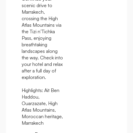
scenic drive to
Marrakech,
crossing the High
Atlas Mountains via
the Tizi n’Tichka
Pass, enjoying
breathtaking
landscapes along
the way. Check into
your hotel and relax
after a full day of
exploration.
Highlights:
Ait Ben
Haddou,
Ouarzazate, High
Atlas Mountains,
Moroccan heritage,
Marrakech