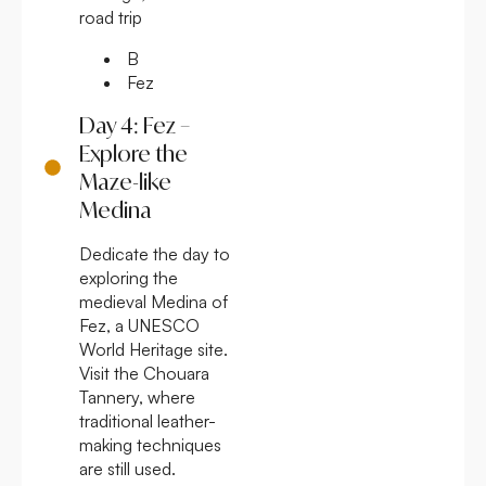
road trip
B
Fez
Day 4: Fez –
Explore the
Maze-like
Medina
Dedicate the day to
exploring the
medieval Medina of
Fez, a UNESCO
World Heritage site.
Visit the Chouara
Tannery, where
traditional leather-
making techniques
are still used.