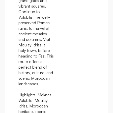
grand gates and
vibrant squares.
Continue to
Volubilis, the well-
preserved Roman
ruins, to marvel at
ancient mosaics
and columns. Visit
Moulay Idriss, a
holy town, before
heading to Fez. This
route offers a
perfect blend of
history, culture, and
scenic Moroccan
landscapes.
Highlights:
Meknes,
Volubilis, Moulay
Idriss, Moroccan
heritage, scenic