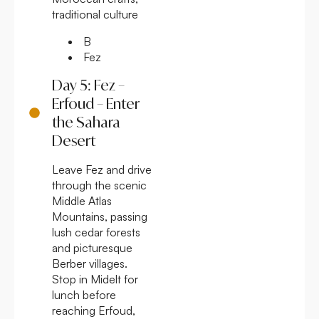
traditional culture
B
Fez
Day 5: Fez –
Erfoud – Enter
the Sahara
Desert
Leave Fez and drive
through the scenic
Middle Atlas
Mountains, passing
lush cedar forests
and picturesque
Berber villages.
Stop in Midelt for
lunch before
reaching Erfoud,