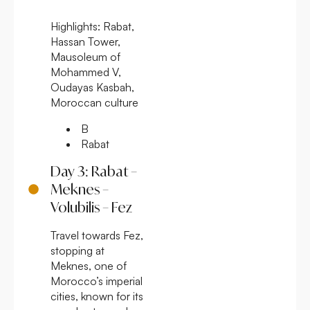
Highlights:
Rabat,
Hassan Tower,
Mausoleum of
Mohammed V,
Oudayas Kasbah,
Moroccan culture
B
Rabat
Day 3: Rabat –
Meknes –
Volubilis – Fez
Travel towards Fez,
stopping at
Meknes, one of
Morocco’s imperial
cities, known for its