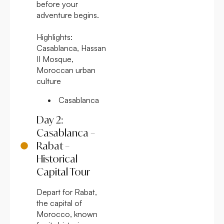
before your
adventure begins.
Highlights:
Casablanca, Hassan
II Mosque,
Moroccan urban
culture
Casablanca
Day 2:
Casablanca –
Rabat –
Historical
Capital Tour
Depart for Rabat,
the capital of
Morocco, known