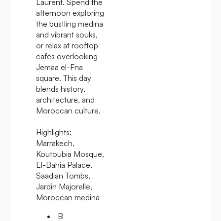
Laurent. Spend the
afternoon exploring
the bustling medina
and vibrant souks,
or relax at rooftop
cafés overlooking
Jemaa el-Fna
square. This day
blends history,
architecture, and
Moroccan culture.
Highlights:
Marrakech,
Koutoubia Mosque,
El-Bahia Palace,
Saadian Tombs,
Jardin Majorelle,
Moroccan medina
B