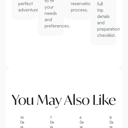
to fit
perfect
reservation
full
your
adventure.
process.
trip
needs
details
and
and
preferences.
preparation
checklist.
You May Also Like
14
7
6
8
Da
Da
Da
Da
ys
ys
ys
ys