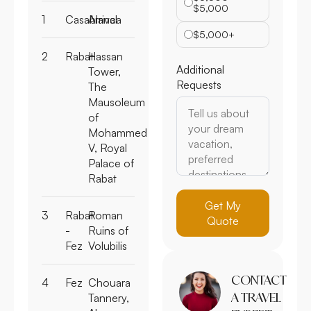
$5,000
1
Casablanca
Arrival
$5,000+
2
Rabat
Hassan
Additional
Tower,
Requests
The
Mausoleum
of
Mohammed
V, Royal
Palace of
Rabat
Get My
3
Rabat
Roman
Quote
-
Ruins of
Fez
Volubilis
CONTACT
4
Fez
Chouara
A TRAVEL
Tannery,