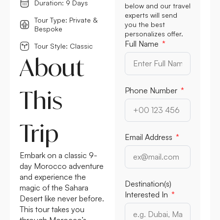
Duration: 9 Days
below and our travel
experts will send
Tour Type: Private &
you the best
Bespoke
personalizes offer.
Full Name
Tour Style: Classic
About
This
Phone Number
Trip
Email Address
Embark on a classic 9-
day Morocco adventure
and experience the
Destination(s)
magic of the Sahara
Interested In
Desert like never before.
This tour takes you
through Morocco’s