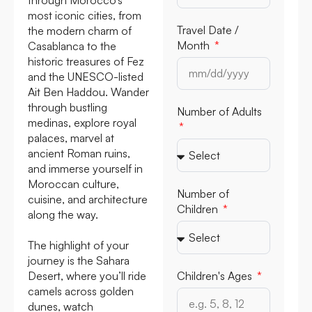
most iconic cities, from
Travel Date /
the modern charm of
Month
Casablanca to the
historic treasures of Fez
and the UNESCO-listed
Ait Ben Haddou. Wander
through bustling
Number of Adults
medinas, explore royal
palaces, marvel at
ancient Roman ruins,
and immerse yourself in
Moroccan culture,
Number of
cuisine, and architecture
Children
along the way.
The highlight of your
journey is the Sahara
Desert, where you’ll ride
Children's Ages
camels across golden
dunes, watch