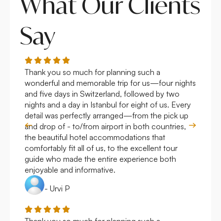
What Our Clients
Say
Thank you so much for planning such a
Roya
wonderful and memorable trip for us—four nights
Arge
and five days in Switzerland, followed by two
hote
nights and a day in Istanbul for eight of us. Every
work
detail was perfectly arranged—from the pick up
over
and drop of - to/from airport in both countries,
with
the beautiful hotel accommodations that
comfortably fit all of us, to the excellent tour
guide who made the entire experience both
enjoyable and informative.
- Urvi P