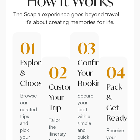
How It Works
The Scapia experience goes beyond travel —
it’s about creating memories for life.
01
03
Explore
Confirm
02
04
&
Your
Choose
Booking
Customize
Pack
Browse
Your
Secure
&
our
your
Trip
Get
curated
spot
trips
with a
Ready
Tailor
and
simple
the
pick
and
Receive
itinerary
your
quick
your