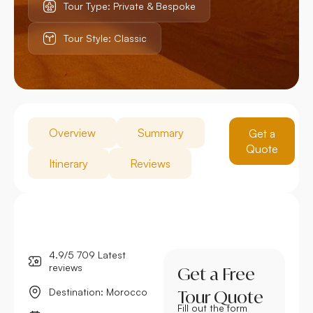
Tour Type: Private & Bespoke
Tour Style: Classic
Overview
Summary
Get a
Quote
Itinerary
Reviews
4.9/5 709 Latest
reviews
Get a Free
Destination: Morocco
Tour Quote
Fill out the form