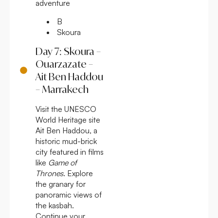
adventure
B
Skoura
Day 7: Skoura –
Ouarzazate –
Ait Ben Haddou
– Marrakech
Visit the UNESCO
World Heritage site
Ait Ben Haddou, a
historic mud-brick
city featured in films
like
Game of
Thrones
. Explore
the granary for
panoramic views of
the kasbah.
Continue your