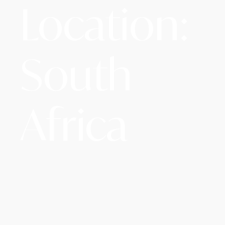
Location:
South
Africa