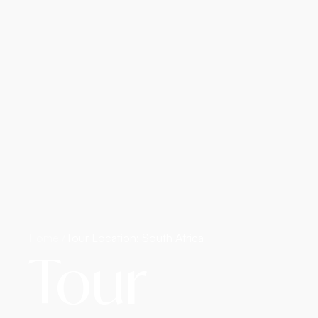
Home /
Tour Location: South Africa
Tour