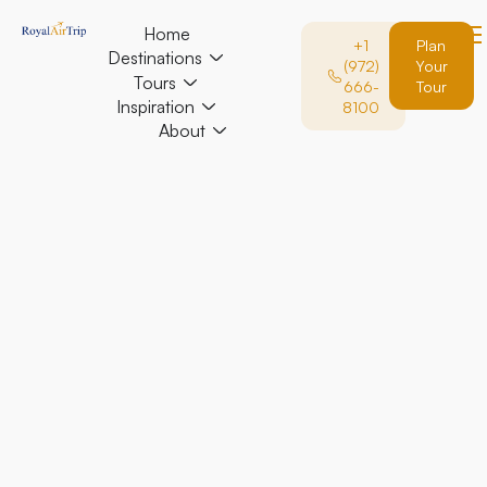
Home
+1
Plan
Destinations
(972)
Your
Tours
666-
Tour
Inspiration
8100
About