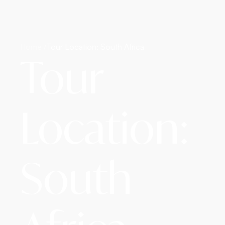
Home /
Tour Location: South Africa
Tour
Location:
South