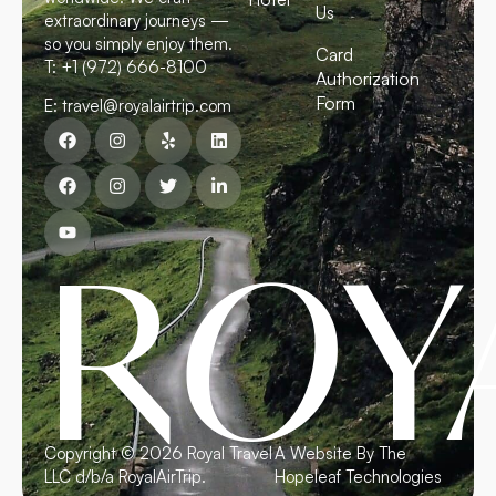
Us
extraordinary journeys —
so you simply enjoy them.
Card
T: +1 (972) 666-8100
Authorization
Form
E: travel@royalairtrip.com
R
O
Y
Copyright © 2026 Royal Travel
A Website By The
LLC d/b/a RoyalAirTrip.
Hopeleaf Technologies