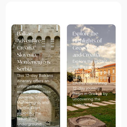
Balkan
Explore the
Adventure:
Highlights of
Croatia,
Greece, Serbia,
Slovenia,
and Croatia
Montenegro &
Explore the vibrant
cultures and rich
Serbia
histories of Greece,
This 13-day Balkans
Serbia, and Croatia
itinerary offers an
on this captivating
unforgettable
12-day journey.
experience across
Begin in Greece by
Slovenia, Croatia,
uncovering the
Montenegro, and
legends of...
Serbia. From
Read More
exploring the
fascinating
underground