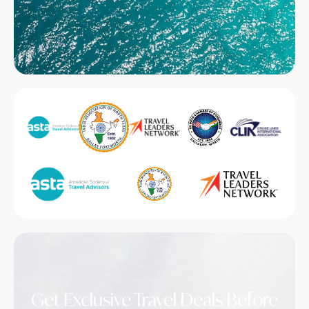
Get Exclusive Travel Deals Before