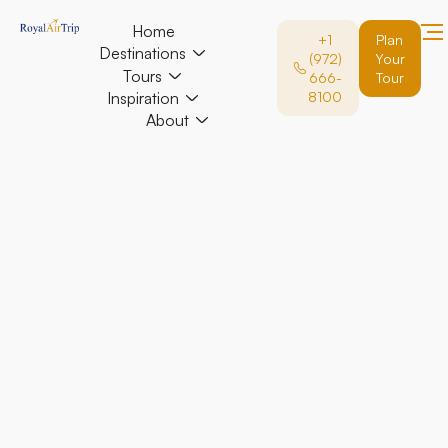
Home
+1
Plan
Destinations
(972)
Your
Tours
666-
Tour
Inspiration
8100
About