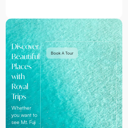
Discover
Book A Tour
Beautiful
Places
with
Royal
Trips
Whether
you want to
see Mt. Fuji