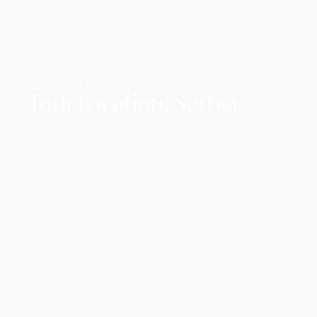
Home /
Tour Location: Serbia
Tour Location: Serbia