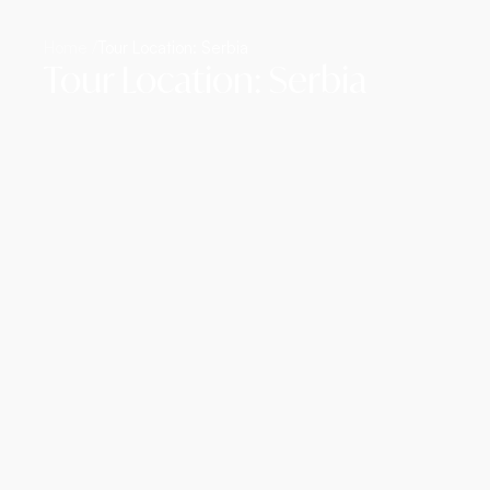
Home /
Tour Location: Serbia
Tour Location: Serbia