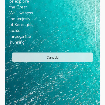
or explore
the Great
Wall, witness
the majesty
of Serengeti,
cruise
through the
stunning
Canada