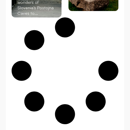
wonders of
Slovenia’s Postojna
Caves to...
Read More