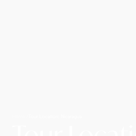
Home /
Tour Location: Nicaragua
Tour Locat