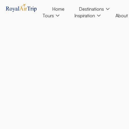
Home
Destinations
Tours
Inspiration
About