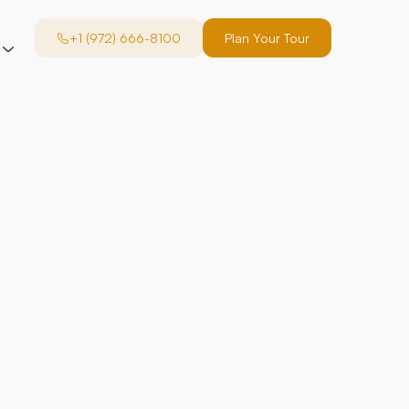
+1 (972) 666-8100
Plan Your Tour