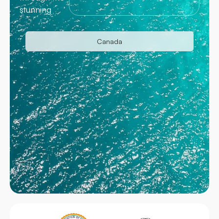
stunning
Canada