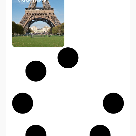
vibrant French...
Read
More