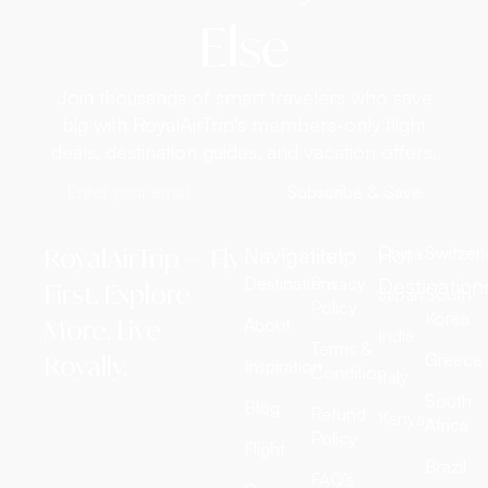
Else
Join thousands of smart travelers who save
big with RoyalAirTrip's members-only flight
deals, destination guides, and vacation offers.
Subscribe & Save
RoyalAirTrip — Fly
Navigation
Help
Hot
China
Switzer
Destinations
Privacy
Destination
First. Explore
Japan
South
Policy
Korea
More. Live
About
India
Terms &
Greece
Royally.
Inspiration
Condition
Italy
RoyalAirTrip is a full-
South
Blog
Refund
Kenya
service luxury travel
Africa
Policy
agency offering exclusive
Flight
Brazil
international flight tickets,
FAQ’s