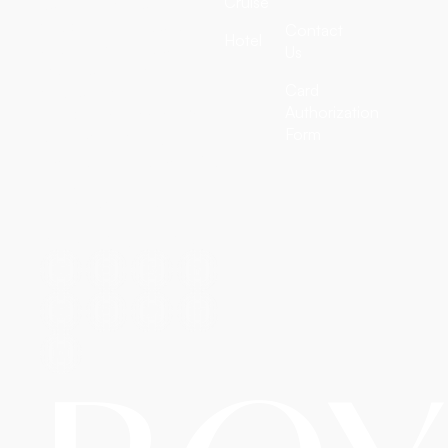
Cruise
customized tour
packages, all-inclusive
Contact
Hotel
vacation deals, cruise
Us
adventures, and
Card
discounted hotel
Authorization
bookings worldwide. We
Form
craft extraordinary
journeys — so you simply
enjoy them.
T: +1 (972) 666-8100
E: travel@royalairtrip.com