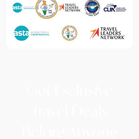
Get Exclusive
Travel Deals
Before Anyone