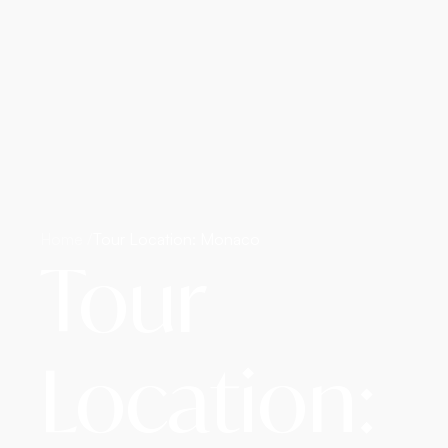
Home /
Tour Location: Monaco
Tour
Location: