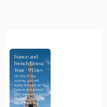
France and
French Riviera
Tour – 9 Days
On this 9-day
journey, you will
enjoy the best of
France and extend
your adventure to
Monaco. Start your
trip in Paris, the