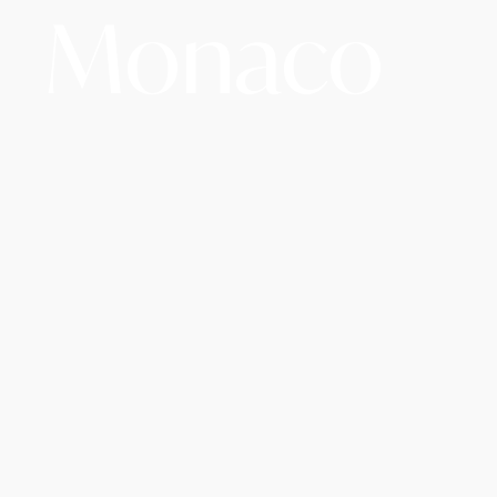
Monaco