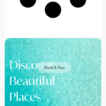
Discover
Book A Tour
Beautiful
Places