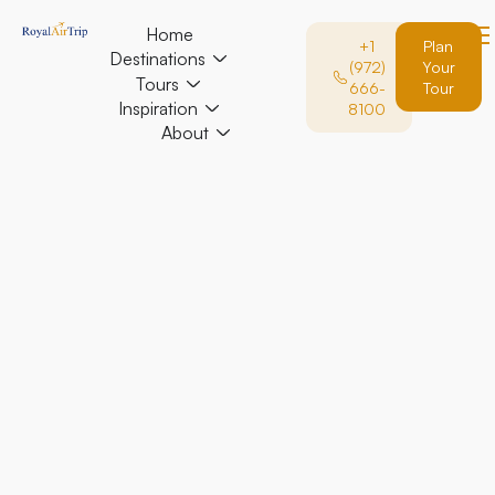
Home
+1
Plan
Destinations
(972)
Your
Tours
666-
Tour
Inspiration
8100
About