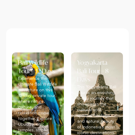
Bali Wildlife
Yogyakarta
Tour – 12 Days
Bali Tour – 8
Experience the
Days
ultimate Bali Wildlife
This Yogyakarta Bali
adventure on this
Tour is an enriching
12-day private tour,
8-day journey that
where nature,
showcases the
culture, and
cultural soul,
relaxation come
spiritual heritage,
together. Explore
and natural beauty
Ubud’s iconic
of Indonesia’s most
temples, stroll
iconic destinations.