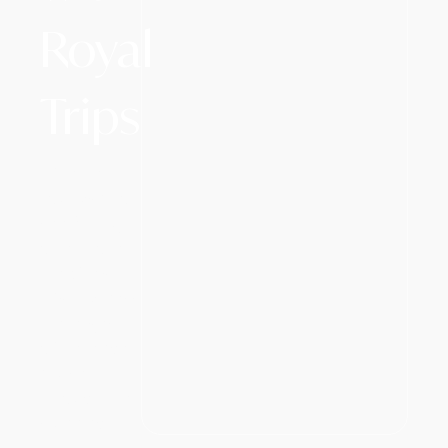
Royal
Trips
Whether
you want to
see Mt. Fuji
or explore
the Great
Wall, witness
the majesty
of Serengeti,
cruise
through the
stunning