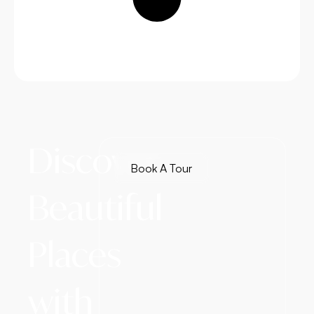
Discover
Book A Tour
Beautiful
Places
with