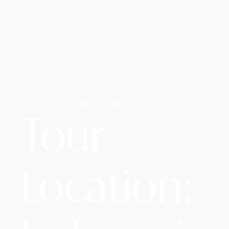
Home /
Tour Location: Indonesia
Tour
Location: