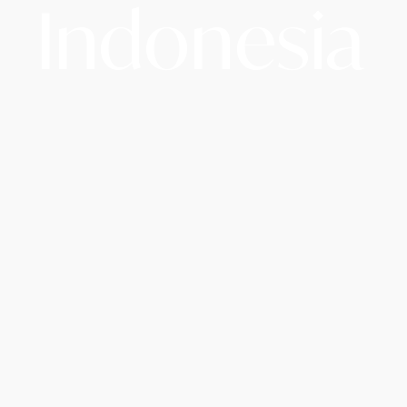
Indonesia