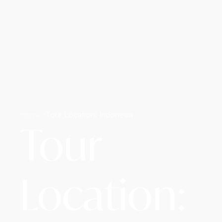
Home /
Tour Location: Indonesia
Tour
Location: