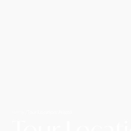
Home /
Tour Location: Austria
Tour Locati