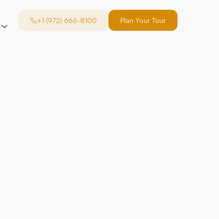
+1 (972) 666-8100
Plan Your Tour