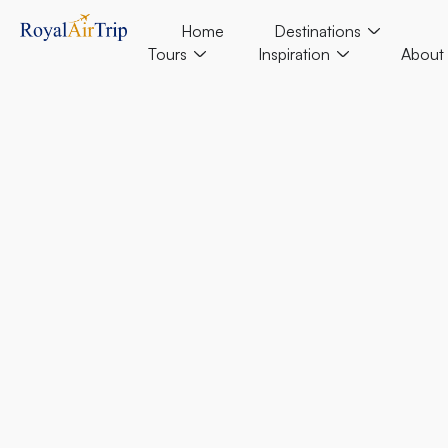
Home
Destinations
Tours
Inspiration
About